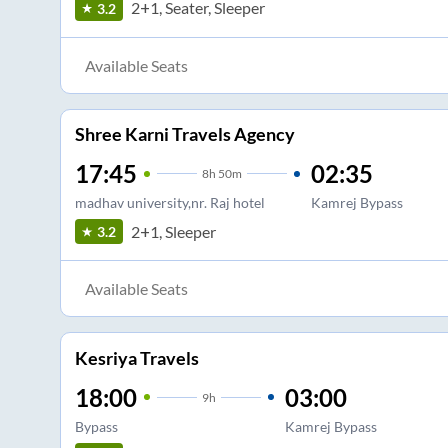
2+1, Seater, Sleeper
3.2
Available Seats
Shree Karni Travels Agency
17:45
02:35
8
h
50m
madhav university,nr. Raj hotel
Kamrej Bypass
2+1, Sleeper
3.2
Available Seats
Kesriya Travels
18:00
03:00
9
h
Bypass
Kamrej Bypass