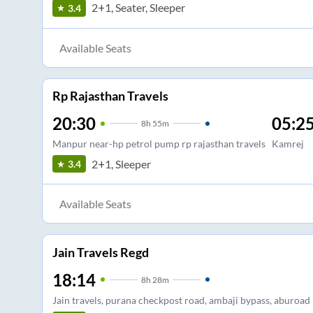
2+1, Seater, Sleeper
3.4
Available Seats
Rp Rajasthan Travels
20:30
05:2
8
h
55m
Manpur near-hp petrol pump rp rajasthan travels
Kamrej
2+1, Sleeper
3.4
Available Seats
Jain Travels Regd
18:14
8
h
28m
Jain travels, purana checkpost road, ambaji bypass, aburoad