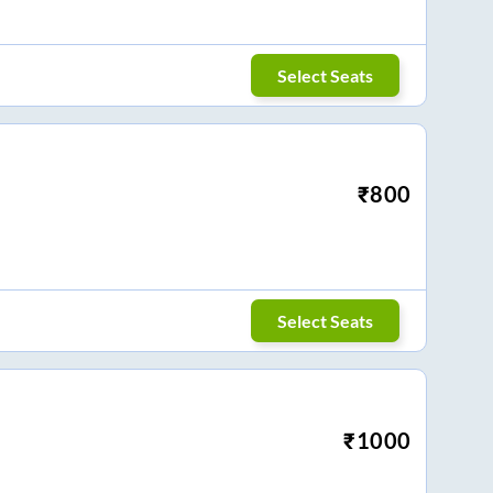
Select Seats
₹
800
Select Seats
₹
1000