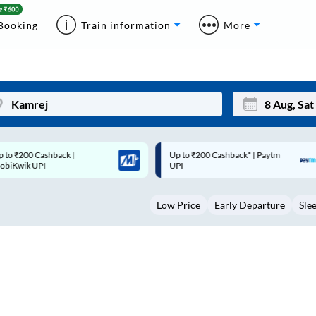
Booking
Train information
More
p to ₹200 Cashback* | Paytm
Up to ₹200 Cashback |
Mon
Tue
UPI
MobiKwik Wallet
27
28
Low Price
Early Departure
Sle
3
4
10
11
17
18
24
25
Sep
31
1