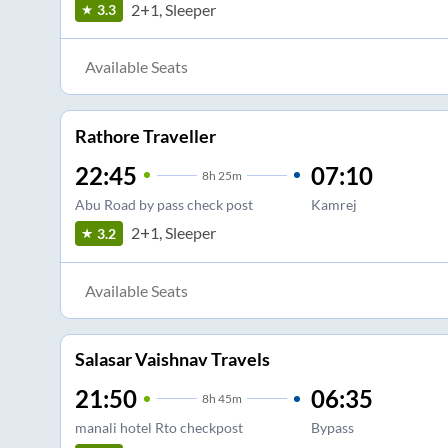
2+1, Sleeper
3.3
Available Seats
Rathore Traveller
22:45
07:10
8
h
25m
Abu Road by pass check post
Kamrej
2+1, Sleeper
3.2
Available Seats
Salasar Vaishnav Travels
21:50
06:35
8
h
45m
manali hotel Rto checkpost
Bypass