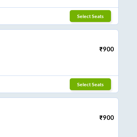
Select Seats
₹
900
Select Seats
₹
900