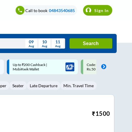
Call to book
04843540685
Sign In
09
10
11
Search
Aug
Aug
Aug
August
Code: SMART | 10% off upto
Upto ₹200 off on each trip w
Wed
Thu
Fri
Sat
Sun
Rs.50
Savings Card
Aug
29
30
31
1
2
eper
Seater
Late Departure
Min. Travel Time
5
6
7
8
9
12
13
14
15
16
19
20
21
22
23
₹
1500
26
27
28
29
30
2
3
4
5
6