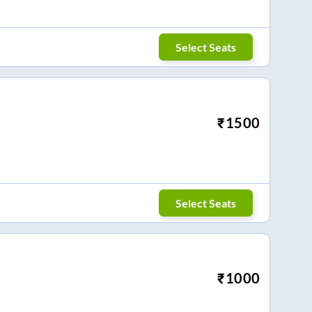
Select Seats
₹
1500
Select Seats
₹
1000