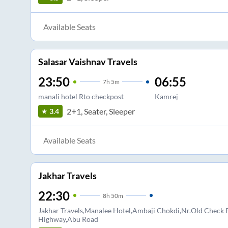
Available Seats
Salasar Vaishnav Travels
23:50
06:55
7
h
5m
manali hotel Rto checkpost
Kamrej
2+1, Seater, Sleeper
3.4
Available Seats
Jakhar Travels
22:30
8
h
50m
Jakhar Travels,Manalee Hotel,Ambaji Chokdi,Nr.Old Check 
Highway,Abu Road