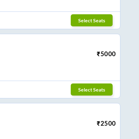
Select Seats
₹
5000
Select Seats
₹
2500