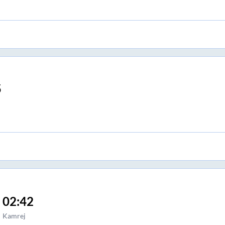
5
02:42
Kamrej