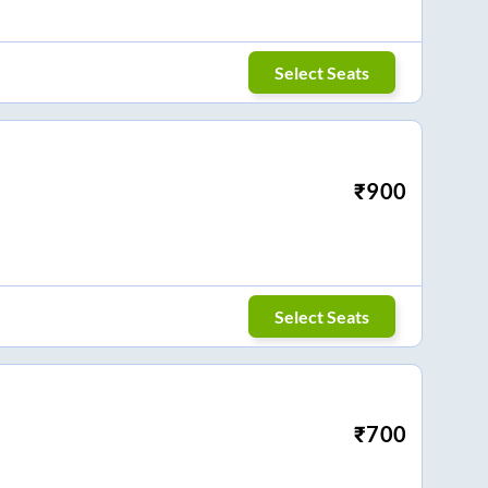
Select Seats
₹
900
Select Seats
₹
700