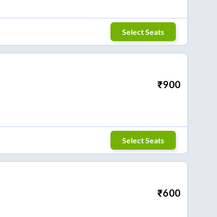
Select Seats
₹
900
Select Seats
₹
600