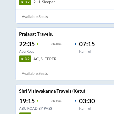
2+1, Sleeper
3.2
Available Seats
Prajapat Travels.
22:35
07:15
8
h
40m
Abu Road
Kamrej
AC, SLEEPER
3.2
Available Seats
Shri Vishwakarma Travels (Ketu)
19:15
03:30
8
h
15m
ABU ROAD BY PASS
Kamrej