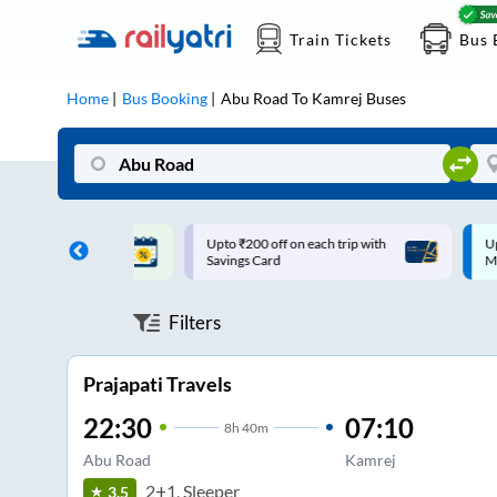
Train Tickets
Bus 
Home
Bus Booking
Abu Road
To
Kamrej
Buses
ff on each trip with
Up to ₹200 Cashback |
U
rd
MobiKwik UPI
Filters
Prajapati Travels
22:30
07:10
8
h
40m
Abu Road
Kamrej
2+1, Sleeper
3.5