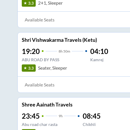
2+1, Sleeper
3.3
Available Seats
Shri Vishwakarma Travels (Ketu)
19:20
04:10
8
h
50m
ABU ROAD BY PASS
Kamrej
Seater, Sleeper
3.3
Available Seats
Shree Aainath Travels
23:45
08:45
9
h
Abu road char rasta
Chikhli