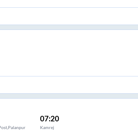
07:20
Post,Palanpur
Kamrej