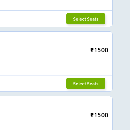
Select Seats
₹
1500
Select Seats
₹
1500