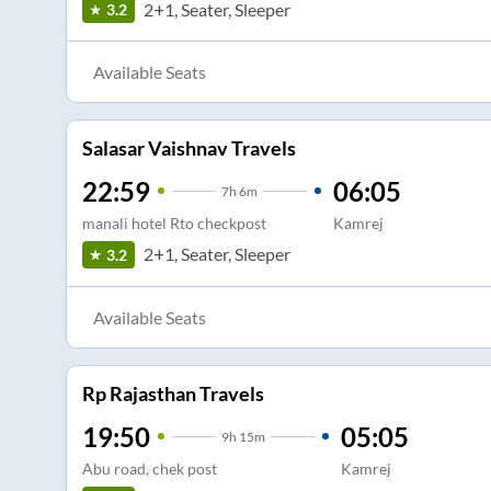
2+1, Seater, Sleeper
3.2
Available Seats
Salasar Vaishnav Travels
22:59
06:05
7
h
6m
manali hotel Rto checkpost
Kamrej
2+1, Seater, Sleeper
3.2
Available Seats
Rp Rajasthan Travels
19:50
05:05
9
h
15m
Abu road, chek post
Kamrej