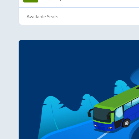
Available Seats