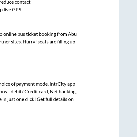
 reduce contact
pp live GPS
vo online bus ticket booking from
Abu
er sites. Hurry! seats are filling up
hoice of payment mode. IntrCity app
ns - debit/ Credit card, Net banking,
 in just one click! Get full details on