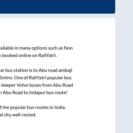
ailable in many options such as Non
y booked online on RailYatri.
r bus station is
to
Abu road ambaji
45mins
. One of RailYatri popular bus
 sleeper Volvo buses from
Abu Road
on
Abu Road
to
Indapur
bus route!
the popular bus routes in India.
l city well-rested.