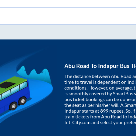
Abu Road
To
Indapur
Bus Ti
The distance between
Abu Road
a
time to travel is dependent on India
conditions. However, on average, 
is smoothly covered by SmartBus 
bus ticket bookings can be done o
the seat as per his/her will. A Sm
Indapur
starts at
899
rupees. So, if
train tickets from
Abu Road
to
Ind
IntrCity.com and select your prefe