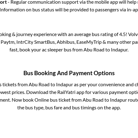
port
- Regular communication support via the mobile app will help
Information on bus status will be provided to passengers via in-a
ooking & journey experience with an average bus rating of 4.5! Vol
ia Paytm, IntrCity SmartBus, Abhibus, EaseMyTrip & many other partn
fast, book your ac sleeper bus from
Abu Road
to
Indapur
.
Bus Booking And Payment Options
s tickets from
Abu Road
to
Indapur
as per your convenience and c
owest prices. Download the RailYatri app for various payment optio
ment. Now book Online bus ticket from
Abu Road
to
Indapur
route
the bus type, bus fare and bus timings on the app.