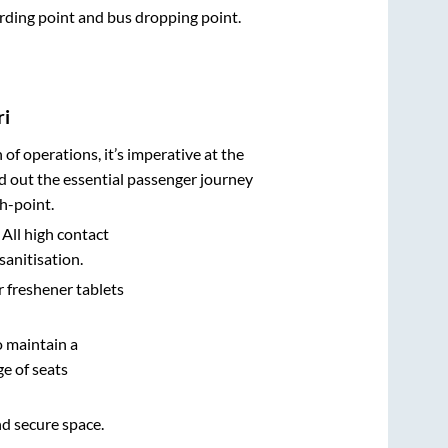
oarding point and bus dropping point.
ri
n of operations, it’s imperative at the
d out the essential passenger journey
h-point.
 All high contact
sanitisation.
r freshener tablets
o maintain a
e of seats
nd secure space.