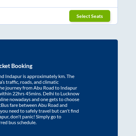
Select Seats
cket Booking
nd
Indapur
is approximately
km. The
’s traffic, roads, and climatic
the journey from
Abu Road
to
Indapur
within
22hrs 45mins
. Delhi to Lucknow
nline nowadays and one gets to choose
artBus fare between
Abu Road
and
 you need to safely travel but can't find
apur
, don't panic! Simply go to
rred bus schedule.