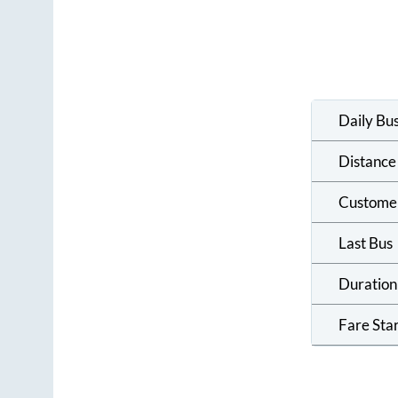
Daily Bu
Distance
Custome
Last Bus
Duration
Fare Sta