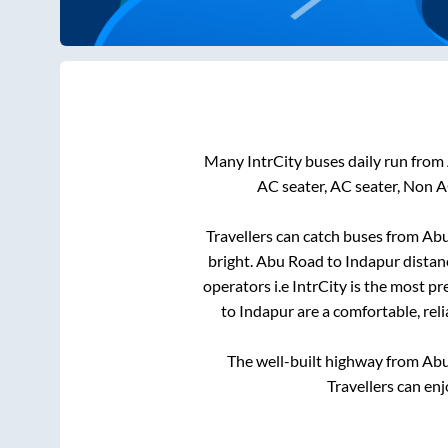
Many IntrCity buses daily run from
AC seater, AC seater, Non A
Travellers can catch buses from
Abu
bright
.
Abu Road
to
Indapur
distan
operators i.e IntrCity is the most p
to
Indapur
are a comfortable, rel
The well-built highway from
Abu
Travellers can en