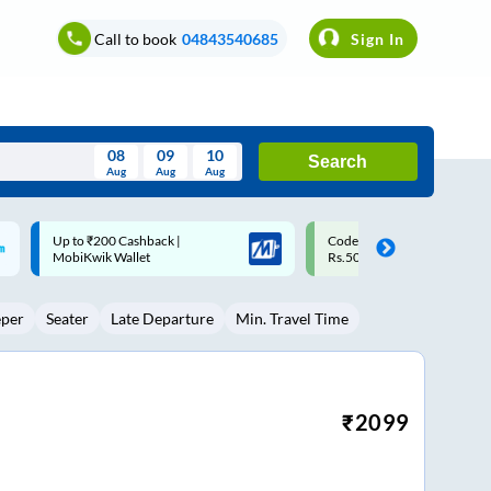
Call to book
04843540685
Sign In
08
09
10
Search
Aug
Aug
Aug
August
Code: SMART | 10% off upto
Upto ₹200 off on each trip w
Wed
Thu
Fri
Sat
Sun
Rs.50
Savings Card
Aug
29
30
31
1
2
eper
Seater
Late Departure
Min. Travel Time
5
6
7
8
9
12
13
14
15
16
19
20
21
22
23
₹
2099
26
27
28
29
30
2
3
4
5
6