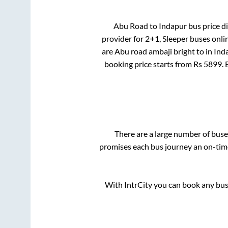
Abu Road
to
Indapur
bus price di
provider for
2+1, Sleeper
buses onlin
are
Abu road ambaji bright
to in
Ind
booking price starts from Rs
5899
.
There are a large number of bu
promises each bus journey an on-time 
With IntrCity you can book any bus 