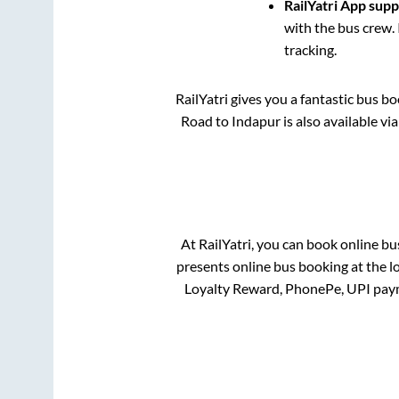
RailYatri App sup
with the bus crew. 
tracking.
RailYatri gives you a fantastic bus b
Road
to
Indapur
is also available v
At RailYatri, you can book online bu
presents online bus booking at the l
Loyalty Reward, PhonePe, UPI pay