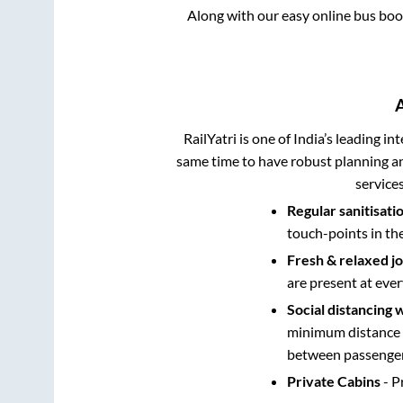
Along with our easy online bus bo
RailYatri is one of India’s leading in
same time to have robust planning an
service
Regular sanitisati
touch-points in th
Fresh & relaxed j
are present at ever
Social distancing 
minimum distance b
between passengers
Private Cabins
- P