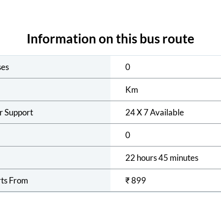
Information on this bus route
ses
0
Km
r Support
24 X 7 Available
0
22 hours 45 minutes
rts From
₹
899