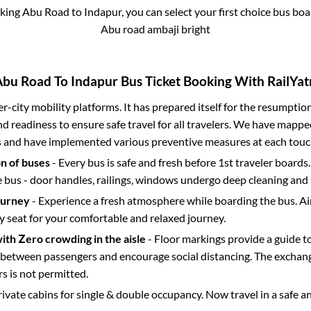
oking
Abu Road
to
Indapur
, you can select your first choice bus b
Abu road ambaji bright
Abu Road
To
Indapur
Bus Ticket Booking With RailYat
ter-city mobility platforms. It has prepared itself for the resumptio
d readiness to ensure safe travel for all travelers. We have mappe
s and have implemented various preventive measures at each touc
on of buses
- Every bus is safe and fresh before 1st traveler boards.
e bus - door handles, railings, windows undergo deep cleaning and 
ourney
- Experience a fresh atmosphere while boarding the bus. Ai
y seat for your comfortable and relaxed journey.
with Zero crowding in the aisle
- Floor markings provide a guide t
etween passengers and encourage social distancing. The exchang
 is not permitted.
rivate cabins for single & double occupancy. Now travel in a safe a