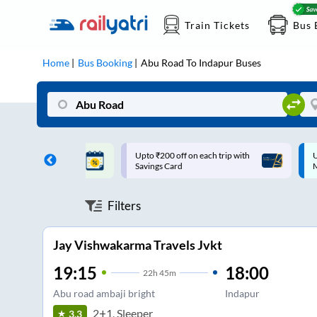
Train Tickets
Bus 
Home
Bus Booking
Abu Road
To
Indapur
Buses
ff on each trip with
Up to ₹200 Cashback |
U
rd
MobiKwik UPI
Filters
Jay Vishwakarma Travels Jvkt
19:15
18:00
22
h
45m
Abu road ambaji bright
Indapur
2+1, Sleeper
3.3