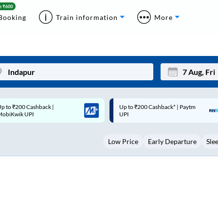
Booking
Train information
More
p to ₹200 Cashback* | Paytm
Up to ₹200 Cashback |
Mon
Tue
UPI
MobiKwik Wallet
27
28
Low Price
Early Departure
Sle
3
4
10
11
17
18
24
25
Sep
31
1