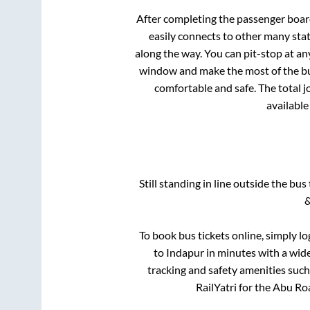
After completing the passenger boa
easily connects to other many sta
along the way. You can pit-stop at a
window and make the most of the bus
comfortable and safe. The total j
available
Still standing in line outside the bu
&
To book bus tickets online, simply lo
to
Indapur
in minutes with a wide 
tracking and safety amenities such
RailYatri for the
Abu Ro