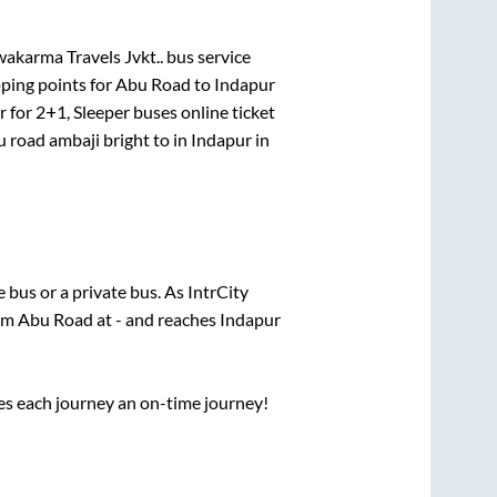
akarma Travels Jvkt..
bus service
ping points for
Abu Road
to
Indapur
r for
2+1, Sleeper
buses online ticket
 road ambaji bright
to in
Indapur
in
te
bus or a private bus. As IntrCity
rom
Abu Road
at
-
and reaches
Indapur
ses each journey an on-time journey!