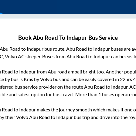
Book
Abu Road
To
Indapur
Bus Service
Abu Road
to
Indapur
bus route.
Abu Road
to
Indapur
buses are av
C, Volvo AC sleeper. Buses from
Abu Road
to
Indapur
can be easil
 Road
to
Indapur
from
Abu road ambaji bright
too. Another popula
ce by bus is
Kms by Volvo bus and can be easily covered in
22hrs 
referred bus service provider on the route
Abu Road
to
Indapur
. AC
iable and safest option for bus travel. More than
1
buses operate 
 Road
to
Indapur
makes the journey smooth which makes it one of 
joy their Volvo
Abu Road
to
Indapur
bus trip and drive into the roya