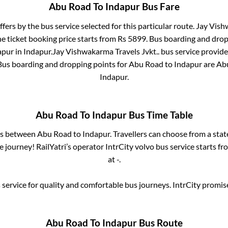
Abu Road
To
Indapur
Bus Fare
ffers by the bus service selected for this particular route.
Jay Vishw
e ticket booking price starts from Rs
5899
. Bus boarding and drop
apur
in
Indapur
.
Jay Vishwakarma Travels Jvkt..
bus service provide
 Bus boarding and dropping points for
Abu Road
to
Indapur
are
Abu
Indapur
.
Abu Road
To
Indapur
Bus Time Table
ses between
Abu Road
to
Indapur
. Travellers can choose from a sta
journey! RailYatri’s operator IntrCity volvo bus service starts f
at
-
.
service for quality and comfortable bus journeys. IntrCity promi
Abu Road
To
Indapur
Bus Route