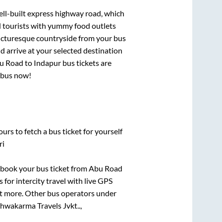
ell-built express highway road, which
d tourists with yummy food outlets
picturesque countryside from your bus
 arrive at your selected destination
u Road
to
Indapur
bus tickets are
r bus now!
urs to fetch a bus ticket for yourself
ri
k book your bus ticket from
Abu Road
 for intercity travel with live GPS
lot more. Other bus operators under
shwakarma Travels Jvkt..,