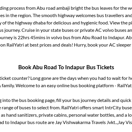
rding process from
Abu road ambaji bright
the bus leaves for the w
tes in the region. The smooth highway welcomes bus travellers an
ny of the highway dhaba for delicious and hygienic food. View the 
 journey. Cruise in your state buses or private AC volvo buses and
ourney is
22hrs 45mins
in volvo bus from
Abu Road
to
Indapur
.
Ab
 on RailYatri at best prices and deals! Hurry, book your AC sleepe
Book
Abu Road
To
Indapur
Bus Tickets
s ticket counter? Long gone are the days when you had to wait for ho
 family. Welcome to an easy online bus booking platform - RailYat
g into the bus booking page, fill your bus journey details and quic
range of buses to select from. RailYatri offers smart IntrCity buses
 as hand sanitizers, private cabins, personal water bottles, and a 
ad
to
Indapur
bus route are
Jay Vishwakarma Travels Jvkt..,
Jay Vi