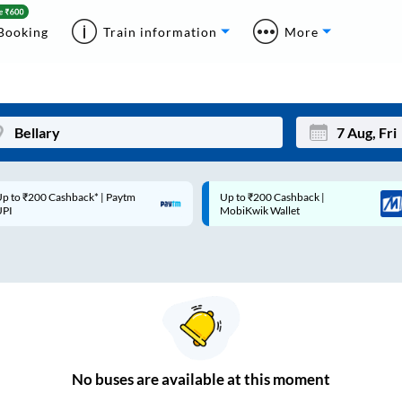
Booking
Train information
More
p to ₹200 Cashback* | Paytm
Up to ₹200 Cashback |
Mon
Tue
UPI
MobiKwik Wallet
27
28
3
4
10
11
17
18
24
25
No
buses are
available at this moment
Sep
31
1