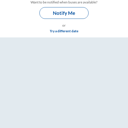
Want to be notified when buses are available?
Notify Me
or
Try a different date
gs – RailYatri