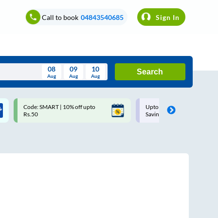
Call to book
04843540685
Sign In
08
09
10
Search
Aug
Aug
Aug
August
Code: SMART | 10% off upto
Upto ₹200 off on each trip w
Wed
Thu
Fri
Sat
Sun
Rs.50
Savings Card
Aug
29
30
31
1
2
5
6
7
8
9
12
13
14
15
16
19
20
21
22
23
26
27
28
29
30
2
3
4
5
6