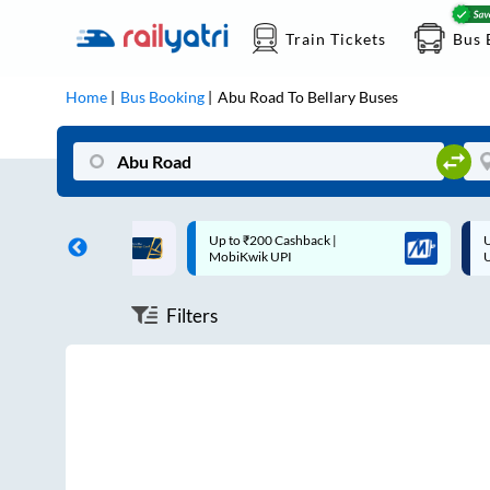
Train Tickets
Bus 
Home
Bus Booking
Abu Road
To
Bellary
Buses
ff on each trip with
Up to ₹200 Cashback |
U
rd
MobiKwik UPI
Filters