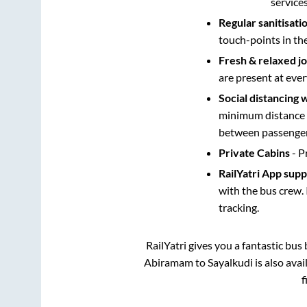
service
Regular sanitisati
touch-points in th
Fresh & relaxed j
are present at ever
Social distancing 
minimum distance b
between passengers
Private Cabins
- P
RailYatri App sup
with the bus crew. 
tracking.
RailYatri gives you a fantastic bu
Abiramam
to
Sayalkudi
is also ava
f