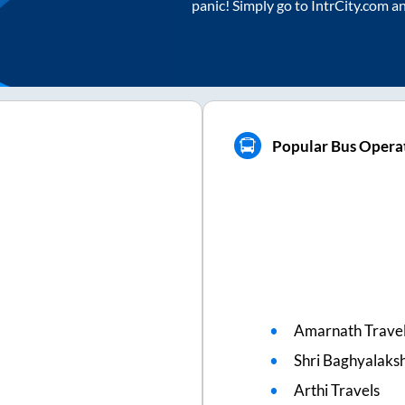
panic! Simply go to IntrCity.com a
Popular Bus Operat
Amarnath Trave
Shri Baghyalaks
Arthi Travels