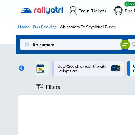
Train Tickets
Bus 
Home
Bus Booking
Abiramam
To
Sayalkudi
Buses
ff on each trip with
Up to ₹200 Cashback |
U
rd
MobiKwik UPI
Filters