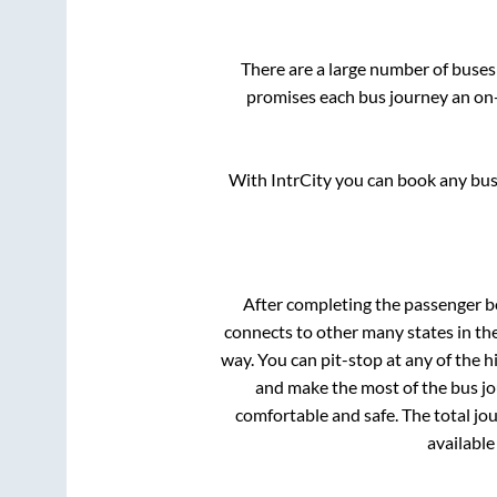
There are a large number of buse
promises each bus journey an on-t
With IntrCity you can book any bus 
After completing the passenger 
connects to other many states in th
way. You can pit-stop at any of the
and make the most of the bus jou
comfortable and safe. The total jo
available