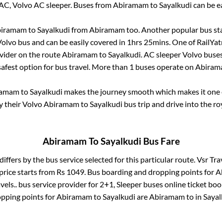
AC, Volvo AC sleeper. Buses from
Abiramam
to
Sayalkudi
can be ea
iramam
to
Sayalkudi
from
Abiramam
too. Another popular bus sta
olvo bus and can be easily covered in
1hrs 25mins
. One of RailYat
vider on the route
Abiramam
to
Sayalkudi
. AC sleeper Volvo buse
safest option for bus travel. More than
1
buses operate on
Abiram
ramam
to
Sayalkudi
makes the journey smooth which makes it one of
y their Volvo
Abiramam
to
Sayalkudi
bus trip and drive into the roy
Abiramam
To
Sayalkudi
Bus Fare
differs by the bus service selected for this particular route.
Vsr Trav
price starts from Rs
1049
. Bus boarding and dropping points for
A
vels..
bus service provider for
2+1, Sleeper
buses online ticket boo
pping points for
Abiramam
to
Sayalkudi
are
Abiramam
to in
Sayal