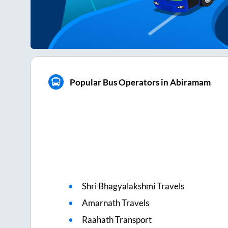
Popular Bus Operators in Abiramam
Shri Bhagyalakshmi Travels
Amarnath Travels
Raahath Transport