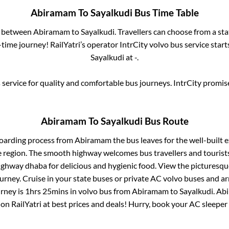
Abiramam
To
Sayalkudi
Bus Time Table
s between
Abiramam
to
Sayalkudi
. Travellers can choose from a st
ime journey! RailYatri’s operator IntrCity volvo bus service star
Sayalkudi
at
-
.
service for quality and comfortable bus journeys. IntrCity promi
Abiramam
To
Sayalkudi
Bus Route
boarding process from
Abiramam
the bus leaves for the well-built 
e region. The smooth highway welcomes bus travellers and touris
 highway dhaba for delicious and hygienic food. View the pictures
rney. Cruise in your state buses or private AC volvo buses and ar
urney is
1hrs 25mins
in volvo bus from
Abiramam
to
Sayalkudi
.
Ab
 on RailYatri at best prices and deals! Hurry, book your AC sleepe