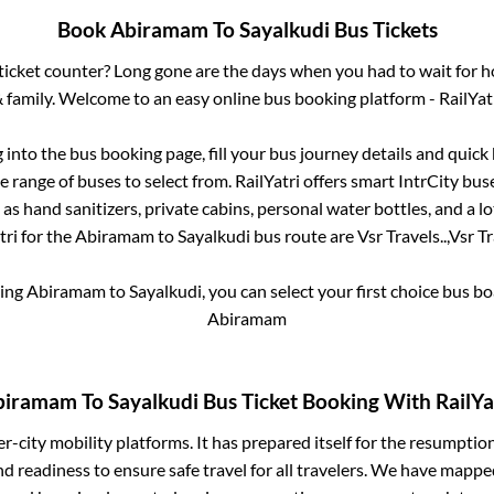
Book
Abiramam
To
Sayalkudi
Bus Tickets
s ticket counter? Long gone are the days when you had to wait for ho
 family. Welcome to an easy online bus booking platform - RailYat
g into the bus booking page, fill your bus journey details and quic
 range of buses to select from. RailYatri offers smart IntrCity buse
 as hand sanitizers, private cabins, personal water bottles, and a 
tri for the
Abiramam
to
Sayalkudi
bus route are
Vsr Travels..,
Vsr Tr
king
Abiramam
to
Sayalkudi
, you can select your first choice bus 
Abiramam
biramam
To
Sayalkudi
Bus Ticket Booking With RailYa
ter-city mobility platforms. It has prepared itself for the resumptio
d readiness to ensure safe travel for all travelers. We have mappe