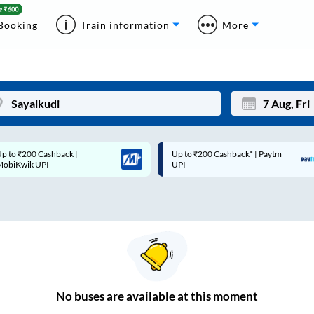
Booking
Train information
More
p to ₹200 Cashback* | Paytm
Up to ₹200 Cashback |
Mon
Tue
UPI
MobiKwik Wallet
27
28
3
4
10
11
17
18
24
25
No
buses are
available at this moment
Sep
31
1