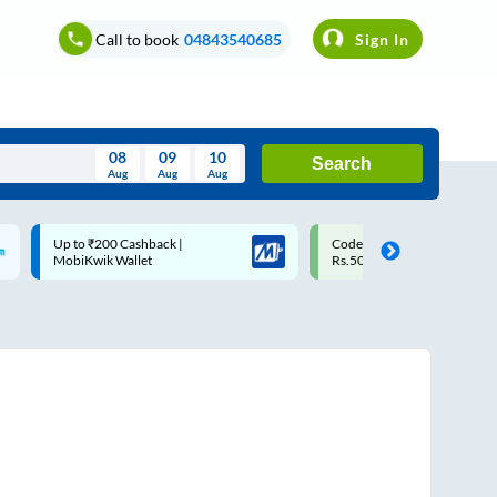
Call to book
04843540685
Sign In
08
09
10
Search
Aug
Aug
Aug
August
Code: SMART | 10% off upto
Upto ₹200 off on each trip w
Wed
Thu
Fri
Sat
Sun
Rs.50
Savings Card
Aug
29
30
31
1
2
5
6
7
8
9
12
13
14
15
16
19
20
21
22
23
26
27
28
29
30
2
3
4
5
6