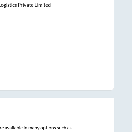
ogistics Private Limited
re available in many options such as