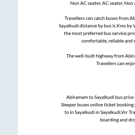
Non AC seater, AC seater, Non 
Travellers can catch buses from
Ab
Sayalkudi
distance by bus is
Kms by V
the most preferred bus service pro
comfortable, reliable and 
The well-built highway from
Abi
Travellers can enjo
Abiramam
to
Sayalkudi
bus price 
Sleeper
buses online ticket booking 
to in
Sayalkudi
in
Sayalkudi
.
Vsr Tra
boarding and dro