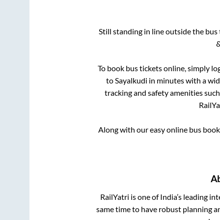
Still standing in line outside the bu
&
To book bus tickets online, simply lo
to
Sayalkudi
in minutes with a wide
tracking and safety amenities such
RailYa
Along with our easy online bus boo
A
RailYatri is one of India’s leading in
same time to have robust planning an