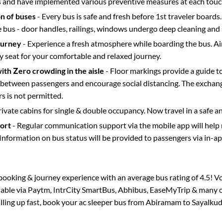
s and have implemented various preventive measures at each touc
on of buses
- Every bus is safe and fresh before 1st traveler boards.
e bus - door handles, railings, windows undergo deep cleaning and 
ourney
- Experience a fresh atmosphere while boarding the bus. Ai
y seat for your comfortable and relaxed journey.
with Zero crowding in the aisle
- Floor markings provide a guide t
etween passengers and encourage social distancing. The exchang
 is not permitted.
rivate cabins for single & double occupancy. Now travel in a safe a
port
- Regular communication support via the mobile app will help
Information on bus status will be provided to passengers via in-a
s booking & journey experience with an average bus rating of 4.5! V
ilable via Paytm, IntrCity SmartBus, Abhibus, EaseMyTrip & many ot
illing up fast, book your ac sleeper bus from
Abiramam
to
Sayalkud