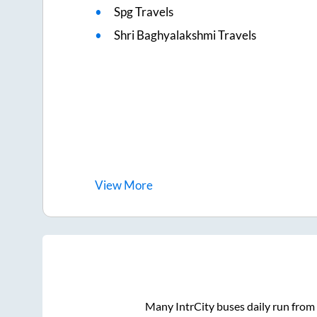
Spg Travels
Shri Baghyalakshmi Travels
View
More
Many IntrCity buses daily run from