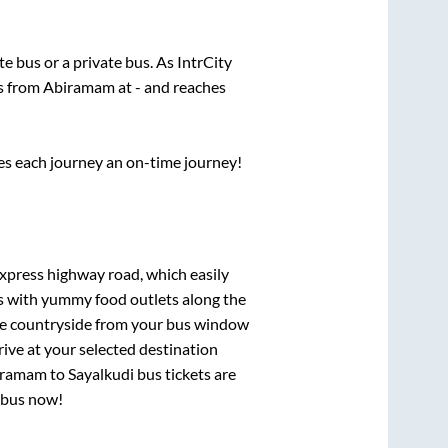
ate
bus or a private bus. As IntrCity
ts from
Abiramam
at
-
and reaches
ses each journey an on-time journey!
express highway road, which easily
ts with yummy food outlets along the
que countryside from your bus window
rive at your selected destination
iramam
to
Sayalkudi
bus tickets are
r bus now!