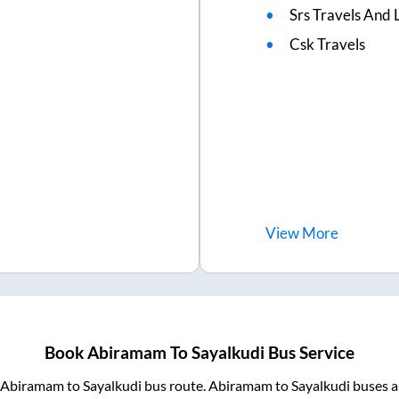
Srs Travels And L
Csk Travels
View
More
Book
Abiramam
To
Sayalkudi
Bus Service
Abiramam
to
Sayalkudi
bus route.
Abiramam
to
Sayalkudi
buses a