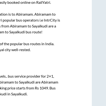
sily booked online on RailYatri.
tion is
to
Abiramam
.
Abiramam
to
ri popular bus operators i.e IntrCity is
s from
Abiramam
to
Sayalkudi
are a
am
to
Sayalkudi
bus route!
 the popular bus routes in India.
al city well-rested.
els..
bus service provider for
2+1,
biramam
to
Sayalkudi
are
Abiramam
king price starts from Rs
1049
. Bus
kudi
in
Sayalkudi
.