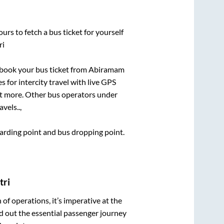
urs to fetch a bus ticket for yourself
ri
k book your bus ticket from
Abiramam
s for intercity travel with live GPS
lot more. Other bus operators under
avels..,
boarding point and bus dropping point.
tri
n of operations, it’s imperative at the
d out the essential passenger journey