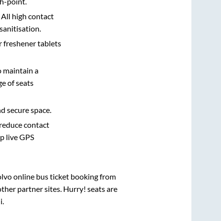
h-point.
 All high contact
sanitisation.
r freshener tablets
o maintain a
e of seats
nd secure space.
 reduce contact
pp live GPS
olvo online bus ticket booking from
her partner sites. Hurry! seats are
i
.