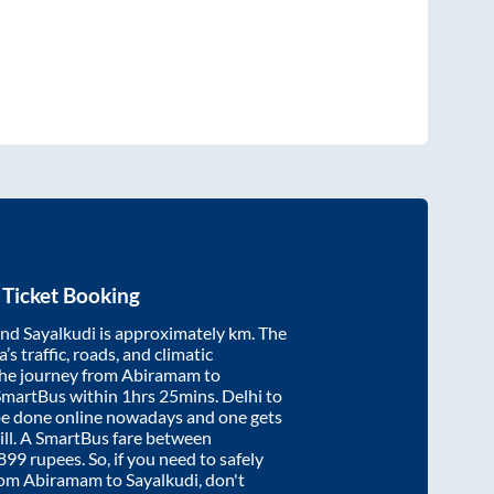
Ticket Booking
nd
Sayalkudi
is approximately
km. The
’s traffic, roads, and climatic
the journey from
Abiramam
to
SmartBus within
1hrs 25mins
. Delhi to
be done online nowadays and one gets
will. A SmartBus fare between
899
rupees. So, if you need to safely
from
Abiramam
to
Sayalkudi
, don't