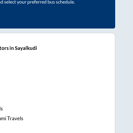
nd select your preferred bus schedule.
ors in Sayalkudi
ls
hmi Travels