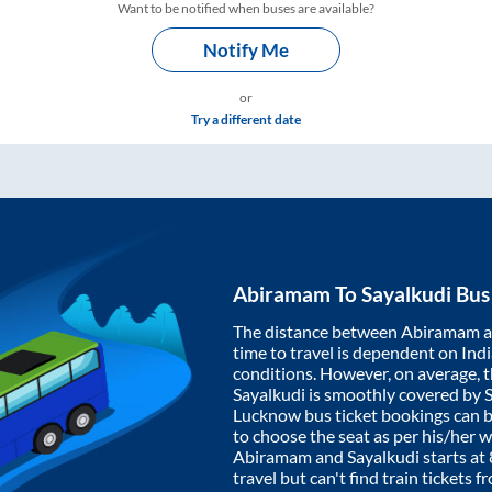
Want to be notified when buses are available?
Notify Me
or
Try a different date
Abiramam
To
Sayalkudi
Bus 
The distance between
Abiramam
a
time to travel is dependent on India
conditions. However, on average, 
Sayalkudi
is smoothly covered by 
Lucknow bus ticket bookings can 
to choose the seat as per his/her 
Abiramam
and
Sayalkudi
starts at
travel but can't find train tickets 