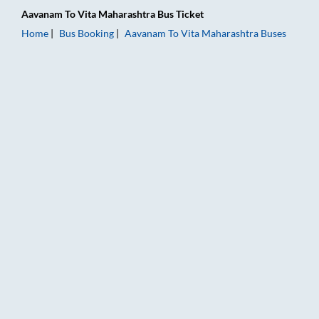
Aavanam
To
Vita Maharashtra
Bus Ticket
Home
Bus Booking
Aavanam
To
Vita Maharashtra
Buses
Aavanam to Vita Maharashtra Bus Booking Online: Tickets, Fa