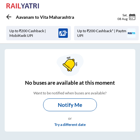
Sat
,
Aavanam
to
Vita Maharashtra
08 Aug
Up to ₹200 Cashback |
Up to ₹200 Cashback* | Paytm
MobiKwik UPI
UPI
No
buses are
available at this moment
Want to be notified when buses are available?
Notify Me
or
Try a different date