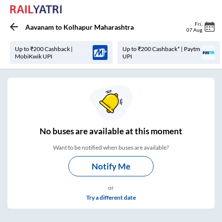
Fri
,
Aavanam
to
Kolhapur Maharashtra
07 Aug
Up to ₹200 Cashback |
Up to ₹200 Cashback* | Paytm
MobiKwik UPI
UPI
No
buses are
available at this moment
Want to be notified when buses are available?
Notify Me
or
Try a different date