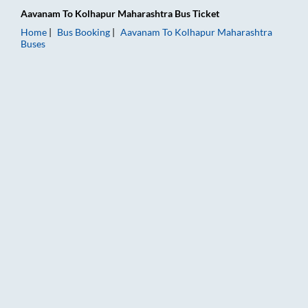
Aavanam
To
Kolhapur Maharashtra
Bus Ticket
Home
Bus Booking
Aavanam
To
Kolhapur Maharashtra
Buses
Aavanam to Kolhapur Maharashtra Bus Booking Online: Tickets