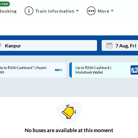
Booking
Train information
More
p to ₹200 Cashback* | Paytm
Up to ₹200 Cashback |
Mon
Tue
UPI
MobiKwik Wallet
27
28
3
4
10
11
17
18
24
25
No
buses are
available at this moment
Sep
31
1