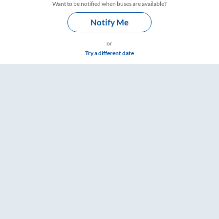
Want to be notified when buses are available?
Notify Me
or
Try a different date
gs – RailYatri