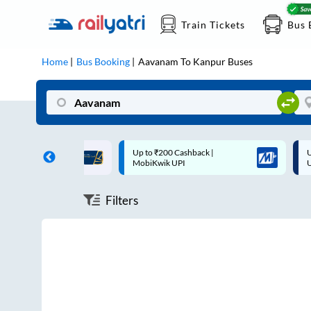
Train Tickets
Bus 
Home
Bus Booking
Aavanam
To
Kanpur
Buses
ff on each trip with
Up to ₹200 Cashback |
U
rd
MobiKwik UPI
Filters