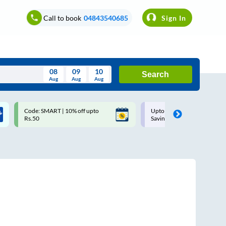
Call to book
04843540685
Sign In
08
09
10
Search
Aug
Aug
Aug
August
Code: SMART | 10% off upto
Upto ₹200 off on each trip w
Wed
Thu
Fri
Sat
Sun
Rs.50
Savings Card
Aug
29
30
31
1
2
5
6
7
8
9
12
13
14
15
16
19
20
21
22
23
26
27
28
29
30
2
3
4
5
6