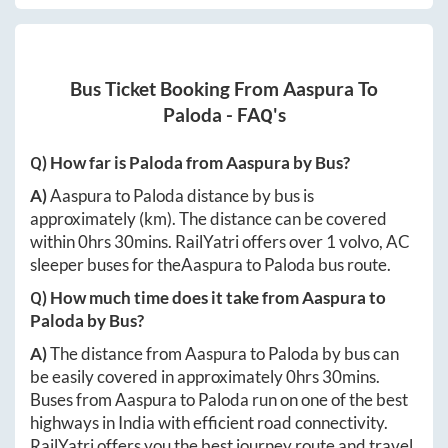
Bus Ticket Booking From
Aaspura
To
Paloda
- FAQ's
Q) How far is
Paloda
from
Aaspura
by Bus?
A)
Aaspura
to
Paloda
distance by bus is
approximately
(km). The distance can be covered
within
0hrs 30mins
. RailYatri offers over
1
volvo, AC
sleeper buses for the
Aaspura
to
Paloda
bus route.
Q) How much time does it take from
Aaspura
to
Paloda
by Bus?
A)
The distance from
Aaspura
to
Paloda
by bus can
be easily covered in approximately
0hrs 30mins
.
Buses from
Aaspura
to
Paloda
run on one of the best
highways in India with efficient road connectivity.
RailYatri offers you the best journey route and travel