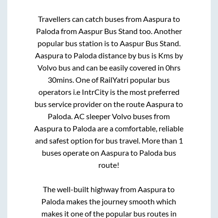
Travellers can catch buses from
Aaspura
to
Paloda
from
Aaspur Bus Stand
too. Another
popular bus station is
to
Aaspur Bus Stand
.
Aaspura
to
Paloda
distance by bus is
Kms by
Volvo bus and can be easily covered in
0hrs
30mins
. One of RailYatri popular bus
operators i.e IntrCity is the most preferred
bus service provider on the route
Aaspura
to
Paloda
. AC sleeper Volvo buses from
Aaspura
to
Paloda
are a comfortable, reliable
and safest option for bus travel. More than
1
buses operate on
Aaspura
to
Paloda
bus
route!
The well-built highway from
Aaspura
to
Paloda
makes the journey smooth which
makes it one of the popular bus routes in