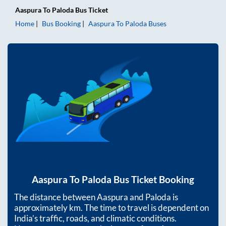
Aaspura
To
Paloda
Bus Ticket
Home
Bus Booking
Aaspura
To
Paloda
Buses
Aaspura
To
Paloda
Bus Ticket Booking
The distance between
Aaspura
and
Paloda
is
approximately
km. The time to travel is dependent on
India’s traffic, roads, and climatic conditions.