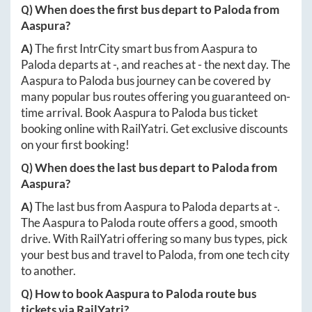
Q) When does the first bus depart to
Paloda
from
Aaspura
?
A)
The first IntrCity smart bus from
Aaspura
to
Paloda
departs at
-
, and reaches at
-
the next day. The
Aaspura
to
Paloda
bus journey can be covered by
many popular bus routes offering you guaranteed on-
time arrival. Book
Aaspura
to
Paloda
bus ticket
booking online with RailYatri. Get exclusive discounts
on your first booking!
Q) When does the last bus depart to
Paloda
from
Aaspura
?
A)
The last bus from
Aaspura
to
Paloda
departs at
-
.
The
Aaspura
to
Paloda
route offers a good, smooth
drive. With RailYatri offering so many bus types, pick
your best bus and travel to
Paloda
, from one tech city
to another.
Q) How to book
Aaspura
to
Paloda
route bus
tickets via RailYatri?