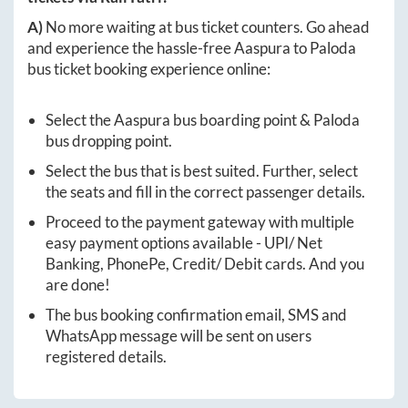
A)
No more waiting at bus ticket counters. Go ahead
and experience the hassle-free
Aaspura
to
Paloda
bus ticket booking experience online:
Select the
Aaspura
bus boarding point &
Paloda
bus dropping point.
Select the bus that is best suited. Further, select
the seats and fill in the correct passenger details.
Proceed to the payment gateway with multiple
easy payment options available - UPI/ Net
Banking, PhonePe, Credit/ Debit cards. And you
are done!
The bus booking confirmation email, SMS and
WhatsApp message will be sent on users
registered details.