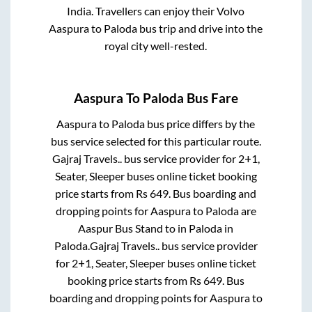
India. Travellers can enjoy their Volvo
Aaspura
to
Paloda
bus trip and drive into the
royal city well-rested.
Aaspura
To
Paloda
Bus Fare
Aaspura
to
Paloda
bus price differs by the
bus service selected for this particular route.
Gajraj Travels..
bus service provider for
2+1,
Seater, Sleeper
buses online ticket booking
price starts from Rs
649
. Bus boarding and
dropping points for
Aaspura
to
Paloda
are
Aaspur Bus Stand
to in
Paloda
in
Paloda
.
Gajraj Travels..
bus service provider
for
2+1, Seater, Sleeper
buses online ticket
booking price starts from Rs
649
. Bus
boarding and dropping points for
Aaspura
to