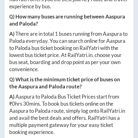
experience by bus.
Q) How many buses are running between
Aaspura
and
Paloda
?
A)
There are in total
1
buses running from
Aaspura
to
Paloda
everyday. You can search online for
Aaspura
to
Paloda
bus ticket booking on RailYatri with the
lowest bus ticket price. At
RailYatri.in
, choose your
bus seat, boarding and drop point as per your own
convenience.
Q) What is the minimum ticket price of buses on
the
Aaspura
and
Paloda
route?
A)
Aaspura
to
Paloda
Bus Ticket Prices start from
₹
0hrs 30mins
. To book bus tickets online on the
Aaspura
to
Paloda
route, simply log onto
RailYatri.in
and avail the best deals and offers. RailYatri has a
multiple payment gateway for your easy ticket
booking experience.