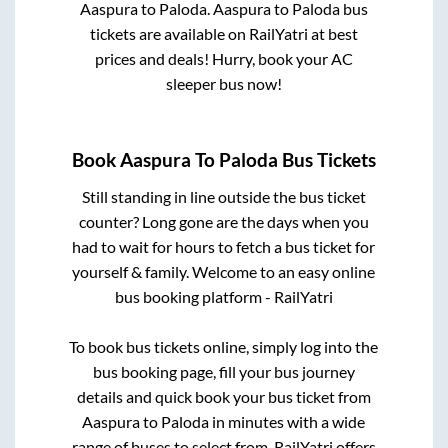
Aaspura
to
Paloda
.
Aaspura
to
Paloda
bus
tickets are available on RailYatri at best
prices and deals! Hurry, book your AC
sleeper bus now!
Book
Aaspura
To
Paloda
Bus Tickets
Still standing in line outside the bus ticket
counter? Long gone are the days when you
had to wait for hours to fetch a bus ticket for
yourself & family. Welcome to an easy online
bus booking platform - RailYatri
To book bus tickets online, simply log into the
bus booking page, fill your bus journey
details and quick book your bus ticket from
Aaspura
to
Paloda
in minutes with a wide
range of buses to select from. RailYatri offers