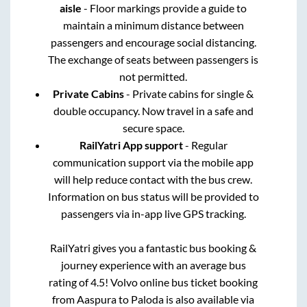
aisle
- Floor markings provide a guide to
maintain a minimum distance between
passengers and encourage social distancing.
The exchange of seats between passengers is
not permitted.
Private Cabins
- Private cabins for single &
double occupancy. Now travel in a safe and
secure space.
RailYatri App support
- Regular
communication support via the mobile app
will help reduce contact with the bus crew.
Information on bus status will be provided to
passengers via in-app live GPS tracking.
RailYatri gives you a fantastic bus booking &
journey experience with an average bus
rating of 4.5! Volvo online bus ticket booking
from
Aaspura
to
Paloda
is also available via