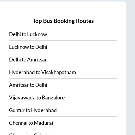
Top Bus Booking Routes
Delhi
to
Lucknow
Lucknow
to
Delhi
Delhi
to
Amritsar
Hyderabad
to
Visakhapatnam
Amritsar
to
Delhi
Vijayawada
to
Bangalore
Guntur
to
Hyderabad
Chennai
to
Madurai