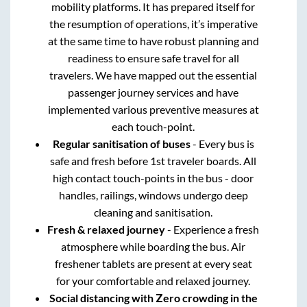
mobility platforms. It has prepared itself for
the resumption of operations, it’s imperative
at the same time to have robust planning and
readiness to ensure safe travel for all
travelers. We have mapped out the essential
passenger journey services and have
implemented various preventive measures at
each touch-point.
Regular sanitisation of buses
- Every bus is
safe and fresh before 1st traveler boards. All
high contact touch-points in the bus - door
handles, railings, windows undergo deep
cleaning and sanitisation.
Fresh & relaxed journey
- Experience a fresh
atmosphere while boarding the bus. Air
freshener tablets are present at every seat
for your comfortable and relaxed journey.
Social distancing with Zero crowding in the