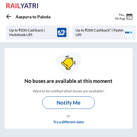
Thu
,
Aaspura
to
Paloda
06 Aug
Up to ₹200 Cashback |
Up to ₹200 Cashback* | Paytm
MobiKwik UPI
UPI
No
buses are
available at this moment
Want to be notified when buses are available?
Notify Me
or
Try a different date