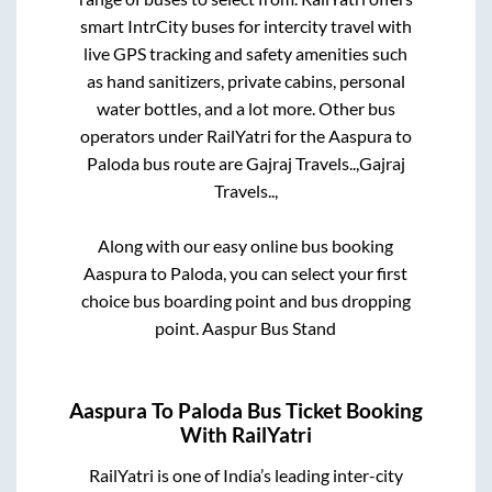
smart IntrCity buses for intercity travel with
live GPS tracking and safety amenities such
as hand sanitizers, private cabins, personal
water bottles, and a lot more. Other bus
operators under RailYatri for the
Aaspura
to
Paloda
bus route are
Gajraj Travels..,
Gajraj
Travels..,
Along with our easy online bus booking
Aaspura
to
Paloda
, you can select your first
choice bus boarding point and bus dropping
point.
Aaspur Bus Stand
Aaspura
To
Paloda
Bus Ticket Booking
With RailYatri
RailYatri is one of India’s leading inter-city