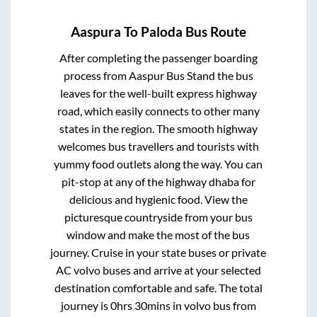
Aaspura
To
Paloda
Bus Route
After completing the passenger boarding
process from
Aaspur Bus Stand
the bus
leaves for the well-built express highway
road, which easily connects to other many
states in the region. The smooth highway
welcomes bus travellers and tourists with
yummy food outlets along the way. You can
pit-stop at any of the highway dhaba for
delicious and hygienic food. View the
picturesque countryside from your bus
window and make the most of the bus
journey. Cruise in your state buses or private
AC volvo buses and arrive at your selected
destination comfortable and safe. The total
journey is
0hrs 30mins
in volvo bus from