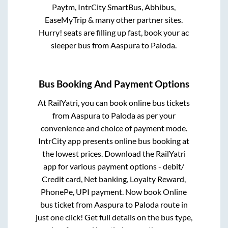
Paytm, IntrCity SmartBus, Abhibus,
EaseMyTrip & many other partner sites.
Hurry! seats are filling up fast, book your ac
sleeper bus from
Aaspura
to
Paloda
.
Bus Booking And Payment Options
At RailYatri, you can book online bus tickets
from
Aaspura
to
Paloda
as per your
convenience and choice of payment mode.
IntrCity app presents online bus booking at
the lowest prices. Download the RailYatri
app for various payment options - debit/
Credit card, Net banking, Loyalty Reward,
PhonePe, UPI payment. Now book Online
bus ticket from
Aaspura
to
Paloda
route in
just one click! Get full details on the bus type,