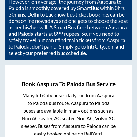
However, on average, the journey from
Aaspura
to
Paloda
is smoothly covered by SmartBus within
0hrs
30mins
. Delhi to Lucknow bus ticket bookings can be
done online nowadays and one gets to choose the seat
as per his/her will. A SmartBus fare between
Aaspura
and
Paloda
starts at
899
rupees. So, if you need to
safely travel but can't find train tickets from
Aaspura
to
Paloda
, don't panic! Simply go to IntrCity.com and
select your preferred bus schedule.
Book
Aaspura
To
Paloda
Bus Service
Many IntrCity buses daily run from
Aaspura
to
Paloda
bus route.
Aaspura
to
Paloda
buses are available in many options such as
Non AC seater, AC seater, Non AC, Volvo AC
sleeper. Buses from
Aaspura
to
Paloda
can be
easily booked online on RailYatri.