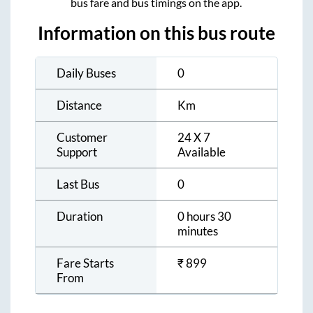
bus fare and bus timings on the app.
Information on this bus route
Daily Buses
0
Distance
Km
Customer
24 X 7
Support
Available
Last Bus
0
Duration
0 hours 30
minutes
Fare Starts
₹
899
From