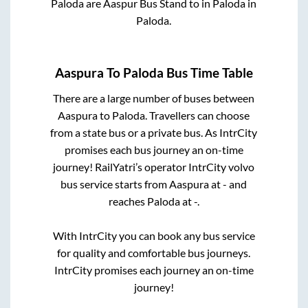
Paloda
are
Aaspur Bus Stand
to in
Paloda
in
Paloda
.
Aaspura
To
Paloda
Bus Time Table
There are a large number of buses between
Aaspura
to
Paloda
. Travellers can choose
from a state
bus or a private bus. As IntrCity
promises each bus journey an on-time
journey! RailYatri’s operator IntrCity volvo
bus service starts from
Aaspura
at
-
and
reaches
Paloda
at
-
.
With IntrCity you can book any bus service
for quality and comfortable bus journeys.
IntrCity promises each journey an on-time
journey!