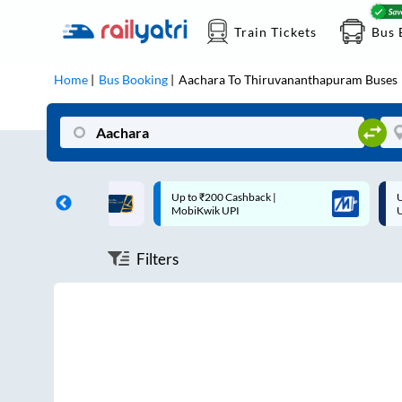
Train Tickets
Bus 
Home
Bus Booking
Aachara
To
Thiruvananthapuram
Buses
ff on each trip with
Up to ₹200 Cashback |
U
rd
MobiKwik UPI
Filters