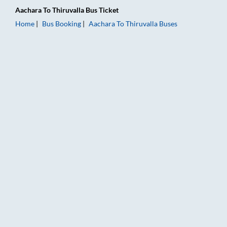
Aachara
To
Thiruvalla
Bus Ticket
Home
Bus Booking
Aachara
To
Thiruvalla
Buses
Aachara to Thiruvalla Bus Booking Online: Tickets, Fare & Tim