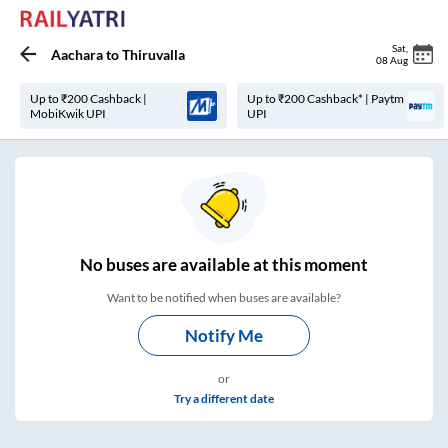
Sat
,
Aachara
to
Thiruvalla
08 Aug
Up to ₹200 Cashback |
Up to ₹200 Cashback* | Paytm
MobiKwik UPI
UPI
No
buses are
available at this moment
Want to be notified when buses are available?
Notify Me
or
Try a different date