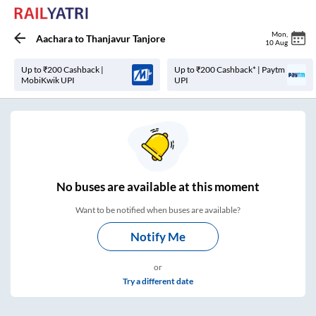
Mon
,
Aachara
to
Thanjavur Tanjore
10 Aug
Up to ₹200 Cashback |
Up to ₹200 Cashback* | Paytm
MobiKwik UPI
UPI
No
buses are
available at this moment
Want to be notified when buses are available?
Notify Me
or
Try a different date