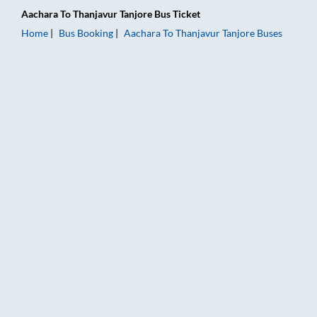
Aachara
To
Thanjavur Tanjore
Bus Ticket
Home
Bus Booking
Aachara
To
Thanjavur Tanjore
Buses
Aachara to Thanjavur Tanjore Bus Booking Online: Tickets, Fa