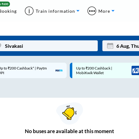
Booking
Train information
More
p to ₹200 Cashback* | Paytm
Up to ₹200 Cashback |
Mon
Tue
UPI
MobiKwik Wallet
27
28
3
4
10
11
17
18
24
25
No
buses are
available at this moment
Sep
31
1