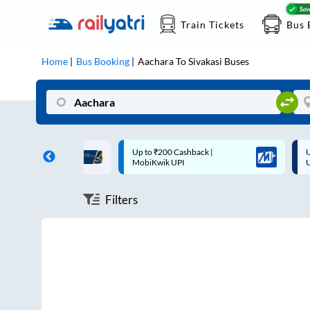
Train Tickets
Bus 
Home
Bus Booking
Aachara
To
Sivakasi
Buses
ff on each trip with
Up to ₹200 Cashback |
U
rd
MobiKwik UPI
Filters