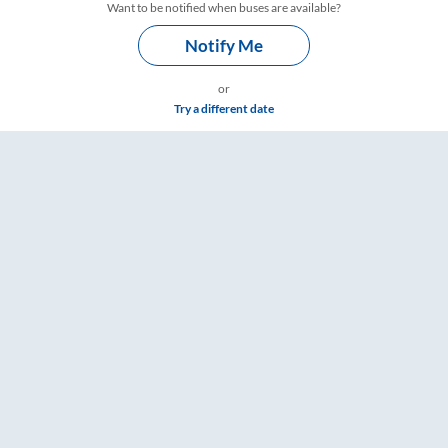
Want to be notified when buses are available?
Notify Me
or
Try a different date
gs – RailYatri