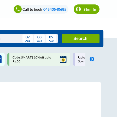
Call to book
04843540685
Sign In
07
08
09
Search
Aug
Aug
Aug
August
Code: SMART | 10% off upto
Upto ₹200 off on each trip w
Wed
Thu
Fri
Sat
Sun
Rs.50
Savings Card
Aug
29
30
31
1
2
5
6
7
8
9
12
13
14
15
16
19
20
21
22
23
26
27
28
29
30
2
3
4
5
6