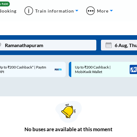
Booking
Train information
More
p to ₹200 Cashback* | Paytm
Up to ₹200 Cashback |
Mon
Tue
UPI
MobiKwik Wallet
27
28
3
4
10
11
17
18
24
25
No
buses are
available at this moment
Sep
31
1