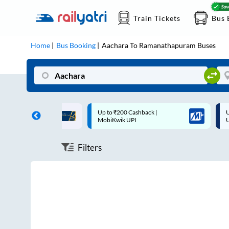
Train Tickets
Bus 
Home
Bus Booking
Aachara
To
Ramanathapuram
Buses
ff on each trip with
Up to ₹200 Cashback |
U
rd
MobiKwik UPI
Filters