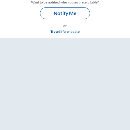
Want to be notified when buses are available?
Notify Me
or
Try a different date
e & Timings – RailYatri