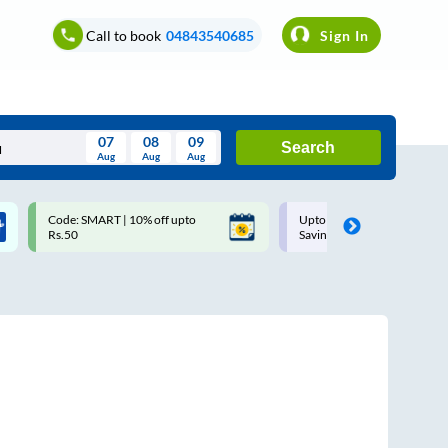
Call to book
04843540685
Sign In
07
08
09
Search
Aug
Aug
Aug
August
Code: SMART | 10% off upto
Upto ₹200 off on each trip w
Wed
Thu
Fri
Sat
Sun
Rs.50
Savings Card
Aug
29
30
31
1
2
5
6
7
8
9
12
13
14
15
16
19
20
21
22
23
26
27
28
29
30
2
3
4
5
6