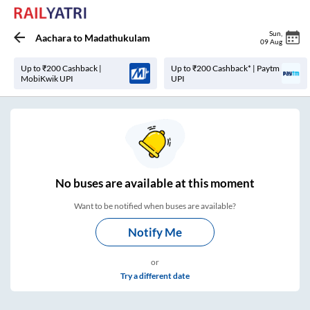
Sun
,
Aachara
to
Madathukulam
09 Aug
Up to ₹200 Cashback |
Up to ₹200 Cashback* | Paytm
MobiKwik UPI
UPI
No
buses are
available at this moment
Want to be notified when buses are available?
Notify Me
or
Try a different date