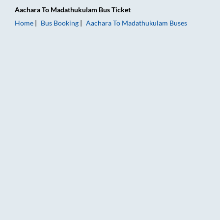
Aachara
To
Madathukulam
Bus Ticket
Home
Bus Booking
Aachara
To
Madathukulam
Buses
Aachara to Madathukulam Bus Booking Online: Tickets, Fare &