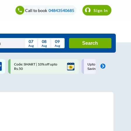
Call to book
04843540685
Sign In
07
08
09
Search
Aug
Aug
Aug
August
Code: SMART | 10% off upto
Upto ₹200 off on each trip w
Wed
Thu
Fri
Sat
Sun
Rs.50
Savings Card
Aug
29
30
31
1
2
5
6
7
8
9
12
13
14
15
16
19
20
21
22
23
26
27
28
29
30
2
3
4
5
6