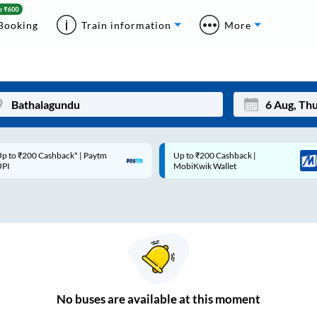
Booking
Train information
More
p to ₹200 Cashback* | Paytm
Up to ₹200 Cashback |
Mon
Tue
UPI
MobiKwik Wallet
27
28
3
4
10
11
17
18
24
25
No
buses are
available at this moment
Sep
31
1