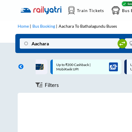
Train Tickets
Bus 
Home
Bus Booking
Aachara
To
Bathalagundu
Buses
ff on each trip with
Up to ₹200 Cashback |
U
rd
MobiKwik UPI
Filters