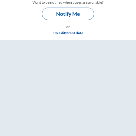
Want to be notified when buses are available?
Notify Me
or
Try a different date
Timings – RailYatri