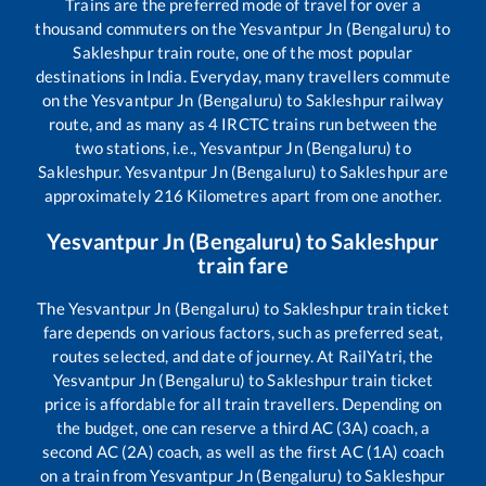
Trains are the preferred mode of travel for over a
thousand commuters on the
Yesvantpur Jn (Bengaluru)
to
Sakleshpur
train route, one of the most popular
destinations in India. Everyday, many travellers commute
on the
Yesvantpur Jn (Bengaluru)
to
Sakleshpur
railway
route, and as many as
4
IRCTC trains run between the
two stations, i.e.,
Yesvantpur Jn (Bengaluru)
to
Sakleshpur
.
Yesvantpur Jn (Bengaluru)
to
Sakleshpur
are
approximately
216
Kilometres apart from one another.
Yesvantpur Jn (Bengaluru)
to
Sakleshpur
train fare
The
Yesvantpur Jn (Bengaluru)
to
Sakleshpur
train ticket
fare depends on various factors, such as preferred seat,
routes selected, and date of journey. At RailYatri, the
Yesvantpur Jn (Bengaluru)
to
Sakleshpur
train ticket
price is affordable for all train travellers. Depending on
the budget, one can reserve a third AC (3A) coach, a
second AC (2A) coach, as well as the first AC (1A) coach
on a train from
Yesvantpur Jn (Bengaluru)
to
Sakleshpur