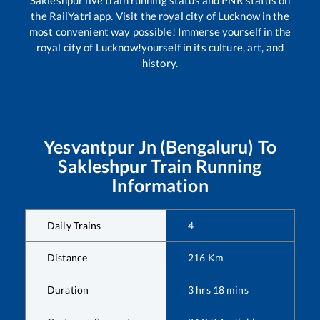
the RailYatri app. Visit the royal city of Lucknow in the
most convenient way possible! Immerse yourself in the
royal city of Lucknow!yourself in its culture, art, and
history.
Yesvantpur Jn (Bengaluru)
To
Sakleshpur
Train Running
Information
Daily Trains
4
Distance
216
Km
Duration
3
hrs
18
mins