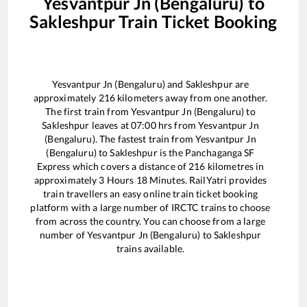
Yesvantpur Jn (Bengaluru)
to
Sakleshpur
Train Ticket Booking
Yesvantpur Jn (Bengaluru)
and
Sakleshpur
are
approximately
216
kilometers away from one another.
The first train from
Yesvantpur Jn (Bengaluru)
to
Sakleshpur
leaves at
07:00
hrs from
Yesvantpur Jn
(Bengaluru)
. The fastest train from
Yesvantpur Jn
(Bengaluru)
to
Sakleshpur
is the
Panchaganga SF
Express
which covers a distance of
216
kilometres in
approximately
3
Hours
18
Minutes. RailYatri provides
train travellers an easy online train ticket booking
platform with a large number of IRCTC trains to choose
from across the country. You can choose from a large
number of
Yesvantpur Jn (Bengaluru)
to
Sakleshpur
trains available.