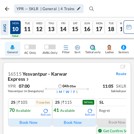
YPR
—
SKLR
|
General
|
4
Trains
SUN
MON
TUE
WED
THU
FRI
SAT
SUN
MON
TUE
WED
AUG
09
10
11
12
13
14
15
16
17
18
19
Tatkal
Tatkal
General
Filter
Sort
Tatkal only
Seniors
Ladies
AC Only
AVBL Only
16515
Yesvantpur - Karwar
Route
Express
❯
YPR
07:00
11:05
SKLR
04
h
05
m
Yesvantpur Jn (bengaluru)
Sakleshpur
S
M
T
W
T
F
S
2S
|₹105
2S
|₹115
SL
7
coach
es
TATKAL
70
41
Available
Available
Regret
Refresh
Refresh
Book Now
Book Now
Book Now
Get Confirm Seat