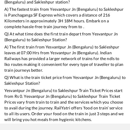
(Bengaluru)
and
Sakleshpur
station?
A) The fastest train from
Yesvantpur Jn (Bengaluru)
to
Sakleshpur
is
Panchaganga SF Express
which covers a distance of
216
Kilometers in approximately
3
H
18
M hours. Embark on a
complete hassle-free train journey from to .
Q) At what time does the first train depart from
Yesvantpur Jn
(Bengaluru)
to
Sakleshpur
Station?
A) The first train from
Yesvantpur Jn (Bengaluru)
to
Sakleshpur
leaves at
07:00
Hrs from
Yesvantpur Jn (Bengaluru)
. Indian
Railways has provided a larger network of trains for the ndls to
lko routes making it convenient for every type of traveller to plan
train journeys better.
Q) What is the train ticket price from
Yesvantpur Jn (Bengaluru)
to
Sakleshpur
Station?
Yesvantpur Jn (Bengaluru)
to
Sakleshpur
Train Ticket Prices start
from Rs
0
.
Yesvantpur Jn (Bengaluru)
to
Sakleshpur
Train Ticket
Prices vary from train to train and the services which you choose
to avail during the journey. RailYatri offers ‘food on train’ service
to all its users. Order your food on the train in just 3 steps and we
will bring you hot meals from hygienic kitchens.