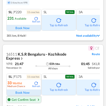
5 Kms from YPR
SL
|₹220
SL
3A
11
coach
es
TATKAL
231
Available
Refresh
Tap to Refresh
Tap to Refresh
Book Now
301 km
,
8 Halt!
Next availability
16511
K.S.R Bengaluru - Kozhikode
Route
Express
❯
YPR
21:47
01:45
SKLR
03
h
58
m
Yesvantpur Jn
Sakleshpur
All days
SL
|₹175
SL
3A
11
coach
es
TATKAL
33
Waitlist
Medium Chance
Refresh
Tap to Refresh
Tap to Refresh
Book Now
Get Confirm Seat