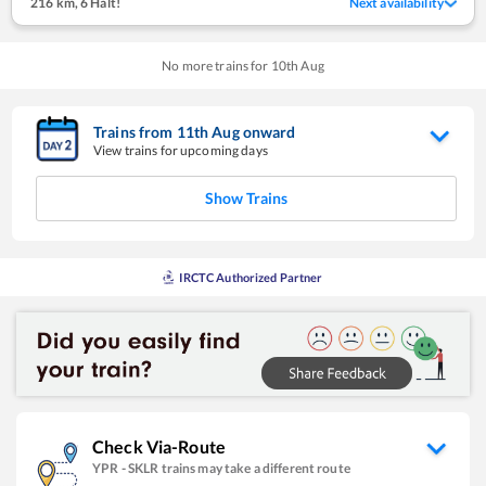
216 km
,
6 Halt!
Next availability
No more trains for
10
th
Aug
Trains from
11
th
Aug
onward
View trains for upcoming days
Show Trains
IRCTC Authorized Partner
Check Via-Route
YPR
-
SKLR
trains may take a different route