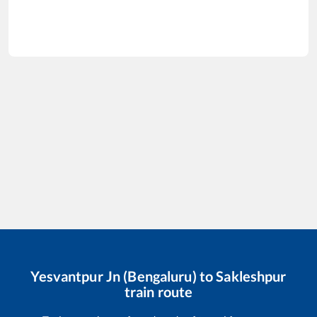
Yesvantpur Jn (Bengaluru)
to
Sakleshpur
train route