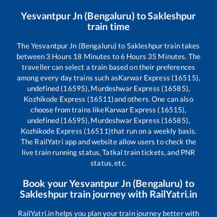
Yesvantpur Jn (Bengaluru)
to
Sakleshpur
train time
The
Yesvantpur Jn (Bengaluru)
to
Sakleshpur
train takes
between
3
Hours
18
Minutes to
6
Hours
35
Minutes. The
traveller can select a train based on their preferences
among every day trains such as
Karwar Express (16515),
undefined (16595), Murdeshwar Express (16585),
Kozhikode Express (16511)
and others. One can also
choose from trains like
Karwar Express (16515),
undefined (16595), Murdeshwar Express (16585),
Kozhikode Express (16511)
that run on a weekly basis.
The RailYatri app and website allow users to check the
live train running status, Tatkal train tickets, and PNR
status, etc.
Book your
Yesvantpur Jn (Bengaluru)
to
Sakleshpur
train journey with RailYatri.in
RailYatri.in helps you plan your train journey better with