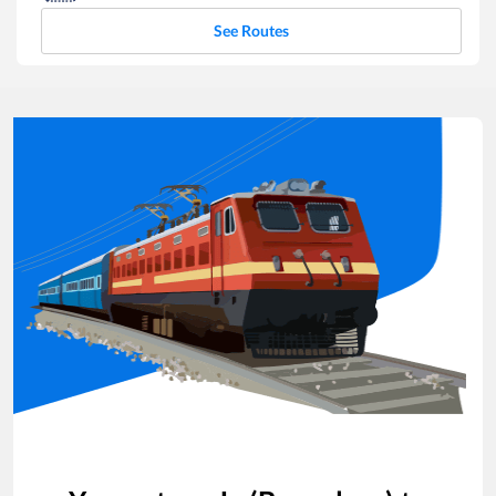
See Routes