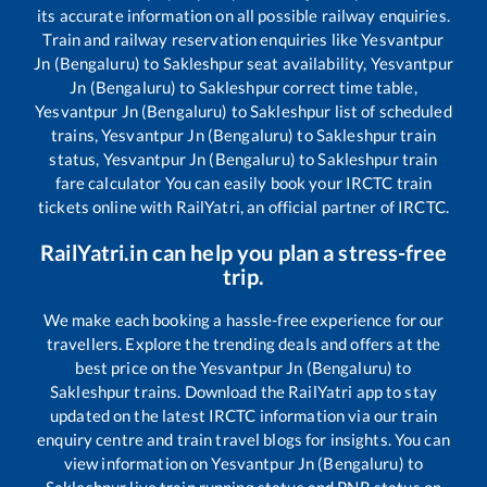
its accurate information on all possible railway enquiries.
Train and railway reservation enquiries like
Yesvantpur
Jn (Bengaluru)
to
Sakleshpur
seat availability,
Yesvantpur
Jn (Bengaluru)
to
Sakleshpur
correct time table,
Yesvantpur Jn (Bengaluru)
to
Sakleshpur
list of scheduled
trains,
Yesvantpur Jn (Bengaluru)
to
Sakleshpur
train
status,
Yesvantpur Jn (Bengaluru)
to
Sakleshpur
train
fare calculator You can easily book your IRCTC train
tickets online with RailYatri, an official partner of IRCTC.
RailYatri.in can help you plan a stress-free
trip.
We make each booking a hassle-free experience for our
travellers. Explore the trending deals and offers at the
best price on the
Yesvantpur Jn (Bengaluru)
to
Sakleshpur
trains. Download the RailYatri app to stay
updated on the latest IRCTC information via our train
enquiry centre and train travel blogs for insights. You can
view information on
Yesvantpur Jn (Bengaluru)
to
Sakleshpur
live train running status and PNR status on