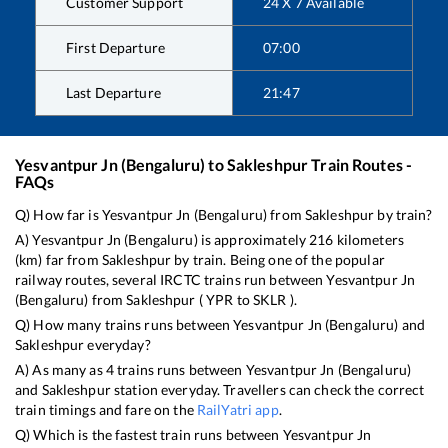
Customer Support
24 X 7 Available
First Departure
07:00
Last Departure
21:47
Yesvantpur Jn (Bengaluru)
to
Sakleshpur
Train Routes -
FAQs
Q) How far is
Yesvantpur Jn (Bengaluru)
from
Sakleshpur
by train?
A)
Yesvantpur Jn (Bengaluru)
is approximately
216
kilometers
(km) far from
Sakleshpur
by train. Being one of the popular
railway routes, several IRCTC trains run between
Yesvantpur Jn
(Bengaluru)
from
Sakleshpur
(
YPR
to
SKLR
).
Q) How many trains runs between
Yesvantpur Jn (Bengaluru)
and
Sakleshpur
everyday?
A) As many as
4
trains runs between
Yesvantpur Jn (Bengaluru)
and
Sakleshpur
station everyday. Travellers can check the correct
train timings and fare on the
RailYatri app
.
Q) Which is the fastest train runs between
Yesvantpur Jn