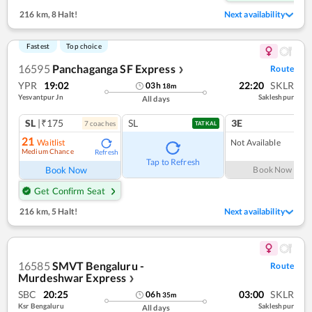
216 km
,
8 Halt!
Next availability
Fastest
Top choice
16595
Panchaganga SF Express
Route
❯
YPR
19:02
22:20
SKLR
03
h
18
m
Yesvantpur Jn
Sakleshpur
All days
SL
|₹175
SL
3E
7
coach
es
TATKAL
21
Waitlist
Not Available
Medium Chance
Refresh
Tap to Refresh
Book Now
Book Now
Get Confirm Seat
216 km
,
5 Halt!
Next availability
16585
SMVT Bengaluru -
Route
Murdeshwar Express
❯
SBC
20:25
03:00
SKLR
06
h
35
m
Ksr Bengaluru
Sakleshpur
All days