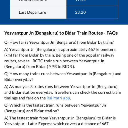
Last Departure
23:20
Yesvantpur Jn (Bengaluru)
to
Bidar
Train Routes - FAQs
Q) How far is
Yesvantpur Jn (Bengaluru)
from
Bidar
by train?
A)
Yesvantpur Jn (Bengaluru)
is approximately
667
kilometers
(km) far from
Bidar
by train. Being one of the popular railway
routes, several IRCTC trains run between
Yesvantpur Jn
(Bengaluru)
from
Bidar
(
YPR
to
BIDR
).
Q) How many trains runs between
Yesvantpur Jn (Bengaluru)
and
Bidar
everyday?
A) As many as
3
trains runs between
Yesvantpur Jn (Bengaluru)
and
Bidar
station everyday. Travellers can check the correct train
timings and fare on the
RailYatri app
.
Q) Which is the fastest train runs between
Yesvantpur Jn
(Bengaluru)
and
Bidar
station?
A) The fastest train from
Yesvantpur Jn (Bengaluru)
to
Bidar
is
Yesvantpur - Latur Express
which covers a distance of
667