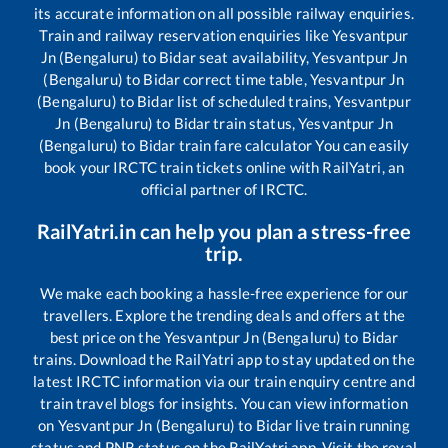
its accurate information on all possible railway enquiries.
Train and railway reservation enquiries like
Yesvantpur
Jn (Bengaluru)
to
Bidar
seat availability,
Yesvantpur Jn
(Bengaluru)
to
Bidar
correct time table,
Yesvantpur Jn
(Bengaluru)
to
Bidar
list of scheduled trains,
Yesvantpur
Jn (Bengaluru)
to
Bidar
train status,
Yesvantpur Jn
(Bengaluru)
to
Bidar
train fare calculator You can easily
book your IRCTC train tickets online with RailYatri, an
official partner of IRCTC.
RailYatri.in can help you plan a stress-free
trip.
We make each booking a hassle-free experience for our
travellers. Explore the trending deals and offers at the
best price on the
Yesvantpur Jn (Bengaluru)
to
Bidar
trains. Download the RailYatri app to stay updated on the
latest IRCTC information via our train enquiry centre and
train travel blogs for insights. You can view information
on
Yesvantpur Jn (Bengaluru)
to
Bidar
live train running
status and PNR status on the RailYatri app. Visit the royal