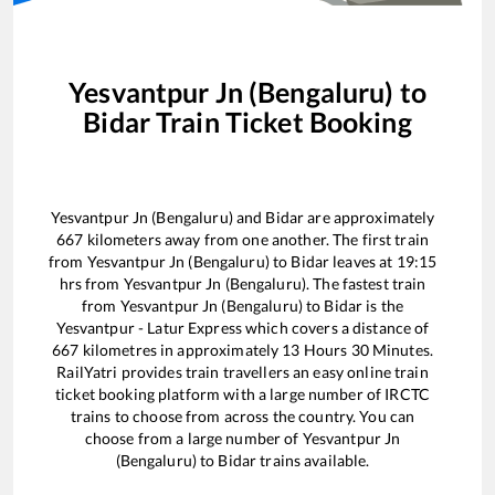
Yesvantpur Jn (Bengaluru)
to
Bidar
Train Ticket Booking
Yesvantpur Jn (Bengaluru)
and
Bidar
are approximately
667
kilometers away from one another. The first train
from
Yesvantpur Jn (Bengaluru)
to
Bidar
leaves at
19:15
hrs from
Yesvantpur Jn (Bengaluru)
. The fastest train
from
Yesvantpur Jn (Bengaluru)
to
Bidar
is the
Yesvantpur - Latur Express
which covers a distance of
667
kilometres in approximately
13
Hours
30
Minutes.
RailYatri provides train travellers an easy online train
ticket booking platform with a large number of IRCTC
trains to choose from across the country. You can
choose from a large number of
Yesvantpur Jn
(Bengaluru)
to
Bidar
trains available.