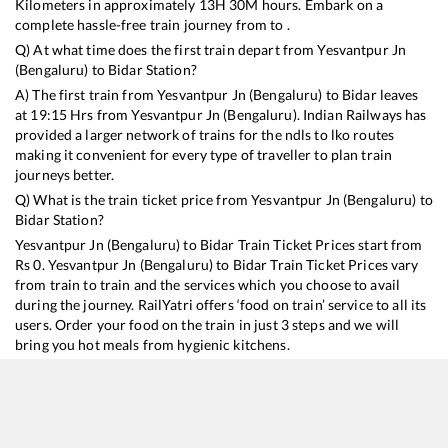
Kilometers in approximately
13
H
30
M hours. Embark on a
complete hassle-free train journey from to .
Q) At what time does the first train depart from
Yesvantpur Jn
(Bengaluru)
to
Bidar
Station?
A) The first train from
Yesvantpur Jn (Bengaluru)
to
Bidar
leaves
at
19:15
Hrs from
Yesvantpur Jn (Bengaluru)
. Indian Railways has
provided a larger network of trains for the ndls to lko routes
making it convenient for every type of traveller to plan train
journeys better.
Q) What is the train ticket price from
Yesvantpur Jn (Bengaluru)
to
Bidar
Station?
Yesvantpur Jn (Bengaluru)
to
Bidar
Train Ticket Prices start from
Rs
0
.
Yesvantpur Jn (Bengaluru)
to
Bidar
Train Ticket Prices vary
from train to train and the services which you choose to avail
during the journey. RailYatri offers ‘food on train’ service to all its
users. Order your food on the train in just 3 steps and we will
bring you hot meals from hygienic kitchens.
Yesvantpur Jn (Bengaluru)
to
Bidar
Train Time Table