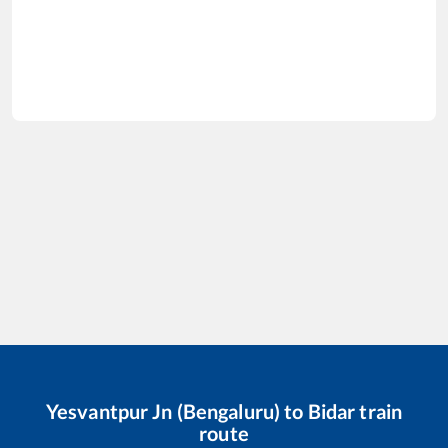
Yesvantpur Jn (Bengaluru)
to
Bidar
train
route