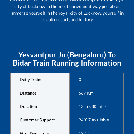
city of Lucknow in the most convenient way possible!
Immerse yourself in the royal city of Lucknow!yourself in
its culture, art, and history.
Yesvantpur Jn (Bengaluru)
To
Bidar
Train Running Information
Daily Trains
3
Distance
667
Km
Duration
13
hrs
30
mins
Customer Support
24 X 7 Available
First Departure
19:15