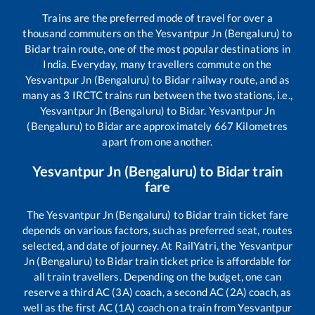
Trains are the preferred mode of travel for over a
thousand commuters on the
Yesvantpur Jn (Bengaluru)
to
Bidar
train route, one of the most popular destinations in
India. Everyday, many travellers commute on the
Yesvantpur Jn (Bengaluru)
to
Bidar
railway route, and as
many as
3
IRCTC trains run between the two stations, i.e.,
Yesvantpur Jn (Bengaluru)
to
Bidar
.
Yesvantpur Jn
(Bengaluru)
to
Bidar
are approximately
667
Kilometres
apart from one another.
Yesvantpur Jn (Bengaluru)
to
Bidar
train
fare
The
Yesvantpur Jn (Bengaluru)
to
Bidar
train ticket fare
depends on various factors, such as preferred seat, routes
selected, and date of journey. At RailYatri, the
Yesvantpur
Jn (Bengaluru)
to
Bidar
train ticket price is affordable for
all train travellers. Depending on the budget, one can
reserve a third AC (3A) coach, a second AC (2A) coach, as
well as the first AC (1A) coach on a train from
Yesvantpur