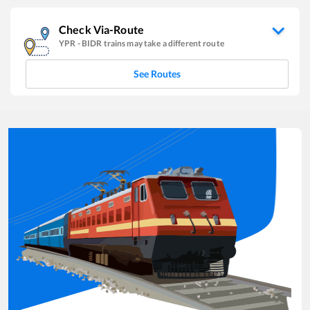
Check Via-Route
YPR
-
BIDR
trains may take a different route
See Routes