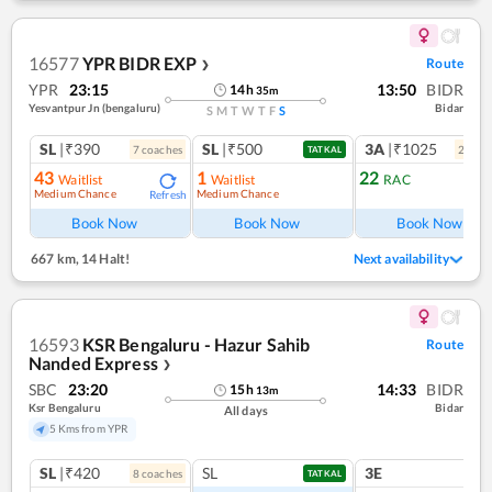
16577
YPR BIDR EXP
Route
❯
YPR
23:15
13:50
BIDR
14
h
35
m
Yesvantpur Jn (bengaluru)
Bidar
S
M
T
W
T
F
S
SL
|₹390
SL
|₹500
3A
|₹1025
7
coach
es
2
coac
TATKAL
43
1
22
Waitlist
Waitlist
RAC
Medium Chance
Medium Chance
Refresh
Ref
Book Now
Book Now
Book Now
667 km
,
14 Halt!
Next availability
16593
KSR Bengaluru - Hazur Sahib
Route
Nanded Express
❯
SBC
23:20
14:33
BIDR
15
h
13
m
Ksr Bengaluru
Bidar
All days
5 Kms from YPR
SL
|₹420
SL
3E
8
coach
es
TATKAL