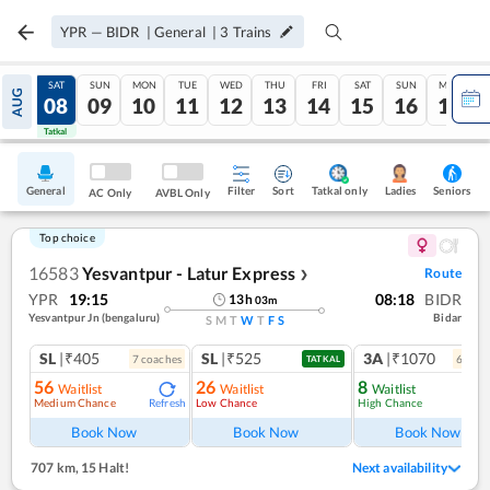
YPR
—
BIDR
|
General
|
3
Trains
FRI
SAT
SUN
MON
TUE
WED
THU
FRI
SAT
SUN
MON
AUG
07
08
09
10
11
12
13
14
15
16
17
Tatkal
Tatkal
General
Filter
Sort
Tatkal only
Seniors
Ladies
AC Only
AVBL Only
Top choice
16583
Yesvantpur - Latur Express
Route
❯
YPR
19:15
08:18
BIDR
13
h
03
m
Yesvantpur Jn (bengaluru)
Bidar
S
M
T
W
T
F
S
SL
|₹405
SL
|₹525
3A
|₹1070
7
coach
es
6
coac
TATKAL
56
26
8
Waitlist
Waitlist
Waitlist
Medium Chance
Low Chance
High Chance
Refresh
Ref
Book Now
Book Now
Book Now
707 km
,
15 Halt!
Next availability