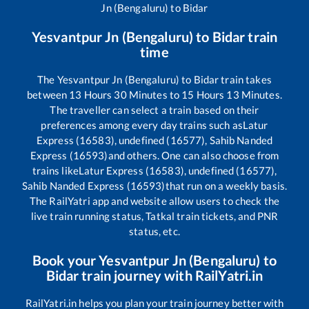
Jn (Bengaluru)
to
Bidar
Yesvantpur Jn (Bengaluru)
to
Bidar
train
time
The
Yesvantpur Jn (Bengaluru)
to
Bidar
train takes
between
13
Hours
30
Minutes to
15
Hours
13
Minutes.
The traveller can select a train based on their
preferences among every day trains such as
Latur
Express (16583), undefined (16577), Sahib Nanded
Express (16593)
and others. One can also choose from
trains like
Latur Express (16583), undefined (16577),
Sahib Nanded Express (16593)
that run on a weekly basis.
The RailYatri app and website allow users to check the
live train running status, Tatkal train tickets, and PNR
status, etc.
Book your
Yesvantpur Jn (Bengaluru)
to
Bidar
train journey with RailYatri.in
RailYatri.in helps you plan your train journey better with