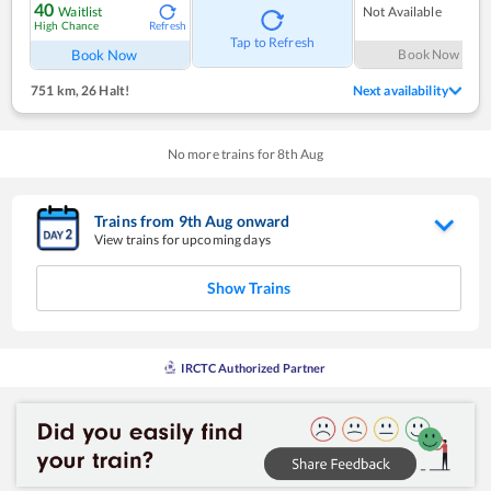
40
Waitlist
Not Available
High Chance
Refresh
Tap to Refresh
Book Now
Book Now
751 km
,
26 Halt!
Next availability
No more trains for
8
th
Aug
Trains from
9
th
Aug
onward
View trains for upcoming days
Show Trains
IRCTC Authorized Partner