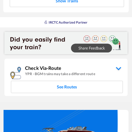
Show Trains
IRCTC Authorized Partner
Check Via-Route
YPR
-
BGM
trains may take a different route
See Routes