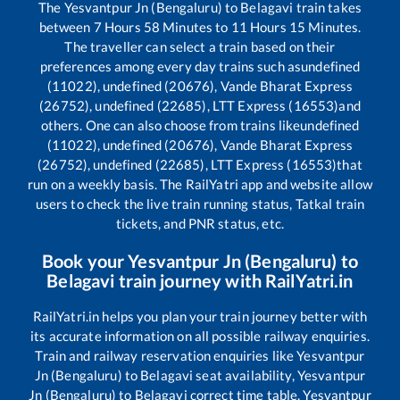
The
Yesvantpur Jn (Bengaluru)
to
Belagavi
train takes
between
7
Hours
58
Minutes to
11
Hours
15
Minutes.
The traveller can select a train based on their
preferences among every day trains such as
undefined
(11022), undefined (20676), Vande Bharat Express
(26752), undefined (22685), LTT Express (16553)
and
others. One can also choose from trains like
undefined
(11022), undefined (20676), Vande Bharat Express
(26752), undefined (22685), LTT Express (16553)
that
run on a weekly basis. The RailYatri app and website allow
users to check the live train running status, Tatkal train
tickets, and PNR status, etc.
Book your
Yesvantpur Jn (Bengaluru)
to
Belagavi
train journey with RailYatri.in
RailYatri.in helps you plan your train journey better with
its accurate information on all possible railway enquiries.
Train and railway reservation enquiries like
Yesvantpur
Jn (Bengaluru)
to
Belagavi
seat availability,
Yesvantpur
Jn (Bengaluru)
to
Belagavi
correct time table,
Yesvantpur