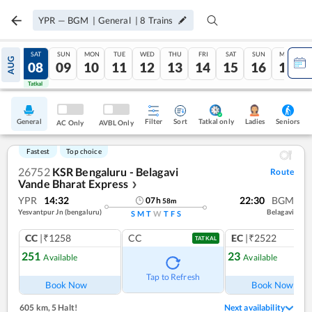
YPR
—
BGM
|
General
|
8
Trains
FRI
SAT
SUN
MON
TUE
WED
THU
FRI
SAT
SUN
MON
AUG
07
08
09
10
11
12
13
14
15
16
17
Tatkal
Tatkal
General
Filter
Sort
Tatkal only
Seniors
Ladies
AC Only
AVBL Only
Fastest
Top choice
26752
KSR Bengaluru - Belagavi
Route
Vande Bharat Express
❯
YPR
14:32
22:30
BGM
07
h
58
m
Yesvantpur Jn (bengaluru)
Belagavi
S
M
T
W
T
F
S
CC
|₹1258
CC
EC
|₹2522
TATKAL
251
23
Available
Available
Tap to Refresh
Book Now
Book Now
605 km
,
5 Halt!
Next availability