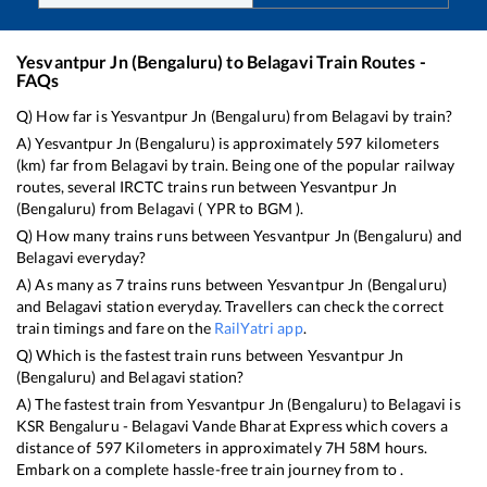
Yesvantpur Jn (Bengaluru)
to
Belagavi
Train Routes -
FAQs
Q) How far is
Yesvantpur Jn (Bengaluru)
from
Belagavi
by train?
A)
Yesvantpur Jn (Bengaluru)
is approximately
597
kilometers
(km) far from
Belagavi
by train. Being one of the popular railway
routes, several IRCTC trains run between
Yesvantpur Jn
(Bengaluru)
from
Belagavi
(
YPR
to
BGM
).
Q) How many trains runs between
Yesvantpur Jn (Bengaluru)
and
Belagavi
everyday?
A) As many as
7
trains runs between
Yesvantpur Jn (Bengaluru)
and
Belagavi
station everyday. Travellers can check the correct
train timings and fare on the
RailYatri app
.
Q) Which is the fastest train runs between
Yesvantpur Jn
(Bengaluru)
and
Belagavi
station?
A) The fastest train from
Yesvantpur Jn (Bengaluru)
to
Belagavi
is
KSR Bengaluru - Belagavi Vande Bharat Express
which covers a
distance of
597
Kilometers in approximately
7
H
58
M hours.
Embark on a complete hassle-free train journey from to .