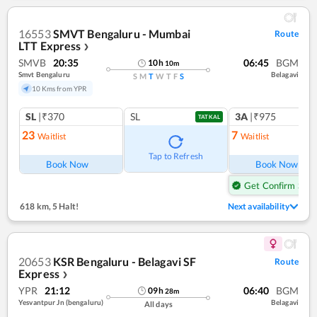
16553
SMVT Bengaluru - Mumbai
Route
LTT Express
❯
SMVB
20:35
06:45
BGM
10
h
10
m
Smvt Bengaluru
Belagavi
S
M
T
W
T
F
S
10 Kms from YPR
SL
|₹370
SL
3A
|₹975
TATKAL
23
7
Waitlist
Waitlist
Tap to Refresh
Book Now
Book Now
Get Confirm Seat
618 km
,
5 Halt!
Next availability
20653
KSR Bengaluru - Belagavi SF
Route
Express
❯
YPR
21:12
06:40
BGM
09
h
28
m
Yesvantpur Jn (bengaluru)
Belagavi
All days