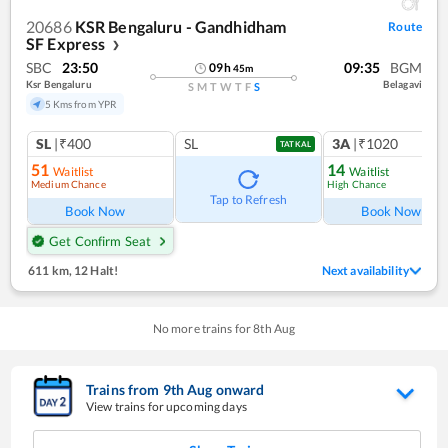
20686
KSR Bengaluru - Gandhidham
Route
SF Express
❯
SBC
23:50
09:35
BGM
09
h
45
m
Ksr Bengaluru
Belagavi
S
M
T
W
T
F
S
5 Kms from YPR
SL
|₹400
SL
3A
|₹1020
TATKAL
51
14
Waitlist
Waitlist
Medium Chance
High Chance
Tap to Refresh
Book Now
Book Now
Get Confirm Seat
611 km
,
12 Halt!
Next availability
No more trains for
8
th
Aug
Trains from
9
th
Aug
onward
View trains for upcoming days