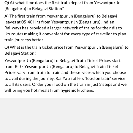
Q) At what time does the first train depart from
Yesvantpur Jn
(Bengaluru)
to
Belagavi
Station?
A) The first train from
Yesvantpur Jn (Bengaluru)
to
Belagavi
leaves at
05:40
Hrs from
Yesvantpur Jn (Bengaluru)
. Indian
Railways has provided a larger network of trains for the ndls to
lko routes making it convenient for every type of traveller to plan
train journeys better.
Q) What is the train ticket price from
Yesvantpur Jn (Bengaluru)
to
Belagavi
Station?
Yesvantpur Jn (Bengaluru)
to
Belagavi
Train Ticket Prices start
from Rs
0
.
Yesvantpur Jn (Bengaluru)
to
Belagavi
Train Ticket
Prices vary from train to train and the services which you choose
to avail during the journey. RailYatri offers ‘food on train’ service
to all its users. Order your food on the train in just 3 steps and we
will bring you hot meals from hygienic kitchens.
Yesvantpur Jn (Bengaluru)
to
Belagavi
Train Time Table
Train No./Name
Departure
Arri