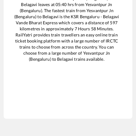
Belagavi
leaves at
05:40
hrs from
Yesvantpur Jn
(Bengaluru)
. The fastest train from
Yesvantpur Jn
(Bengaluru)
to
Belagavi
is the
KSR Bengaluru - Belagavi
Vande Bharat Express
which covers a distance of
597
kilometres in approximately
7
Hours
58
Minutes.
RailYatri provides train travellers an easy online train
ticket booking platform with a large number of IRCTC
trains to choose from across the country. You can
choose from a large number of
Yesvantpur Jn
(Bengaluru)
to
Belagavi
trains available.