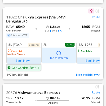
11022
Chalukya Express (Via SMVT
Route
Bengaluru)
❯
BAW
05:40
16:55
BGM
11
h
15
m
Chik Banavar
Belagavi
S
M
T
W
T
F
S
7 Kms from YPR
SL
|₹360
SL
3A
|₹955
8
coach
es
4
coac
TATKAL
23
1
Waitlist
Available
Medium Chance
Tap to Refresh
Book Now
Book Now
Get Confirm Seat
597 km
,
15 Halt!
Next availability
20676
Vishwamanava Express
Route
❯
YPR
10:12
20:35
BGM
10
h
23
m
Yesvantpur Jn
Belagavi
All days