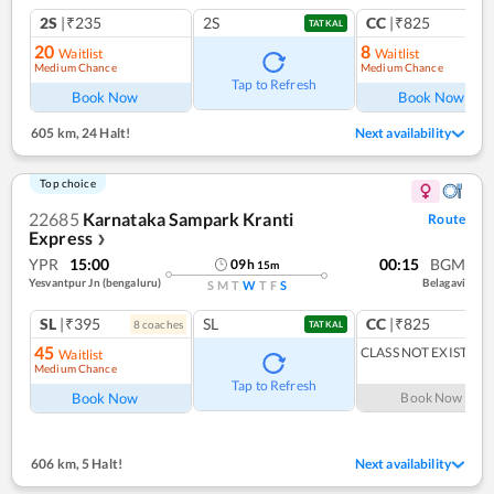
2S
|₹235
2S
CC
|₹825
TATKAL
20
8
Waitlist
Waitlist
Medium Chance
Medium Chance
Tap to Refresh
Book Now
Book Now
605 km
,
24 Halt!
Next availability
Top choice
22685
Karnataka Sampark Kranti
Route
Express
❯
YPR
15:00
00:15
BGM
09
h
15
m
Yesvantpur Jn (bengaluru)
Belagavi
S
M
T
W
T
F
S
SL
|₹395
SL
CC
|₹825
8
coach
es
1
co
TATKAL
45
CLASS NOT EXIST
Waitlist
Medium Chance
Tap to Refresh
Book Now
Book Now
606 km
,
5 Halt!
Next availability