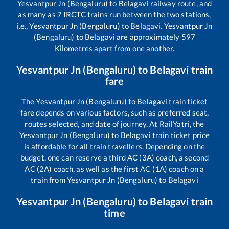
Yesvantpur Jn (Bengaluru)
to
Belagavi
railway route, and
as many as
7
IRCTC trains run between the two stations,
i.e.,
Yesvantpur Jn (Bengaluru)
to
Belagavi
.
Yesvantpur Jn
(Bengaluru)
to
Belagavi
are approximately
597
Kilometres apart from one another.
Yesvantpur Jn (Bengaluru)
to
Belagavi
train
fare
The
Yesvantpur Jn (Bengaluru)
to
Belagavi
train ticket
fare depends on various factors, such as preferred seat,
routes selected, and date of journey. At RailYatri, the
Yesvantpur Jn (Bengaluru)
to
Belagavi
train ticket price
is affordable for all train travellers. Depending on the
budget, one can reserve a third AC (3A) coach, a second
AC (2A) coach, as well as the first AC (1A) coach on a
train from
Yesvantpur Jn (Bengaluru)
to
Belagavi
Yesvantpur Jn (Bengaluru)
to
Belagavi
train
time