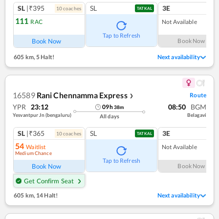
SL
|₹395
SL
3E
10
coach
es
TATKAL
111
RAC
Not Available
Tap to Refresh
Book Now
Book Now
605 km
,
5 Halt!
Next availability
16589
Rani Chennamma Express
Route
❯
YPR
23:12
08:50
BGM
09
h
38
m
Yesvantpur Jn (bengaluru)
Belagavi
All days
SL
|₹365
SL
3E
10
coach
es
TATKAL
54
Waitlist
Not Available
Medium Chance
Tap to Refresh
Book Now
Book Now
Get Confirm Seat
605 km
,
14 Halt!
Next availability