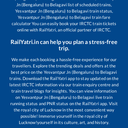
Jn (Bengaluru)
to
Belagavi
list of scheduled trains,
Yesvantpur Jn (Bengaluru)
to
Belagavi
train status,
Yesvantpur Jn (Bengaluru)
to
Belagavi
train fare
calculator You can easily book your IRCTC train tickets
online with RailYatri, an official partner of IRCTC.
RailYatri.in can help you plan a stress-free
trip.
We make each booking a hassle-free experience for our
travellers. Explore the trending deals and offers at the
best price on the
Yesvantpur Jn (Bengaluru)
to
Belagavi
trains. Download the RailYatri app to stay updated on the
latest IRCTC information via our train enquiry centre and
train travel blogs for insights. You can view information
on
Yesvantpur Jn (Bengaluru)
to
Belagavi
live train
running status and PNR status on the RailYatri app. Visit
the royal city of Lucknow in the most convenient way
possible! Immerse yourself in the royal city of
Lucknow!yourself in its culture, art, and history.