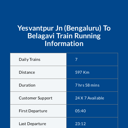
Yesvantpur Jn (Bengaluru)
To
Belagavi
Train Running
Information
Daily Trains
7
Distance
597
Km
Duration
7
hrs
58
mins
Customer Support
24 X 7 Available
First Departure
05:40
Last Departure
23:12