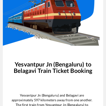
Yesvantpur Jn (Bengaluru)
to
Belagavi
Train Ticket Booking
Yesvantpur Jn (Bengaluru)
and
Belagavi
are
approximately
597
kilometers away from one another.
The first train from
Yesvantpur Jn (Bengaluru)
to