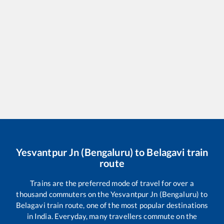
Yesvantpur Jn (Bengaluru)
to
Belagavi
train
route
Trains are the preferred mode of travel for over a
thousand commuters on the
Yesvantpur Jn (Bengaluru)
to
Belagavi
train route, one of the most popular destinations
in India. Everyday, many travellers commute on the