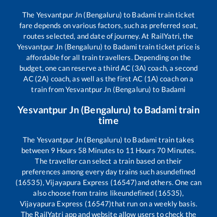
The
Yesvantpur Jn (Bengaluru)
to
Badami
train ticket
fare depends on various factors, such as preferred seat,
routes selected, and date of journey. At RailYatri, the
Yesvantpur Jn (Bengaluru)
to
Badami
train ticket price is
affordable for all train travellers. Depending on the
budget, one can reserve a third AC (3A) coach, a second
AC (2A) coach, as well as the first AC (1A) coach on a
train from
Yesvantpur Jn (Bengaluru)
to
Badami
Yesvantpur Jn (Bengaluru)
to
Badami
train
time
The
Yesvantpur Jn (Bengaluru)
to
Badami
train takes
between
9
Hours
58
Minutes to
11
Hours
70
Minutes.
The traveller can select a train based on their
preferences among every day trains such as
undefined
(16535), Vijayapura Express (16547)
and others. One can
also choose from trains like
undefined (16535),
Vijayapura Express (16547)
that run on a weekly basis.
The RailYatri app and website allow users to check the