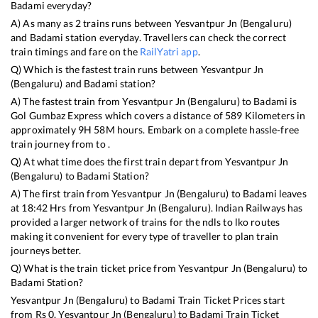
Badami
everyday?
A) As many as
2
trains runs between
Yesvantpur Jn (Bengaluru)
and
Badami
station everyday. Travellers can check the correct
train timings and fare on the
RailYatri app
.
Q) Which is the fastest train runs between
Yesvantpur Jn
(Bengaluru)
and
Badami
station?
A) The fastest train from
Yesvantpur Jn (Bengaluru)
to
Badami
is
Gol Gumbaz Express
which covers a distance of
589
Kilometers in
approximately
9
H
58
M hours. Embark on a complete hassle-free
train journey from to .
Q) At what time does the first train depart from
Yesvantpur Jn
(Bengaluru)
to
Badami
Station?
A) The first train from
Yesvantpur Jn (Bengaluru)
to
Badami
leaves
at
18:42
Hrs from
Yesvantpur Jn (Bengaluru)
. Indian Railways has
provided a larger network of trains for the ndls to lko routes
making it convenient for every type of traveller to plan train
journeys better.
Q) What is the train ticket price from
Yesvantpur Jn (Bengaluru)
to
Badami
Station?
Yesvantpur Jn (Bengaluru)
to
Badami
Train Ticket Prices start
from Rs
0
.
Yesvantpur Jn (Bengaluru)
to
Badami
Train Ticket