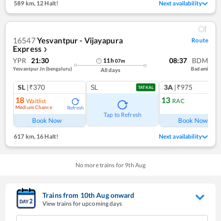
589 km
,
12 Halt!
Next availability
16547
Yesvantpur - Vijayapura
Route
Express
❯
YPR
21:30
08:37
BDM
11
h
07
m
Yesvantpur Jn (bengaluru)
Badami
All days
SL
|₹370
SL
3A
|₹975
TATKAL
18
13
Waitlist
RAC
Medium Chance
Refresh
Ref
Tap to Refresh
Book Now
Book Now
617 km
,
16 Halt!
Next availability
No more trains for
9
th
Aug
Trains from
10
th
Aug
onward
View trains for upcoming days