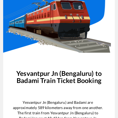
Yesvantpur Jn (Bengaluru)
to
Badami
Train Ticket Booking
Yesvantpur Jn (Bengaluru)
and
Badami
are
approximately
589
kilometers away from one another.
The first train from
Yesvantpur Jn (Bengaluru)
to