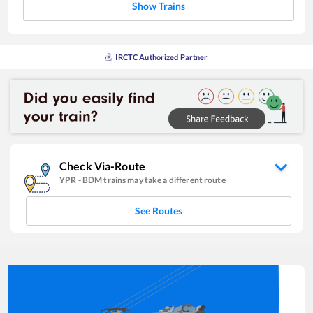
Show Trains
IRCTC Authorized Partner
Check Via-Route
YPR
-
BDM
trains may take a different route
See Routes