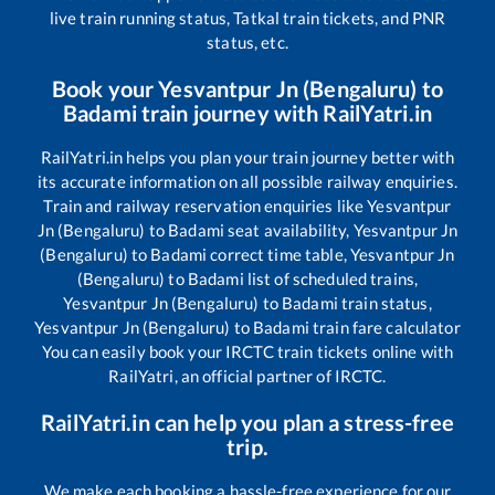
live train running status, Tatkal train tickets, and PNR
status, etc.
Book your
Yesvantpur Jn (Bengaluru)
to
Badami
train journey with RailYatri.in
RailYatri.in helps you plan your train journey better with
its accurate information on all possible railway enquiries.
Train and railway reservation enquiries like
Yesvantpur
Jn (Bengaluru)
to
Badami
seat availability,
Yesvantpur Jn
(Bengaluru)
to
Badami
correct time table,
Yesvantpur Jn
(Bengaluru)
to
Badami
list of scheduled trains,
Yesvantpur Jn (Bengaluru)
to
Badami
train status,
Yesvantpur Jn (Bengaluru)
to
Badami
train fare calculator
You can easily book your IRCTC train tickets online with
RailYatri, an official partner of IRCTC.
RailYatri.in can help you plan a stress-free
trip.
We make each booking a hassle-free experience for our