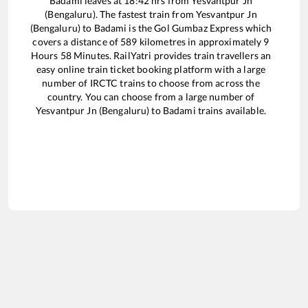
Badami
leaves at
18:42
hrs from
Yesvantpur Jn
(Bengaluru)
. The fastest train from
Yesvantpur Jn
(Bengaluru)
to
Badami
is the
Gol Gumbaz Express
which
covers a distance of
589
kilometres in approximately
9
Hours
58
Minutes. RailYatri provides train travellers an
easy online train ticket booking platform with a large
number of IRCTC trains to choose from across the
country. You can choose from a large number of
Yesvantpur Jn (Bengaluru)
to
Badami
trains available.