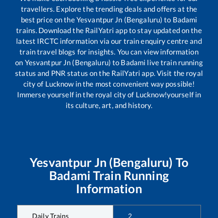
travellers. Explore the trending deals and offers at the
best price on the
Yesvantpur Jn (Bengaluru)
to
Badami
trains. Download the RailYatri app to stay updated on the
latest IRCTC information via our train enquiry centre and
train travel blogs for insights. You can view information
on
Yesvantpur Jn (Bengaluru)
to
Badami
live train running
status and PNR status on the RailYatri app. Visit the royal
city of Lucknow in the most convenient way possible!
Immerse yourself in the royal city of Lucknow!yourself in
its culture, art, and history.
Yesvantpur Jn (Bengaluru)
To
Badami
Train Running
Information
Daily Trains
2