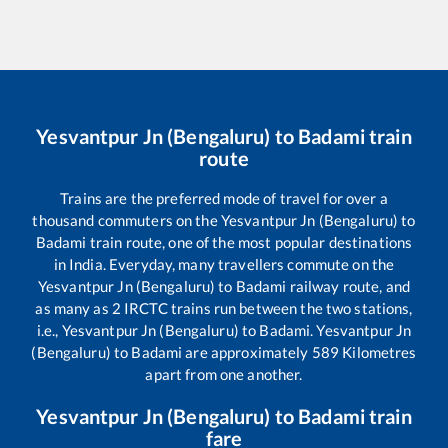
Yesvantpur Jn (Bengaluru)
to
Badami
train
route
Trains are the preferred mode of travel for over a
thousand commuters on the
Yesvantpur Jn (Bengaluru)
to
Badami
train route, one of the most popular destinations
in India. Everyday, many travellers commute on the
Yesvantpur Jn (Bengaluru)
to
Badami
railway route, and
as many as
2
IRCTC trains run between the two stations,
i.e.,
Yesvantpur Jn (Bengaluru)
to
Badami
.
Yesvantpur Jn
(Bengaluru)
to
Badami
are approximately
589
Kilometres
apart from one another.
Yesvantpur Jn (Bengaluru)
to
Badami
train
fare