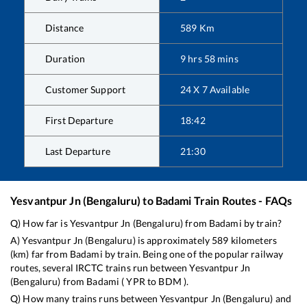
Distance
589
Km
Duration
9
hrs
58
mins
Customer Support
24 X 7 Available
First Departure
18:42
Last Departure
21:30
Yesvantpur Jn (Bengaluru)
to
Badami
Train Routes - FAQs
Q) How far is
Yesvantpur Jn (Bengaluru)
from
Badami
by train?
A)
Yesvantpur Jn (Bengaluru)
is approximately
589
kilometers
(km) far from
Badami
by train. Being one of the popular railway
routes, several IRCTC trains run between
Yesvantpur Jn
(Bengaluru)
from
Badami
(
YPR
to
BDM
).
Q) How many trains runs between
Yesvantpur Jn (Bengaluru)
and