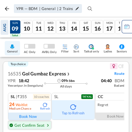
YPR
—
BDM
|
General
|
2
Trains
SAT
SUN
MON
TUE
WED
THU
FRI
SAT
SUN
MON
TUE
AUG
08
09
10
11
12
13
14
15
16
17
18
Tatkal
Tatkal
General
Filter
Sort
Tatkal only
Seniors
Ladies
AC Only
AVBL Only
Top choice
16535
Gol Gumbaz Express
Route
❯
YPR
18:42
04:40
BDM
09
h
58
m
Yesvantpur Jn (bengaluru)
Badami
All days
SL
|₹355
SL
CC
10
coach
es
1
co
TATKAL
24
Waitlist
Regret
Medium Chance
Refresh
Tap to Refresh
Book Now
Book Now
Get Confirm Seat