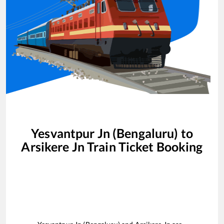
Yesvantpur Jn (Bengaluru)
to
Arsikere Jn
Train Ticket Booking