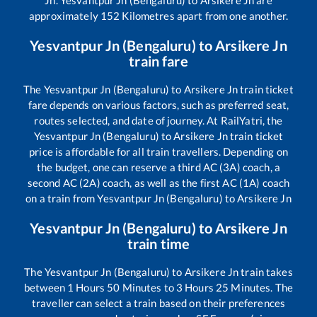
Jn
.
Yesvantpur Jn (Bengaluru)
to
Arsikere Jn
are
approximately
152
Kilometres apart from one another.
Yesvantpur Jn (Bengaluru)
to
Arsikere Jn
train fare
The
Yesvantpur Jn (Bengaluru)
to
Arsikere Jn
train ticket
fare depends on various factors, such as preferred seat,
routes selected, and date of journey. At RailYatri, the
Yesvantpur Jn (Bengaluru)
to
Arsikere Jn
train ticket
price is affordable for all train travellers. Depending on
the budget, one can reserve a third AC (3A) coach, a
second AC (2A) coach, as well as the first AC (1A) coach
on a train from
Yesvantpur Jn (Bengaluru)
to
Arsikere Jn
Yesvantpur Jn (Bengaluru)
to
Arsikere Jn
train time
The
Yesvantpur Jn (Bengaluru)
to
Arsikere Jn
train takes
between
1
Hours
50
Minutes to
3
Hours
25
Minutes. The
traveller can select a train based on their preferences