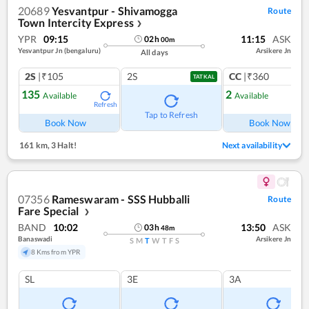
20689
Yesvantpur - Shivamogga
Route
Town Intercity Express
❯
YPR
09:15
11:15
ASK
02
h
00
m
Yesvantpur Jn (bengaluru)
Arsikere Jn
All days
2S
|₹105
2S
CC
|₹360
TATKAL
135
2
Available
Available
Refresh
Ref
Tap to Refresh
Book Now
Book Now
161 km
,
3 Halt!
Next availability
07356
Rameswaram - SSS Hubballi
Route
Fare Special
❯
BAND
10:02
13:50
ASK
03
h
48
m
Banaswadi
Arsikere Jn
S
M
T
W
T
F
S
8 Kms from YPR
SL
3E
3A