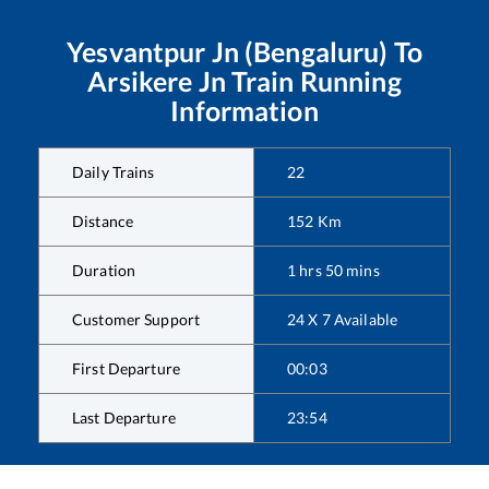
Yesvantpur Jn (Bengaluru)
To
Arsikere Jn
Train Running
Information
Daily Trains
22
Distance
152
Km
Duration
1
hrs
50
mins
Customer Support
24 X 7 Available
First Departure
00:03
Last Departure
23:54