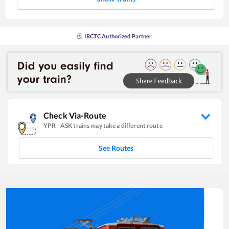
IRCTC Authorized Partner
Check Via-Route
YPR
-
ASK
trains may take a different route
See Routes