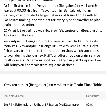
A) The first train from
Yesvantpur Jn (Bengaluru)
to
Arsikere Jn
leaves at
00:03
Hrs from
Yesvantpur Jn (Bengaluru)
. Indian
Railways has provided a larger network of trains for the ndls to
lko routes making it convenient for every type of traveller to plan
train journeys better.
Q) What is the train ticket price from
Yesvantpur Jn (Bengaluru)
to
Arsikere Jn
Station?
Yesvantpur Jn (Bengaluru)
to
Arsikere Jn
Train Ticket Prices start
from Rs
0
.
Yesvantpur Jn (Bengaluru)
to
Arsikere Jn
Train Ticket
Prices vary from train to train and the services which you choose
to avail during the journey. RailYatri offers ‘food on train’ service
to all its users. Order your food on the train in just 3 steps and we
will bring you hot meals from hygienic kitchens.
Yesvantpur Jn (Bengaluru)
to
Arsikere Jn
Train Time Table
Train No./Name
Departure
20694
KSR Bengaluru - Jodhpur SF Express (via Davangere)
00:03