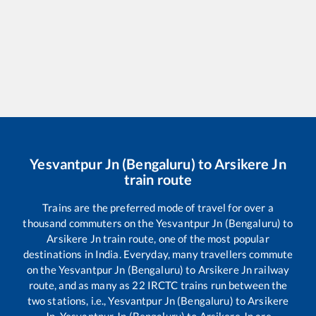
Yesvantpur Jn (Bengaluru)
to
Arsikere Jn
train route
Trains are the preferred mode of travel for over a
thousand commuters on the
Yesvantpur Jn (Bengaluru)
to
Arsikere Jn
train route, one of the most popular
destinations in India. Everyday, many travellers commute
on the
Yesvantpur Jn (Bengaluru)
to
Arsikere Jn
railway
route, and as many as
22
IRCTC trains run between the
two stations, i.e.,
Yesvantpur Jn (Bengaluru)
to
Arsikere