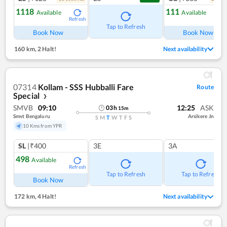
1118
111
Available
Available
Refresh
Ref
Tap to Refresh
Book Now
Book Now
160 km
,
2 Halt!
Next availability
07314
Kollam - SSS Hubballi Fare
Route
Special
❯
SMVB
09:10
12:25
ASK
03
h
15
m
Smvt Bengaluru
Arsikere Jn
S
M
T
W
T
F
S
10 Kms from YPR
SL
|₹400
3E
3A
498
Available
Refresh
Tap to Refresh
Tap to Refresh
Book Now
172 km
,
4 Halt!
Next availability