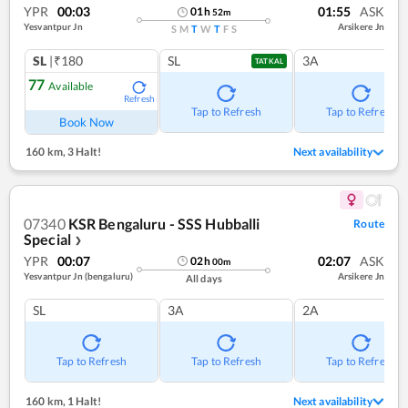
YPR
00:03
01:55
ASK
01
h
52
m
Yesvantpur Jn
Arsikere Jn
S
M
T
W
T
F
S
SL
|₹180
SL
3A
TATKAL
77
Available
Refresh
Tap to Refresh
Tap to Refresh
Book Now
160 km
,
3 Halt!
Next availability
07340
KSR Bengaluru - SSS Hubballi
Route
Special
❯
YPR
00:07
02:07
ASK
02
h
00
m
Yesvantpur Jn (bengaluru)
Arsikere Jn
All days
SL
3A
2A
Tap to Refresh
Tap to Refresh
Tap to Refresh
160 km
,
1 Halt!
Next availability