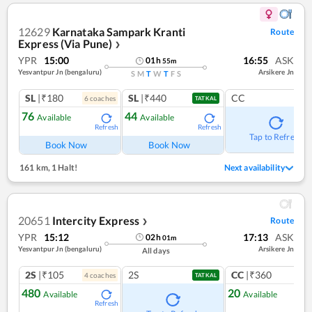
12629
Karnataka Sampark Kranti
Route
Express (Via Pune)
❯
YPR
15:00
16:55
ASK
01
h
55
m
Yesvantpur Jn (bengaluru)
Arsikere Jn
S
M
T
W
T
F
S
SL
|₹180
SL
|₹440
CC
6
coach
es
TATKAL
76
44
Available
Available
Refresh
Refresh
Tap to Refresh
Book Now
Book Now
161 km
,
1 Halt!
Next availability
20651
Intercity Express
Route
❯
YPR
15:12
17:13
ASK
02
h
01
m
Yesvantpur Jn (bengaluru)
Arsikere Jn
All days
2S
|₹105
2S
CC
|₹360
4
coach
es
1
co
TATKAL
480
20
Available
Available
Refresh
Ref