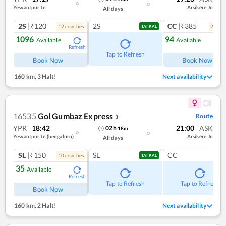
Yesvantpur Jn
Arsikere Jn
All days
2S
|₹120
2S
CC
|₹385
12
coach
es
2
coac
TATKAL
1096
94
Available
Available
Refresh
Ref
Tap to Refresh
Book Now
Book Now
160 km
,
3 Halt!
Next availability
16535
Gol Gumbaz Express
Route
❯
YPR
18:42
21:00
ASK
02
h
18
m
Yesvantpur Jn (bengaluru)
Arsikere Jn
All days
SL
|₹150
SL
CC
10
coach
es
TATKAL
35
Available
Refresh
Tap to Refresh
Tap to Refresh
Book Now
160 km
,
2 Halt!
Next availability