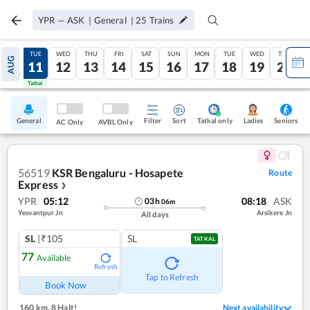
YPR
—
ASK
|
General
|
25
Trains
MON
TUE
WED
THU
FRI
SAT
SUN
MON
TUE
WED
THU
AUG
10
11
12
13
14
15
16
17
18
19
20
Tatkal
Tatkal
General
Filter
Sort
Tatkal only
Seniors
Ladies
AC Only
AVBL Only
56519
KSR Bengaluru - Hosapete
Route
Express
❯
YPR
05:12
08:18
ASK
03
h
06
m
Yesvantpur Jn
Arsikere Jn
All days
SL
|₹105
SL
TATKAL
77
Available
Refresh
Tap to Refresh
Book Now
160 km
,
8 Halt!
Next availability