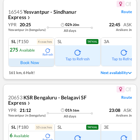
16545
Yesvantpur - Sindhanur
Route
Express
❯
YPR
20:25
22:45
ASK
02
h
20
m
Yesvantpur Jn (bengaluru)
Arsikere Jn
All days
SL
|₹150
SL
3A
4
coach
es
TATKAL
275
Available
Refresh
Tap to Refresh
Tap to Refresh
Book Now
161 km
,
6 Halt!
Next availability
20653
KSR Bengaluru - Belagavi SF
Route
Express
❯
YPR
21:12
23:08
ASK
01
h
56
m
Yesvantpur Jn (bengaluru)
Arsikere Jn
All days
SL
|₹180
SL
3E
10
coach
es
TATKAL
6
Available
Refresh