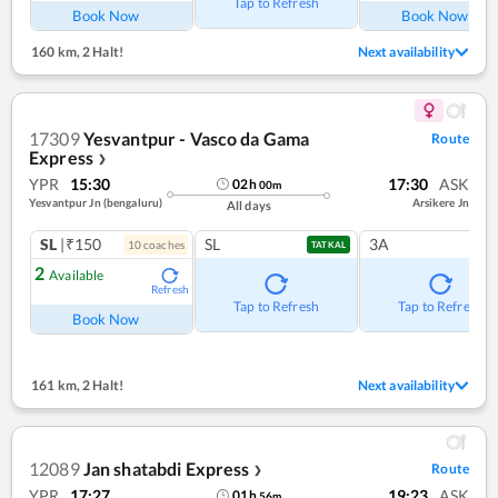
Tap to Refresh
Book Now
Book Now
160 km
,
2 Halt!
Next availability
17309
Yesvantpur - Vasco da Gama
Route
Express
❯
YPR
15:30
17:30
ASK
02
h
00
m
Yesvantpur Jn (bengaluru)
Arsikere Jn
All days
SL
|₹150
SL
3A
10
coach
es
TATKAL
2
Available
Refresh
Tap to Refresh
Tap to Refresh
Book Now
161 km
,
2 Halt!
Next availability
12089
Jan shatabdi Express
Route
❯
YPR
17:27
19:23
ASK
01
h
56
m