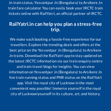
Jn
train status,
Yesvantpur Jn (Bengaluru)
to
Arsikere Jn
train fare calculator You can easily book your IRCTC train
tickets online with RailYatri, an official partner of IRCTC.
RailYatri.in can help you plan a stress-free
trip.
We make each booking a hassle-free experience for our
travellers. Explore the trending deals and offers at the
best price on the
Yesvantpur Jn (Bengaluru)
to
Arsikere
Jn
trains. Download the RailYatri app to stay updated on
the latest IRCTC information via our train enquiry centre
and train travel blogs for insights. You can view
information on
Yesvantpur Jn (Bengaluru)
to
Arsikere Jn
live train running status and PNR status on the RailYatri
app. Visit the royal city of Lucknow in the most
convenient way possible! Immerse yourself in the royal
city of Lucknow!yourself in its culture, art, and history.