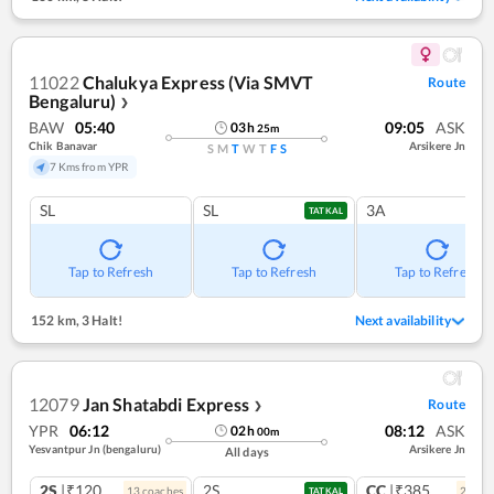
11022
Chalukya Express (Via SMVT
Route
Bengaluru)
❯
BAW
05:40
09:05
ASK
03
h
25
m
Chik Banavar
Arsikere Jn
S
M
T
W
T
F
S
7 Kms from YPR
SL
SL
3A
TATKAL
Tap to Refresh
Tap to Refresh
Tap to Refresh
152 km
,
3 Halt!
Next availability
12079
Jan Shatabdi Express
Route
❯
YPR
06:12
08:12
ASK
02
h
00
m
Yesvantpur Jn (bengaluru)
Arsikere Jn
All days
2S
|₹120
2S
CC
|₹385
13
coach
es
2
coac
TATKAL