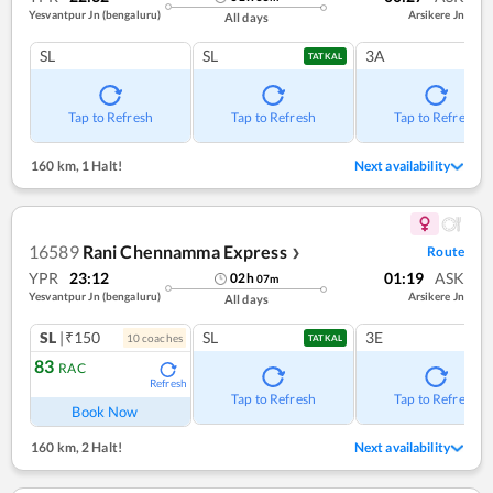
Yesvantpur Jn (bengaluru)
Arsikere Jn
All days
SL
SL
3A
TATKAL
Tap to Refresh
Tap to Refresh
Tap to Refresh
160 km
,
1 Halt!
Next availability
16589
Rani Chennamma Express
Route
❯
YPR
23:12
01:19
ASK
02
h
07
m
Yesvantpur Jn (bengaluru)
Arsikere Jn
All days
SL
|₹150
SL
3E
10
coach
es
TATKAL
83
RAC
Refresh
Tap to Refresh
Tap to Refresh
Book Now
160 km
,
2 Halt!
Next availability