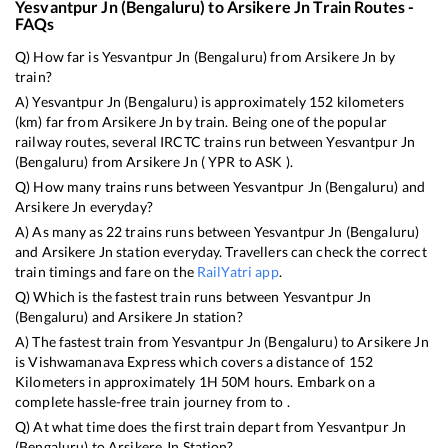
Yesvantpur Jn (Bengaluru)
to
Arsikere Jn
Train Routes -
FAQs
Q) How far is
Yesvantpur Jn (Bengaluru)
from
Arsikere Jn
by
train?
A)
Yesvantpur Jn (Bengaluru)
is approximately
152
kilometers
(km) far from
Arsikere Jn
by train. Being one of the popular
railway routes, several IRCTC trains run between
Yesvantpur Jn
(Bengaluru)
from
Arsikere Jn
(
YPR
to
ASK
).
Q) How many trains runs between
Yesvantpur Jn (Bengaluru)
and
Arsikere Jn
everyday?
A) As many as
22
trains runs between
Yesvantpur Jn (Bengaluru)
and
Arsikere Jn
station everyday. Travellers can check the correct
train timings and fare on the
RailYatri app
.
Q) Which is the fastest train runs between
Yesvantpur Jn
(Bengaluru)
and
Arsikere Jn
station?
A) The fastest train from
Yesvantpur Jn (Bengaluru)
to
Arsikere Jn
is
Vishwamanava Express
which covers a distance of
152
Kilometers in approximately
1
H
50
M hours. Embark on a
complete hassle-free train journey from to .
Q) At what time does the first train depart from
Yesvantpur Jn
(Bengaluru)
to
Arsikere Jn
Station?