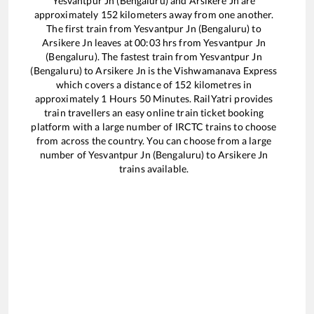
Yesvantpur Jn (Bengaluru)
and
Arsikere Jn
are
approximately
152
kilometers away from one another.
The first train from
Yesvantpur Jn (Bengaluru)
to
Arsikere Jn
leaves at
00:03
hrs from
Yesvantpur Jn
(Bengaluru)
. The fastest train from
Yesvantpur Jn
(Bengaluru)
to
Arsikere Jn
is the
Vishwamanava Express
which covers a distance of
152
kilometres in
approximately
1
Hours
50
Minutes. RailYatri provides
train travellers an easy online train ticket booking
platform with a large number of IRCTC trains to choose
from across the country. You can choose from a large
number of
Yesvantpur Jn (Bengaluru)
to
Arsikere Jn
trains available.