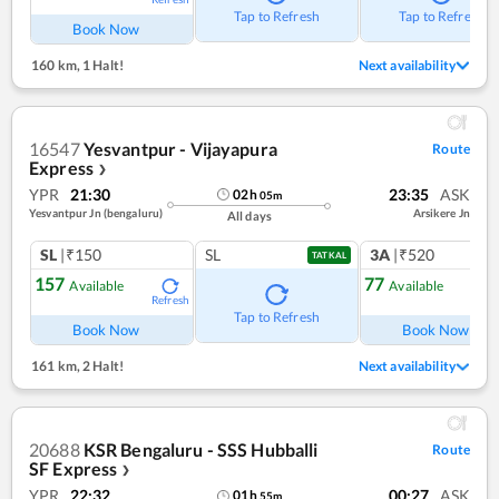
Tap to Refresh
Tap to Refresh
Book Now
160 km
,
1 Halt!
Next availability
16547
Yesvantpur - Vijayapura
Route
Express
❯
YPR
21:30
23:35
ASK
02
h
05
m
Yesvantpur Jn (bengaluru)
Arsikere Jn
All days
SL
|₹150
SL
3A
|₹520
TATKAL
157
77
Available
Available
Refresh
Ref
Tap to Refresh
Book Now
Book Now
161 km
,
2 Halt!
Next availability
20688
KSR Bengaluru - SSS Hubballi
Route
SF Express
❯
YPR
22:32
00:27
ASK
01
h
55
m