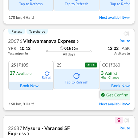
Tap to Refresh
Tap to Refresh
Tap to Refresh
170 km
,
4 Halt!
Next availability
Fastest
Top choice
20676
Vishwamanava Express
Route
❯
YPR
10:12
12:02
ASK
01
h
50
m
Yesvantpur Jn
Arsikere Jn
All days
2S
|₹105
2S
CC
|₹360
TATKAL
37
3
Available
Waitlist
High Chance
Refresh
Ref
Tap to Refresh
Book Now
Book Now
Get Confirm Seat
160 km
,
3 Halt!
Next availability
22687
Mysuru - Varanasi SF
Route
Express
❯