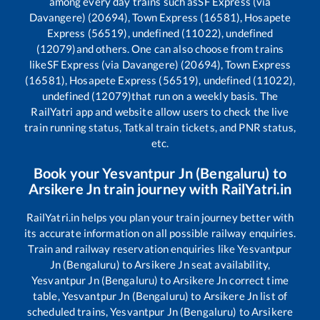
among every day trains such as
SF Express (via
Davangere) (20694), Town Express (16581), Hosapete
Express (56519), undefined (11022), undefined
(12079)
and others. One can also choose from trains
like
SF Express (via Davangere) (20694), Town Express
(16581), Hosapete Express (56519), undefined (11022),
undefined (12079)
that run on a weekly basis. The
RailYatri app and website allow users to check the live
train running status, Tatkal train tickets, and PNR status,
etc.
Book your
Yesvantpur Jn (Bengaluru)
to
Arsikere Jn
train journey with RailYatri.in
RailYatri.in helps you plan your train journey better with
its accurate information on all possible railway enquiries.
Train and railway reservation enquiries like
Yesvantpur
Jn (Bengaluru)
to
Arsikere Jn
seat availability,
Yesvantpur Jn (Bengaluru)
to
Arsikere Jn
correct time
table,
Yesvantpur Jn (Bengaluru)
to
Arsikere Jn
list of
scheduled trains,
Yesvantpur Jn (Bengaluru)
to
Arsikere