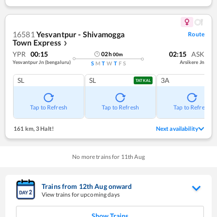
16581
Yesvantpur - Shivamogga
Route
Town Express
❯
YPR
00:15
02:15
ASK
02
h
00
m
Yesvantpur Jn (bengaluru)
Arsikere Jn
S
M
T
W
T
F
S
SL
SL
3A
TATKAL
Tap to Refresh
Tap to Refresh
Tap to Refresh
161 km
,
3 Halt!
Next availability
No more trains for
11
th
Aug
Trains from
12
th
Aug
onward
View trains for upcoming days
Show Trains