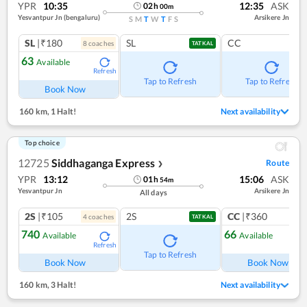
YPR
10:35
12:35
ASK
02
h
00
m
Yesvantpur Jn (bengaluru)
Arsikere Jn
S
M
T
W
T
F
S
SL
|₹180
SL
CC
8
coach
es
TATKAL
63
Available
Refresh
Tap to Refresh
Tap to Refresh
Book Now
160 km
,
1 Halt!
Next availability
Top choice
12725
Siddhaganga Express
Route
❯
YPR
13:12
15:06
ASK
01
h
54
m
Yesvantpur Jn
Arsikere Jn
All days
2S
|₹105
2S
CC
|₹360
4
coach
es
1
co
TATKAL
740
66
Available
Available
Refresh
Ref
Tap to Refresh
Book Now
Book Now
160 km
,
3 Halt!
Next availability