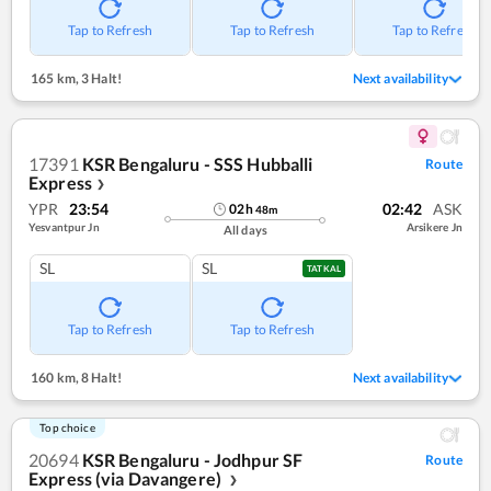
Tap to Refresh
Tap to Refresh
Tap to Refresh
165 km
,
3 Halt!
Next availability
17391
KSR Bengaluru - SSS Hubballi
Route
Express
❯
YPR
23:54
02:42
ASK
02
h
48
m
Yesvantpur Jn
Arsikere Jn
All days
SL
SL
TATKAL
Tap to Refresh
Tap to Refresh
160 km
,
8 Halt!
Next availability
Top choice
20694
KSR Bengaluru - Jodhpur SF
Route
Express (via Davangere)
❯