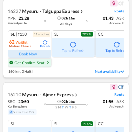
16227
Mysuru - Talguppa Express
Route
❯
YPR
23:28
01:43
ASK
02
h
15
m
Yesvantpur Jn
Arsikere Jn
All days
SL
|₹150
SL
CC
11
coach
es
TATKAL
62
Waitlist
Medium Chance
Refresh
Tap to Refresh
Tap to Refresh
Book Now
Get Confirm Seat
160 km
,
3 Halt!
Next availability
16210
Mysuru - Ajmer Express
Route
❯
SBC
23:50
01:55
ASK
02
h
05
m
Ksr Bengaluru
Arsikere Jn
S
M
T
W
T
F
S
5 Kms from YPR
SL
SL
CC
TATKAL