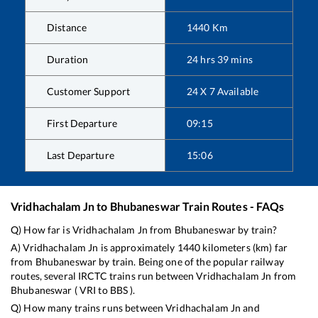
Distance
1440
Km
Duration
24
hrs
39
mins
Customer Support
24 X 7 Available
First Departure
09:15
Last Departure
15:06
Vridhachalam Jn
to
Bhubaneswar
Train Routes - FAQs
Q) How far is
Vridhachalam Jn
from
Bhubaneswar
by train?
A)
Vridhachalam Jn
is approximately
1440
kilometers (km) far
from
Bhubaneswar
by train. Being one of the popular railway
routes, several IRCTC trains run between
Vridhachalam Jn
from
Bhubaneswar
(
VRI
to
BBS
).
Q) How many trains runs between
Vridhachalam Jn
and