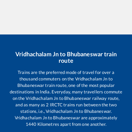
Vridhachalam Jn
to
Bhubaneswar
train
route
Trains are the preferred mode of travel for over a
thousand commuters on the
Vridhachalam Jn
to
Bhubaneswar
train route, one of the most popular
destinations in India. Everyday, many travellers commute
on the
Vridhachalam Jn
to
Bhubaneswar
railway route,
and as many as
2
IRCTC trains run between the two
stations, i.e.,
Vridhachalam Jn
to
Bhubaneswar
.
Vridhachalam Jn
to
Bhubaneswar
are approximately
1440
Kilometres apart from one another.