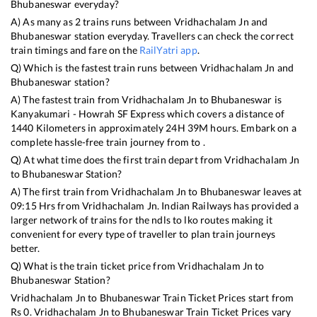
Bhubaneswar
everyday?
A) As many as
2
trains runs between
Vridhachalam Jn
and
Bhubaneswar
station everyday. Travellers can check the correct
train timings and fare on the
RailYatri app
.
Q) Which is the fastest train runs between
Vridhachalam Jn
and
Bhubaneswar
station?
A) The fastest train from
Vridhachalam Jn
to
Bhubaneswar
is
Kanyakumari - Howrah SF Express
which covers a distance of
1440
Kilometers in approximately
24
H
39
M hours. Embark on a
complete hassle-free train journey from to .
Q) At what time does the first train depart from
Vridhachalam Jn
to
Bhubaneswar
Station?
A) The first train from
Vridhachalam Jn
to
Bhubaneswar
leaves at
09:15
Hrs from
Vridhachalam Jn
. Indian Railways has provided a
larger network of trains for the ndls to lko routes making it
convenient for every type of traveller to plan train journeys
better.
Q) What is the train ticket price from
Vridhachalam Jn
to
Bhubaneswar
Station?
Vridhachalam Jn
to
Bhubaneswar
Train Ticket Prices start from
Rs
0
.
Vridhachalam Jn
to
Bhubaneswar
Train Ticket Prices vary