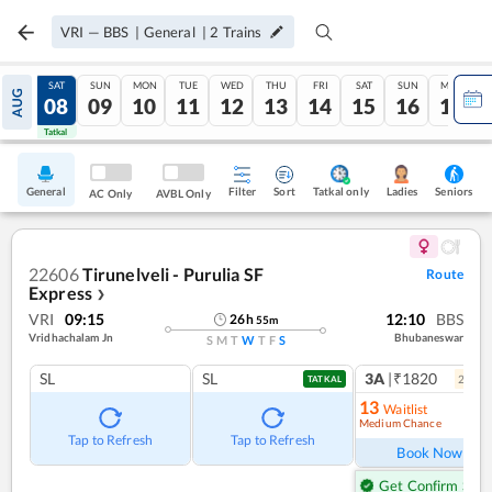
VRI
—
BBS
|
General
|
2
Trains
FRI
SAT
SUN
MON
TUE
WED
THU
FRI
SAT
SUN
MON
AUG
07
08
09
10
11
12
13
14
15
16
17
Tatkal
Tatkal
General
Filter
Sort
Tatkal only
Seniors
Ladies
AC Only
AVBL Only
22606
Tirunelveli - Purulia SF
Route
Express
❯
VRI
09:15
12:10
BBS
26
h
55
m
Vridhachalam Jn
Bhubaneswar
S
M
T
W
T
F
S
SL
SL
3A
|₹1820
2
coac
TATKAL
13
Waitlist
Medium Chance
Ref
Tap to Refresh
Tap to Refresh
Book Now
Get Confirm Seat