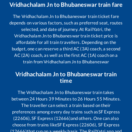
Vridhachalam Jn
to
Bhubaneswar
train fare
The
Vridhachalam Jn
to
Bhubaneswar
train ticket fare
depends on various factors, such as preferred seat, routes
selected, and date of journey. At RailYatri, the
Vridhachalam Jn
to
Bhubaneswar
train ticket price is
affordable for all train travellers. Depending on the
budget, one can reserve a third AC (3A) coach, a second
AC (2A) coach, as well as the first AC (1A) coach on a
train from
Vridhachalam Jn
to
Bhubaneswar
Vridhachalam Jn
to
Bhubaneswar
train
time
The
Vridhachalam Jn
to
Bhubaneswar
train takes
between
24
Hours
39
Minutes to
26
Hours
55
Minutes.
The traveller can select a train based on their
preferences among every day trains such as
SF Express
(22606), SF Express (12666)
and others. One can also
choose from trains like
SF Express (22606), SF Express
(12666)
that run on a weekly basis. The RailYatri app and