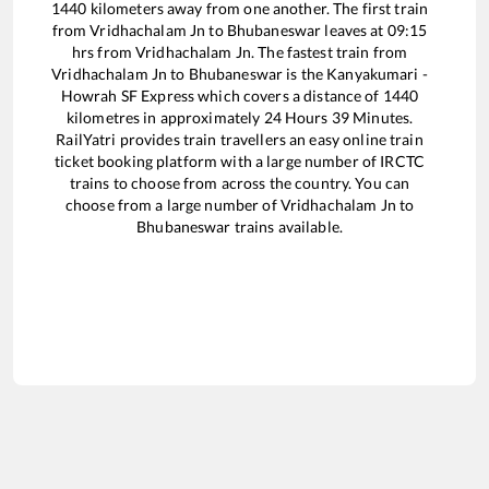
1440
kilometers away from one another. The first train
from
Vridhachalam Jn
to
Bhubaneswar
leaves at
09:15
hrs from
Vridhachalam Jn
. The fastest train from
Vridhachalam Jn
to
Bhubaneswar
is the
Kanyakumari -
Howrah SF Express
which covers a distance of
1440
kilometres in approximately
24
Hours
39
Minutes.
RailYatri provides train travellers an easy online train
ticket booking platform with a large number of IRCTC
trains to choose from across the country. You can
choose from a large number of
Vridhachalam Jn
to
Bhubaneswar
trains available.