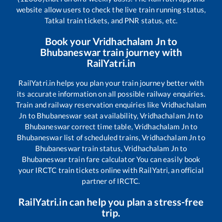
website allow users to check the live train running status,
Tatkal train tickets, and PNR status, etc.
Book your
Vridhachalam Jn
to
Bhubaneswar
train journey with
RailYatri.in
RailYatri.in helps you plan your train journey better with
its accurate information on all possible railway enquiries.
Train and railway reservation enquiries like
Vridhachalam
Jn
to
Bhubaneswar
seat availability,
Vridhachalam Jn
to
Bhubaneswar
correct time table,
Vridhachalam Jn
to
Bhubaneswar
list of scheduled trains,
Vridhachalam Jn
to
Bhubaneswar
train status,
Vridhachalam Jn
to
Bhubaneswar
train fare calculator You can easily book
your IRCTC train tickets online with RailYatri, an official
partner of IRCTC.
RailYatri.in can help you plan a stress-free
trip.