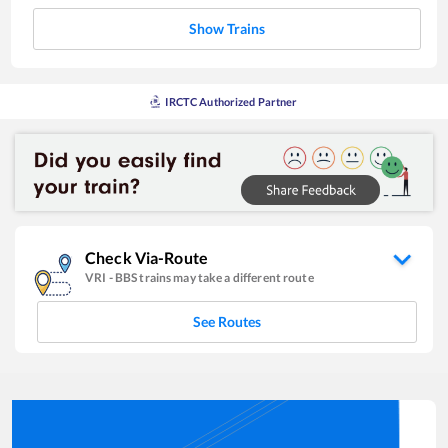
Show Trains
IRCTC Authorized Partner
Check Via-Route
VRI
-
BBS
trains may take a different route
See Routes