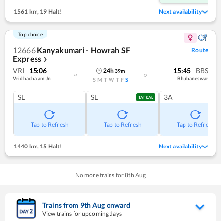
1561 km
,
19 Halt!
Next availability
Top choice
12666
Kanyakumari - Howrah SF
Route
Express
❯
VRI
15:06
15:45
BBS
24
h
39
m
Vridhachalam Jn
Bhubaneswar
S
M
T
W
T
F
S
SL
SL
3A
TATKAL
Tap to Refresh
Tap to Refresh
Tap to Refresh
1440 km
,
15 Halt!
Next availability
No more trains for
8
th
Aug
Trains from
9
th
Aug
onward
View trains for upcoming days