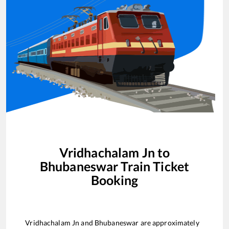
Vridhachalam Jn
to
Bhubaneswar
Train Ticket
Booking
Vridhachalam Jn
and
Bhubaneswar
are approximately