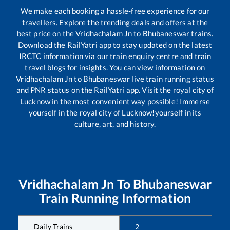
We make each booking a hassle-free experience for our
travellers. Explore the trending deals and offers at the
best price on the
Vridhachalam Jn
to
Bhubaneswar
trains.
Download the RailYatri app to stay updated on the latest
IRCTC information via our train enquiry centre and train
travel blogs for insights. You can view information on
Vridhachalam Jn
to
Bhubaneswar
live train running status
and PNR status on the RailYatri app. Visit the royal city of
Lucknow in the most convenient way possible! Immerse
yourself in the royal city of Lucknow!yourself in its
culture, art, and history.
Vridhachalam Jn
To
Bhubaneswar
Train Running Information
Daily Trains
2