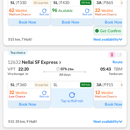
SL
|₹330
SL
|₹430
3A
|₹865
10
coach
es
2
coac
TATKAL
62
96
22
Waitlist
Available
Waitlist
Medium Chance
Medium Chance
Refresh
Refresh
Ref
Book Now
Book Now
Book Now
Get Confirm Seat
515 km
,
7 Halt!
Next availability
Top choice
12632
Nellai SF Express
Route
❯
VPT
22:20
05:43
TBM
07
h
23
m
Virudunagar Jn
Tambaram
All days
SL
|₹360
SL
3A
|₹915
8
coach
es
6
coac
TATKAL
32
12
Waitlist
Waitlist
Low Chance
Medium Chance
Refresh
Ref
Tap to Refresh
Book Now
Book Now
515.35 km
,
9 Halt!
Next availability