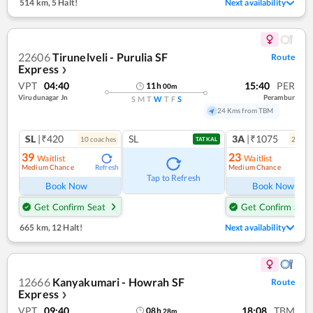
514 km
,
5 Halt!
Next availability
22606
Tirunelveli - Purulia SF
Route
Express
❯
VPT
04:40
15:40
PER
11
h
00
m
Virudunagar Jn
Perambur
S
M
T
W
T
F
S
24 Kms from TBM
SL
|₹420
SL
3A
|₹1075
10
coach
es
2
coac
TATKAL
39
23
Waitlist
Waitlist
Medium Chance
Medium Chance
Refresh
Ref
Tap to Refresh
Book Now
Book Now
Get Confirm Seat
Get Confirm Seat
665 km
,
12 Halt!
Next availability
12666
Kanyakumari - Howrah SF
Route
Express
❯
VPT
09:40
18:08
TBM
08
h
28
m