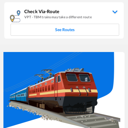
Check Via-Route
VPT
-
TBM
trains may take a different route
See Routes