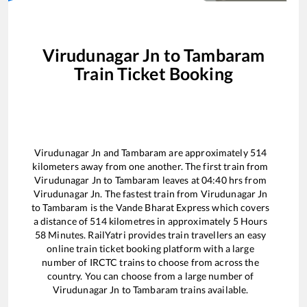
Virudunagar Jn
to
Tambaram
Train Ticket Booking
Virudunagar Jn
and
Tambaram
are approximately
514
kilometers away from one another. The first train from
Virudunagar Jn
to
Tambaram
leaves at
04:40
hrs from
Virudunagar Jn
. The fastest train from
Virudunagar Jn
to
Tambaram
is the
Vande Bharat Express
which covers
a distance of
514
kilometres in approximately
5
Hours
58
Minutes. RailYatri provides train travellers an easy
online train ticket booking platform with a large
number of IRCTC trains to choose from across the
country. You can choose from a large number of
Virudunagar Jn
to
Tambaram
trains available.