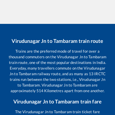
Virudunagar Jn
to
Tambaram
train route
Trains are the preferred mode of travel for over a
thousand commuters on the
Virudunagar Jn
to
Tambaram
train route, one of the most popular destinations in India.
Everyday, many travellers commute on the
Virudunagar
Jn
to
Tambaram
railway route, and as many as
13
IRCTC
trains run between the two stations, i.e.,
Virudunagar Jn
to
Tambaram
.
Virudunagar Jn
to
Tambaram
are
approximately
514
Kilometres apart from one another.
Virudunagar Jn
to
Tambaram
train fare
The
Virudunagar Jn
to
Tambaram
train ticket fare