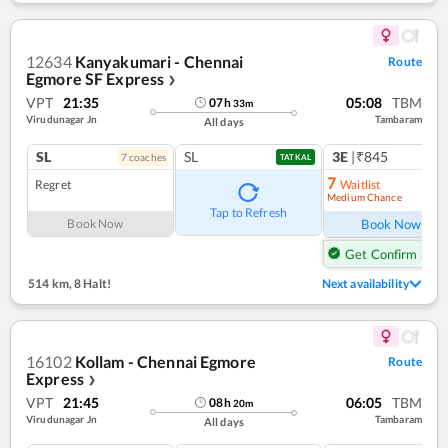
12634
Kanyakumari - Chennai
Route
Egmore SF Express
❯
VPT
21:35
05:08
TBM
07
h
33
m
Virudunagar Jn
Tambaram
All days
SL
SL
3E
|₹845
7
coach
es
1
co
TATKAL
7
Regret
Waitlist
Medium Chance
Ref
Tap to Refresh
Book Now
Book Now
Get Confirm Seat
514 km
,
8 Halt!
Next availability
16102
Kollam - Chennai Egmore
Route
Express
❯
VPT
21:45
06:05
TBM
08
h
20
m
Virudunagar Jn
Tambaram
All days