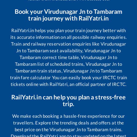
Book your
Virudunagar Jn
to
Tambaram
train journey with RailYatri.in
RailYatri.in helps you plan your train journey better with
its accurate information on all possible railway enquiries.
Train and railway reservation enquiries like
Virudunagar
Jn
to
Tambaram
seat availability,
Virudunagar Jn
to
Tambaram
correct time table,
Virudunagar Jn
to
Tambaram
list of scheduled trains,
Virudunagar Jn
to
Tambaram
train status,
Virudunagar Jn
to
Tambaram
train fare calculator You can easily book your IRCTC train
tickets online with RailYatri, an official partner of IRCTC.
RailYatri.in can help you plan a stress-free
trip.
We make each booking a hassle-free experience for our
travellers. Explore the trending deals and offers at the
best price on the
Virudunagar Jn
to
Tambaram
trains.
Download the RailYatri app to stay updated on the latest