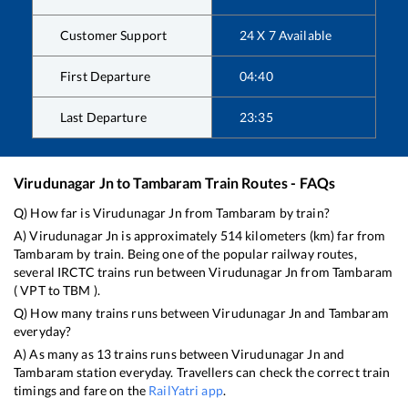
Customer Support
24 X 7 Available
First Departure
04:40
Last Departure
23:35
Virudunagar Jn
to
Tambaram
Train Routes - FAQs
Q) How far is
Virudunagar Jn
from
Tambaram
by train?
A)
Virudunagar Jn
is approximately
514
kilometers (km) far from
Tambaram
by train. Being one of the popular railway routes,
several IRCTC trains run between
Virudunagar Jn
from
Tambaram
(
VPT
to
TBM
).
Q) How many trains runs between
Virudunagar Jn
and
Tambaram
everyday?
A) As many as
13
trains runs between
Virudunagar Jn
and
Tambaram
station everyday. Travellers can check the correct train
timings and fare on the
RailYatri app
.