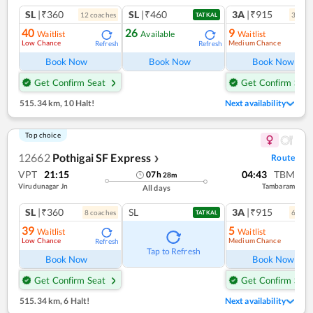
SL
|₹360
SL
|₹460
3A
|₹915
12
coach
es
3
coac
TATKAL
40
26
9
Waitlist
Available
Waitlist
Low Chance
Medium Chance
Refresh
Refresh
Ref
Book Now
Book Now
Book Now
Get Confirm Seat
Get Confirm Seat
515.34 km
,
10 Halt!
Next availability
Top choice
12662
Pothigai SF Express
Route
❯
VPT
21:15
04:43
TBM
07
h
28
m
Virudunagar Jn
Tambaram
All days
SL
|₹360
SL
3A
|₹915
8
coach
es
6
coac
TATKAL
39
5
Waitlist
Waitlist
Low Chance
Medium Chance
Refresh
Ref
Tap to Refresh
Book Now
Book Now
Get Confirm Seat
Get Confirm Seat
515.34 km
,
6 Halt!
Next availability