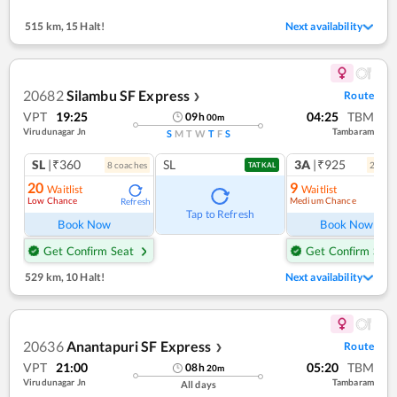
515 km
,
15 Halt!
Next availability
20682
Silambu SF Express
Route
❯
VPT
19:25
04:25
TBM
09
h
00
m
Virudunagar Jn
Tambaram
S
M
T
W
T
F
S
SL
|₹360
SL
3A
|₹925
8
coach
es
2
coac
TATKAL
20
9
Waitlist
Waitlist
Low Chance
Medium Chance
Refresh
Ref
Tap to Refresh
Book Now
Book Now
Get Confirm Seat
Get Confirm Seat
529 km
,
10 Halt!
Next availability
20636
Anantapuri SF Express
Route
❯
VPT
21:00
05:20
TBM
08
h
20
m
Virudunagar Jn
Tambaram
All days