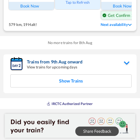
Tap to Refresh
Book Now
Book Now
Get Confirm Seat
579 km
,
19 Halt!
Next availability
No more trains for
8
th
Aug
Trains from
9
th
Aug
onward
View trains for upcoming days
Show Trains
IRCTC Authorized Partner