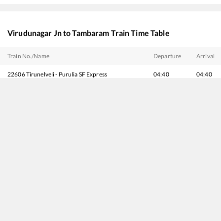
Virudunagar Jn
to
Tambaram
Train Time Table
Train No./Name
Departure
Arrival
22606
Tirunelveli - Purulia SF Express
04:40
04:40
20666
Vande Bharat Express
07:20
07:20
12666
Kanyakumari - Howrah SF Express
09:40
09:40
16128
Guruvayur - Chennai Egmore Express
10:40
10:40
20692
Antyodaya SF Express
18:46
18:46
20682
Silambu SF Express
19:25
19:25
20636
Anantapuri SF Express
21:00
21:00
12662
Pothigai SF Express
21:15
21:15