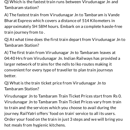
Q) Which is the fastest train runs between
Virudunagar Jn
and
Tambaram
station?
A) The fastest train from
Virudunagar Jn
to
Tambaram
is
Vande
Bharat Express
which covers a distance of
514
Kilometers in
approximately
5
H
58
M hours. Embark on a complete hassle-free
train journey from to .
Q) At what time does the first train depart from
Virudunagar Jn
to
Tambaram
Station?
A) The first train from
Virudunagar Jn
to
Tambaram
leaves at
04:40
Hrs from
Virudunagar Jn
. Indian Railways has provided a
larger network of trains for the ndls to lko routes making it
convenient for every type of traveller to plan train journeys
better.
Q) What is the train ticket price from
Virudunagar Jn
to
Tambaram
Station?
Virudunagar Jn
to
Tambaram
Train Ticket Prices start from Rs
0
.
Virudunagar Jn
to
Tambaram
Train Ticket Prices vary from train
to train and the services which you choose to avail during the
journey. RailYatri offers ‘food on train’ service to all its users.
Order your food on the train in just 3 steps and we will bring you
hot meals from hygienic kitchens.