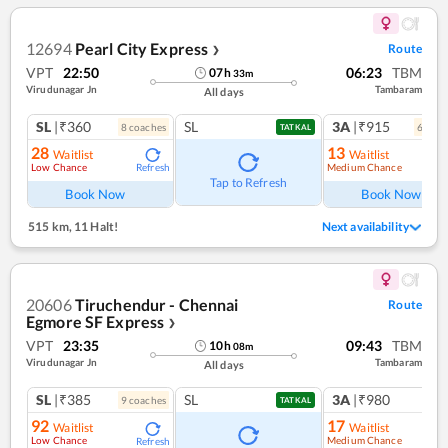
12694
Pearl City Express
Route
❯
VPT
22:50
06:23
TBM
07
h
33
m
Virudunagar Jn
Tambaram
All days
SL
|₹360
SL
3A
|₹915
8
coach
es
6
coac
TATKAL
28
13
Waitlist
Waitlist
Low Chance
Medium Chance
Refresh
Ref
Tap to Refresh
Book Now
Book Now
515 km
,
11 Halt!
Next availability
20606
Tiruchendur - Chennai
Route
Egmore SF Express
❯
VPT
23:35
09:43
TBM
10
h
08
m
Virudunagar Jn
Tambaram
All days
SL
|₹385
SL
3A
|₹980
9
coach
es
1
co
TATKAL
92
17
Waitlist
Waitlist
Low Chance
Medium Chance
Refresh
Ref