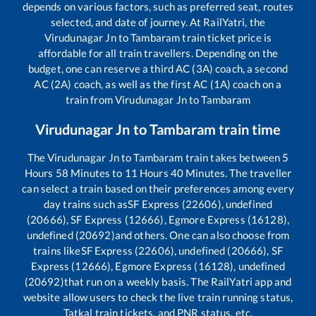
depends on various factors, such as preferred seat, routes
selected, and date of journey. At RailYatri, the
Virudunagar Jn
to
Tambaram
train ticket price is
affordable for all train travellers. Depending on the
budget, one can reserve a third AC (3A) coach, a second
AC (2A) coach, as well as the first AC (1A) coach on a
train from
Virudunagar Jn
to
Tambaram
Virudunagar Jn
to
Tambaram
train time
The
Virudunagar Jn
to
Tambaram
train takes between
5
Hours
58
Minutes to
11
Hours
40
Minutes. The traveller
can select a train based on their preferences among every
day trains such as
SF Express (22606), undefined
(20666), SF Express (12666), Egmore Express (16128),
undefined (20692)
and others. One can also choose from
trains like
SF Express (22606), undefined (20666), SF
Express (12666), Egmore Express (16128), undefined
(20692)
that run on a weekly basis. The RailYatri app and
website allow users to check the live train running status,
Tatkal train tickets, and PNR status, etc.