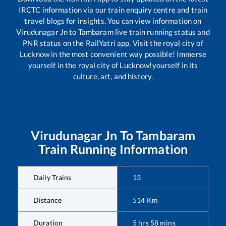
IRCTC information via our train enquiry centre and train
travel blogs for insights. You can view information on
Virudunagar Jn
to
Tambaram
live train running status and
PNR status on the RailYatri app. Visit the royal city of
Lucknow in the most convenient way possible! Immerse
yourself in the royal city of Lucknow!yourself in its
culture, art, and history.
Virudunagar Jn
To
Tambaram
Train Running Information
Daily Trains
13
Distance
514
Km
Duration
5
hrs
58
mins