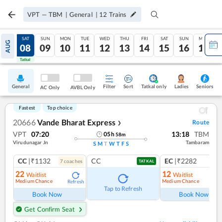
VPT
—
TBM
|
General
|
12
Trains
FRI
SAT
SUN
MON
TUE
WED
THU
FRI
SAT
SUN
MON
AUG
07
08
09
10
11
12
13
14
15
16
17
Tatkal
Tatkal
General
Filter
Sort
Tatkal only
Seniors
Ladies
AC Only
AVBL Only
Fastest
Top choice
20666
Vande Bharat Express
Route
❯
VPT
07:20
13:18
TBM
05
h
58
m
Virudunagar Jn
Tambaram
S
M
T
W
T
F
S
CC
|₹1132
CC
EC
|₹2282
7
coach
es
1
co
TATKAL
22
12
Waitlist
Waitlist
Medium Chance
Medium Chance
Refresh
Ref
Tap to Refresh
Book Now
Book Now
Get Confirm Seat