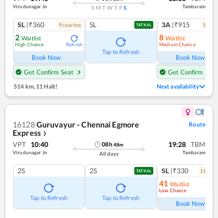
Virudunagar Jn
Tambaram
S
M
T
W
T
F
S
SL
|₹360
SL
3A
|₹915
9
coach
es
5
coac
TATKAL
2
8
Waitlist
Waitlist
High Chance
Medium Chance
Refresh
Ref
Tap to Refresh
Book Now
Book Now
Get Confirm Seat
Get Confirm Seat
514 km
,
11 Halt!
Next availability
16128
Guruvayur - Chennai Egmore
Route
Express
❯
VPT
10:40
19:28
TBM
08
h
48
m
Virudunagar Jn
Tambaram
All days
2S
2S
SL
|₹330
11
coac
TATKAL
41
Waitlist
Low Chance
Ref
Tap to Refresh
Tap to Refresh
Book Now