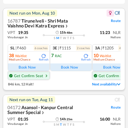
Next run on
Mon, Aug 10
16787
Tirunelveli - Shri Mata
Route
Vaishno Devi Katra Express
❯
VPT
19:35
11:23
NLR
15
h
48
m
Virudunagar Jn
Nellore
S
M
T
W
T
F
S
SL
|₹460
3E
|₹1115
3A
|₹1205
6
coach
es
2
coach
es
4
coac
38
7
10
Waitlist
RAC
Waitlist
Medium Chance
Medium Chance
Refresh
Refresh
Ref
Book Now
Book Now
Book Now
Get Confirm Seat
Get Confirm Seat
846 km
,
12 Halt!
Next availability
Next run on
Tue, Aug 11
04172
Asansol - Kanpur Central
Route
Summer Special
❯
VPT
01:35
16:00
NLR
14
h
25
m
Virudunagar Jn
Nellore
S
M
T
W
T
F
S