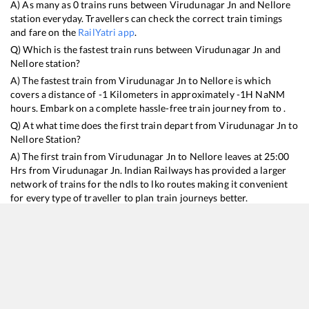
A) As many as
0
trains runs between
Virudunagar Jn
and
Nellore
station everyday. Travellers can check the correct train timings
and fare on the
RailYatri app
.
Q) Which is the fastest train runs between
Virudunagar Jn
and
Nellore
station?
A) The fastest train from
Virudunagar Jn
to
Nellore
is
which
covers a distance of
-1
Kilometers in approximately
-1
H
NaN
M
hours. Embark on a complete hassle-free train journey from to .
Q) At what time does the first train depart from
Virudunagar Jn
to
Nellore
Station?
A) The first train from
Virudunagar Jn
to
Nellore
leaves at
25:00
Hrs from
Virudunagar Jn
. Indian Railways has provided a larger
network of trains for the ndls to lko routes making it convenient
for every type of traveller to plan train journeys better.
Q) What is the train ticket price from
Virudunagar Jn
to
Nellore
Station?
Virudunagar Jn
to
Nellore
Train Ticket Prices start from Rs
9999
.
Virudunagar Jn
to
Nellore
Train Ticket Prices vary from train to
train and the services which you choose to avail during the
journey. RailYatri offers ‘food on train’ service to all its users.
Order your food on the train in just 3 steps and we will bring you