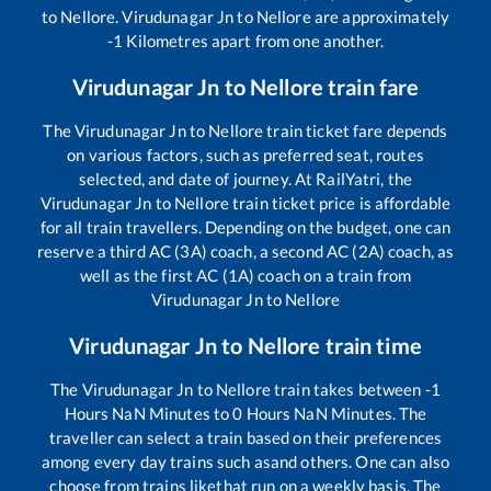
to
Nellore
.
Virudunagar Jn
to
Nellore
are approximately
-1
Kilometres apart from one another.
Virudunagar Jn
to
Nellore
train fare
The
Virudunagar Jn
to
Nellore
train ticket fare depends
on various factors, such as preferred seat, routes
selected, and date of journey. At RailYatri, the
Virudunagar Jn
to
Nellore
train ticket price is affordable
for all train travellers. Depending on the budget, one can
reserve a third AC (3A) coach, a second AC (2A) coach, as
well as the first AC (1A) coach on a train from
Virudunagar Jn
to
Nellore
Virudunagar Jn
to
Nellore
train time
The
Virudunagar Jn
to
Nellore
train takes between
-1
Hours
NaN
Minutes to
0
Hours
NaN
Minutes. The
traveller can select a train based on their preferences
among every day trains such as
and others. One can also
choose from trains like
that run on a weekly basis. The