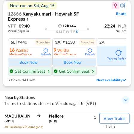
Next run on
Sat, Aug 15
12666
Kanyakumari - Howrah SF
Route
Express
❯
VPT
09:40
22:24
NLR
12
h
44
m
Virudunagar Jn
Nellore
S
M
T
W
T
F
S
SL
|₹440
3A
|₹1130
2A
9
coach
es
5
coach
es
16
9
Waitlist
Waitlist
Medium Chance
Medium Chance
Refresh
Refresh
Tap to Refresh
Book Now
Book Now
Get Confirm Seat
Get Confirm Seat
719 km
,
14 Halt!
Next availability
Nearby Stations
Trains to stations closer to Virudunagar Jn (VPT)
MADURAI JN
Nellore
1
View Trains
(MDU)
(NLR)
Train
40 Kms from Virudunagar Jn