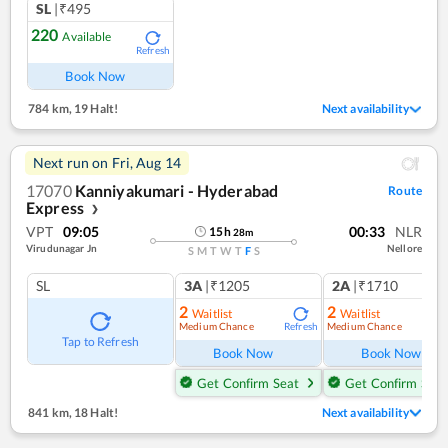
SL
|₹495
220
Available
Refresh
Book Now
784 km
,
19 Halt!
Next availability
Next run on
Fri, Aug 14
17070
Kanniyakumari - Hyderabad
Route
Express
❯
VPT
09:05
00:33
NLR
15
h
28
m
Virudunagar Jn
Nellore
S
M
T
W
T
F
S
SL
3A
|₹1205
2A
|₹1710
2
2
Waitlist
Waitlist
Medium Chance
Medium Chance
Refresh
Ref
Tap to Refresh
Book Now
Book Now
Get Confirm Seat
Get Confirm Seat
841 km
,
18 Halt!
Next availability