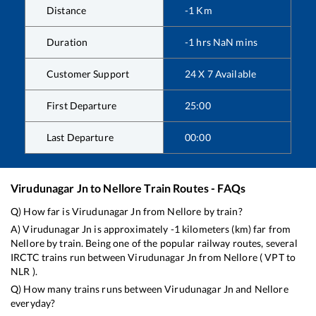
Distance
-1
Km
Duration
-1
hrs
NaN
mins
Customer Support
24 X 7 Available
First Departure
25:00
Last Departure
00:00
Virudunagar Jn
to
Nellore
Train Routes - FAQs
Q) How far is
Virudunagar Jn
from
Nellore
by train?
A)
Virudunagar Jn
is approximately
-1
kilometers (km) far from
Nellore
by train. Being one of the popular railway routes, several
IRCTC trains run between
Virudunagar Jn
from
Nellore
(
VPT
to
NLR
).
Q) How many trains runs between
Virudunagar Jn
and
Nellore
everyday?