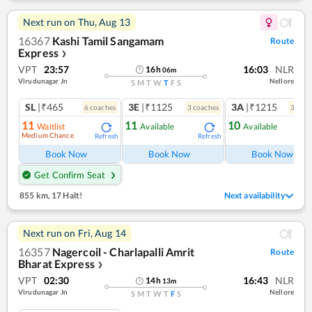
Next run on
Thu, Aug 13
16367
Kashi Tamil Sangamam
Route
Express
❯
VPT
23:57
16:03
NLR
16
h
06
m
Virudunagar Jn
Nellore
S
M
T
W
T
F
S
SL
|₹465
3E
|₹1125
3A
|₹1215
6
coach
es
3
coach
es
3
coac
11
11
10
Waitlist
Available
Available
Medium Chance
Refresh
Refresh
Ref
Book Now
Book Now
Book Now
Get Confirm Seat
855 km
,
17 Halt!
Next availability
Next run on
Fri, Aug 14
16357
Nagercoil - Charlapalli Amrit
Route
Bharat Express
❯
VPT
02:30
16:43
NLR
14
h
13
m
Virudunagar Jn
Nellore
S
M
T
W
T
F
S