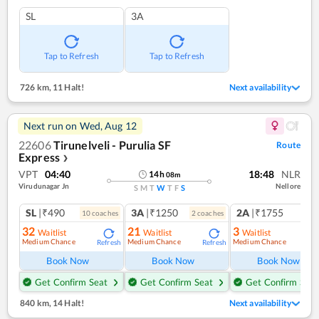
SL
3A
Tap to Refresh
Tap to Refresh
726 km
,
11 Halt!
Next availability
Next run on
Wed, Aug 12
22606
Tirunelveli - Purulia SF
Route
Express
❯
VPT
04:40
18:48
NLR
14
h
08
m
Virudunagar Jn
Nellore
S
M
T
W
T
F
S
SL
|₹490
3A
|₹1250
2A
|₹1755
10
coach
es
2
coach
es
1
co
32
21
3
Waitlist
Waitlist
Waitlist
Medium Chance
Medium Chance
Medium Chance
Refresh
Refresh
Ref
Book Now
Book Now
Book Now
Get Confirm Seat
Get Confirm Seat
Get Confirm Seat
840 km
,
14 Halt!
Next availability