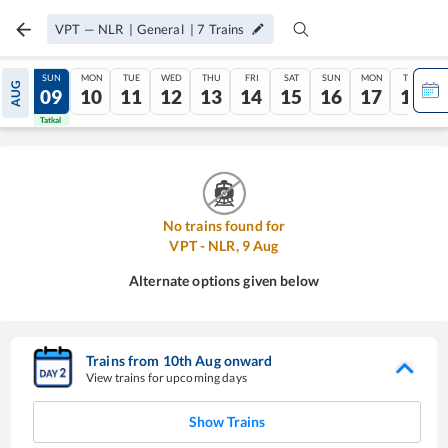
VPT
—
NLR
|
General
|
7
Trains
SAT
SUN
MON
TUE
WED
THU
FRI
SAT
SUN
MON
TUE
AUG
08
09
10
11
12
13
14
15
16
17
18
Tatkal
Tatkal
No trains found for
VPT
-
NLR
,
9
Aug
Alternate options given below
Trains from
10
th
Aug
onward
View trains for upcoming days
Show Trains