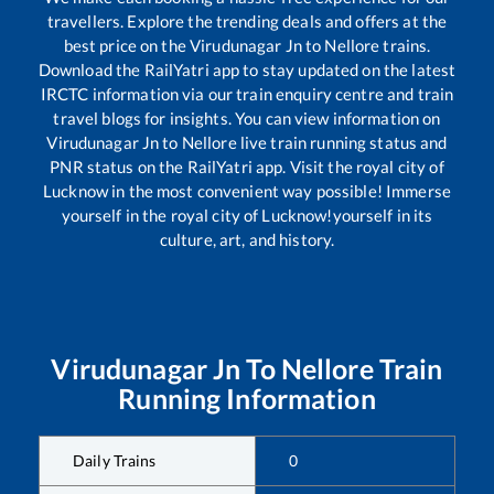
travellers. Explore the trending deals and offers at the
best price on the
Virudunagar Jn
to
Nellore
trains.
Download the RailYatri app to stay updated on the latest
IRCTC information via our train enquiry centre and train
travel blogs for insights. You can view information on
Virudunagar Jn
to
Nellore
live train running status and
PNR status on the RailYatri app. Visit the royal city of
Lucknow in the most convenient way possible! Immerse
yourself in the royal city of Lucknow!yourself in its
culture, art, and history.
Virudunagar Jn
To
Nellore
Train
Running Information
Daily Trains
0