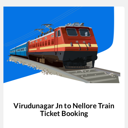
Virudunagar Jn
to
Nellore
Train
Ticket Booking