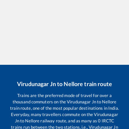
Virudunagar Jn
to
Nellore
train route
Trains are the preferred mode of travel for over a
thousand commuters on the
Virudunagar Jn
to
Nellore
train route, one of the most popular destinations in India.
Everyday, many travellers commute on the
Virudunagar
Jn
to
Nellore
railway route, and as many as
0
IRCTC
trains run between the two stations, i.e.,
Virudunagar Jn