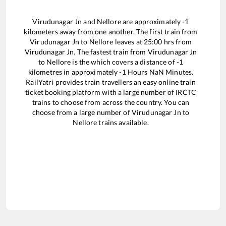
Virudunagar Jn
and
Nellore
are approximately
-1
kilometers away from one another. The first train from
Virudunagar Jn
to
Nellore
leaves at
25:00
hrs from
Virudunagar Jn
. The fastest train from
Virudunagar Jn
to
Nellore
is the
which covers a distance of
-1
kilometres in approximately
-1
Hours
NaN
Minutes.
RailYatri provides train travellers an easy online train
ticket booking platform with a large number of IRCTC
trains to choose from across the country. You can
choose from a large number of
Virudunagar Jn
to
Nellore
trains available.