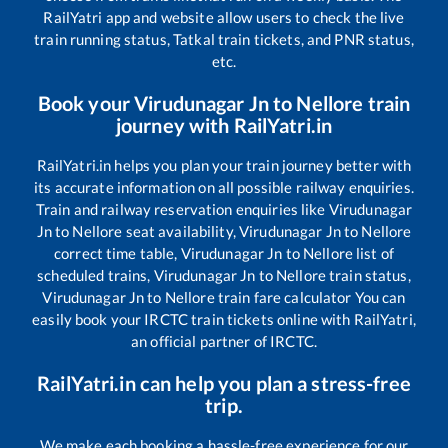
RailYatri app and website allow users to check the live
train running status, Tatkal train tickets, and PNR status,
etc.
Book your
Virudunagar Jn
to
Nellore
train
journey with RailYatri.in
RailYatri.in helps you plan your train journey better with
its accurate information on all possible railway enquiries.
Train and railway reservation enquiries like
Virudunagar
Jn
to
Nellore
seat availability,
Virudunagar Jn
to
Nellore
correct time table,
Virudunagar Jn
to
Nellore
list of
scheduled trains,
Virudunagar Jn
to
Nellore
train status,
Virudunagar Jn
to
Nellore
train fare calculator You can
easily book your IRCTC train tickets online with RailYatri,
an official partner of IRCTC.
RailYatri.in can help you plan a stress-free
trip.
We make each booking a hassle-free experience for our