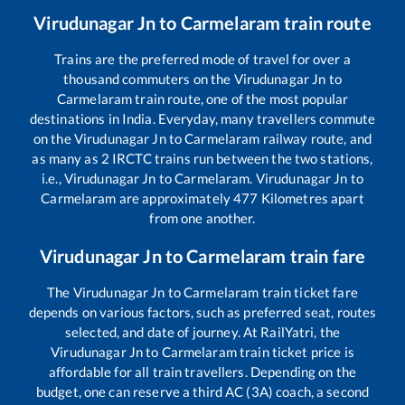
Virudunagar Jn
to
Carmelaram
train route
Trains are the preferred mode of travel for over a
thousand commuters on the
Virudunagar Jn
to
Carmelaram
train route, one of the most popular
destinations in India. Everyday, many travellers commute
on the
Virudunagar Jn
to
Carmelaram
railway route, and
as many as
2
IRCTC trains run between the two stations,
i.e.,
Virudunagar Jn
to
Carmelaram
.
Virudunagar Jn
to
Carmelaram
are approximately
477
Kilometres apart
from one another.
Virudunagar Jn
to
Carmelaram
train fare
The
Virudunagar Jn
to
Carmelaram
train ticket fare
depends on various factors, such as preferred seat, routes
selected, and date of journey. At RailYatri, the
Virudunagar Jn
to
Carmelaram
train ticket price is
affordable for all train travellers. Depending on the
budget, one can reserve a third AC (3A) coach, a second