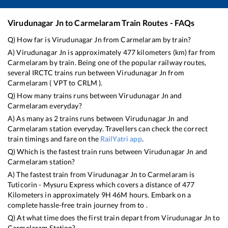
Virudunagar Jn
to
Carmelaram
Train Routes - FAQs
Q) How far is
Virudunagar Jn
from
Carmelaram
by train?
A)
Virudunagar Jn
is approximately
477
kilometers (km) far from
Carmelaram
by train. Being one of the popular railway routes,
several IRCTC trains run between
Virudunagar Jn
from
Carmelaram
(
VPT
to
CRLM
).
Q) How many trains runs between
Virudunagar Jn
and
Carmelaram
everyday?
A) As many as
2
trains runs between
Virudunagar Jn
and
Carmelaram
station everyday. Travellers can check the correct
train timings and fare on the
RailYatri app
.
Q) Which is the fastest train runs between
Virudunagar Jn
and
Carmelaram
station?
A) The fastest train from
Virudunagar Jn
to
Carmelaram
is
Tuticorin - Mysuru Express
which covers a distance of
477
Kilometers in approximately
9
H
46
M hours. Embark on a
complete hassle-free train journey from to .
Q) At what time does the first train depart from
Virudunagar Jn
to
Carmelaram
Station?