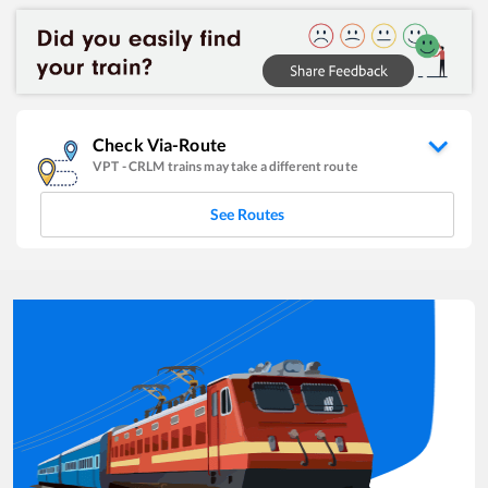
Check Via-Route
VPT
-
CRLM
trains may take a different route
See Routes