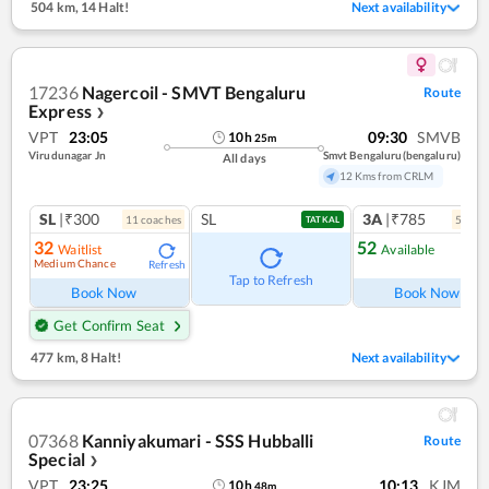
504 km
,
14 Halt!
Next availability
17236
Nagercoil - SMVT Bengaluru
Route
Express
❯
VPT
23:05
09:30
SMVB
10
h
25
m
Virudunagar Jn
Smvt Bengaluru(bengaluru)
All days
12 Kms from CRLM
SL
|₹300
SL
3A
|₹785
11
coach
es
5
coac
TATKAL
32
52
Waitlist
Available
Medium Chance
Refresh
Ref
Tap to Refresh
Book Now
Book Now
Get Confirm Seat
477 km
,
8 Halt!
Next availability
07368
Kanniyakumari - SSS Hubballi
Route
Special
❯
VPT
23:25
10:13
KJM
10
h
48
m