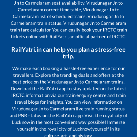
Jn
to
Carmelaram
seat availability,
Virudunagar Jn
to
Carmelaram
correct time table,
Virudunagar Jn
to
Carmelaram
list of scheduled trains,
Virudunagar Jn
to
Carmelaram
train status,
Virudunagar Jn
to
Carmelaram
train fare calculator You can easily book your IRCTC train
tickets online with RailYatri, an official partner of IRCTC.
RailYatri.in can help you plan a stress-free
trip.
We make each booking a hassle-free experience for our
travellers. Explore the trending deals and offers at the
best price on the
Virudunagar Jn
to
Carmelaram
trains.
Download the RailYatri app to stay updated on the latest
IRCTC information via our train enquiry centre and train
travel blogs for insights. You can view information on
Virudunagar Jn
to
Carmelaram
live train running status
and PNR status on the RailYatri app. Visit the royal city of
Lucknow in the most convenient way possible! Immerse
yourself in the royal city of Lucknow!yourself in its
culture, art, and history.