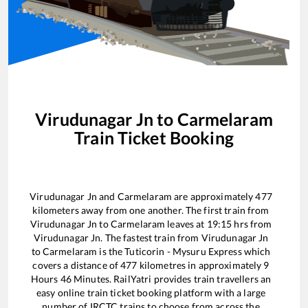
Virudunagar Jn
to
Carmelaram
Train Ticket Booking
Virudunagar Jn
and
Carmelaram
are approximately
477
kilometers away from one another. The first train from
Virudunagar Jn
to
Carmelaram
leaves at
19:15
hrs from
Virudunagar Jn
. The fastest train from
Virudunagar Jn
to
Carmelaram
is the
Tuticorin - Mysuru Express
which
covers a distance of
477
kilometres in approximately
9
Hours
46
Minutes. RailYatri provides train travellers an
easy online train ticket booking platform with a large
number of IRCTC trains to choose from across the