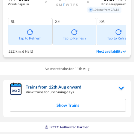
Virudunagar Jn
Krishnarajapuram
S
M
T
W
T
F
S
10 Kms from CRLM
SL
3E
3A
Tap to Refresh
Tap to Refresh
Tap to Refresh
522 km
,
6 Halt!
Next availability
No more trains for
11
th
Aug
Trains from
12
th
Aug
onward
View trains for upcoming days
Show Trains
IRCTC Authorized Partner