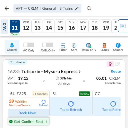
VPT
—
CRLM
|
General
|
3
Trains
MON
TUE
WED
THU
FRI
SAT
SUN
MON
TUE
WED
THU
AUG
10
11
12
13
14
15
16
17
18
19
20
Tatkal
Tatkal
General
Filter
Sort
Tatkal only
Seniors
Ladies
AC Only
AVBL Only
Top choice
16235
Tuticorin - Mysuru Express
Route
❯
VPT
19:15
05:01
CRLM
09
h
46
m
Virudunagar Jn
Carmelaram
All days
SL
|₹325
SL
CC
11
coach
es
TATKAL
39
Waitlist
Medium Chance
Refresh
Tap to Refresh
Tap to Refresh
Book Now
Get Confirm Seat