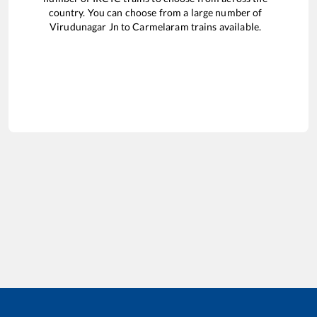
country. You can choose from a large number of
Virudunagar Jn
to
Carmelaram
trains available.