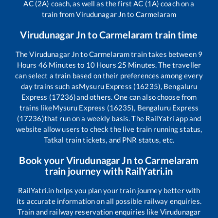
AC (2A) coach, as well as the first AC (1A) coach on a
train from
Virudunagar Jn
to
Carmelaram
Virudunagar Jn
to
Carmelaram
train time
The
Virudunagar Jn
to
Carmelaram
train takes between
9
Hours
46
Minutes to
10
Hours
25
Minutes. The traveller
can select a train based on their preferences among every
day trains such as
Mysuru Express (16235), Bengaluru
Express (17236)
and others. One can also choose from
trains like
Mysuru Express (16235), Bengaluru Express
(17236)
that run on a weekly basis. The RailYatri app and
website allow users to check the live train running status,
Tatkal train tickets, and PNR status, etc.
Book your
Virudunagar Jn
to
Carmelaram
train journey with RailYatri.in
RailYatri.in helps you plan your train journey better with
its accurate information on all possible railway enquiries.
Train and railway reservation enquiries like
Virudunagar