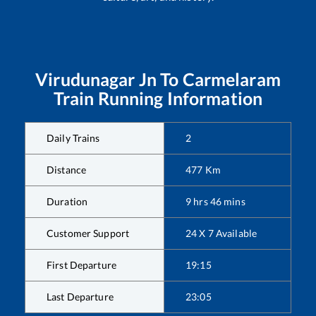
Virudunagar Jn
To
Carmelaram
Train Running Information
Daily Trains
2
Distance
477
Km
Duration
9
hrs
46
mins
Customer Support
24 X 7 Available
First Departure
19:15
Last Departure
23:05