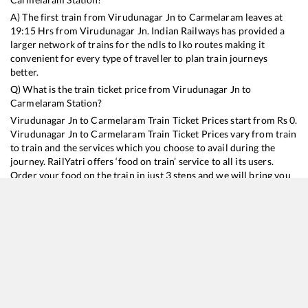
A) The first train from
Virudunagar Jn
to
Carmelaram
leaves at
19:15
Hrs from
Virudunagar Jn
. Indian Railways has provided a
larger network of trains for the ndls to lko routes making it
convenient for every type of traveller to plan train journeys
better.
Q) What is the train ticket price from
Virudunagar Jn
to
Carmelaram
Station?
Virudunagar Jn
to
Carmelaram
Train Ticket Prices start from Rs
0
.
Virudunagar Jn
to
Carmelaram
Train Ticket Prices vary from train
to train and the services which you choose to avail during the
journey. RailYatri offers ‘food on train’ service to all its users.
Order your food on the train in just 3 steps and we will bring you
hot meals from hygienic kitchens.
Virudunagar Jn
to
Carmelaram
Train Time Table
Train No./Name
Departure
Arrival
Tr
16235
Tuticorin - Mysuru Express
19:15
19:15
Mo