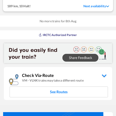
189 km
,
10 Halt!
Next availability
No more trains for
8
th
Aug
IRCTC Authorized Partner
Check Via-Route
VM
-
VLNK
trains may take a different route
See Routes