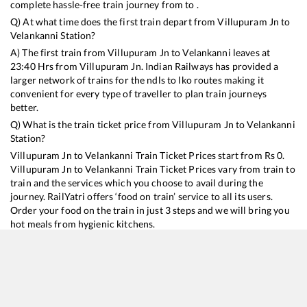
complete hassle-free train journey from to .
Q) At what time does the first train depart from
Villupuram Jn
to
Velankanni
Station?
A) The first train from
Villupuram Jn
to
Velankanni
leaves at
23:40
Hrs from
Villupuram Jn
. Indian Railways has provided a
larger network of trains for the ndls to lko routes making it
convenient for every type of traveller to plan train journeys
better.
Q) What is the train ticket price from
Villupuram Jn
to
Velankanni
Station?
Villupuram Jn
to
Velankanni
Train Ticket Prices start from Rs
0
.
Villupuram Jn
to
Velankanni
Train Ticket Prices vary from train to
train and the services which you choose to avail during the
journey. RailYatri offers ‘food on train’ service to all its users.
Order your food on the train in just 3 steps and we will bring you
hot meals from hygienic kitchens.
Villupuram Jn
to
Velankanni
Train Time Table