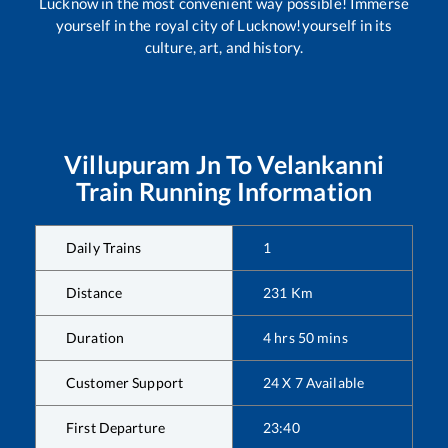
Lucknow in the most convenient way possible! Immerse
yourself in the royal city of Lucknow!yourself in its
culture, art, and history.
Villupuram Jn
To
Velankanni
Train Running Information
Daily Trains
1
Distance
231
Km
Duration
4
hrs
50
mins
Customer Support
24 X 7 Available
First Departure
23:40