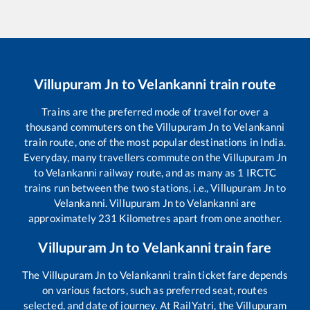
Villupuram Jn
to
Velankanni
train route
Trains are the preferred mode of travel for over a
thousand commuters on the
Villupuram Jn
to
Velankanni
train route, one of the most popular destinations in India.
Everyday, many travellers commute on the
Villupuram Jn
to
Velankanni
railway route, and as many as
1
IRCTC
trains run between the two stations, i.e.,
Villupuram Jn
to
Velankanni
.
Villupuram Jn
to
Velankanni
are
approximately
231
Kilometres apart from one another.
Villupuram Jn
to
Velankanni
train fare
The
Villupuram Jn
to
Velankanni
train ticket fare depends
on various factors, such as preferred seat, routes
selected, and date of journey. At RailYatri, the
Villupuram