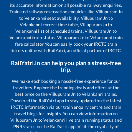
its accurate information on all possible railway enquiries.
Train and railway reservation enquiries like
Villupuram Jn
to
Velankanni
seat availability,
Villupuram Jn
to
Velankanni
correct time table,
Villupuram Jn
to
Velankanni
list of scheduled trains,
Villupuram Jn
to
Velankanni
train status,
Villupuram Jn
to
Velankanni
train
fare calculator You can easily book your IRCTC train
tickets online with RailYatri, an official partner of IRCTC.
RailYatri.in can help you plan a stress-free
trip.
We make each booking a hassle-free experience for our
travellers. Explore the trending deals and offers at the
best price on the
Villupuram Jn
to
Velankanni
trains.
Download the RailYatri app to stay updated on the latest
IRCTC information via our train enquiry centre and train
travel blogs for insights. You can view information on
Villupuram Jn
to
Velankanni
live train running status and
PNR status on the RailYatri app. Visit the royal city of