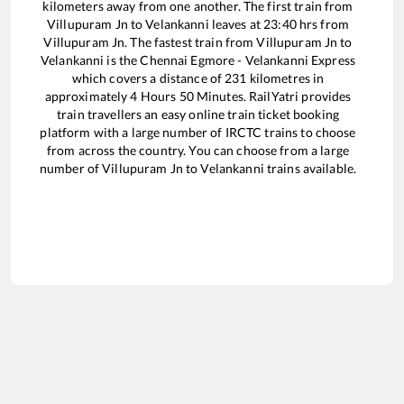
kilometers away from one another. The first train from
Villupuram Jn
to
Velankanni
leaves at
23:40
hrs from
Villupuram Jn
. The fastest train from
Villupuram Jn
to
Velankanni
is the
Chennai Egmore - Velankanni Express
which covers a distance of
231
kilometres in
approximately
4
Hours
50
Minutes. RailYatri provides
train travellers an easy online train ticket booking
platform with a large number of IRCTC trains to choose
from across the country. You can choose from a large
number of
Villupuram Jn
to
Velankanni
trains available.