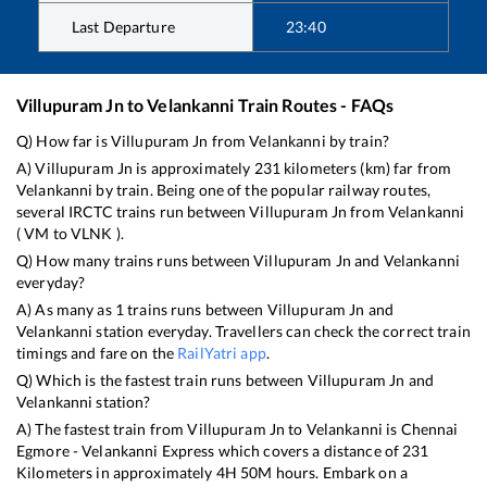
Last Departure
23:40
Villupuram Jn
to
Velankanni
Train Routes - FAQs
Q) How far is
Villupuram Jn
from
Velankanni
by train?
A)
Villupuram Jn
is approximately
231
kilometers (km) far from
Velankanni
by train. Being one of the popular railway routes,
several IRCTC trains run between
Villupuram Jn
from
Velankanni
(
VM
to
VLNK
).
Q) How many trains runs between
Villupuram Jn
and
Velankanni
everyday?
A) As many as
1
trains runs between
Villupuram Jn
and
Velankanni
station everyday. Travellers can check the correct train
timings and fare on the
RailYatri app
.
Q) Which is the fastest train runs between
Villupuram Jn
and
Velankanni
station?
A) The fastest train from
Villupuram Jn
to
Velankanni
is
Chennai
Egmore - Velankanni Express
which covers a distance of
231
Kilometers in approximately
4
H
50
M hours. Embark on a