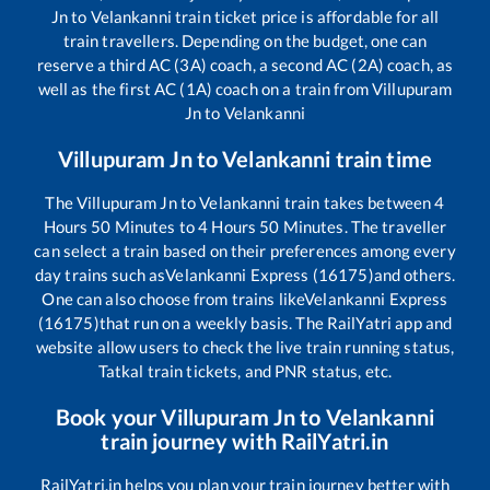
Jn
to
Velankanni
train ticket price is affordable for all
train travellers. Depending on the budget, one can
reserve a third AC (3A) coach, a second AC (2A) coach, as
well as the first AC (1A) coach on a train from
Villupuram
Jn
to
Velankanni
Villupuram Jn
to
Velankanni
train time
The
Villupuram Jn
to
Velankanni
train takes between
4
Hours
50
Minutes to
4
Hours
50
Minutes. The traveller
can select a train based on their preferences among every
day trains such as
Velankanni Express (16175)
and others.
One can also choose from trains like
Velankanni Express
(16175)
that run on a weekly basis. The RailYatri app and
website allow users to check the live train running status,
Tatkal train tickets, and PNR status, etc.
Book your
Villupuram Jn
to
Velankanni
train journey with RailYatri.in
RailYatri.in helps you plan your train journey better with