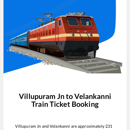
Villupuram Jn
to
Velankanni
Train Ticket Booking
Villupuram Jn
and
Velankanni
are approximately
231