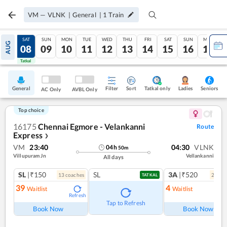
VM
—
VLNK
|
General
|
1
Train
FRI
SAT
SUN
MON
TUE
WED
THU
FRI
SAT
SUN
MON
AUG
07
08
09
10
11
12
13
14
15
16
17
Tatkal
Tatkal
General
Filter
Sort
Tatkal only
Seniors
Ladies
AC Only
AVBL Only
Top choice
16175
Chennai Egmore - Velankanni
Route
Express
❯
VM
23:40
04:30
VLNK
04
h
50
m
Villupuram Jn
Vellankanni
All days
SL
|₹150
SL
3A
|₹520
13
coach
es
2
coac
TATKAL
39
4
Waitlist
Waitlist
Refresh
Ref
Tap to Refresh
Book Now
Book Now