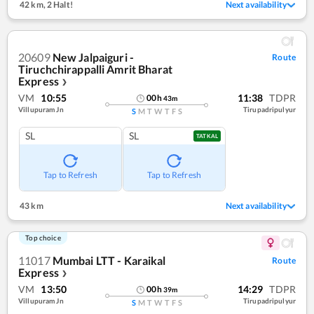
42 km
,
2 Halt!
Next availability
20609
New Jalpaiguri -
Route
Tiruchchirappalli Amrit Bharat
Express
❯
VM
10:55
11:38
TDPR
00
h
43
m
Villupuram Jn
Tirupadripulyur
S
M
T
W
T
F
S
SL
SL
TATKAL
Tap to Refresh
Tap to Refresh
43 km
Next availability
Top choice
11017
Mumbai LTT - Karaikal
Route
Express
❯
VM
13:50
14:29
TDPR
00
h
39
m
Villupuram Jn
Tirupadripulyur
S
M
T
W
T
F
S