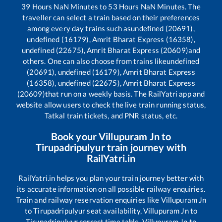
39
Hours
NaN
Minutes to
53
Hours
NaN
Minutes. The
traveller can select a train based on their preferences
among every day trains such as
undefined (20691),
undefined (16179), Amrit Bharat Express (16358),
undefined (22675), Amrit Bharat Express (20609)
and
others. One can also choose from trains like
undefined
(20691), undefined (16179), Amrit Bharat Express
(16358), undefined (22675), Amrit Bharat Express
(20609)
that run on a weekly basis. The RailYatri app and
website allow users to check the live train running status,
Tatkal train tickets, and PNR status, etc.
Book your
Villupuram Jn
to
Tirupadripulyur
train journey with
RailYatri.in
RailYatri.in helps you plan your train journey better with
its accurate information on all possible railway enquiries.
Train and railway reservation enquiries like
Villupuram Jn
to
Tirupadripulyur
seat availability,
Villupuram Jn
to
Tirupadripulyur
correct time table,
Villupuram Jn
to