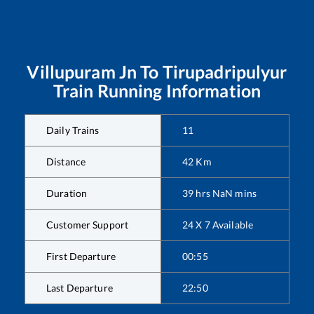
Villupuram Jn
To
Tirupadripulyur
Train Running Information
Daily Trains
11
Distance
42
Km
Duration
39
hrs
NaN
mins
Customer Support
24 X 7 Available
First Departure
00:55
Last Departure
22:50