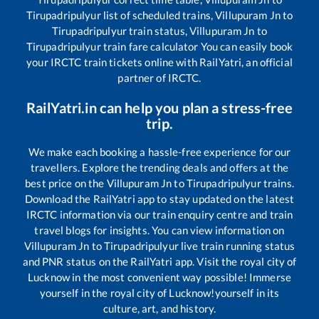
Tirupadripulyur
list of scheduled trains,
Villupuram Jn
to
Tirupadripulyur
train status,
Villupuram Jn
to
Tirupadripulyur
train fare calculator You can easily book
your IRCTC train tickets online with RailYatri, an official
partner of IRCTC.
RailYatri.in can help you plan a stress-free
trip.
We make each booking a hassle-free experience for our
travellers. Explore the trending deals and offers at the
best price on the
Villupuram Jn
to
Tirupadripulyur
trains.
Download the RailYatri app to stay updated on the latest
IRCTC information via our train enquiry centre and train
travel blogs for insights. You can view information on
Villupuram Jn
to
Tirupadripulyur
live train running status
and PNR status on the RailYatri app. Visit the royal city of
Lucknow in the most convenient way possible! Immerse
yourself in the royal city of Lucknow!yourself in its
culture, art, and history.