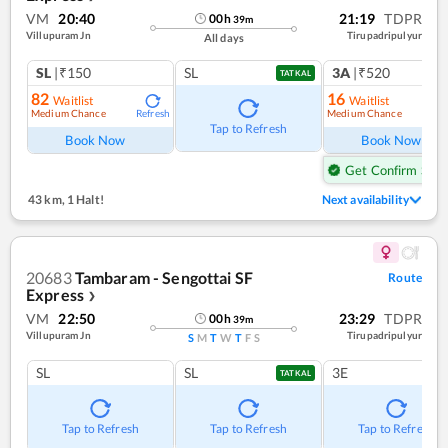
VM
20:40
21:19
TDPR
00
h
39
m
Villupuram Jn
Tirupadripulyur
All days
SL
|₹150
SL
3A
|₹520
TATKAL
82
16
Waitlist
Waitlist
Medium Chance
Medium Chance
Refresh
Ref
Tap to Refresh
Book Now
Book Now
Get Confirm Seat
43 km
,
1 Halt!
Next availability
20683
Tambaram - Sengottai SF
Route
Express
❯
VM
22:50
23:29
TDPR
00
h
39
m
Villupuram Jn
Tirupadripulyur
S
M
T
W
T
F
S
SL
SL
3E
TATKAL
Tap to Refresh
Tap to Refresh
Tap to Refresh