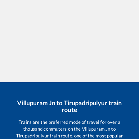
Villupuram Jn
to
Tirupadripulyur
train
route
Trains are the preferred mode of travel for over a
thousand commuters on the
Villupuram Jn
to
Tirupadripulyur
train route, one of the most popular