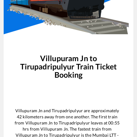
Villupuram Jn
to
Tirupadripulyur
Train Ticket
Booking
Villupuram Jn
and
Tirupadripulyur
are approximately
42
kilometers away from one another. The first train
from
Villupuram Jn
to
Tirupadripulyur
leaves at
00:55
hrs from
Villupuram Jn
. The fastest train from
Villupuram Jn
to
Tirupadripulyur
is the
Mumbai LTT -