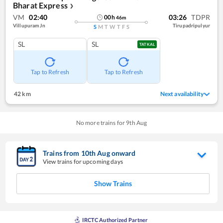
Bharat Express
❯
VM
02:40
03:26
TDPR
00
h
46
m
Villupuram Jn
Tirupadripulyur
S
M
T
W
T
F
S
SL
SL
TATKAL
Tap to Refresh
Tap to Refresh
42 km
Next availability
No more trains for
9
th
Aug
Trains from
10
th
Aug
onward
View trains for upcoming days
Show Trains
IRCTC Authorized Partner