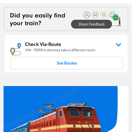
Check Via-Route
VM
-
TDPR
trains may take a different route
See Routes