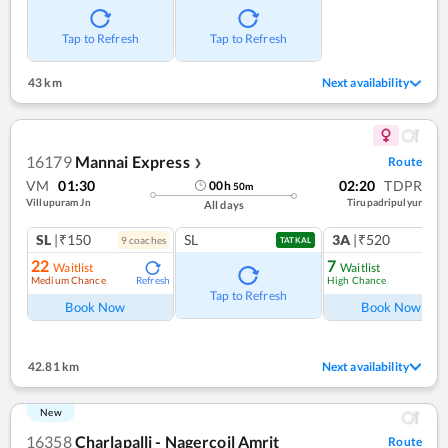
Tap to Refresh
Tap to Refresh
43 km
Next availability
16179
Mannai Express
Route
❯
VM
01:30
02:20
TDPR
00
h
50
m
Villupuram Jn
Tirupadripulyur
All days
SL
|₹150
SL
3A
|₹520
9
coach
es
1
co
TATKAL
22
7
Waitlist
Waitlist
Medium Chance
High Chance
Refresh
Ref
Tap to Refresh
Book Now
Book Now
42.81 km
Next availability
New
16358
Charlapalli - Nagercoil Amrit
Route