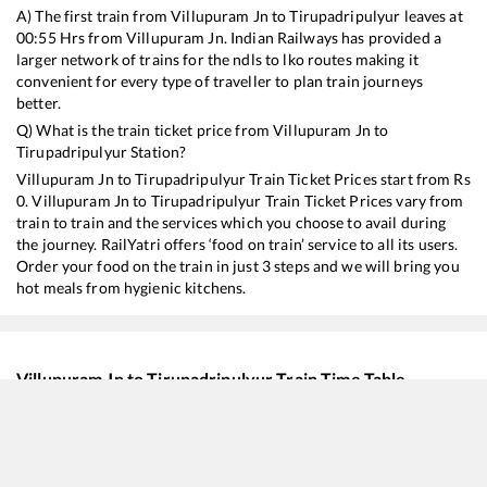
A) The first train from
Villupuram Jn
to
Tirupadripulyur
leaves at
00:55
Hrs from
Villupuram Jn
. Indian Railways has provided a
larger network of trains for the ndls to lko routes making it
convenient for every type of traveller to plan train journeys
better.
Q) What is the train ticket price from
Villupuram Jn
to
Tirupadripulyur
Station?
Villupuram Jn
to
Tirupadripulyur
Train Ticket Prices start from Rs
0
.
Villupuram Jn
to
Tirupadripulyur
Train Ticket Prices vary from
train to train and the services which you choose to avail during
the journey. RailYatri offers ‘food on train’ service to all its users.
Order your food on the train in just 3 steps and we will bring you
hot meals from hygienic kitchens.
Villupuram Jn
to
Tirupadripulyur
Train Time Table
Train No./Name
Departure
20691
Antyodaya SF Express
00:55