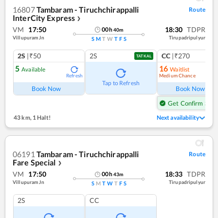
16807
Tambaram - Tiruchchirappalli
Route
InterCity Express
❯
VM
17:50
18:30
TDPR
00
h
40
m
Villupuram Jn
Tirupadripulyur
S
M
T
W
T
F
S
2S
|₹50
2S
CC
|₹270
TATKAL
5
16
Available
Waitlist
Medium Chance
Refresh
Ref
Tap to Refresh
Book Now
Book Now
Get Confirm Seat
43 km
,
1 Halt!
Next availability
06191
Tambaram - Tiruchchirappalli
Route
Fare Special
❯
VM
17:50
18:33
TDPR
00
h
43
m
Villupuram Jn
Tirupadripulyur
S
M
T
W
T
F
S
2S
CC