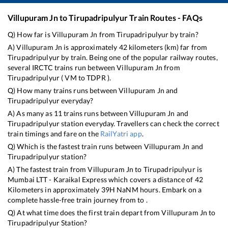
Villupuram Jn
to
Tirupadripulyur
Train Routes - FAQs
Q) How far is
Villupuram Jn
from
Tirupadripulyur
by train?
A)
Villupuram Jn
is approximately
42
kilometers (km) far from
Tirupadripulyur
by train. Being one of the popular railway routes,
several IRCTC trains run between
Villupuram Jn
from
Tirupadripulyur
(
VM
to
TDPR
).
Q) How many trains runs between
Villupuram Jn
and
Tirupadripulyur
everyday?
A) As many as
11
trains runs between
Villupuram Jn
and
Tirupadripulyur
station everyday. Travellers can check the correct
train timings and fare on the
RailYatri app
.
Q) Which is the fastest train runs between
Villupuram Jn
and
Tirupadripulyur
station?
A) The fastest train from
Villupuram Jn
to
Tirupadripulyur
is
Mumbai LTT - Karaikal Express
which covers a distance of
42
Kilometers in approximately
39
H
NaN
M hours. Embark on a
complete hassle-free train journey from to .
Q) At what time does the first train depart from
Villupuram Jn
to
Tirupadripulyur
Station?