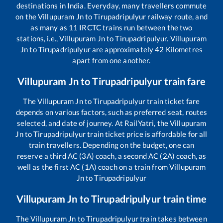
destinations in India. Everyday, many travellers commute
on the
Villupuram Jn
to
Tirupadripulyur
railway route, and
as many as
11
IRCTC trains run between the two
stations, i.e.,
Villupuram Jn
to
Tirupadripulyur
.
Villupuram
Jn
to
Tirupadripulyur
are approximately
42
Kilometres
apart from one another.
Villupuram Jn
to
Tirupadripulyur
train fare
The
Villupuram Jn
to
Tirupadripulyur
train ticket fare
depends on various factors, such as preferred seat, routes
selected, and date of journey. At RailYatri, the
Villupuram
Jn
to
Tirupadripulyur
train ticket price is affordable for all
train travellers. Depending on the budget, one can
reserve a third AC (3A) coach, a second AC (2A) coach, as
well as the first AC (1A) coach on a train from
Villupuram
Jn
to
Tirupadripulyur
Villupuram Jn
to
Tirupadripulyur
train time
The
Villupuram Jn
to
Tirupadripulyur
train takes between