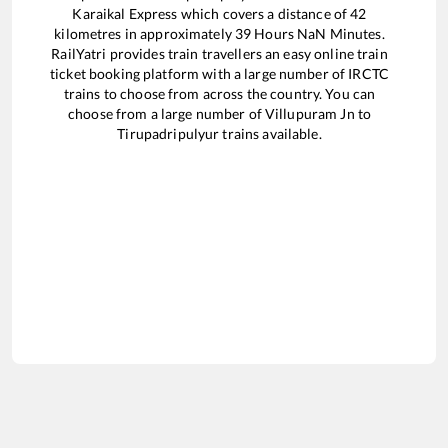
Karaikal Express
which covers a distance of
42
kilometres in approximately
39
Hours
NaN
Minutes.
RailYatri provides train travellers an easy online train
ticket booking platform with a large number of IRCTC
trains to choose from across the country. You can
choose from a large number of
Villupuram Jn
to
Tirupadripulyur
trains available.