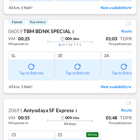
43 km
,
1 Halt!
Next availability
Fastest
Top choice
06059
TBM BDNK SPECIAL
Route
❯
VM
00:25
01:03
TDPR
00
h
38
m
Villupuram Jn
Tirupadripulyur
S
M
T
W
T
F
S
SL
3E
3A
Tap to Refresh
Tap to Refresh
Tap to Refresh
43 km
,
1 Halt!
Next availability
20691
Antyodaya SF Express
Route
❯
VM
00:55
01:48
TDPR
00
h
53
m
Villupuram Jn
Tirupadripulyur
All days
2S
2S
TATKAL