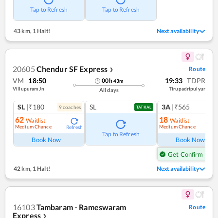
Tap to Refresh
Tap to Refresh
43 km
,
1 Halt!
Next availability
20605
Chendur SF Express
Route
❯
VM
18:50
19:33
TDPR
00
h
43
m
Villupuram Jn
Tirupadripulyur
All days
SL
|₹180
SL
3A
|₹565
9
coach
es
1
co
TATKAL
62
18
Waitlist
Waitlist
Medium Chance
Medium Chance
Refresh
Ref
Tap to Refresh
Book Now
Book Now
Get Confirm Seat
42 km
,
1 Halt!
Next availability
16103
Tambaram - Rameswaram
Route
Express
❯