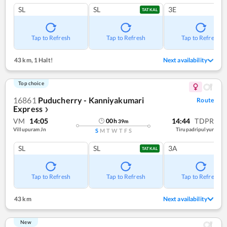
SL
SL
3E
TATKAL
Tap to Refresh
Tap to Refresh
Tap to Refresh
43 km
,
1 Halt!
Next availability
Top choice
16861
Puducherry - Kanniyakumari
Route
Express
❯
VM
14:05
14:44
TDPR
00
h
39
m
Villupuram Jn
Tirupadripulyur
S
M
T
W
T
F
S
SL
SL
3A
TATKAL
Tap to Refresh
Tap to Refresh
Tap to Refresh
43 km
Next availability
New