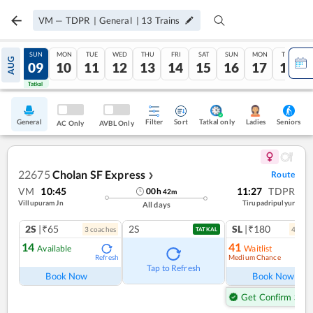
VM
—
TDPR
|
General
|
13
Trains
SAT
SUN
MON
TUE
WED
THU
FRI
SAT
SUN
MON
TUE
AUG
08
09
10
11
12
13
14
15
16
17
18
Tatkal
Tatkal
General
Filter
Sort
Tatkal only
Seniors
Ladies
AC Only
AVBL Only
22675
Cholan SF Express
Route
❯
VM
10:45
11:27
TDPR
00
h
42
m
Villupuram Jn
Tirupadripulyur
All days
2S
|₹65
2S
SL
|₹180
3
coach
es
4
coac
TATKAL
14
41
Available
Waitlist
Medium Chance
Refresh
Ref
Tap to Refresh
Book Now
Book Now
Get Confirm Seat