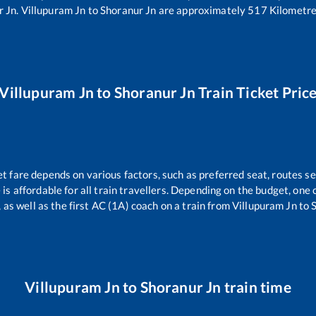
r Jn
.
Villupuram Jn
to
Shoranur Jn
are approximately
517
Kilometre
Villupuram Jn
to
Shoranur Jn
Train Ticket Pric
et fare depends on various factors, such as preferred seat, routes sel
e is affordable for all train travellers. Depending on the budget, on
 as well as the first AC (1A) coach on a train from
Villupuram Jn
to
Villupuram Jn
to
Shoranur Jn
train time