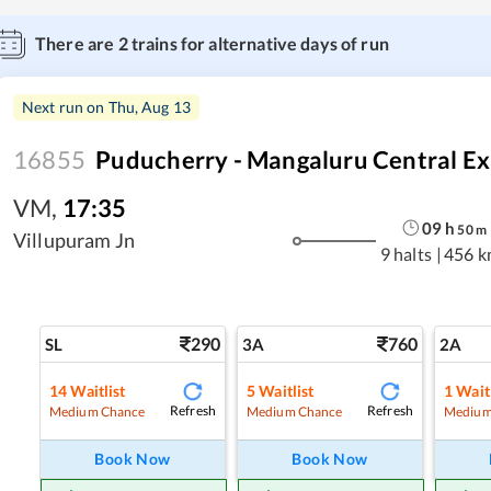
There are
2
trains for alternative days of run
Next run on
Thu, Aug 13
16855
Puducherry - Mangaluru Central Ex
VM
,
17:35
09
h
50
m
Villupuram Jn
9 halts
|
456 k
290
760
SL
3A
2A
14
Waitlist
5
Waitlist
1
Waitl
Refresh
Refresh
Medium Chance
Medium Chance
Medium
Book Now
Book Now