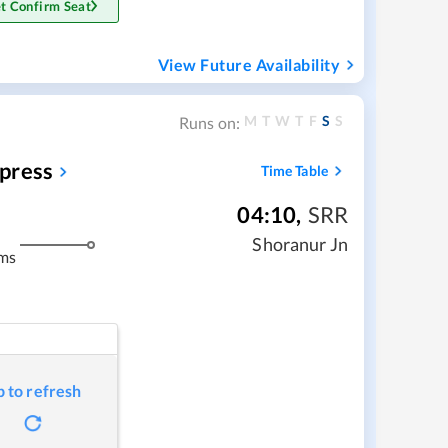
t Confirm Seat
View Future Availability
M
T
W
T
F
S
S
Runs on:
press
Time Table
04:10
,
SRR
Shoranur Jn
ms
p to refresh