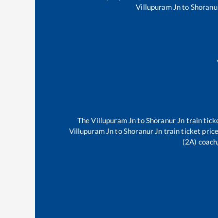
Villupuram Jn
to
Shoranu
The
Villupuram Jn
to
Shoranur Jn
train tick
Villupuram Jn
to
Shoranur Jn
train ticket pric
(2A) coach,