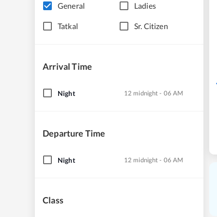
General
Ladies
Tatkal
Sr. Citizen
Arrival Time
Night
12 midnight - 06 AM
Departure Time
Night
12 midnight - 06 AM
Class