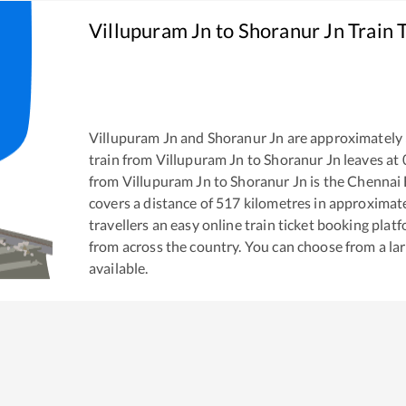
Villupuram Jn
to
Shoranur Jn
Train 
Villupuram Jn
and
Shoranur Jn
are approximately
train from
Villupuram Jn
to
Shoranur Jn
leaves at
from
Villupuram Jn
to
Shoranur Jn
is the
Chennai 
covers a distance of
517
kilometres in approximat
travellers an easy online train ticket booking pla
from across the country. You can choose from a l
available.