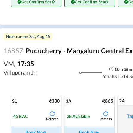
Get Confirm Seat
Get Confirm Seat
Ge
Next run on
Sat, Aug 15
16857
Puducherry - Mangaluru Central Ex
VM
,
17:35
10
h
35
m
Villupuram Jn
9 halts
|
518 k
330
865
2A
SL
3A
Ta
45
RAC
28
Available
Refresh
Refresh
Book Now
Book Now