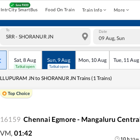
IntrCity SmartBus
Food On Train
Train Info
More
To
Date
09 Aug, Sun
Sat
,
8
Aug
Sun
,
9
Aug
Mon
,
10
Aug
Tue
,
11
Aug
Tatkal open
Tatkal open
ILLUPURAM JN to SHORANUR JN Trains (1 Trains)
Top Choice
16159
Chennai Egmore - Mangaluru Centra
VM
,
01:42
10
h
33
m