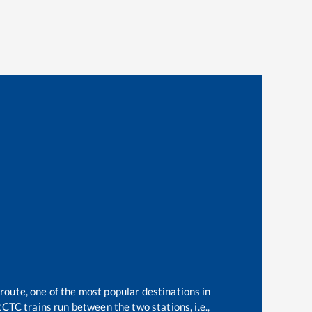
 route, one of the most popular destinations in
CTC trains run between the two stations, i.e.,