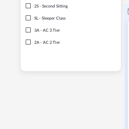
2S
-
Second Sitting
SL
-
Sleeper Class
3A
-
AC 3 Tier
2A
-
AC 2 Tier