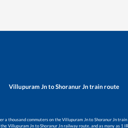
Villupuram Jn
to
Shoranur Jn
train route
over a thousand commuters on the
Villupuram Jn
to
Shoranur Jn
train
 the
Villupuram Jn
to
Shoranur Jn
railway route, and as many as
1
IR