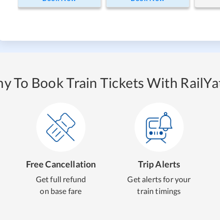
y To Book Train Tickets With RailYat
Free Cancellation
Trip Alerts
Get full refund
Get alerts for your
on base fare
train timings