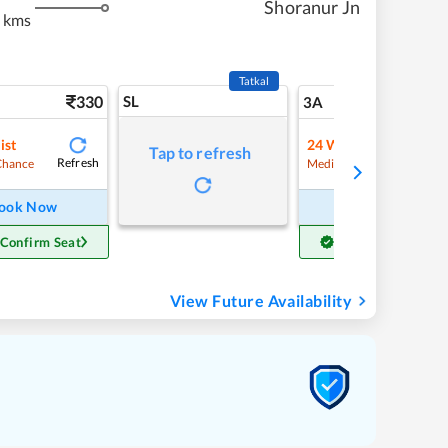
Shoranur Jn
 kms
Tatkal
330
SL
8
3A
ist
24
Waitlist
Tap to refresh
Refresh
Refre
Chance
Medium Chance
ook Now
Book Now
 Confirm Seat
Get Confirm Seat
View Future Availability