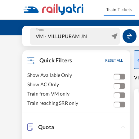
Train Tickets
From
Quick Filters
RESET ALL
Show Available Only
V
Show AC Only
Train from VM only
Train reaching SRR only
Quota