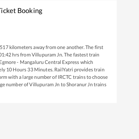
Ticket Booking
517
kilometers away from one another. The first
01:42
hrs from
Villupuram Jn
. The fastest train
Egmore - Mangaluru Central Express
which
ely
10
Hours
33
Minutes. RailYatri provides train
tform with a large number of IRCTC trains to choose
arge number of
Villupuram Jn
to
Shoranur Jn
trains