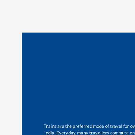
Trains are the preferred mode of travel for 
India. Everyday, many travellers commute on