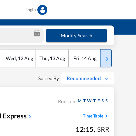
Login
Modify Search
Wed
,
12
Aug
Thu
,
13
Aug
Fri
,
14
Aug
Sat
,
15
Aug
Sorted By
Recommended
M
T
W
T
F
S
S
Runs on:
l Express
Time Table
12:15
,
SRR