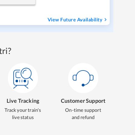
View Future Availability
ri?
Live Tracking
Customer Support
Track your train's
On-time support
live status
and refund