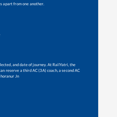
s apart from one another.
e
ected, and date of journey. At RailYatri, the
e can reserve a third AC (3A) coach, a second AC
Shoranur Jn