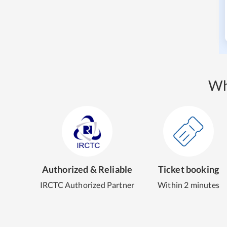
Wh
Authorized & Reliable
Ticket booking
IRCTC Authorized Partner
Within 2 minutes