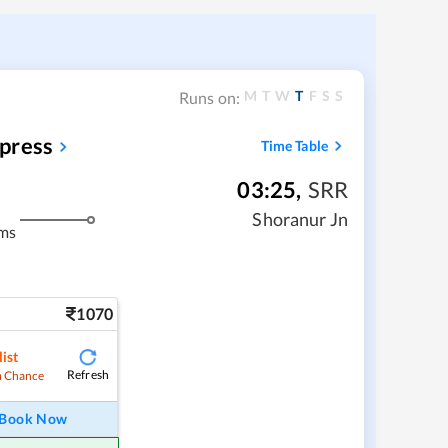
M
T
W
T
F
S
S
Runs on:
press
Time Table
03:25
,
SRR
Shoranur Jn
ms
1070
ist
Refresh
 Chance
Book Now