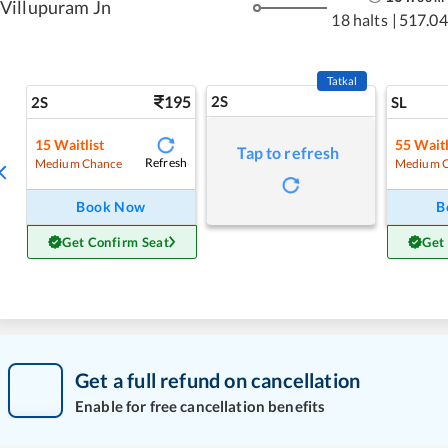
Villupuram Jn
18 halts
|
517.04
Tatkal
195
2S
2S
SL
15
Waitlist
55
Waitl
Tap to refresh
Refresh
Medium Chance
Medium 
Book Now
B
Get Confirm Seat
Get
Get a full refund on cancellation
Enable for free cancellation benefits