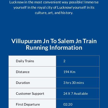
Lucknow in the most convenient way possible! Immerse
yourself in the royal city of Lucknow!yourself in its
culture, art, and history.
Villupuram Jn
To
Salem Jn
Train
Running Information
Daily Trains
2
Distance
194
Km
Duration
3
hrs
30
mins
Customer Support
24 X 7 Available
First Departure
02:20