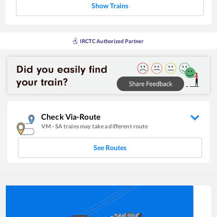
Show Trains
IRCTC Authorized Partner
Check Via-Route
VM
-
SA
trains may take a different route
See Routes