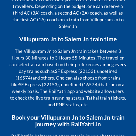
travellers. Depending on the budget, one can reserve a
third AC (3A) coach, a second AC (2A) coach, as well as
the first AC (1A) coach on a train from
Villupuram Jn
to
Salem Jn
Villupuram Jn
to
Salem Jn
train time
The
Villupuram Jn
to
Salem Jn
train takes between
3
Hours
30
Minutes to
3
Hours
55
Minutes. The traveller
can select a train based on their preferences among every
day trains such as
SF Express (22153), undefined
(16574)
and others. One can also choose from trains
like
SF Express (22153), undefined (16574)
that run on a
weekly basis. The RailYatri app and website allow users
to check the live train running status, Tatkal train tickets,
and PNR status, etc.
Book your
Villupuram Jn
to
Salem Jn
train
journey with RailYatri.in