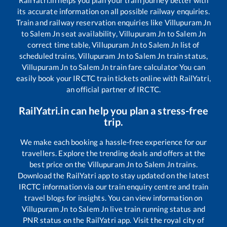
RailYatri.in helps you plan your train journey better with
its accurate information on all possible railway enquiries.
Train and railway reservation enquiries like
Villupuram Jn
to
Salem Jn
seat availability,
Villupuram Jn
to
Salem Jn
correct time table,
Villupuram Jn
to
Salem Jn
list of
scheduled trains,
Villupuram Jn
to
Salem Jn
train status,
Villupuram Jn
to
Salem Jn
train fare calculator You can
easily book your IRCTC train tickets online with RailYatri,
an official partner of IRCTC.
RailYatri.in can help you plan a stress-free
trip.
We make each booking a hassle-free experience for our
travellers. Explore the trending deals and offers at the
best price on the
Villupuram Jn
to
Salem Jn
trains.
Download the RailYatri app to stay updated on the latest
IRCTC information via our train enquiry centre and train
travel blogs for insights. You can view information on
Villupuram Jn
to
Salem Jn
live train running status and
PNR status on the RailYatri app. Visit the royal city of