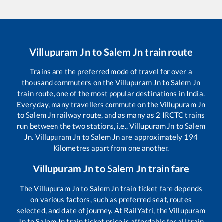
Villupuram Jn
to
Salem Jn
train route
Trains are the preferred mode of travel for over a
thousand commuters on the
Villupuram Jn
to
Salem Jn
train route, one of the most popular destinations in India.
Everyday, many travellers commute on the
Villupuram Jn
to
Salem Jn
railway route, and as many as
2
IRCTC trains
run between the two stations, i.e.,
Villupuram Jn
to
Salem
Jn
.
Villupuram Jn
to
Salem Jn
are approximately
194
Kilometres apart from one another.
Villupuram Jn
to
Salem Jn
train fare
The
Villupuram Jn
to
Salem Jn
train ticket fare depends
on various factors, such as preferred seat, routes
selected, and date of journey. At RailYatri, the
Villupuram
Jn
to
Salem Jn
train ticket price is affordable for all train