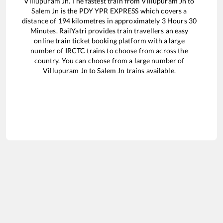
Villupuram Jn
. The fastest train from
Villupuram Jn
to
Salem Jn
is the
PDY YPR EXPRESS
which covers a
distance of
194
kilometres in approximately
3
Hours
30
Minutes. RailYatri provides train travellers an easy
online train ticket booking platform with a large
number of IRCTC trains to choose from across the
country. You can choose from a large number of
Villupuram Jn
to
Salem Jn
trains available.