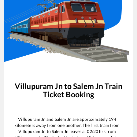
Villupuram Jn
to
Salem Jn
Train
Ticket Booking
Villupuram Jn
and
Salem Jn
are approximately
194
kilometers away from one another. The first train from
Villupuram Jn
to
Salem Jn
leaves at
02:20
hrs from