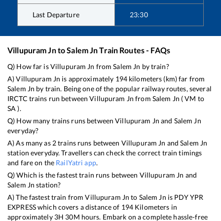
Last Departure
23:30
Villupuram Jn
to
Salem Jn
Train Routes - FAQs
Q) How far is
Villupuram Jn
from
Salem Jn
by train?
A)
Villupuram Jn
is approximately
194
kilometers (km) far from
Salem Jn
by train. Being one of the popular railway routes, several
IRCTC trains run between
Villupuram Jn
from
Salem Jn
(
VM
to
SA
).
Q) How many trains runs between
Villupuram Jn
and
Salem Jn
everyday?
A) As many as
2
trains runs between
Villupuram Jn
and
Salem Jn
station everyday. Travellers can check the correct train timings
and fare on the
RailYatri app
.
Q) Which is the fastest train runs between
Villupuram Jn
and
Salem Jn
station?
A) The fastest train from
Villupuram Jn
to
Salem Jn
is
PDY YPR
EXPRESS
which covers a distance of
194
Kilometers in
approximately
3
H
30
M hours. Embark on a complete hassle-free