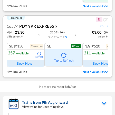
194 km
,
7 Halt!
Next availability
Top choice
16574
PDY YPR EXPRESS
Route
❯
VM
23:30
03:00
SA
03
h
30
m
Villupuram Jn
Salem Jn
S
M
T
W
T
F
S
SL
|₹150
SL
3A
|₹520
7
coach
es
6
coac
TATKAL
257
211
Available
Available
Refresh
Ref
Tap to Refresh
Book Now
Book Now
194 km
,
3 Halt!
Next availability
No more trains for
8
th
Aug
Trains from
9
th
Aug
onward
View trains for upcoming days