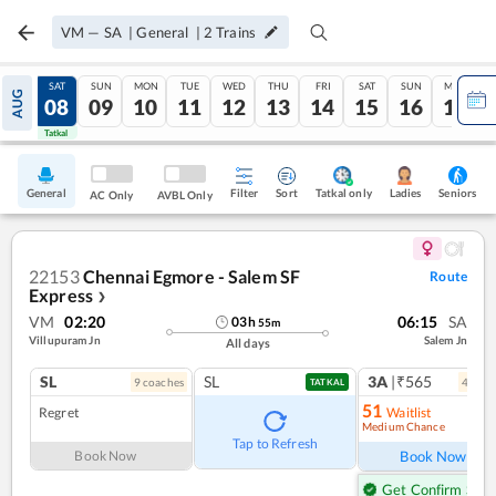
VM
—
SA
|
General
|
2
Trains
FRI
SAT
SUN
MON
TUE
WED
THU
FRI
SAT
SUN
MON
AUG
07
08
09
10
11
12
13
14
15
16
17
Tatkal
Tatkal
General
Filter
Sort
Tatkal only
Seniors
Ladies
AC Only
AVBL Only
22153
Chennai Egmore - Salem SF
Route
Express
❯
VM
02:20
06:15
SA
03
h
55
m
Villupuram Jn
Salem Jn
All days
SL
SL
3A
|₹565
9
coach
es
4
coac
TATKAL
51
Regret
Waitlist
Medium Chance
Ref
Tap to Refresh
Book Now
Book Now
Get Confirm Seat