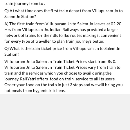
train journey from to .
Q) At what time does the first train depart from
Villupuram Jn
to
Salem Jn
Station?
A) The first train from
Villupuram Jn
to
Salem Jn
leaves at
02:20
Hrs from
Villupuram Jn
. Indian Railways has provided a larger
network of trains for the ndls to lko routes making it convenient
for every type of traveller to plan train journeys better.
Q) What is the train ticket price from
Villupuram Jn
to
Salem Jn
Station?
Villupuram Jn
to
Salem Jn
Train Ticket Prices start from Rs
0
.
Villupuram Jn
to
Salem Jn
Train Ticket Prices vary from train to
train and the services which you choose to avail during the
journey. RailYatri offers ‘food on train’ service to all its users.
Order your food on the train in just 3 steps and we will bring you
hot meals from hygienic kitchens.
Villupuram Jn
to
Salem Jn
Train Time Table
Train No./Name
Departure
Arrival
Trai