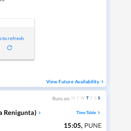
p to refresh
View Future Availability
M
T
W
T
F
S
S
Runs on:
a Renigunta)
Time Table
15:05
,
PUNE