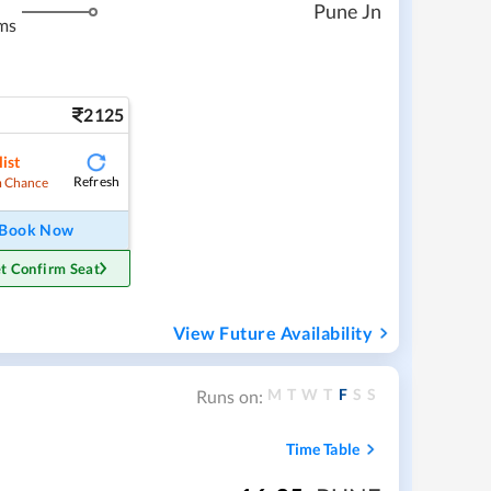
Pune Jn
ms
2125
ist
Refresh
 Chance
Book Now
t Confirm Seat
View Future Availability
M
T
W
T
F
S
S
Runs on:
Time Table