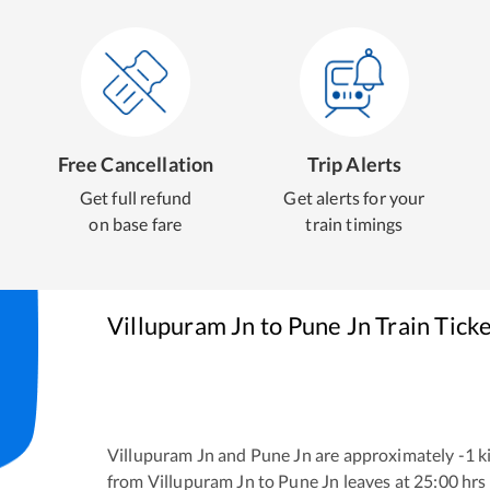
Free Cancellation
Trip Alerts
Get full refund
Get alerts for your
on base fare
train timings
Villupuram Jn
to
Pune Jn
Train Tick
Villupuram Jn
and
Pune Jn
are approximately
-1
ki
from
Villupuram Jn
to
Pune Jn
leaves at
25:00
hrs