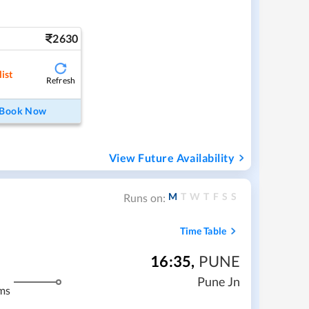
2630
ist
Refresh
Book Now
View Future Availability
M
T
W
T
F
S
S
Runs on:
Time Table
16:35
,
PUNE
Pune Jn
ms