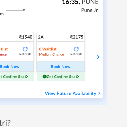
16:35
,
PUNE
Pune Jn
ms
1540
2175
2A
tlist
8
Waitlist
Refresh
Refresh
ance
Medium Chance
Book Now
Book Now
t Confirm Seat
Get Confirm Seat
View Future Availability
ri?