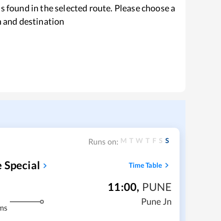
s found in the selected route. Please choose a
n and destination
M
T
W
T
F
S
S
Runs on:
 Special
Time Table
11:00
,
PUNE
Pune Jn
ms