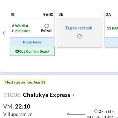
600
3E
SL
3A
8
Waitlist
Tap to refresh
11
RA
Refresh
High Chance
Book Now
Get Confirm Seat
Next run on
Tue, Aug 11
11006
Chalukya Express
VM
,
22:10
27
h
55
m
Villupuram Jn
34 halts
|
1421 k