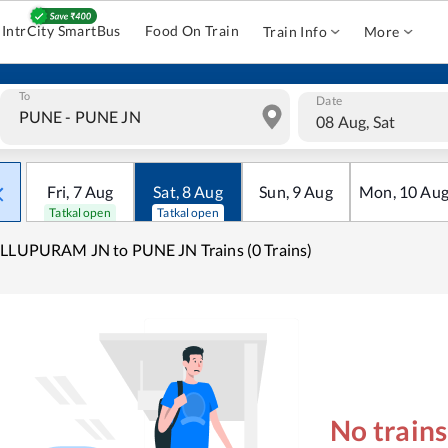
IntrCity SmartBus
Food On Train
Train Info
More
To
Date
08 Aug, Sat
Fri
,
7
Aug
Sat
,
8
Aug
Sun
,
9
Aug
Mon
,
10
Au
Tatkal open
Tatkal open
LLUPURAM JN to PUNE JN Trains (0 Trains)
No train