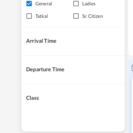
General
Ladies
Tatkal
Sr. Citizen
Arrival Time
Departure Time
Class