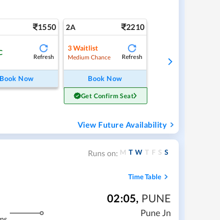
1550
2210
2A
3
Waitlist
C
Refresh
Refresh
Medium Chance
Book Now
Book Now
Get Confirm Seat
View Future Availability
M
T
W
T
F
S
S
Runs on:
Time Table
02:05
,
PUNE
Pune Jn
ms