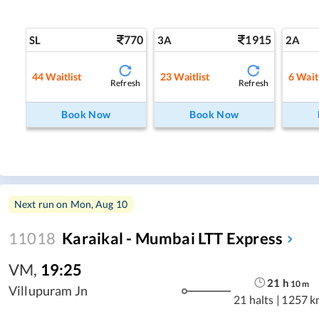
770
1915
SL
3A
2A
44
Waitlist
23
Waitlist
6
Waitl
Refresh
Refresh
Book Now
Book Now
Next run on
Mon, Aug 10
11018
Karaikal - Mumbai LTT Express
VM
,
19:25
21
h
10
m
Villupuram Jn
21 halts
|
1257 k