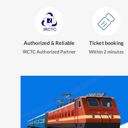
Authorized & Reliable
Ticket booking
IRCTC Authorized Partner
Within 2 minutes