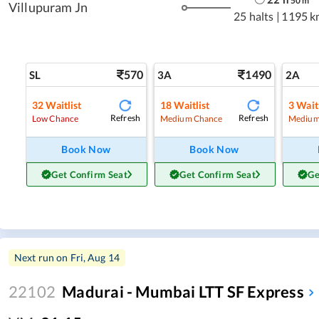
50
m
Villupuram Jn
25 halts
|
1195 k
570
1490
SL
3A
2A
32
Waitlist
18
Waitlist
3
Waitl
Refresh
Refresh
Low Chance
Medium Chance
Medium
Book Now
Book Now
Get Confirm Seat
Get Confirm Seat
Ge
Next run on
Fri, Aug 14
22102
Madurai - Mumbai LTT SF Express