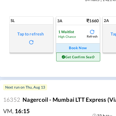
SL
1660
2A
3A
1
Waitlist
Tap to refresh
Ta
Refresh
High Chance
Book Now
Get Confirm Seat
Next run on
Thu, Aug 13
16352
Nagercoil - Mumbai LTT Express (vi
VM
,
16:15
22
h