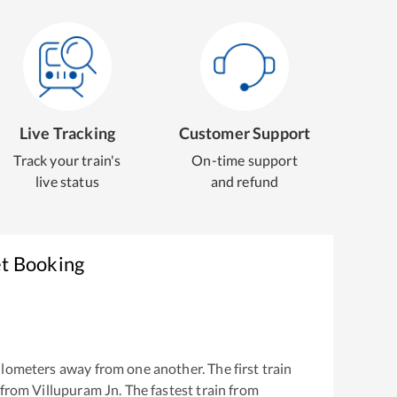
Live Tracking
Customer Support
Track your train's
On-time support
live status
and refund
et Booking
lometers away from one another. The first train
 from
Villupuram Jn
. The fastest train from