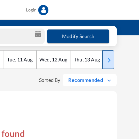
Login
Modify Search
g
Tue
,
11
Aug
Wed
,
12
Aug
Thu
,
13
Aug
Fri
,
14
Aug
Sorted By
Recommended
s found