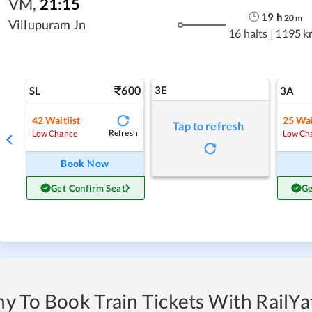
VM
,
21:15
19
h
20
m
Villupuram Jn
16 halts
|
1195 k
600
3E
SL
3A
42
Waitlist
25
Wai
Tap to refresh
Refresh
Low Chance
Low Ch
Book Now
Get Confirm Seat
Ge
y To Book Train Tickets With RailYat