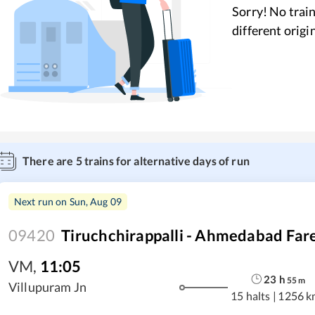
Sorry! No train
different origi
There are
5
trains for alternative days of run
Next run on
Sun, Aug 09
09420
Tiruchchirappalli - Ahmedabad Fare
VM
,
11:05
23
h
55
m
Villupuram Jn
15 halts
|
1256 k