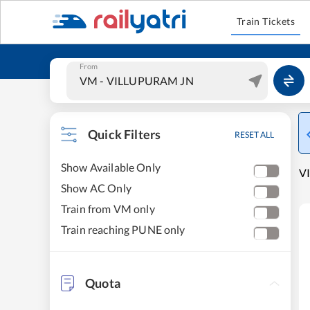
Train Tickets
From
Quick Filters
RESET ALL
Show Available Only
VI
Show AC Only
Train from VM only
Train reaching PUNE only
Quota