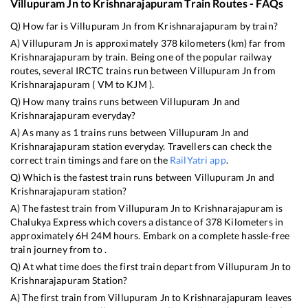
Villupuram Jn
to
Krishnarajapuram
Train Routes - FAQs
Q) How far is
Villupuram Jn
from
Krishnarajapuram
by train?
A)
Villupuram Jn
is approximately
378
kilometers (km) far from
Krishnarajapuram
by train. Being one of the popular railway
routes, several IRCTC trains run between
Villupuram Jn
from
Krishnarajapuram
(
VM
to
KJM
).
Q) How many trains runs between
Villupuram Jn
and
Krishnarajapuram
everyday?
A) As many as
1
trains runs between
Villupuram Jn
and
Krishnarajapuram
station everyday. Travellers can check the
correct train timings and fare on the
RailYatri app
.
Q) Which is the fastest train runs between
Villupuram Jn
and
Krishnarajapuram
station?
A) The fastest train from
Villupuram Jn
to
Krishnarajapuram
is
Chalukya Express
which covers a distance of
378
Kilometers in
approximately
6
H
24
M hours. Embark on a complete hassle-free
train journey from to .
Q) At what time does the first train depart from
Villupuram Jn
to
Krishnarajapuram
Station?
A) The first train from
Villupuram Jn
to
Krishnarajapuram
leaves