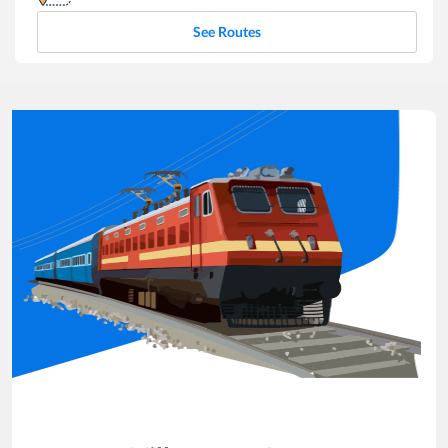
See Routes