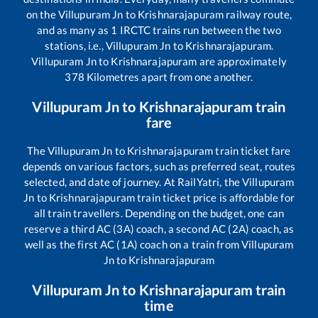
on the
Villupuram Jn
to
Krishnarajapuram
railway route,
and as many as
1
IRCTC trains run between the two
stations, i.e.,
Villupuram Jn
to
Krishnarajapuram
.
Villupuram Jn
to
Krishnarajapuram
are approximately
378
Kilometres apart from one another.
Villupuram Jn
to
Krishnarajapuram
train
fare
The
Villupuram Jn
to
Krishnarajapuram
train ticket fare
depends on various factors, such as preferred seat, routes
selected, and date of journey. At RailYatri, the
Villupuram
Jn
to
Krishnarajapuram
train ticket price is affordable for
all train travellers. Depending on the budget, one can
reserve a third AC (3A) coach, a second AC (2A) coach, as
well as the first AC (1A) coach on a train from
Villupuram
Jn
to
Krishnarajapuram
Villupuram Jn
to
Krishnarajapuram
train
time