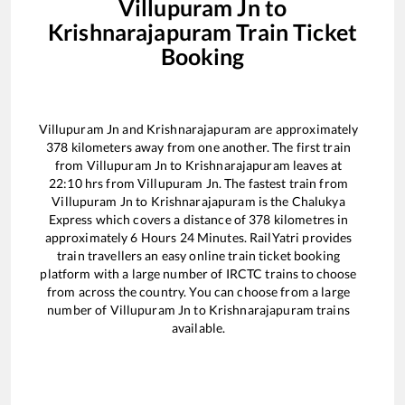
Villupuram Jn
to
Krishnarajapuram
Train Ticket
Booking
Villupuram Jn
and
Krishnarajapuram
are approximately
378
kilometers away from one another. The first train
from
Villupuram Jn
to
Krishnarajapuram
leaves at
22:10
hrs from
Villupuram Jn
. The fastest train from
Villupuram Jn
to
Krishnarajapuram
is the
Chalukya
Express
which covers a distance of
378
kilometres in
approximately
6
Hours
24
Minutes. RailYatri provides
train travellers an easy online train ticket booking
platform with a large number of IRCTC trains to choose
from across the country. You can choose from a large
number of
Villupuram Jn
to
Krishnarajapuram
trains
available.