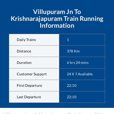
Villupuram Jn
To
Krishnarajapuram
Train Running
Information
Daily Trains
1
Distance
378
Km
Duration
6
hrs
24
mins
Customer Support
24 X 7 Available
First Departure
22:10
Last Departure
22:10