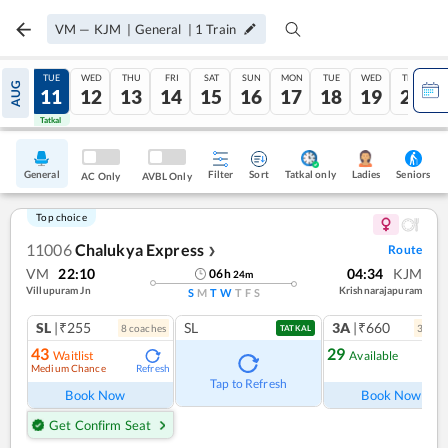
VM
—
KJM
|
General
|
1
Train
MON
TUE
WED
THU
FRI
SAT
SUN
MON
TUE
WED
THU
AUG
10
11
12
13
14
15
16
17
18
19
20
Tatkal
Tatkal
General
Filter
Sort
Tatkal only
Seniors
Ladies
AC Only
AVBL Only
Top choice
11006
Chalukya Express
Route
❯
VM
22:10
04:34
KJM
06
h
24
m
Villupuram Jn
Krishnarajapuram
S
M
T
W
T
F
S
SL
|₹255
SL
3A
|₹660
8
coach
es
3
coac
TATKAL
43
29
Waitlist
Available
Medium Chance
Refresh
Ref
Tap to Refresh
Book Now
Book Now
Get Confirm Seat