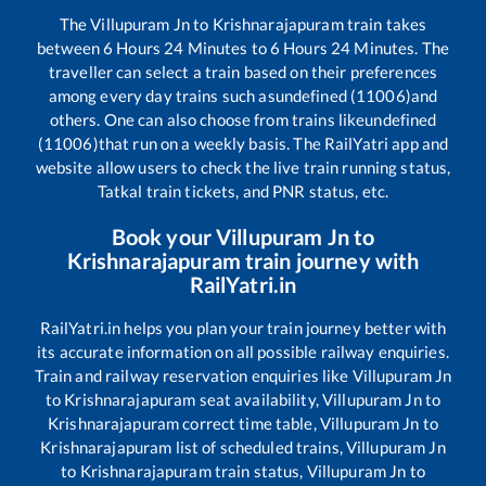
The
Villupuram Jn
to
Krishnarajapuram
train takes
between
6
Hours
24
Minutes to
6
Hours
24
Minutes. The
traveller can select a train based on their preferences
among every day trains such as
undefined (11006)
and
others. One can also choose from trains like
undefined
(11006)
that run on a weekly basis. The RailYatri app and
website allow users to check the live train running status,
Tatkal train tickets, and PNR status, etc.
Book your
Villupuram Jn
to
Krishnarajapuram
train journey with
RailYatri.in
RailYatri.in helps you plan your train journey better with
its accurate information on all possible railway enquiries.
Train and railway reservation enquiries like
Villupuram Jn
to
Krishnarajapuram
seat availability,
Villupuram Jn
to
Krishnarajapuram
correct time table,
Villupuram Jn
to
Krishnarajapuram
list of scheduled trains,
Villupuram Jn
to
Krishnarajapuram
train status,
Villupuram Jn
to