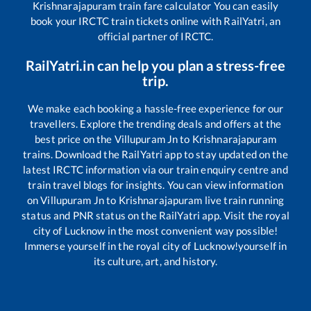
Krishnarajapuram
train fare calculator You can easily
book your IRCTC train tickets online with RailYatri, an
official partner of IRCTC.
RailYatri.in can help you plan a stress-free
trip.
We make each booking a hassle-free experience for our
travellers. Explore the trending deals and offers at the
best price on the
Villupuram Jn
to
Krishnarajapuram
trains. Download the RailYatri app to stay updated on the
latest IRCTC information via our train enquiry centre and
train travel blogs for insights. You can view information
on
Villupuram Jn
to
Krishnarajapuram
live train running
status and PNR status on the RailYatri app. Visit the royal
city of Lucknow in the most convenient way possible!
Immerse yourself in the royal city of Lucknow!yourself in
its culture, art, and history.