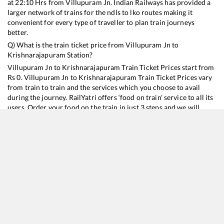
at
22:10
Hrs from
Villupuram Jn
. Indian Railways has provided a
larger network of trains for the ndls to lko routes making it
convenient for every type of traveller to plan train journeys
better.
Q) What is the train ticket price from
Villupuram Jn
to
Krishnarajapuram
Station?
Villupuram Jn
to
Krishnarajapuram
Train Ticket Prices start from
Rs
0
.
Villupuram Jn
to
Krishnarajapuram
Train Ticket Prices vary
from train to train and the services which you choose to avail
during the journey. RailYatri offers ‘food on train’ service to all its
users. Order your food on the train in just 3 steps and we will
bring you hot meals from hygienic kitchens.
Villupuram Jn
to
Krishnarajapuram
Train Time Table
Train No./Name
Departure
Arrival
Train Status
11006
Chalukya Express
22:10
22:10
Mostly
Delayed