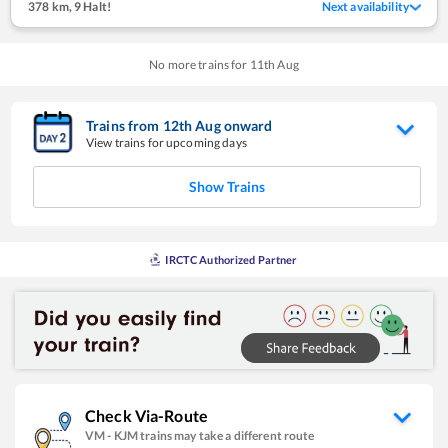
378 km
,
9 Halt!
Next availability
No more trains for
11
th
Aug
Trains from
12
th
Aug
onward
View trains for upcoming days
Show Trains
IRCTC Authorized Partner
Check Via-Route
VM
-
KJM
trains may take a different route