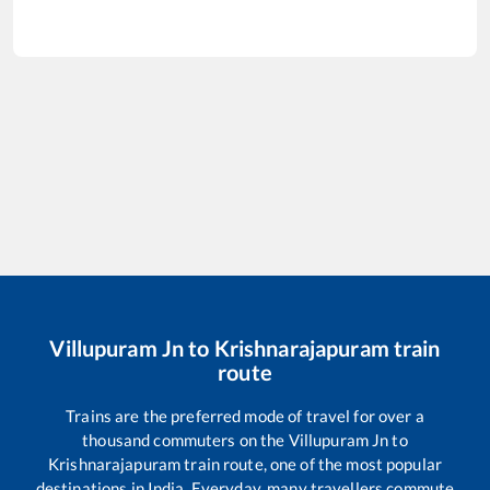
Villupuram Jn
to
Krishnarajapuram
train
route
Trains are the preferred mode of travel for over a
thousand commuters on the
Villupuram Jn
to
Krishnarajapuram
train route, one of the most popular
destinations in India. Everyday, many travellers commute