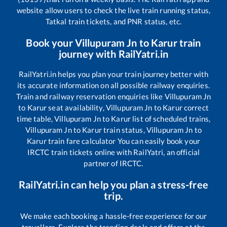
website allow users to check the live train running status,
Tatkal train tickets, and PNR status, etc.
Book your
Villupuram Jn
to
Karur
train
journey with RailYatri.in
RailYatri.in helps you plan your train journey better with
its accurate information on all possible railway enquiries.
Train and railway reservation enquiries like
Villupuram Jn
to
Karur
seat availability,
Villupuram Jn
to
Karur
correct
time table,
Villupuram Jn
to
Karur
list of scheduled trains,
Villupuram Jn
to
Karur
train status,
Villupuram Jn
to
Karur
train fare calculator You can easily book your
IRCTC train tickets online with RailYatri, an official
partner of IRCTC.
RailYatri.in can help you plan a stress-free
trip.
We make each booking a hassle-free experience for our