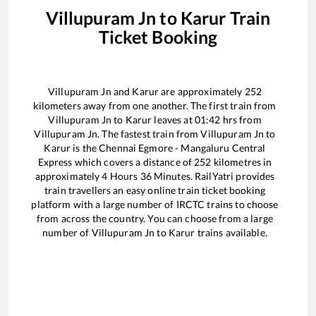
Villupuram Jn
to
Karur
Train
Ticket Booking
Villupuram Jn
and
Karur
are approximately
252
kilometers away from one another. The first train from
Villupuram Jn
to
Karur
leaves at
01:42
hrs from
Villupuram Jn
. The fastest train from
Villupuram Jn
to
Karur
is the
Chennai Egmore - Mangaluru Central
Express
which covers a distance of
252
kilometres in
approximately
4
Hours
36
Minutes. RailYatri provides
train travellers an easy online train ticket booking
platform with a large number of IRCTC trains to choose
from across the country. You can choose from a large
number of
Villupuram Jn
to
Karur
trains available.