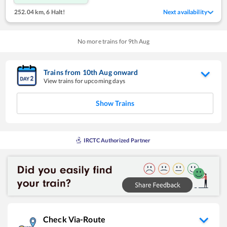
252.04 km
,
6 Halt!
Next availability
No more trains for
9
th
Aug
Trains from
10
th
Aug
onward
View trains for upcoming days
Show Trains
IRCTC Authorized Partner
Check Via-Route