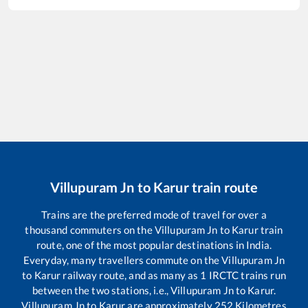
Villupuram Jn
to
Karur
train route
Trains are the preferred mode of travel for over a
thousand commuters on the
Villupuram Jn
to
Karur
train
route, one of the most popular destinations in India.
Everyday, many travellers commute on the
Villupuram Jn
to
Karur
railway route, and as many as
1
IRCTC trains run
between the two stations, i.e.,
Villupuram Jn
to
Karur
.
Villupuram Jn
to
Karur
are approximately
252
Kilometres