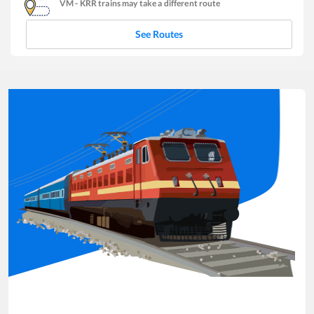
VM
-
KRR
trains may take a different route
See Routes