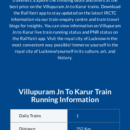
travellers. Explore the trending deals and offers at the
best price on the
Villupuram Jn
to
Karur
trains. Download
the RailYatri app to stay updated on the latest IRCTC
information via our train enquiry centre and train travel
blogs for insights. You can view information on
Villupuram
Jn
to
Karur
live train running status and PNR status on
the RailYatri app. Visit the royal city of Lucknow in the
most convenient way possible! Immerse yourself in the
royal city of Lucknow!yourself in its culture, art, and
history.
Villupuram Jn
To
Karur
Train
Running Information
Daily Trains
1
Distance
252
Km