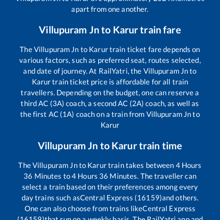
apart from one another.
Villupuram Jn
to
Karur
train fare
The
Villupuram Jn
to
Karur
train ticket fare depends on
various factors, such as preferred seat, routes selected,
and date of journey. At RailYatri, the
Villupuram Jn
to
Karur
train ticket price is affordable for all train
travellers. Depending on the budget, one can reserve a
third AC (3A) coach, a second AC (2A) coach, as well as
the first AC (1A) coach on a train from
Villupuram Jn
to
Karur
Villupuram Jn
to
Karur
train time
The
Villupuram Jn
to
Karur
train takes between
4
Hours
36
Minutes to
4
Hours
36
Minutes. The traveller can
select a train based on their preferences among every
day trains such as
Central Express (16159)
and others.
One can also choose from trains like
Central Express
(16159)
that run on a weekly basis. The RailYatri app and