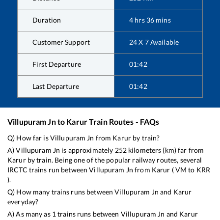
Duration
4
hrs
36
mins
Customer Support
24 X 7 Available
First Departure
01:42
Last Departure
01:42
Villupuram Jn
to
Karur
Train Routes - FAQs
Q) How far is
Villupuram Jn
from
Karur
by train?
A)
Villupuram Jn
is approximately
252
kilometers (km) far from
Karur
by train. Being one of the popular railway routes, several
IRCTC trains run between
Villupuram Jn
from
Karur
(
VM
to
KRR
).
Q) How many trains runs between
Villupuram Jn
and
Karur
everyday?
A) As many as
1
trains runs between
Villupuram Jn
and
Karur