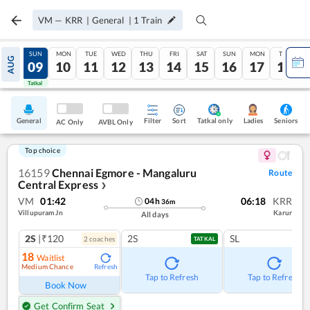
VM
—
KRR
|
General
|
1
Train
SAT
SUN
MON
TUE
WED
THU
FRI
SAT
SUN
MON
TUE
AUG
08
09
10
11
12
13
14
15
16
17
18
Tatkal
Tatkal
General
Filter
Sort
Tatkal only
Seniors
Ladies
AC Only
AVBL Only
Top choice
16159
Chennai Egmore - Mangaluru
Route
Central Express
❯
VM
01:42
06:18
KRR
04
h
36
m
Villupuram Jn
Karur
All days
2S
|₹120
2S
SL
2
coach
es
TATKAL
18
Waitlist
Medium Chance
Refresh
Tap to Refresh
Tap to Refresh
Book Now
Get Confirm Seat