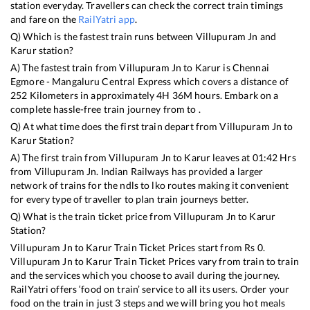
station everyday. Travellers can check the correct train timings
and fare on the
RailYatri app
.
Q) Which is the fastest train runs between
Villupuram Jn
and
Karur
station?
A) The fastest train from
Villupuram Jn
to
Karur
is
Chennai
Egmore - Mangaluru Central Express
which covers a distance of
252
Kilometers in approximately
4
H
36
M hours. Embark on a
complete hassle-free train journey from to .
Q) At what time does the first train depart from
Villupuram Jn
to
Karur
Station?
A) The first train from
Villupuram Jn
to
Karur
leaves at
01:42
Hrs
from
Villupuram Jn
. Indian Railways has provided a larger
network of trains for the ndls to lko routes making it convenient
for every type of traveller to plan train journeys better.
Q) What is the train ticket price from
Villupuram Jn
to
Karur
Station?
Villupuram Jn
to
Karur
Train Ticket Prices start from Rs
0
.
Villupuram Jn
to
Karur
Train Ticket Prices vary from train to train
and the services which you choose to avail during the journey.
RailYatri offers ‘food on train’ service to all its users. Order your
food on the train in just 3 steps and we will bring you hot meals