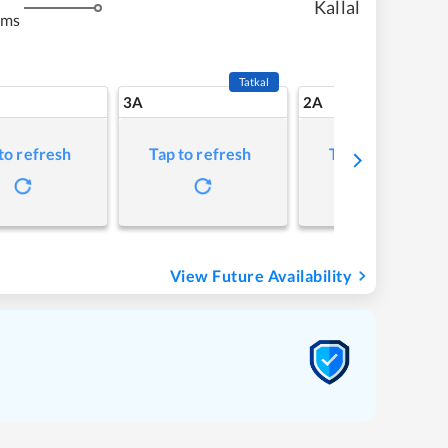
Kallal
kms
Tatkal
3A
2A
to refresh
Tap to refresh
Tap to refresh
View Future Availability