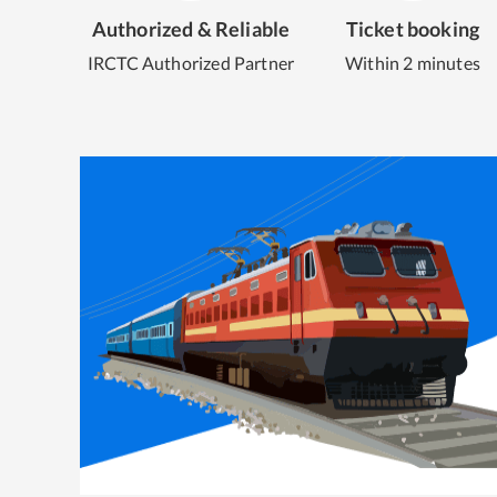
Authorized & Reliable
Ticket booking
IRCTC Authorized Partner
Within 2 minutes