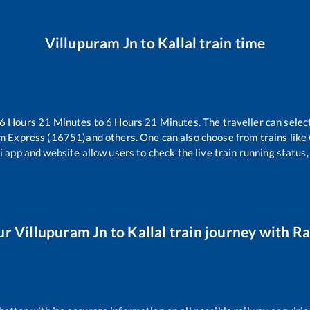
Villupuram Jn
to
Kallal
train time
6
Hours
21
Minutes to
6
Hours
21
Minutes. The traveller can selec
m Express (16751)
and others. One can also choose from trains like
i app and website allow users to check the live train running status,
ur
Villupuram Jn
to
Kallal
train journey with Rai