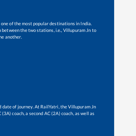
 one of the most popular destinations in India.
 between the two stations, i.e.,
Villupuram Jn
to
ne another.
 date of journey. At RailYatri, the
Villupuram Jn
AC (3A) coach, a second AC (2A) coach, as well as