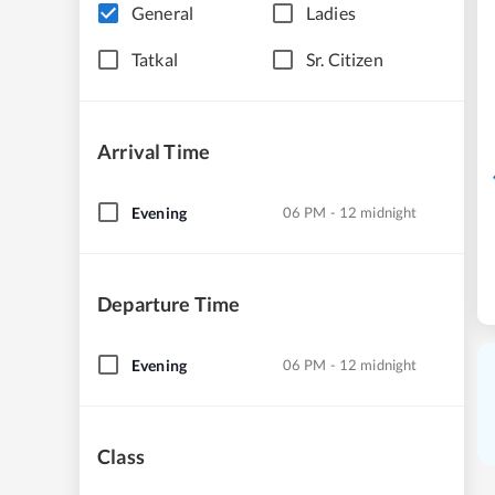
General
Ladies
Tatkal
Sr. Citizen
Arrival Time
Evening
06 PM - 12 midnight
Departure Time
Evening
06 PM - 12 midnight
Class