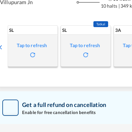
Villupuram Jn
10 halts
|
349 
Tatkal
SL
SL
3A
Tap to refresh
Tap to refresh
Tap 
Get a full refund on cancellation
Enable for free cancellation benefits