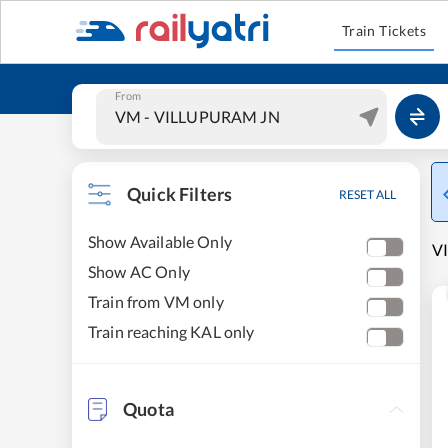
Train Tickets
From
Quick Filters
RESET ALL
Show Available Only
VI
Show AC Only
Train from VM only
Train reaching KAL only
Quota