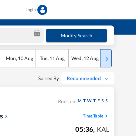
Login
Modify Search
Mon
,
10
Aug
Tue
,
11
Aug
Wed
,
12
Aug
Thu
,
13
Aug
Sorted By
Recommended
M
T
W
T
F
S
S
Runs on:
s
Time Table
05:36
,
KAL