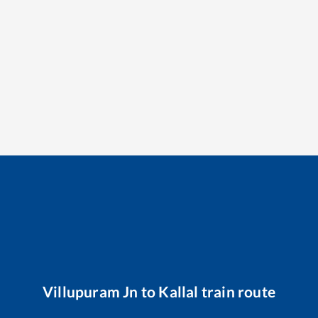
Villupuram Jn
to
Kallal
train route