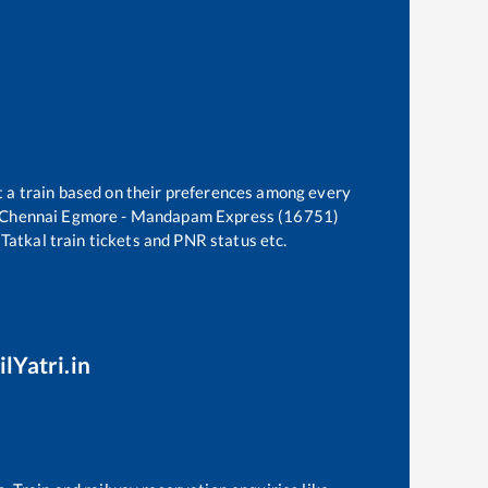
t a train based on their preferences among every
Chennai Egmore - Mandapam Express (16751)
 Tatkal train tickets and PNR status etc.
lYatri.in