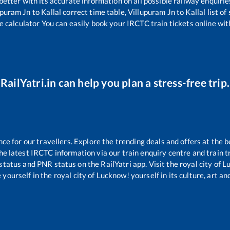
 better with its accurate information on all possible railway enquirie
upuram Jn
to
Kallal
correct time table,
Villupuram Jn
to
Kallal
list of
e calculator You can easily book your IRCTC train tickets online with
RailYatri.in can help you plan a stress-free trip.
 for our travellers. Explore the trending deals and offers at the b
e latest IRCTC information via our train enquiry centre and train tr
 status and PNR status on the RailYatri app. Visit the royal city of
yourself in the royal city of Lucknow! yourself in its culture, art and