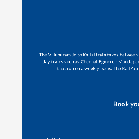
The
Villupuram Jn
to
Kallal
train takes between
day trains such as
Chennai Egmore - Mandapa
that run on a weekly basis. The RailYatr
Book yo