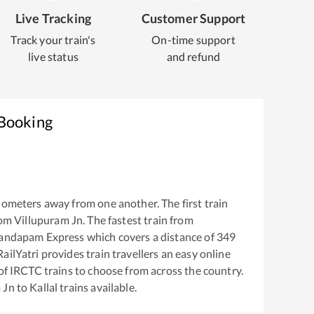
Live Tracking
Customer Support
Track your train's
On-time support
live status
and refund
 Booking
lometers away from one another. The first train
rom
Villupuram Jn
. The fastest train from
andapam Express
which covers a distance of
349
ailYatri provides train travellers an easy online
of IRCTC trains to choose from across the country.
 Jn
to
Kallal
trains available.