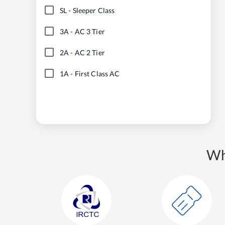
SL
-
Sleeper Class
3A
-
AC 3 Tier
2A
-
AC 2 Tier
1A
-
First Class AC
Wh