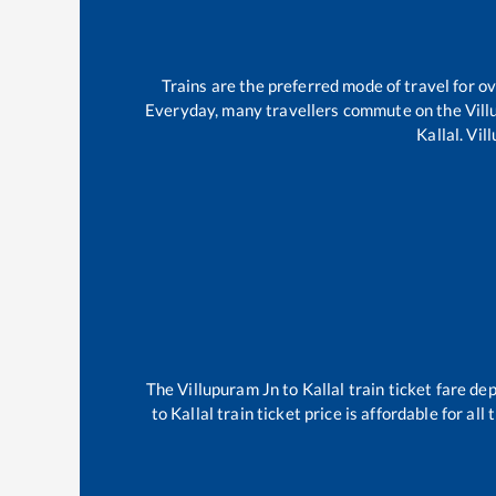
Trains are the preferred mode of travel for 
Everyday, many travellers commute on the
Vil
Kallal
.
Vil
The
Villupuram Jn
to
Kallal
train ticket fare dep
to
Kallal
train ticket price is affordable for al