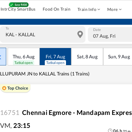
IntrCity SmartBus
Food On Train
Train Info
More
To
Date
07 Aug, Fri
Thu
,
6
Aug
Fri
,
7
Aug
Sat
,
8
Aug
Sun
,
9
Aug
Tatkal open
Tatkal open
LLUPURAM JN to KALLAL Trains (1 Trains)
Top Choice
16751
Chennai Egmore - Mandapam Expres
VM
,
23:15
06
h
21
m