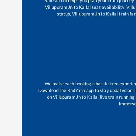
RailYatri.in helps you plan your train journey
Villupuram Jn
to
Kallal
seat availability,
Vill
status,
Villupuram Jn
to
Kallal
train far
We make each booking a hassle-free experience
Download the RailYatri app to stay updated on th
on
Villupuram Jn
to
Kallal
live train running
Immerse 