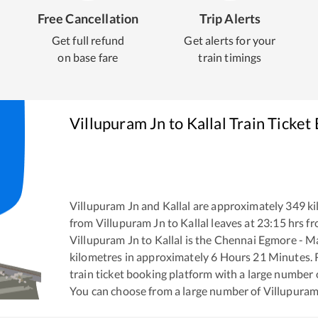
Free Cancellation
Trip Alerts
Get full refund
Get alerts for your
on base fare
train timings
Villupuram Jn
to
Kallal
Train Ticket
Villupuram Jn
and
Kallal
are approximately
349
ki
from
Villupuram Jn
to
Kallal
leaves at
23:15
hrs f
Villupuram Jn
to
Kallal
is the
Chennai Egmore - M
kilometres in approximately
6
Hours
21
Minutes. R
train ticket booking platform with a large number 
You can choose from a large number of
Villupuram