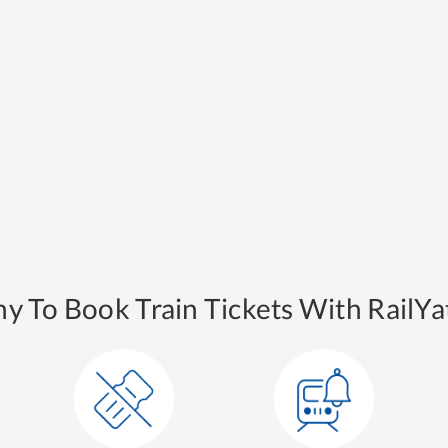
y To Book Train Tickets With RailYat