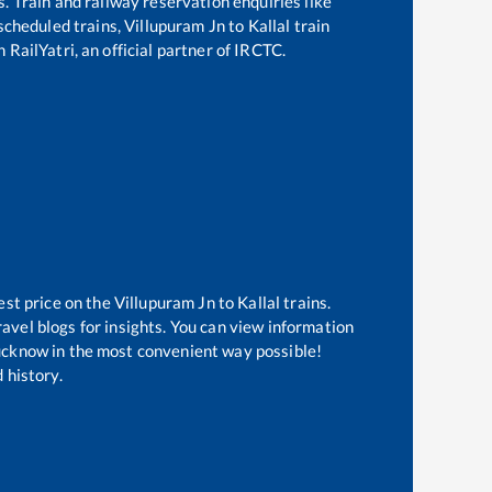
s. Train and railway reservation enquiries like
 scheduled trains,
Villupuram Jn
to
Kallal
train
 RailYatri, an official partner of IRCTC.
est price on the
Villupuram Jn
to
Kallal
trains.
avel blogs for insights. You can view information
 Lucknow in the most convenient way possible!
 history.