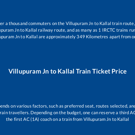
over a thousand commuters on the
Villupuram Jn
to
Kallal
train route,
lupuram Jn
to
Kallal
railway route, and as many as
1
IRCTC trains run
lupuram Jn
to
Kallal
are approximately
349
Kilometres apart from o
Villupuram Jn
to
Kallal
Train Ticket Price
ends on various factors, such as preferred seat, routes selected, and
l train travellers. Depending on the budget, one can reserve a third 
the first AC (1A) coach on a train from
Villupuram Jn
to
Kallal