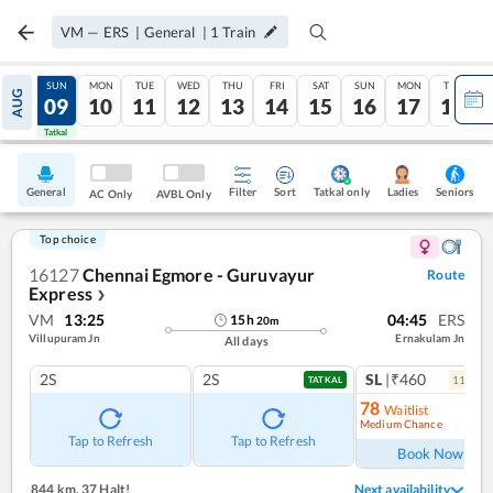
VM
—
ERS
|
General
|
1
Train
SAT
SUN
MON
TUE
WED
THU
FRI
SAT
SUN
MON
TUE
AUG
08
09
10
11
12
13
14
15
16
17
18
Tatkal
Tatkal
General
Filter
Sort
Tatkal only
Seniors
Ladies
AC Only
AVBL Only
Top choice
16127
Chennai Egmore - Guruvayur
Route
Express
❯
VM
13:25
04:45
ERS
15
h
20
m
Villupuram Jn
Ernakulam Jn
All days
2S
2S
SL
|₹460
11
coac
TATKAL
78
Waitlist
Medium Chance
Ref
Tap to Refresh
Tap to Refresh
Book Now
844 km
,
37 Halt!
Next availability