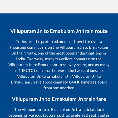
Villupuram Jn
to
Ernakulam Jn
train route
Trains are the preferred mode of travel for over a
thousand commuters on the
Villupuram Jn
to
Ernakulam
Jn
train route, one of the most popular destinations in
India. Everyday, many travellers commute on the
Villupuram Jn
to
Ernakulam Jn
railway route, and as many
as
1
IRCTC trains run between the two stations, i.e.,
Villupuram Jn
to
Ernakulam Jn
.
Villupuram Jn
to
Ernakulam Jn
are approximately
844
Kilometres apart
from one another.
Villupuram Jn
to
Ernakulam Jn
train fare
The
Villupuram Jn
to
Ernakulam Jn
train ticket fare
depends on various factors, such as preferred seat, routes