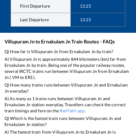
First Departure
13:25
Last Departure
13:25
Villupuram Jn
to
Ernakulam Jn
Train Routes - FAQs
Q) How far is
Villupuram Jn
from
Ernakulam Jn
by train?
A)
Villupuram Jn
is approximately
844
kilometers (km) far from
Ernakulam Jn
by train. Being one of the popular railway routes,
several IRCTC trains run between
Villupuram Jn
from
Ernakulam
Jn
(
VM
to
ERS
).
Q) How many trains runs between
Villupuram Jn
and
Ernakulam
Jn
everyday?
A) As many as
1
trains runs between
Villupuram Jn
and
Ernakulam Jn
station everyday. Travellers can check the correct
train timings and fare on the
RailYatri app
.
Q) Which is the fastest train runs between
Villupuram Jn
and
Ernakulam Jn
station?
A) The fastest train from
Villupuram Jn
to
Ernakulam Jn
is