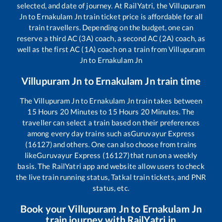
selected, and date of journey. At RailYatri, the
Villupuram
Jn
to
Ernakulam Jn
train ticket price is affordable for all
train travellers. Depending on the budget, one can
reserve a third AC (3A) coach, a second AC (2A) coach, as
well as the first AC (1A) coach on a train from
Villupuram
Jn
to
Ernakulam Jn
Villupuram Jn
to
Ernakulam Jn
train time
The
Villupuram Jn
to
Ernakulam Jn
train takes between
15
Hours
20
Minutes to
15
Hours
20
Minutes. The
traveller can select a train based on their preferences
among every day trains such as
Guruvayur Express
(16127)
and others. One can also choose from trains
like
Guruvayur Express (16127)
that run on a weekly
basis. The RailYatri app and website allow users to check
the live train running status, Tatkal train tickets, and PNR
status, etc.
Book your
Villupuram Jn
to
Ernakulam Jn
train journey with RailYatri.in