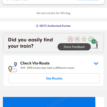
No more trains for
9
th
Aug
IRCTC Authorized Partner
Check Via-Route
VM
-
ERS
trains may take a different route
See Routes