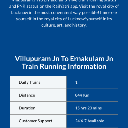
and PNR status on the RailYatri app. Visit the royal city of
Lucknow in the most convenient way possible! Immerse
yourself in the royal city of Lucknow!yourself in its
culture, art, and history.
Villupuram Jn
To
Ernakulam Jn
Train Running Information
Daily Trains
1
Distance
844
Km
Duration
15
hrs
20
mins
Customer Support
24 X 7 Available