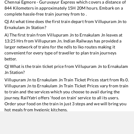
Chennai Egmore - Guruvayur Express
which covers a distance of
844
Kilometers in approximately
15
H
20
M hours. Embark on a
complete hassle-free train journey from to .
Q) At what time does the first train depart from
Villupuram Jn
to
Ernakulam Jn
Station?
A) The first train from
Villupuram Jn
to
Ernakulam Jn
leaves at
13:25
Hrs from
Villupuram Jn
. Indian Railways has provided a
larger network of trains for the ndls to lko routes making it
convenient for every type of traveller to plan train journeys
better.
Q) What is the train ticket price from
Villupuram Jn
to
Ernakulam
Jn
Station?
Villupuram Jn
to
Ernakulam Jn
Train Ticket Prices start from Rs
0
.
Villupuram Jn
to
Ernakulam Jn
Train Ticket Prices vary from train
to train and the services which you choose to avail during the
journey. RailYatri offers ‘food on train’ service to all its users.
Order your food on the train in just 3 steps and we will bring you
hot meals from hygienic kitchens.