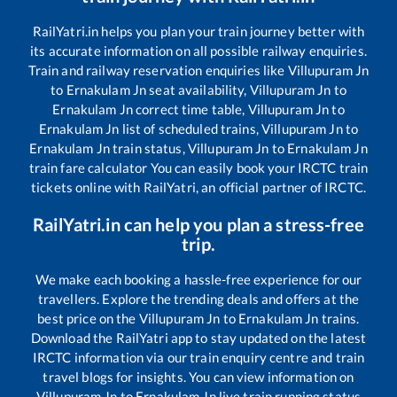
RailYatri.in helps you plan your train journey better with
its accurate information on all possible railway enquiries.
Train and railway reservation enquiries like
Villupuram Jn
to
Ernakulam Jn
seat availability,
Villupuram Jn
to
Ernakulam Jn
correct time table,
Villupuram Jn
to
Ernakulam Jn
list of scheduled trains,
Villupuram Jn
to
Ernakulam Jn
train status,
Villupuram Jn
to
Ernakulam Jn
train fare calculator You can easily book your IRCTC train
tickets online with RailYatri, an official partner of IRCTC.
RailYatri.in can help you plan a stress-free
trip.
We make each booking a hassle-free experience for our
travellers. Explore the trending deals and offers at the
best price on the
Villupuram Jn
to
Ernakulam Jn
trains.
Download the RailYatri app to stay updated on the latest
IRCTC information via our train enquiry centre and train
travel blogs for insights. You can view information on
Villupuram Jn
to
Ernakulam Jn
live train running status