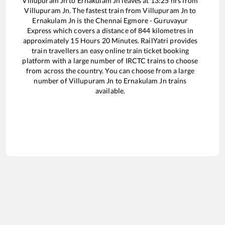
Villupuram Jn
to
Ernakulam Jn
leaves at
13:25
hrs from
Villupuram Jn
. The fastest train from
Villupuram Jn
to
Ernakulam Jn
is the
Chennai Egmore - Guruvayur
Express
which covers a distance of
844
kilometres in
approximately
15
Hours
20
Minutes. RailYatri provides
train travellers an easy online train ticket booking
platform with a large number of IRCTC trains to choose
from across the country. You can choose from a large
number of
Villupuram Jn
to
Ernakulam Jn
trains
available.