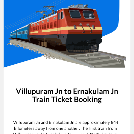
Villupuram Jn
to
Ernakulam Jn
Train Ticket Booking
Villupuram Jn
and
Ernakulam Jn
are approximately
844
kilometers away from one another. The first train from