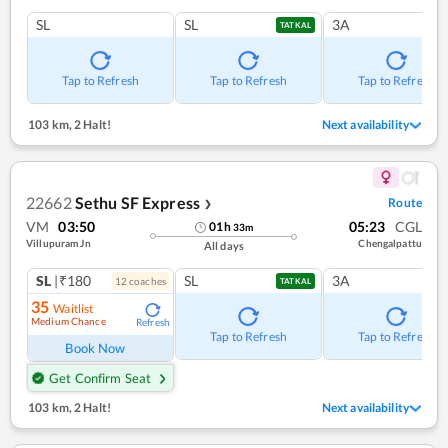
SL
SL
3A
TATKAL
Tap to Refresh
Tap to Refresh
Tap to Refresh
103 km
,
2 Halt!
Next availability
22662
Sethu SF Express
Route
❯
VM
03:50
05:23
CGL
01
h
33
m
Villupuram Jn
Chengalpattu
All days
SL
|₹180
SL
3A
12
coach
es
TATKAL
35
Waitlist
Medium Chance
Refresh
Tap to Refresh
Tap to Refresh
Book Now
Get Confirm Seat
103 km
,
2 Halt!
Next availability