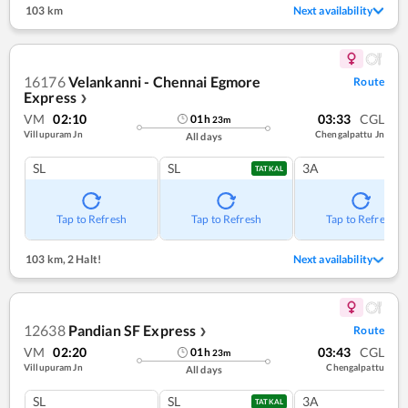
103 km
Next availability
16176
Velankanni - Chennai Egmore
Route
Express
❯
VM
02:10
03:33
CGL
01
h
23
m
Villupuram Jn
Chengalpattu Jn
All days
SL
SL
3A
TATKAL
Tap to Refresh
Tap to Refresh
Tap to Refresh
103 km
,
2 Halt!
Next availability
12638
Pandian SF Express
Route
❯
VM
02:20
03:43
CGL
01
h
23
m
Villupuram Jn
Chengalpattu
All days
SL
SL
3A
TATKAL