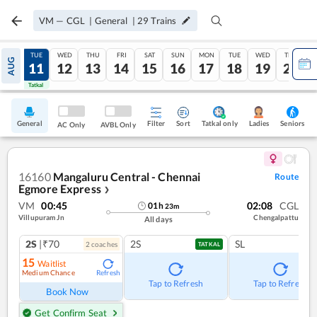
VM
—
CGL
|
General
|
29
Trains
MON
TUE
WED
THU
FRI
SAT
SUN
MON
TUE
WED
THU
AUG
10
11
12
13
14
15
16
17
18
19
20
Tatkal
Tatkal
General
Filter
Sort
Tatkal only
Seniors
Ladies
AC Only
AVBL Only
16160
Mangaluru Central - Chennai
Route
Egmore Express
❯
VM
00:45
02:08
CGL
01
h
23
m
Villupuram Jn
Chengalpattu
All days
2S
|₹70
2S
SL
2
coach
es
TATKAL
15
Waitlist
Medium Chance
Refresh
Tap to Refresh
Tap to Refresh
Book Now
Get Confirm Seat