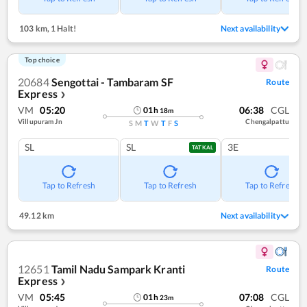
103 km
,
1 Halt!
Next availability
Top choice
20684
Sengottai - Tambaram SF
Route
Express
❯
VM
05:20
06:38
CGL
01
h
18
m
Villupuram Jn
Chengalpattu
S
M
T
W
T
F
S
SL
SL
3E
TATKAL
Tap to Refresh
Tap to Refresh
Tap to Refresh
49.12 km
Next availability
12651
Tamil Nadu Sampark Kranti
Route
Express
❯
VM
05:45
07:08
CGL
01
h
23
m