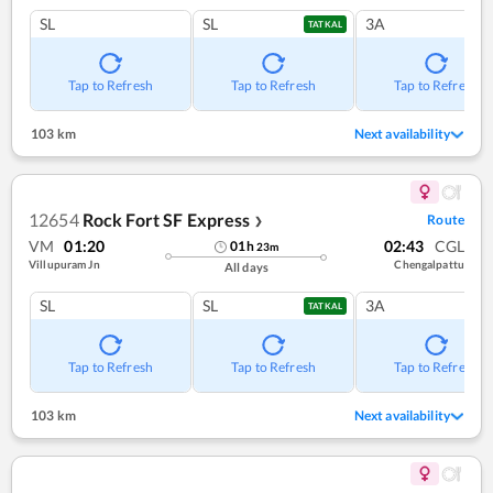
SL
SL
3A
TATKAL
Tap to Refresh
Tap to Refresh
Tap to Refresh
103 km
Next availability
12654
Rock Fort SF Express
Route
❯
VM
01:20
02:43
CGL
01
h
23
m
Villupuram Jn
Chengalpattu
All days
SL
SL
3A
TATKAL
Tap to Refresh
Tap to Refresh
Tap to Refresh
103 km
Next availability