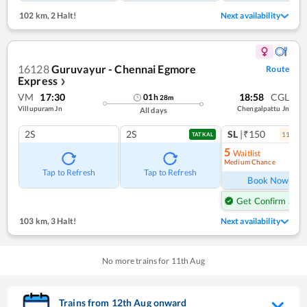
102 km
,
2 Halt!
Next availability
16128
Guruvayur - Chennai Egmore
Route
Express
❯
VM
17:30
18:58
CGL
01
h
28
m
Villupuram Jn
Chengalpattu Jn
All days
2S
2S
SL
|₹150
11
coac
TATKAL
5
Waitlist
Medium Chance
Ref
Tap to Refresh
Tap to Refresh
Book Now
Get Confirm Seat
103 km
,
3 Halt!
Next availability
No more trains for
11
th
Aug
Trains from
12
th
Aug
onward