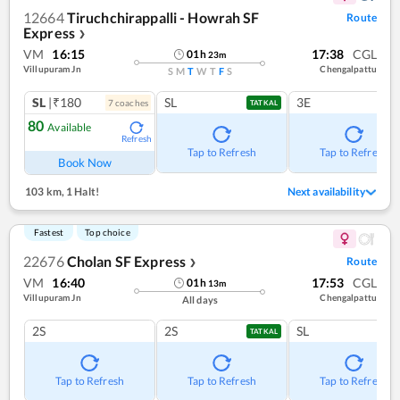
12664
Tiruchchirappalli - Howrah SF
Route
Express
❯
VM
16:15
17:38
CGL
01
h
23
m
Villupuram Jn
Chengalpattu
S
M
T
W
T
F
S
SL
|₹180
SL
3E
7
coach
es
TATKAL
80
Available
Refresh
Tap to Refresh
Tap to Refresh
Book Now
103 km
,
1 Halt!
Next availability
Fastest
Top choice
22676
Cholan SF Express
Route
❯
VM
16:40
17:53
CGL
01
h
13
m
Villupuram Jn
Chengalpattu
All days
2S
2S
SL
TATKAL
Tap to Refresh
Tap to Refresh
Tap to Refresh