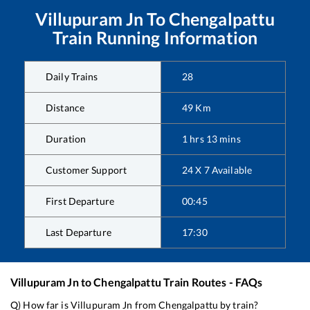
Villupuram Jn
To
Chengalpattu
Train Running Information
Daily Trains
28
Distance
49
Km
Duration
1
hrs
13
mins
Customer Support
24 X 7 Available
First Departure
00:45
Last Departure
17:30
Villupuram Jn
to
Chengalpattu
Train Routes - FAQs
Q) How far is
Villupuram Jn
from
Chengalpattu
by train?