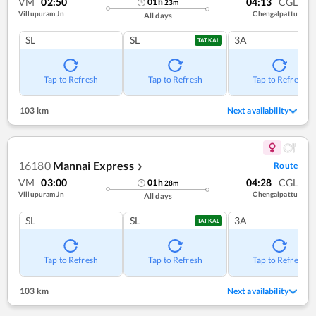
VM
02:50
04:13
CGL
01
h
23
m
Villupuram Jn
Chengalpattu
All days
SL
SL
3A
TATKAL
Tap to Refresh
Tap to Refresh
Tap to Refresh
103 km
Next availability
16180
Mannai Express
Route
❯
VM
03:00
04:28
CGL
01
h
28
m
Villupuram Jn
Chengalpattu
All days
SL
SL
3A
TATKAL
Tap to Refresh
Tap to Refresh
Tap to Refresh
103 km
Next availability