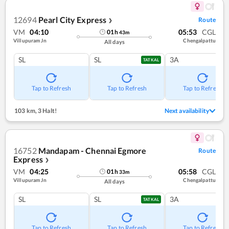
12694
Pearl City Express
Route
❯
VM
04:10
05:53
CGL
01
h
43
m
Villupuram Jn
Chengalpattu
All days
SL
SL
3A
TATKAL
Tap to Refresh
Tap to Refresh
Tap to Refresh
103 km
,
3 Halt!
Next availability
16752
Mandapam - Chennai Egmore
Route
Express
❯
VM
04:25
05:58
CGL
01
h
33
m
Villupuram Jn
Chengalpattu
All days
SL
SL
3A
TATKAL
Tap to Refresh
Tap to Refresh
Tap to Refresh