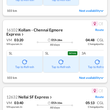
103 km
Next availability
16102
Kollam - Chennai Egmore
Route
Express
❯
VM
03:20
04:48
CGL
01
h
28
m
Villupuram Jn
Chengalpattu
All days
SL
SL
3A
TATKAL
Tap to Refresh
Tap to Refresh
Tap to Refresh
103 km
Next availability
12632
Nellai SF Express
Route
❯
VM
03:40
05:13
CGL
01
h
33
m
Villupuram Jn
Chengalpattu
All days