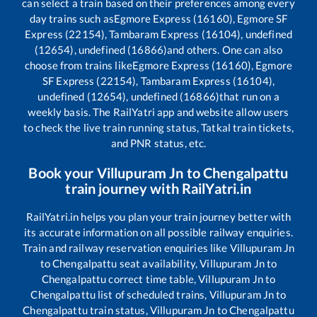
can select a train based on their preferences among every
day trains such as
Egmore Express (16160), Egmore SF
Express (22154), Tambaram Express (16104), undefined
(12654), undefined (16866)
and others. One can also
choose from trains like
Egmore Express (16160), Egmore
SF Express (22154), Tambaram Express (16104),
undefined (12654), undefined (16866)
that run on a
weekly basis. The RailYatri app and website allow users
to check the live train running status, Tatkal train tickets,
and PNR status, etc.
Book your
Villupuram Jn
to
Chengalpattu
train journey with RailYatri.in
RailYatri.in helps you plan your train journey better with
its accurate information on all possible railway enquiries.
Train and railway reservation enquiries like
Villupuram Jn
to
Chengalpattu
seat availability,
Villupuram Jn
to
Chengalpattu
correct time table,
Villupuram Jn
to
Chengalpattu
list of scheduled trains,
Villupuram Jn
to
Chengalpattu
train status,
Villupuram Jn
to
Chengalpattu