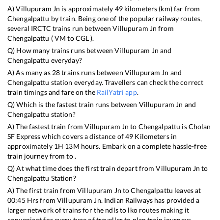
A)
Villupuram Jn
is approximately
49
kilometers (km) far from
Chengalpattu
by train. Being one of the popular railway routes,
several IRCTC trains run between
Villupuram Jn
from
Chengalpattu
(
VM
to
CGL
).
Q) How many trains runs between
Villupuram Jn
and
Chengalpattu
everyday?
A) As many as
28
trains runs between
Villupuram Jn
and
Chengalpattu
station everyday. Travellers can check the correct
train timings and fare on the
RailYatri app
.
Q) Which is the fastest train runs between
Villupuram Jn
and
Chengalpattu
station?
A) The fastest train from
Villupuram Jn
to
Chengalpattu
is
Cholan
SF Express
which covers a distance of
49
Kilometers in
approximately
1
H
13
M hours. Embark on a complete hassle-free
train journey from to .
Q) At what time does the first train depart from
Villupuram Jn
to
Chengalpattu
Station?
A) The first train from
Villupuram Jn
to
Chengalpattu
leaves at
00:45
Hrs from
Villupuram Jn
. Indian Railways has provided a
larger network of trains for the ndls to lko routes making it
convenient for every type of traveller to plan train journeys