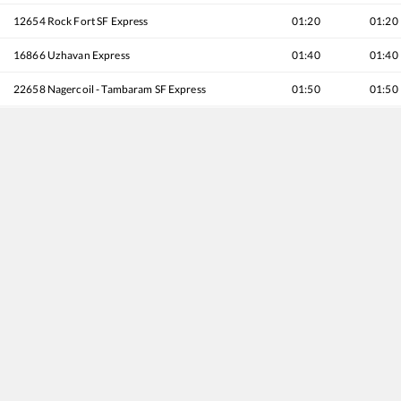
12654
Rock Fort SF Express
01:20
01:20
16866
Uzhavan Express
01:40
01:40
22658
Nagercoil - Tambaram SF Express
01:50
01:50
16176
Velankanni - Chennai Egmore Express
02:10
02:10
12638
Pandian SF Express
02:20
02:20
20636
Anantapuri SF Express
02:40
02:40
12662
Pothigai SF Express
02:50
02:50
16180
Mannai Express
03:00
03:00
12634
Kanyakumari - Chennai Egmore SF Express
03:10
03:10
20692
Antyodaya SF Express
03:15
03:15
16102
Kollam - Chennai Egmore Express
03:20
03:20
12632
Nellai SF Express
03:40
03:40