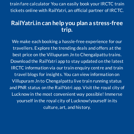
train fare calculator You can easily book your IRCTC train
tickets online with RailYatri, an official partner of IRCTC.
RailYatri.in can help you plan a stress-free
trip.
We make each booking a hassle-free experience for our
travellers. Explore the trending deals and offers at the
best price on the
Villupuram Jn
to
Chengalpattu
trains.
Download the RailYatri app to stay updated on the latest
IRCTC information via our train enquiry centre and train
travel blogs for insights. You can view information on
Villupuram Jn
to
Chengalpattu
live train running status
and PNR status on the RailYatri app. Visit the royal city of
Lucknow in the most convenient way possible! Immerse
yourself in the royal city of Lucknow!yourself in its
culture, art, and history.