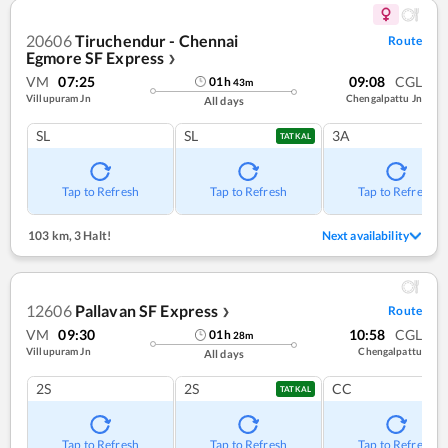
20606
Tiruchendur - Chennai
Route
Egmore SF Express
❯
VM
07:25
09:08
CGL
01
h
43
m
Villupuram Jn
Chengalpattu Jn
All days
SL
SL
3A
TATKAL
Tap to Refresh
Tap to Refresh
Tap to Refresh
103 km
,
3 Halt!
Next availability
12606
Pallavan SF Express
Route
❯
VM
09:30
10:58
CGL
01
h
28
m
Villupuram Jn
Chengalpattu
All days
2S
2S
CC
TATKAL
Tap to Refresh
Tap to Refresh
Tap to Refresh