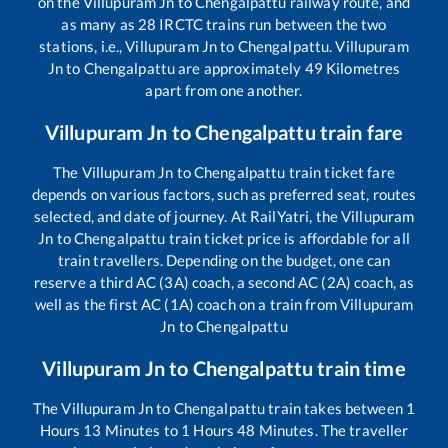
on the
Villupuram Jn
to
Chengalpattu
railway route, and
as many as
28
IRCTC trains run between the two
stations, i.e.,
Villupuram Jn
to
Chengalpattu
.
Villupuram
Jn
to
Chengalpattu
are approximately
49
Kilometres
apart from one another.
Villupuram Jn
to
Chengalpattu
train fare
The
Villupuram Jn
to
Chengalpattu
train ticket fare
depends on various factors, such as preferred seat, routes
selected, and date of journey. At RailYatri, the
Villupuram
Jn
to
Chengalpattu
train ticket price is affordable for all
train travellers. Depending on the budget, one can
reserve a third AC (3A) coach, a second AC (2A) coach, as
well as the first AC (1A) coach on a train from
Villupuram
Jn
to
Chengalpattu
Villupuram Jn
to
Chengalpattu
train time
The
Villupuram Jn
to
Chengalpattu
train takes between
1
Hours
13
Minutes to
1
Hours
48
Minutes. The traveller