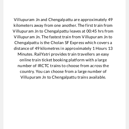
Villupuram Jn
and
Chengalpattu
are approximately
49
kilometers away from one another. The first train from
Villupuram Jn
to
Chengalpattu
leaves at
00:45
hrs from
Villupuram Jn
. The fastest train from
Villupuram Jn
to
Chengalpattu
is the
Cholan SF Express
which covers a
distance of
49
kilometres in approximately
1
Hours
13
Minutes. RailYatri provides train travellers an easy
online train ticket booking platform with a large
number of IRCTC trains to choose from across the
country. You can choose from a large number of
Villupuram Jn
to
Chengalpattu
trains available.