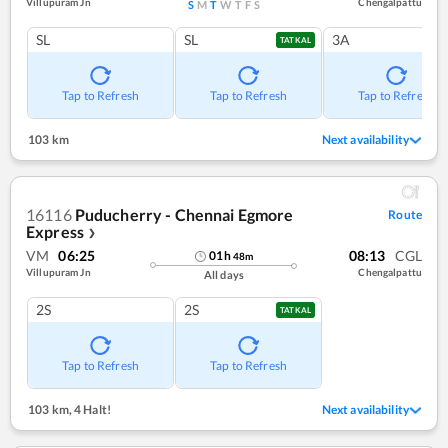
Villupuram Jn
Chengalpattu
S
M
T
W
T
F
S
SL
SL
3A
TATKAL
Tap to Refresh
Tap to Refresh
Tap to Refresh
103 km
Next availability
16116
Puducherry - Chennai Egmore
Route
Express
❯
VM
06:25
08:13
CGL
01
h
48
m
Villupuram Jn
Chengalpattu
All days
2S
2S
TATKAL
Tap to Refresh
Tap to Refresh
103 km
,
4 Halt!
Next availability