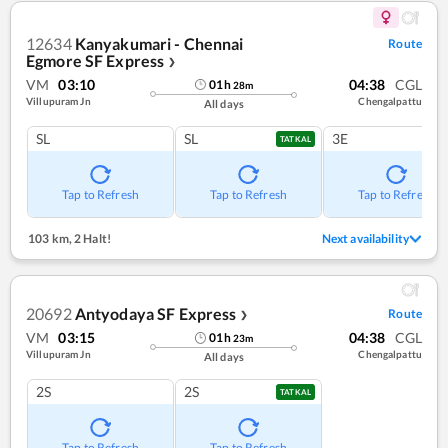
12634
Kanyakumari - Chennai
Route
Egmore SF Express
❯
VM
03:10
04:38
CGL
01
h
28
m
Villupuram Jn
Chengalpattu
All days
SL
SL
3E
TATKAL
Tap to Refresh
Tap to Refresh
Tap to Refresh
103 km
,
2 Halt!
Next availability
20692
Antyodaya SF Express
Route
❯
VM
03:15
04:38
CGL
01
h
23
m
Villupuram Jn
Chengalpattu
All days
2S
2S
TATKAL
Tap to Refresh
Tap to Refresh