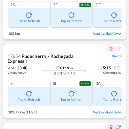
2S
2S
CC
TATKAL
Tap to Refresh
Tap to Refresh
Tap to Refresh
103 km
Next availability
17654
Puducherry - Kacheguda
Route
Express
❯
VM
13:40
15:15
CGL
01
h
35
m
Villupuram Jn
Chengalpattu
S
M
T
W
T
F
S
SL
SL
3A
TATKAL
Tap to Refresh
Tap to Refresh
Tap to Refresh
103.79 km
,
1 Halt!
Next availability