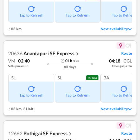
Tap to Refresh
Tap to Refresh
Tap to Refresh
103 km
Next availability
20636
Anantapuri SF Express
Route
❯
VM
02:40
04:18
CGL
01
h
38
m
Villupuram Jn
Chengalpattu
All days
SL
SL
3A
TATKAL
Tap to Refresh
Tap to Refresh
Tap to Refresh
103 km
,
3 Halt!
Next availability
12662
Pothigai SF Express
Route
❯