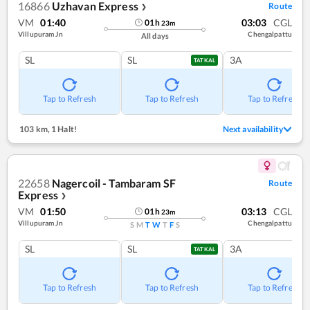
16866
Uzhavan Express
Route
❯
VM
01:40
03:03
CGL
01
h
23
m
Villupuram Jn
Chengalpattu
All days
SL
SL
3A
TATKAL
Tap to Refresh
Tap to Refresh
Tap to Refresh
103 km
,
1 Halt!
Next availability
22658
Nagercoil - Tambaram SF
Route
Express
❯
VM
01:50
03:13
CGL
01
h
23
m
Villupuram Jn
Chengalpattu
S
M
T
W
T
F
S
SL
SL
3A
TATKAL
Tap to Refresh
Tap to Refresh
Tap to Refresh