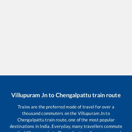
Villupuram Jn
to
Chengalpattu
train route
Trains are the preferred mode of travel for over a
thousand commuters on the
Villupuram Jn
to
Chengalpattu
train route, one of the most popular
destinations in India. Everyday, many travellers commute