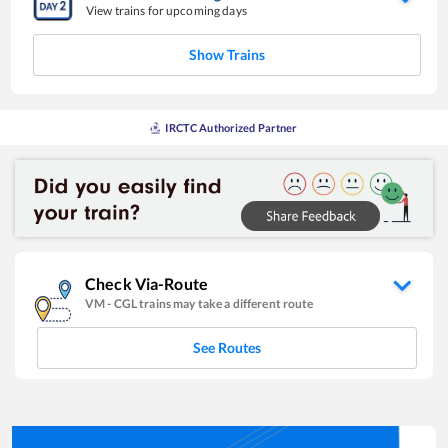
View trains for upcoming days
Show Trains
IRCTC Authorized Partner
Check Via-Route
VM
-
CGL
trains may take a different route
See Routes