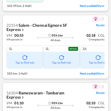
103.99 km
,
2 Halt!
Next availability
22154
Salem - Chennai Egmore SF
Route
Express
❯
VM
00:55
02:18
CGL
01
h
23
m
Villupuram Jn
Chengalpattu
All days
SL
SL
3A
TATKAL
Tap to Refresh
Tap to Refresh
Tap to Refresh
103 km
,
1 Halt!
Next availability
16104
Rameswaram - Tambaram
Route
Express
❯
VM
01:10
02:33
CGL
01
h
23
m
Villupuram Jn
Chengalpattu
All days