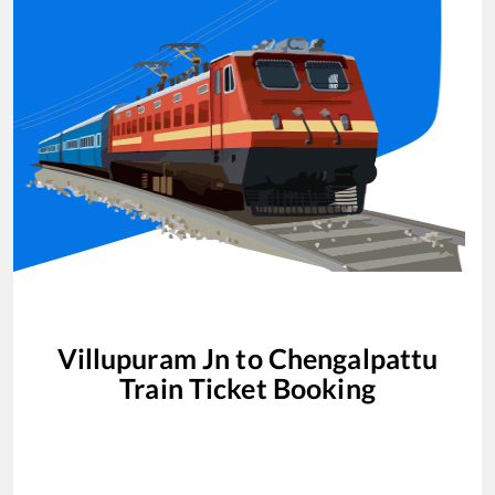
Villupuram Jn
to
Chengalpattu
Train Ticket Booking