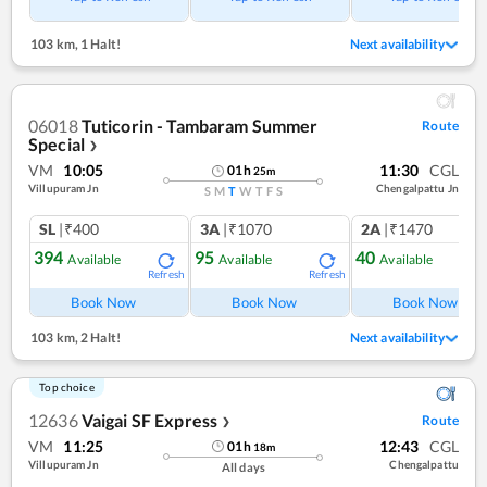
103 km
,
1 Halt!
Next availability
06018
Tuticorin - Tambaram Summer
Route
Special
❯
VM
10:05
11:30
CGL
01
h
25
m
Villupuram Jn
Chengalpattu Jn
S
M
T
W
T
F
S
SL
|₹400
3A
|₹1070
2A
|₹1470
394
95
40
Available
Available
Available
Refresh
Refresh
Ref
Book Now
Book Now
Book Now
103 km
,
2 Halt!
Next availability
Top choice
12636
Vaigai SF Express
Route
❯
VM
11:25
12:43
CGL
01
h
18
m
Villupuram Jn
Chengalpattu
All days