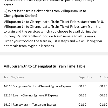
better.
Q) What is the train ticket price from
Villupuram Jn
to
Chengalpattu
Station?
Villupuram Jn
to
Chengalpattu
Train Ticket Prices start from Rs
0
.
Villupuram Jn
to
Chengalpattu
Train Ticket Prices vary from train
to train and the services which you choose to avail during the
journey. RailYatri offers ‘food on train’ service to all its users.
Order your food on the train in just 3 steps and we will bring you
hot meals from hygienic kitchens.
Villupuram Jn
to
Chengalpattu
Train Time Table
Train No./Name
Departure
Arriva
16160
Mangaluru Central - Chennai Egmore Express
00:45
00:45
22154
Salem - Chennai Egmore SF Express
00:55
00:55
16104
Rameswaram - Tambaram Express
01:10
01:10