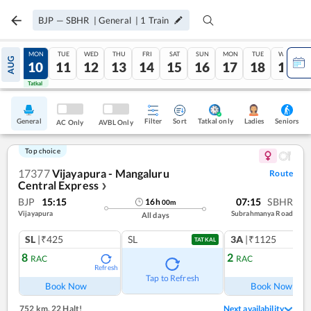
BJP
—
SBHR
|
General
|
1
Train
SUN
MON
TUE
WED
THU
FRI
SAT
SUN
MON
TUE
WED
AUG
09
10
11
12
13
14
15
16
17
18
19
Tatkal
Tatkal
General
Filter
Sort
Tatkal only
Seniors
Ladies
AC Only
AVBL Only
Top choice
17377
Vijayapura - Mangaluru
Route
Central Express
❯
BJP
15:15
07:15
SBHR
16
h
00
m
Vijayapura
Subrahmanya Road
All days
SL
|₹425
SL
3A
|₹1125
TATKAL
8
2
RAC
RAC
Refresh
Ref
Tap to Refresh
Book Now
Book Now
752 km
,
22 Halt!
Next availability