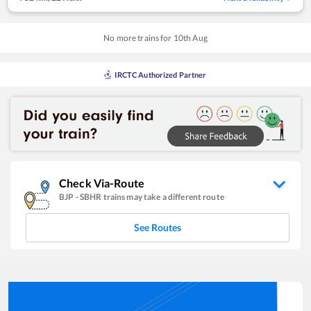
No more trains for
10
th
Aug
IRCTC Authorized Partner
Check Via-Route
BJP
-
SBHR
trains may take a different route
See Routes