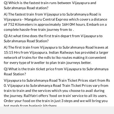
Q) Which is the fastest train runs between
Vijayapura
and
Subrahmanya Road
station?
A) The fastest train from
Vijayapura
to
Subrahmanya Road
is
Vijayapura - Mangaluru Central Express
which covers a distance
of
752
Kilometers in approximately
16
H
0
M hours. Embark on a
complete hassle-free train journey from to .
Q) At what time does the first train depart from
Vijayapura
to
Subrahmanya Road
Station?
A) The first train from
Vijayapura
to
Subrahmanya Road
leaves at
15:15
Hrs from
Vijayapura
. Indian Railways has provided a larger
network of trains for the ndls to lko routes making it convenient
for every type of traveller to plan train journeys better.
Q) What is the train ticket price from
Vijayapura
to
Subrahmanya
Road
Station?
Vijayapura
to
Subrahmanya Road
Train Ticket Prices start from Rs
0
.
Vijayapura
to
Subrahmanya Road
Train Ticket Prices vary from
train to train and the services which you choose to avail during
the journey. RailYatri offers ‘food on train’ service to all its users.
Order your food on the train in just 3 steps and we will bring you
hot meals from hygienic kitchens.