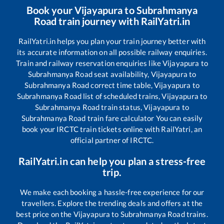
Book your
Vijayapura
to
Subrahmanya
Road
train journey with RailYatri.in
RailYatri.in helps you plan your train journey better with
its accurate information on all possible railway enquiries.
Train and railway reservation enquiries like
Vijayapura
to
Subrahmanya Road
seat availability,
Vijayapura
to
Subrahmanya Road
correct time table,
Vijayapura
to
Subrahmanya Road
list of scheduled trains,
Vijayapura
to
Subrahmanya Road
train status,
Vijayapura
to
Subrahmanya Road
train fare calculator You can easily
book your IRCTC train tickets online with RailYatri, an
official partner of IRCTC.
RailYatri.in can help you plan a stress-free
trip.
We make each booking a hassle-free experience for our
travellers. Explore the trending deals and offers at the
best price on the
Vijayapura
to
Subrahmanya Road
trains.