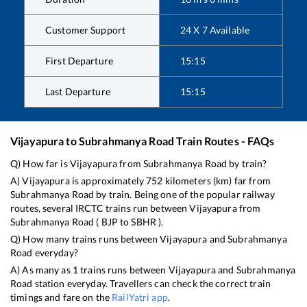
Customer Support
24 X 7 Available
First Departure
15:15
Last Departure
15:15
Vijayapura
to
Subrahmanya Road
Train Routes - FAQs
Q) How far is
Vijayapura
from
Subrahmanya Road
by train?
A)
Vijayapura
is approximately
752
kilometers (km) far from
Subrahmanya Road
by train. Being one of the popular railway
routes, several IRCTC trains run between
Vijayapura
from
Subrahmanya Road
(
BJP
to
SBHR
).
Q) How many trains runs between
Vijayapura
and
Subrahmanya
Road
everyday?
A) As many as
1
trains runs between
Vijayapura
and
Subrahmanya
Road
station everyday. Travellers can check the correct train
timings and fare on the
RailYatri app
.