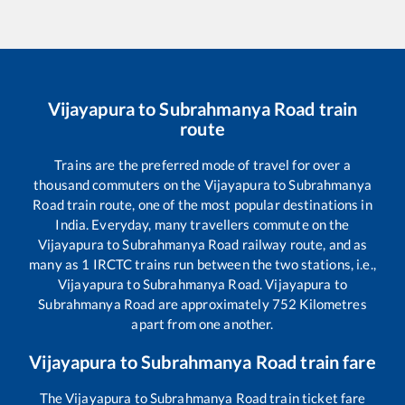
Vijayapura
to
Subrahmanya Road
train
route
Trains are the preferred mode of travel for over a
thousand commuters on the
Vijayapura
to
Subrahmanya
Road
train route, one of the most popular destinations in
India. Everyday, many travellers commute on the
Vijayapura
to
Subrahmanya Road
railway route, and as
many as
1
IRCTC trains run between the two stations, i.e.,
Vijayapura
to
Subrahmanya Road
.
Vijayapura
to
Subrahmanya Road
are approximately
752
Kilometres
apart from one another.
Vijayapura
to
Subrahmanya Road
train fare
The
Vijayapura
to
Subrahmanya Road
train ticket fare