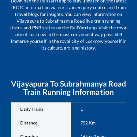
Download the RailYatri app to stay updated on the latest
IRCTC information via our train enquiry centre and train
travel blogs for insights. You can view information on
Vijayapura
to
Subrahmanya Road
live train running
status and PNR status on the RailYatri app. Visit the royal
city of Lucknow in the most convenient way possible!
Immerse yourself in the royal city of Lucknow!yourself in
its culture, art, and history.
Vijayapura
To
Subrahmanya Road
Train Running Information
Daily Trains
1
Distance
752
Km
Duration
16
hrs
0
mins