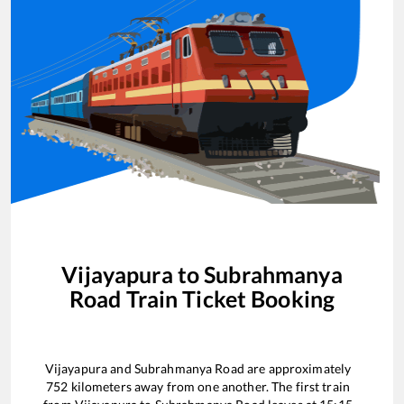
Vijayapura
to
Subrahmanya
Road
Train Ticket Booking
Vijayapura
and
Subrahmanya Road
are approximately
752
kilometers away from one another. The first train