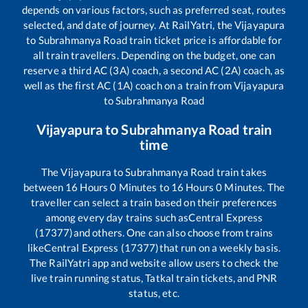
depends on various factors, such as preferred seat, routes
selected, and date of journey. At RailYatri, the
Vijayapura
to
Subrahmanya Road
train ticket price is affordable for
all train travellers. Depending on the budget, one can
reserve a third AC (3A) coach, a second AC (2A) coach, as
well as the first AC (1A) coach on a train from
Vijayapura
to
Subrahmanya Road
Vijayapura
to
Subrahmanya Road
train
time
The
Vijayapura
to
Subrahmanya Road
train takes
between
16
Hours
0
Minutes to
16
Hours
0
Minutes. The
traveller can select a train based on their preferences
among every day trains such as
Central Express
(17377)
and others. One can also choose from trains
like
Central Express (17377)
that run on a weekly basis.
The RailYatri app and website allow users to check the
live train running status, Tatkal train tickets, and PNR
status, etc.