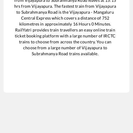
from
Vijayapura
to
Subrahmanya Road
leaves at
15:15
hrs from
Vijayapura
. The fastest train from
Vijayapura
to
Subrahmanya Road
is the
Vijayapura - Mangaluru
Central Express
which covers a distance of
752
kilometres in approximately
16
Hours
0
Minutes.
RailYatri provides train travellers an easy online train
ticket booking platform with a large number of IRCTC
trains to choose from across the country. You can
choose from a large number of
Vijayapura
to
Subrahmanya Road
trains available.