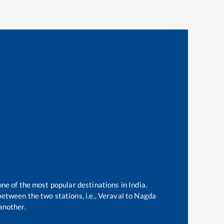
one of the most popular destinations in India.
etween the two stations, i.e.,
Veraval
to
Nagda
another.