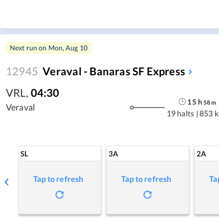
Next run on
Mon, Aug 10
12945
Veraval - Banaras SF Express
VRL
,
04:30
15
h
58
m
Veraval
19 halts
|
853 
SL
3A
2A
Tap to refresh
Tap to refresh
Ta