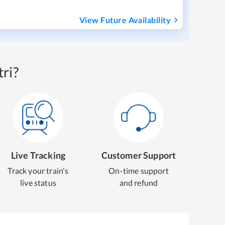
View Future Availability
ri?
Live Tracking
Customer Support
Track your train's
On-time support
live status
and refund