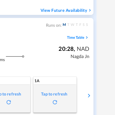
View Future Availability
M
T
W
T
F
S
S
Runs on:
Time Table
20:28
,
NAD
Nagda Jn
kms
1A
p to refresh
Tap to refresh