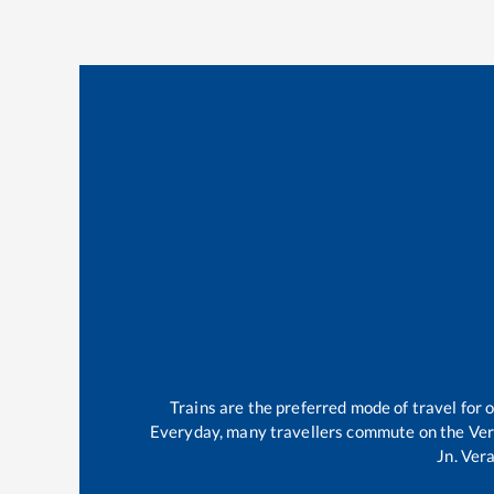
Trains are the preferred mode of travel fo
Everyday, many travellers commute on the
Ver
Jn
.
Vera