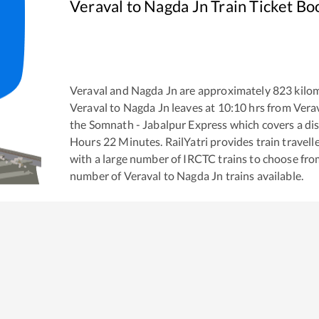
Veraval
to
Nagda Jn
Train Ticket Bo
Veraval
and
Nagda Jn
are approximately
823
kilom
Veraval
to
Nagda Jn
leaves at
10:10
hrs from
Vera
the
Somnath - Jabalpur Express
which covers a dis
Hours
22
Minutes. RailYatri provides train travell
with a large number of IRCTC trains to choose fro
number of
Veraval
to
Nagda Jn
trains available.