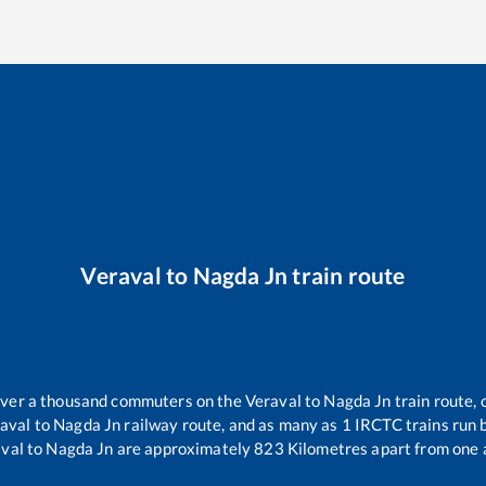
Veraval
to
Nagda Jn
train route
r over a thousand commuters on the
Veraval
to
Nagda Jn
train route, 
aval
to
Nagda Jn
railway route, and as many as
1
IRCTC trains run b
val
to
Nagda Jn
are approximately
823
Kilometres apart from one 