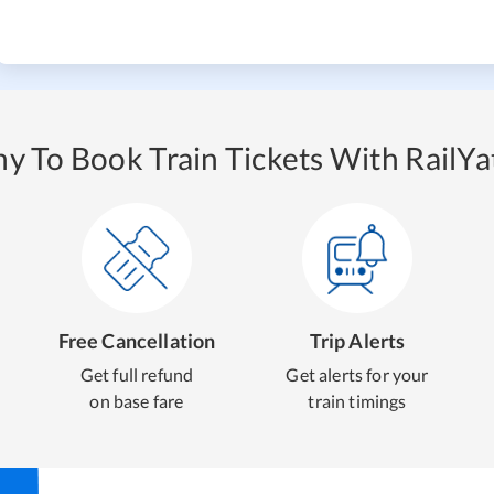
y To Book Train Tickets With RailYat
Free Cancellation
Trip Alerts
Get full refund
Get alerts for your
on base fare
train timings