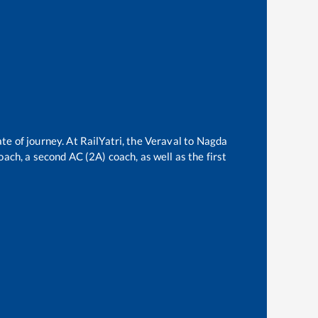
te of journey. At RailYatri, the
Veraval
to
Nagda
oach, a second AC (2A) coach, as well as the first