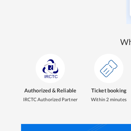
Wh
Authorized & Reliable
Ticket booking
IRCTC Authorized Partner
Within 2 minutes