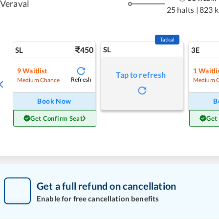
Veraval
25 halts
|
823 
Tatkal
450
SL
SL
3E
9
Waitlist
1
Waitli
Tap to refresh
Refresh
Medium Chance
Medium 
Book Now
B
Get Confirm Seat
Get
Get a full refund on cancellation
Enable for free cancellation benefits