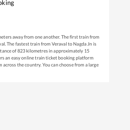
oking
eters away from one another. The first train from
val
. The fastest train from
Veraval
to
Nagda Jn
is
tance of
823
kilometres in approximately
15
ers an easy online train ticket booking platform
m across the country. You can choose from a large