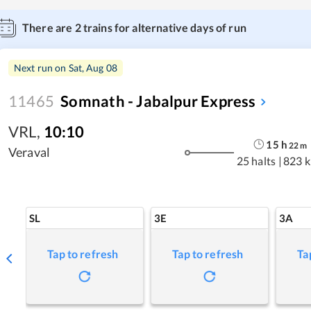
There are
2
trains for alternative days of run
Next run on
Sat, Aug 08
11465
Somnath - Jabalpur Express
VRL
,
10:10
15
h
22
m
Veraval
25 halts
|
823 
SL
3E
3A
Tap to refresh
Tap to refresh
Ta