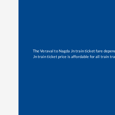
The
Veraval
to
Nagda Jn
train ticket fare depend
Jn
train ticket price is affordable for all train 