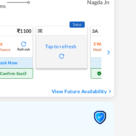
Nagda Jn
kms
Tatkal
1100
3E
11
3A
st
3
Waitlist
Tap to refresh
Refresh
Refre
Chance
Medium Chance
ook Now
Book Now
 Confirm Seat
Get Confirm Seat
View Future Availability