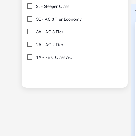
SL
-
Sleeper Class
3E
-
AC 3 Tier Economy
3A
-
AC 3 Tier
2A
-
AC 2 Tier
1A
-
First Class AC