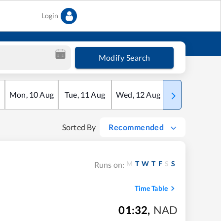
Login
Modify Search
Mon
,
10
Aug
Tue
,
11
Aug
Wed
,
12
Aug
Thu
,
13
Aug
Sorted By
Recommended
M
T
W
T
F
S
S
Runs on:
Time Table
01:32
,
NAD