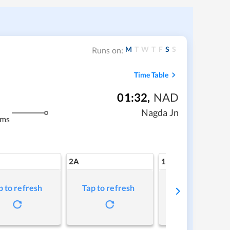
M
T
W
T
F
S
S
Runs on:
Time Table
01:32
,
NAD
Nagda Jn
kms
2A
1A
p to refresh
Tap to refresh
Tap to refresh