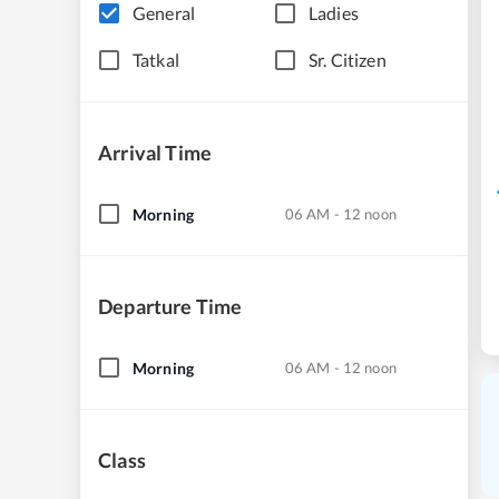
General
Ladies
Tatkal
Sr. Citizen
Arrival Time
Morning
06 AM - 12 noon
Departure Time
Morning
06 AM - 12 noon
Class