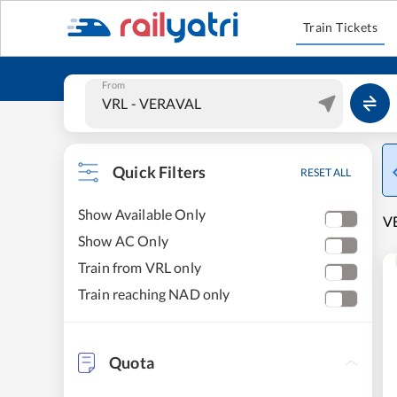
Train Tickets
From
Quick Filters
RESET ALL
Show Available Only
VE
Show AC Only
Train from VRL only
Train reaching NAD only
Quota