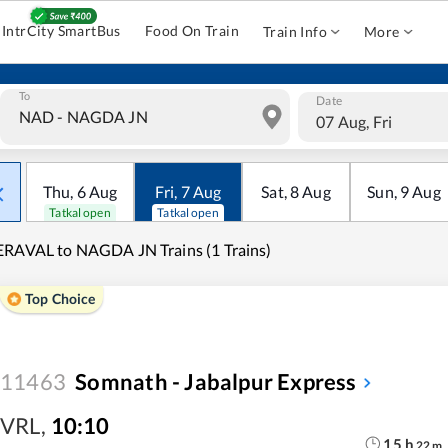
IntrCity SmartBus
Food On Train
Train Info
More
To
Date
07 Aug, Fri
Thu
,
6
Aug
Fri
,
7
Aug
Sat
,
8
Aug
Sun
,
9
Aug
Tatkal open
Tatkal open
RAVAL to NAGDA JN Trains (1 Trains)
Top Choice
11463
Somnath - Jabalpur Express
VRL
,
10:10
15
h
22
m