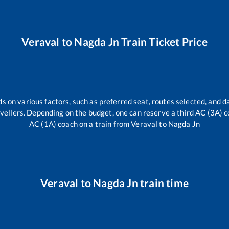
Veraval
to
Nagda Jn
Train Ticket Price
s on various factors, such as preferred seat, routes selected, and da
travellers. Depending on the budget, one can reserve a third AC (3A) c
AC (1A) coach on a train from
Veraval
to
Nagda Jn
Veraval
to
Nagda Jn
train time