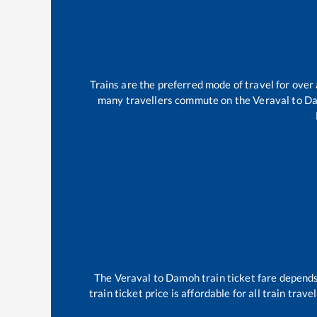
Trains are the preferred mode of travel for ove
many travellers commute on the
Veraval
to
D
The
Veraval
to
Damoh
train ticket fare depends
train ticket price is affordable for all train tra