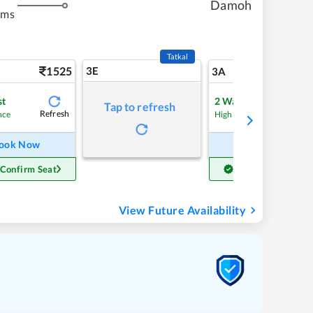
Damoh
kms
Tatkal
1525
3E
16
3A
st
2
Waitlist
Tap to refresh
Refresh
nce
High Chance
ook Now
Book Now
 Confirm Seat
Get Confirm Seat
View Future Availability