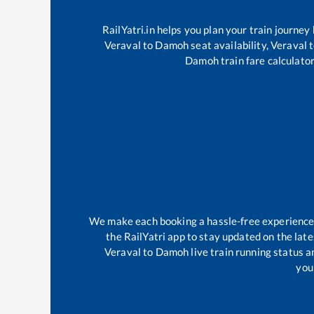
RailYatri.in helps you plan your train journey
Veraval
to
Damoh
seat availability,
Veraval
t
Damoh
train fare calculator
We make each booking a hassle-free experience fo
the RailYatri app to stay updated on the late
Veraval
to
Damoh
live train running status 
your