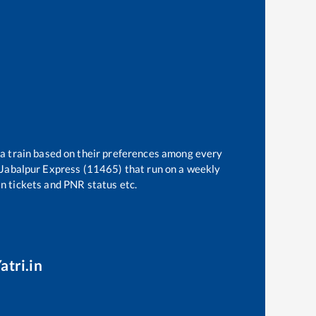
 a train based on their preferences among every
 Jabalpur Express (11465)
that run on a weekly
in tickets and PNR status etc.
atri.in