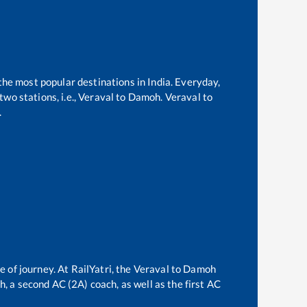
 the most popular destinations in India. Everyday,
wo stations, i.e.,
Veraval
to
Damoh
.
Veraval
to
.
e of journey. At RailYatri, the
Veraval
to
Damoh
ch, a second AC (2A) coach, as well as the first AC