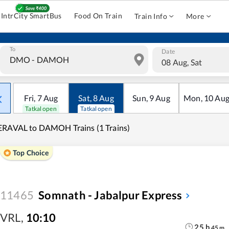
IntrCity SmartBus
Food On Train
Train Info
More
To
Date
08 Aug, Sat
Fri
,
7
Aug
Sat
,
8
Aug
Sun
,
9
Aug
Mon
,
10
Au
Tatkal open
Tatkal open
RAVAL to DAMOH Trains (1 Trains)
Top Choice
11465
Somnath - Jabalpur Express
VRL
,
10:10
25
h
45
m