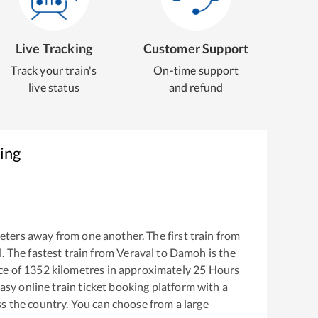
Live Tracking
Customer Support
Track your train's
On-time support
live status
and refund
ing
eters away from one another. The first train from
l
. The fastest train from
Veraval
to
Damoh
is the
ce of
1352
kilometres in approximately
25
Hours
easy online train ticket booking platform with a
s the country. You can choose from a large