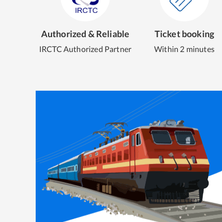
Authorized & Reliable
Ticket booking
IRCTC Authorized Partner
Within 2 minutes