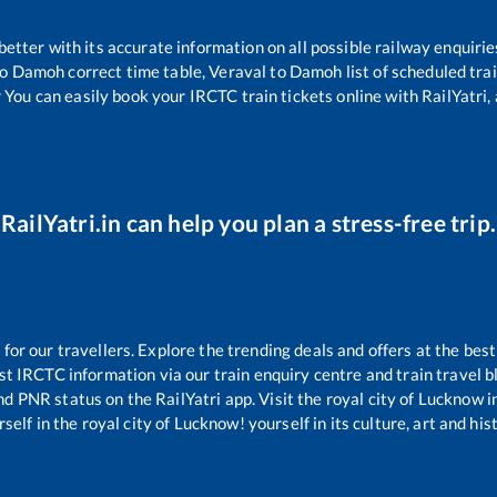
 better with its accurate information on all possible railway enquirie
o
Damoh
correct time table,
Veraval
to
Damoh
list of scheduled tra
 You can easily book your IRCTC train tickets online with RailYatri, 
RailYatri.in can help you plan a stress-free trip.
r our travellers. Explore the trending deals and offers at the best
st IRCTC information via our train enquiry centre and train travel b
and PNR status on the RailYatri app. Visit the royal city of Lucknow
self in the royal city of Lucknow! yourself in its culture, art and his