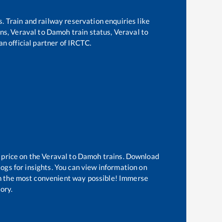
s. Train and railway reservation enquiries like
ins,
Veraval
to
Damoh
train status,
Veraval
to
an official partner of IRCTC.
 price on the
Veraval
to
Damoh
trains. Download
logs for insights. You can view information on
 in the most convenient way possible! Immerse
tory.