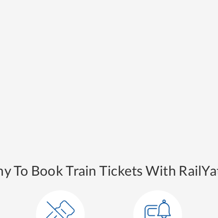
y To Book Train Tickets With RailYat