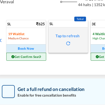
Veraval
44 halts
|
1352 
Tatkal
625
SL
SL
3E
19
Waitlist
4
Waitli
Tap to refresh
Medium Chance
High Cha
Book Now
B
Get Confirm Seat
Get
Get a full refund on cancellation
Enable for free cancellation benefits