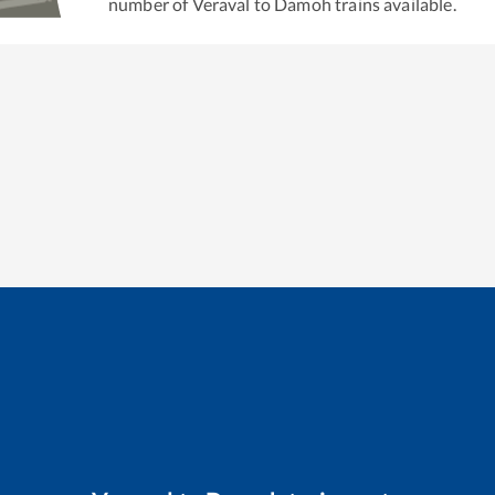
number of
Veraval
to
Damoh
trains available.