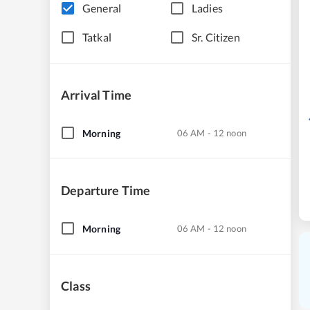
General
Ladies
Tatkal
Sr. Citizen
Arrival Time
Morning
06 AM - 12 noon
Departure Time
Morning
06 AM - 12 noon
Class