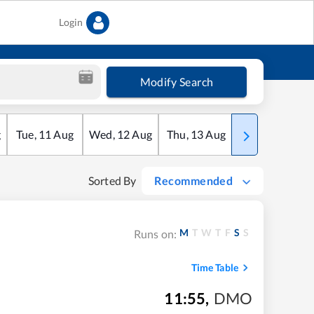
Login
Modify Search
g
Tue
,
11
Aug
Wed
,
12
Aug
Thu
,
13
Aug
Fri
,
14
Aug
Sorted By
Recommended
M
T
W
T
F
S
S
Runs on:
Time Table
11:55
,
DMO