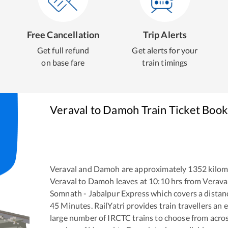
Free Cancellation
Trip Alerts
Get full refund
Get alerts for your
on base fare
train timings
Veraval
to
Damoh
Train Ticket Book
Veraval
and
Damoh
are approximately
1352
kilom
Veraval
to
Damoh
leaves at
10:10
hrs from
Verava
Somnath - Jabalpur Express
which covers a distan
45
Minutes. RailYatri provides train travellers an 
large number of IRCTC trains to choose from acros