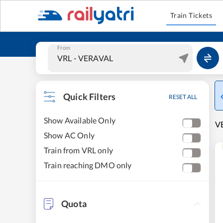
Train Tickets
From
Quick Filters
RESET ALL
Show Available Only
VE
Show AC Only
Train from VRL only
Train reaching DMO only
Quota