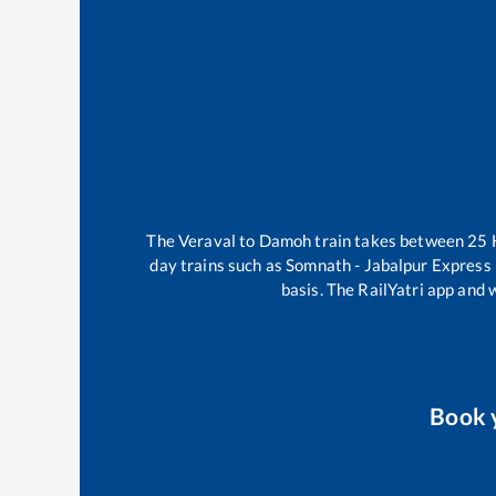
The
Veraval
to
Damoh
train takes between
25
day trains such as
Somnath - Jabalpur Express
basis. The RailYatri app and 
Book 