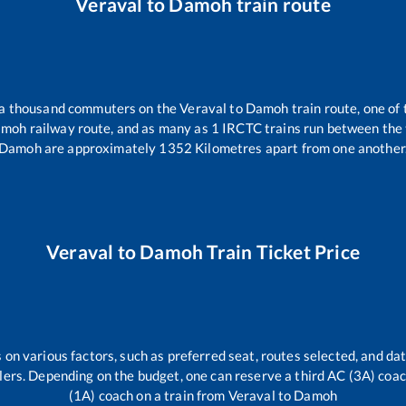
Veraval
to
Damoh
train route
r a thousand commuters on the
Veraval
to
Damoh
train route, one of
amoh
railway route, and as many as
1
IRCTC trains run between the t
Damoh
are approximately
1352
Kilometres apart from one another
Veraval
to
Damoh
Train Ticket Price
 on various factors, such as preferred seat, routes selected, and dat
vellers. Depending on the budget, one can reserve a third AC (3A) coa
(1A) coach on a train from
Veraval
to
Damoh