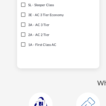
SL
-
Sleeper Class
3E
-
AC 3 Tier Economy
3A
-
AC 3 Tier
2A
-
AC 2 Tier
1A
-
First Class AC
Wh