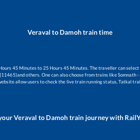
Veraval
to
Damoh
train time
Hours
45
Minutes to
25
Hours
45
Minutes. The traveller can select
 (11465)
and others. One can also choose from trains like
Somnath -
website allow users to check the live train running status, Tatkal tra
your
Veraval
to
Damoh
train journey with RailY