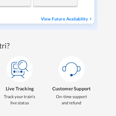
View Future Availability
ri?
Live Tracking
Customer Support
Track your train's
On-time support
live status
and refund