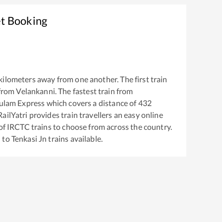
et Booking
kilometers away from one another. The first train
from
Velankanni
. The fastest train from
kulam Express
which covers a distance of
432
ailYatri provides train travellers an easy online
of IRCTC trains to choose from across the country.
i
to
Tenkasi Jn
trains available.