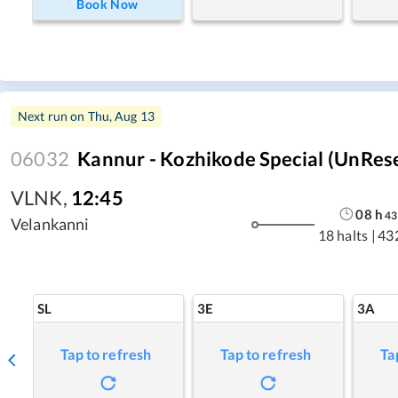
Book Now
Next run on
Thu, Aug 13
06032
Kannur - Kozhikode Special (UnRes
VLNK
,
12:45
08
h
43
Velankanni
18 halts
|
43
SL
3E
3A
Tap to refresh
Tap to refresh
Ta