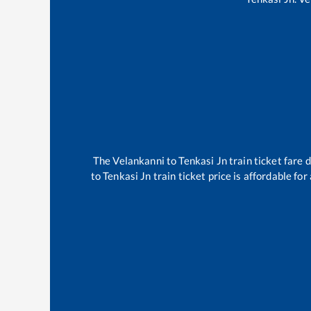
The
Velankanni
to
Tenkasi Jn
train ticket fare 
to
Tenkasi Jn
train ticket price is affordable fo