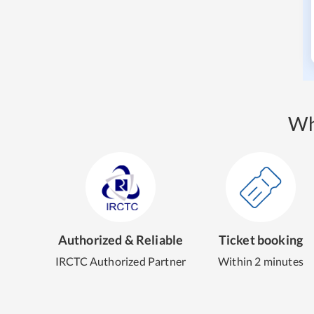
Wh
Authorized & Reliable
Ticket booking
IRCTC Authorized Partner
Within 2 minutes