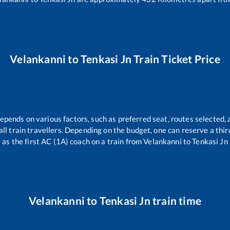
Velankanni
to
Tenkasi Jn
Train Ticket Price
depends on various factors, such as preferred seat, routes selected, 
r all train travellers. Depending on the budget, one can reserve a th
as the first AC (1A) coach on a train from
Velankanni
to
Tenkasi Jn
Velankanni
to
Tenkasi Jn
train time