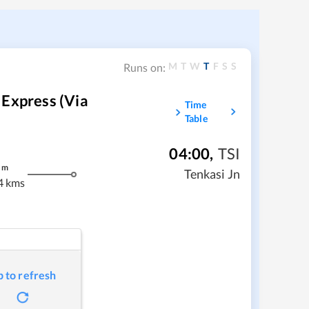
M
T
W
T
F
S
S
Runs on:
 Express (via
Time
Table
04:00
,
TSI
m
Tenkasi Jn
4 kms
p to refresh