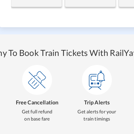
y To Book Train Tickets With RailYat
Free Cancellation
Trip Alerts
Get full refund
Get alerts for your
on base fare
train timings