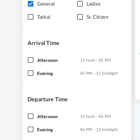
General
Ladies
Tatkal
Sr. Citizen
Arrival Time
Afternoon
12 noon - 06 PM
Evening
06 PM - 12 midnight
Departure Time
Afternoon
12 noon - 06 PM
Evening
06 PM - 12 midnight