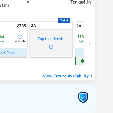
Tenkasi Jn
2 kms
Tatkal
735
3A
10
2A
ist
13
Waitlist
Tap to refresh
Refresh
Refre
nce
High Chance
ook Now
Book Now
Get Confirm Seat
View Future Availability