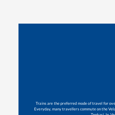
Trains are the preferred mode of travel for o
Everyday, many travellers commute on the
Vel
Tenkasi Jn
.
Ve