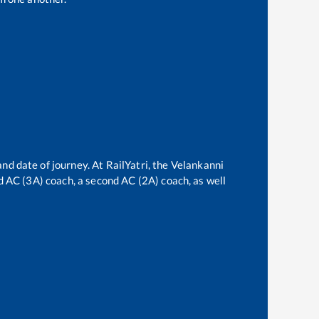
and date of journey. At RailYatri, the
Velankanni
ird AC (3A) coach, a second AC (2A) coach, as well