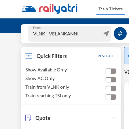
Train Tickets
From
Quick Filters
RESET ALL
Show Available Only
VE
Show AC Only
Train from VLNK only
Train reaching TSI only
Quota