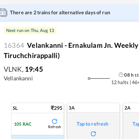
There are
2
trains for alternative days of run
Next run on
Thu, Aug 13
16364
Velankanni - Ernakulam Jn. Weekly
Tiruchchirappalli)
VLNK
,
19:45
08
h
15
Vellankanni
12 halts
|
46
295
3A
2A
SL
Tap to refresh
Ta
105
RAC
Refresh