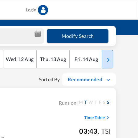
Login
Modify Search
Wed
,
12
Aug
Thu
,
13
Aug
Fri
,
14
Aug
Sat
,
15
Aug
Sorted By
Recommended
M
T
W
T
F
S
S
Runs on:
Time Table
03:43
,
TSI
m