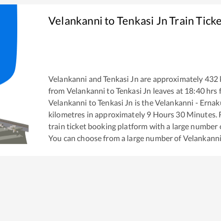
Velankanni
to
Tenkasi Jn
Train Tick
Velankanni
and
Tenkasi Jn
are approximately
432
from
Velankanni
to
Tenkasi Jn
leaves at
18:40
hrs 
Velankanni
to
Tenkasi Jn
is the
Velankanni - Erna
kilometres in approximately
9
Hours
30
Minutes. R
train ticket booking platform with a large number 
You can choose from a large number of
Velankann