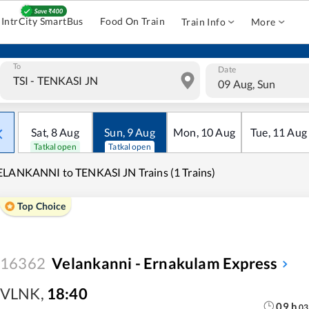
IntrCity SmartBus
Food On Train
Train Info
More
To
Date
09 Aug, Sun
Sat
,
8
Aug
Sun
,
9
Aug
Mon
,
10
Aug
Tue
,
11
Aug
Tatkal open
Tatkal open
LANKANNI to TENKASI JN Trains (1 Trains)
Top Choice
16362
Velankanni - Ernakulam Express
VLNK
,
18:40
09
h
03