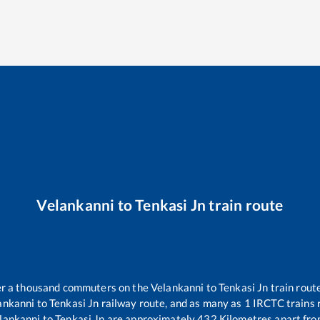
Velankanni
to
Tenkasi Jn
train route
ver a thousand commuters on the
Velankanni
to
Tenkasi Jn
train route
ankanni
to
Tenkasi Jn
railway route, and as many as
1
IRCTC trains r
lankanni
to
Tenkasi Jn
are approximately
432
Kilometres apart fro