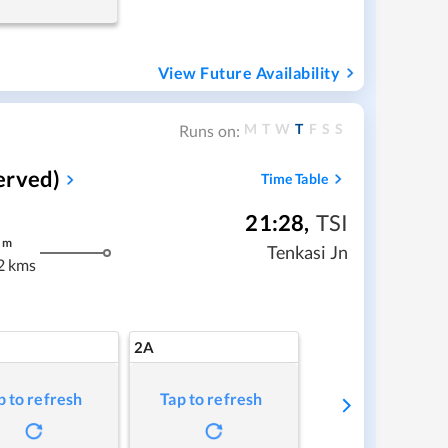
View Future Availability
M
T
W
T
F
S
S
Runs on:
erved)
Time Table
21:28
,
TSI
m
Tenkasi Jn
2 kms
2A
p to refresh
Tap to refresh