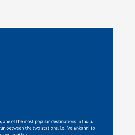
, one of the most popular destinations in India.
un between the two stations, i.e.,
Velankanni
to
m one another.