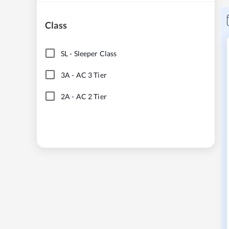
Class
SL
-
Sleeper Class
3A
-
AC 3 Tier
2A
-
AC 2 Tier