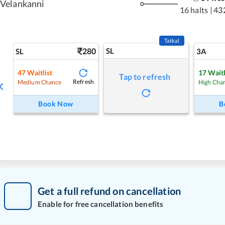
Velankanni
16 halts
|
43
Tatkal
280
SL
SL
3A
47
Waitlist
17
Waitl
Tap to refresh
Refresh
Medium Chance
High Cha
Book Now
B
Get a full refund on cancellation
Enable for free cancellation benefits