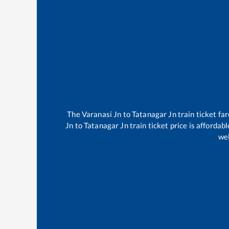
The
Varanasi Jn
to
Tatanagar Jn
train ticket fa
Jn
to
Tatanagar Jn
train ticket price is affordab
wel