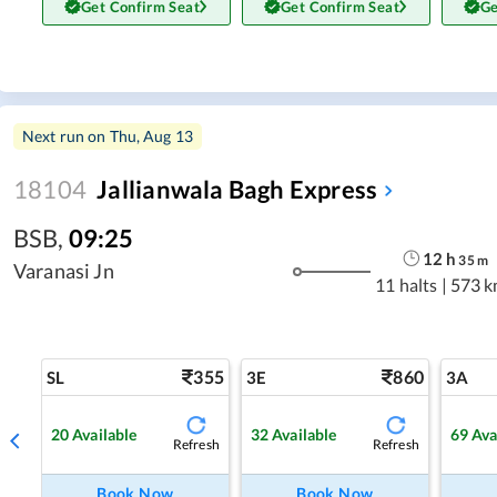
Get Confirm Seat
Get Confirm Seat
Ge
Next run on
Thu, Aug 13
18104
Jallianwala Bagh Express
BSB
,
09:25
12
h
35
m
Varanasi Jn
11 halts
|
573 k
355
860
SL
3E
3A
20
Available
32
Available
69
Ava
Refresh
Refresh
Book Now
Book Now