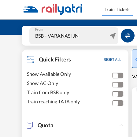
Train Tickets
From
Quick Filters
RESET ALL
Show Available Only
VA
Show AC Only
Train from BSB only
Train reaching TATA only
Quota