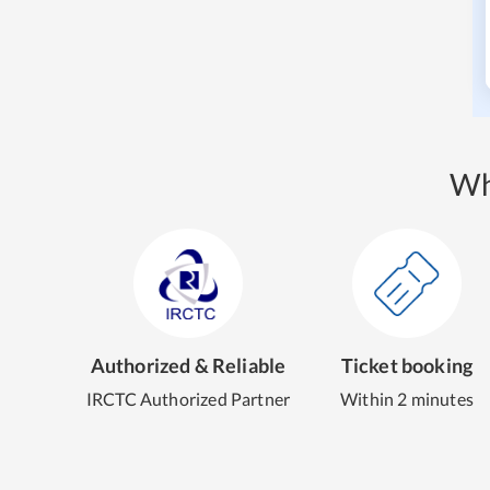
Wh
Authorized & Reliable
Ticket booking
IRCTC Authorized Partner
Within 2 minutes