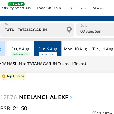
IntrCity SmartBus
Food On Train
Train Info
More
To
Date
09 Aug, Sun
Sat
,
8
Aug
Sun
,
9
Aug
Mon
,
10
Aug
Tue
,
11
Aug
Tatkal open
Tatkal open
RANASI JN to TATANAGAR JN Trains (1 Trains)
Top Choice
12876
NEELANCHAL EXP
BSB
,
21:50
11
h
07
m