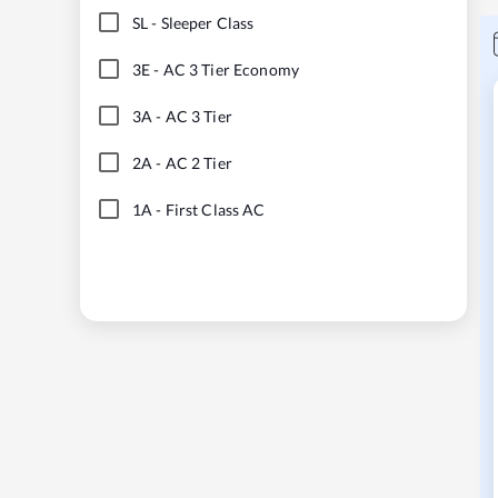
SL
-
Sleeper Class
3E
-
AC 3 Tier Economy
3A
-
AC 3 Tier
2A
-
AC 2 Tier
1A
-
First Class AC