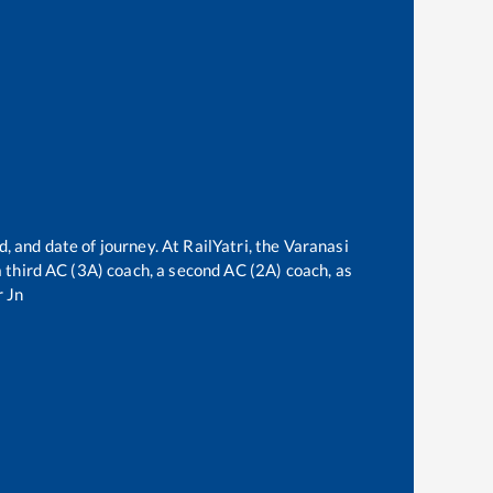
, and date of journey. At RailYatri, the
Varanasi
 a third AC (3A) coach, a second AC (2A) coach, as
 Jn