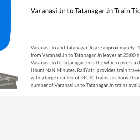
Varanasi Jn
to
Tatanagar Jn
Train Ti
Varanasi Jn
and
Tatanagar Jn
are approximately
-
from
Varanasi Jn
to
Tatanagar Jn
leaves at
25:00
h
Varanasi Jn
to
Tatanagar Jn
is the
which covers a d
Hours
NaN
Minutes. RailYatri provides train trave
with a large number of IRCTC trains to choose fro
number of
Varanasi Jn
to
Tatanagar Jn
trains avail