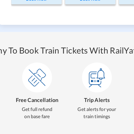
y To Book Train Tickets With RailYat
Free Cancellation
Trip Alerts
Get full refund
Get alerts for your
on base fare
train timings