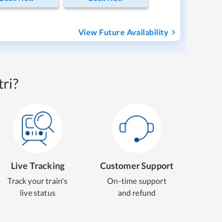
View Future Availability
ri?
Live Tracking
Customer Support
Track your train's
On-time support
live status
and refund