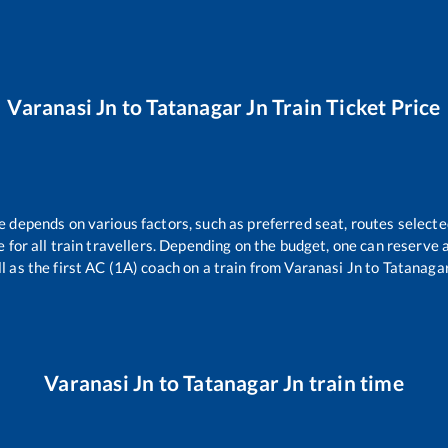
Varanasi Jn
to
Tatanagar Jn
Train Ticket Price
re depends on various factors, such as preferred seat, routes selected
le for all train travellers. Depending on the budget, one can reserve
l as the first AC (1A) coach on a train from
Varanasi Jn
to
Tatanagar
Varanasi Jn
to
Tatanagar Jn
train time