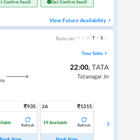
t Confirm Seat
Get Confirm Seat
View Future Availability
M
T
W
T
F
S
S
Runs on:
Time Table
22:00
,
TATA
Tatanagar Jn
ms
935
1315
2A
ilable
19
Available
Refresh
Refresh
Book Now
Book Now