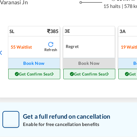
Varanasi Jn
15 halts
|
578 k
385
3E
SL
3A
Regret
55
Waitlist
19
Waitl
Refresh
Book Now
Book Now
B
Get Confirm Seat
Get Confirm Seat
Get
Get a full refund on cancellation
Enable for free cancellation benefits