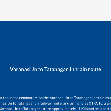
Varanasi Jn
to
Tatanagar Jn
train route
er a thousand commuters on the
Varanasi Jn
to
Tatanagar Jn
train rou
nasi Jn
to
Tatanagar Jn
railway route, and as many as
0
IRCTC train
Varanasi Jn
to
Tatanagar Jn
are approximately
-1
Kilometres apart 