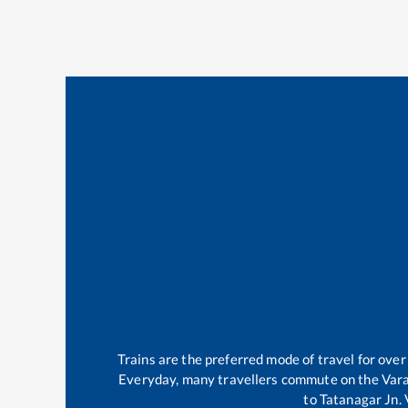
Trains are the preferred mode of travel for ov
Everyday, many travellers commute on the
Vara
to
Tatanagar Jn
.