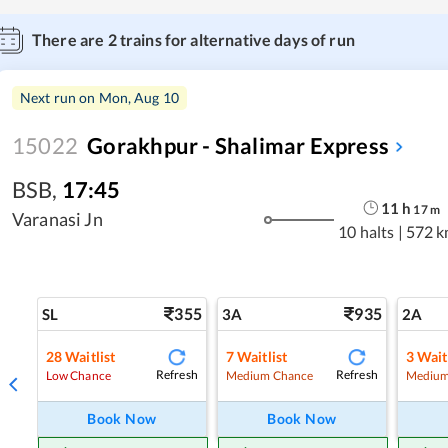
There are
2
trains for alternative days of run
Next run on
Mon, Aug 10
15022
Gorakhpur - Shalimar Express
BSB
,
17:45
11
h
17
m
Varanasi Jn
10 halts
|
572 k
355
935
SL
3A
2A
28
Waitlist
7
Waitlist
3
Wait
Refresh
Refresh
Low Chance
Medium Chance
Medium
Book Now
Book Now