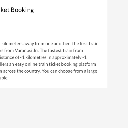
cket Booking
1
kilometers away from one another. The first train
rs from
Varanasi Jn
. The fastest train from
istance of
-1
kilometres in approximately
-1
llers an easy online train ticket booking platform
m across the country. You can choose from a large
able.