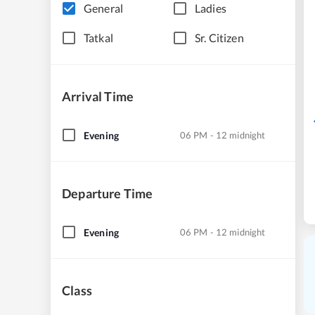
General
Ladies
Tatkal
Sr. Citizen
Arrival Time
Evening
06 PM - 12 midnight
Departure Time
Evening
06 PM - 12 midnight
Class