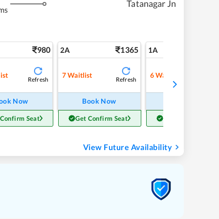
Tatanagar Jn
ms
980
1365
22
2A
1A
ist
7
Waitlist
6
Waitlist
Refresh
Refresh
Refre
ook Now
Book Now
Book Now
 Confirm Seat
Get Confirm Seat
Get Confirm Seat
View Future Availability