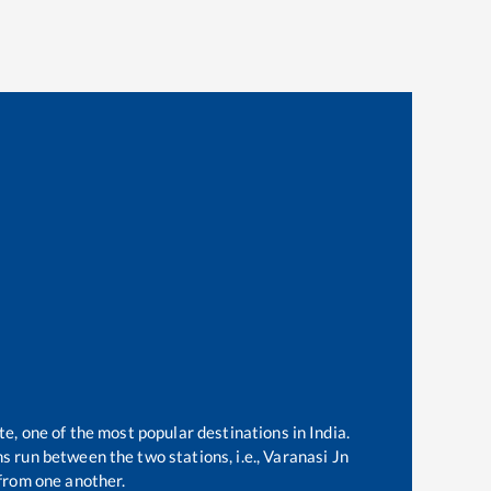
te, one of the most popular destinations in India.
s run between the two stations, i.e.,
Varanasi Jn
from one another.