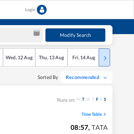
Login
Modify Search
Wed
,
12
Aug
Thu
,
13
Aug
Fri
,
14
Aug
Sat
,
15
Aug
Sorted By
Recommended
M
T
W
T
F
S
S
Runs on:
Time Table
08:57
,
TATA