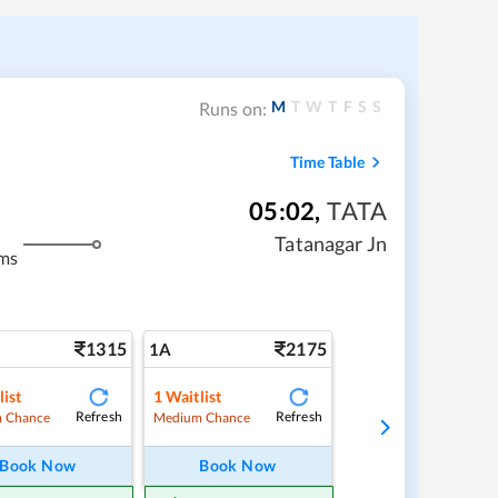
M
T
W
T
F
S
S
Runs on:
Time Table
05:02
,
TATA
Tatanagar Jn
ms
1315
2175
1A
list
1
Waitlist
Refresh
Refresh
 Chance
Medium Chance
Book Now
Book Now