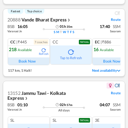
Fastest
Top choice
20888
Vande Bharat Express
Route
❯
BSB
16:05
17:40
SSM
01
h
35
m
Varanasi Jn
Sasaram
S
M
T
W
T
F
S
CC
|₹445
CC
EC
|₹886
7
coach
es
1
co
TATKAL
218
16
Available
Available
Refresh
Ref
Tap to Refresh
Book Now
Book Now
117 km
,
1 Halt!
Next availability
13152
Jammu Tawi - Kolkata
Route
Express
❯
BSB
01:10
04:07
SSM
02
h
57
m
Varanasi Jn
Sasaram
All days
SL
SL
3E
TATKAL