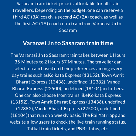
Sasaram
train ticket price is affordable for all train
travellers. Depending on the budget, one can reserve a
third AC (3A) coach, a second AC (2A) coach, as well as
the first AC (1A) coach on a train from
Varanasi Jn
to
Sasaram
Varanasi Jn
to
Sasaram
train time
The
Varanasi Jn
to
Sasaram
train takes between
1
Hours
35
Minutes to
2
Hours
57
Minutes. The traveller can
select a train based on their preferences among every
day trains such as
Kolkata Express (13152), Town Amrit
Bharat Express (13436), undefined (12382), Vande
Bharat Express (22500), undefined (18104)
and others.
One can also choose from trains like
Kolkata Express
(13152), Town Amrit Bharat Express (13436), undefined
(12382), Vande Bharat Express (22500), undefined
(18104)
that run on a weekly basis. The RailYatri app and
website allow users to check the live train running status,
Tatkal train tickets, and PNR status, etc.