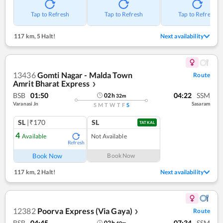
Tap to Refresh
Tap to Refresh
Tap to Refresh
117 km
,
5 Halt!
Next availability
13436
Gomti Nagar - Malda Town
Route
Amrit Bharat Express
❯
BSB
01:50
04:22
SSM
02
h
32
m
Varanasi Jn
Sasaram
S
M
T
W
T
F
S
SL
|₹170
SL
TATKAL
4
Available
Not Available
Refresh
Book Now
Book Now
117 km
,
2 Halt!
Next availability
12382
Poorva Express (Via Gaya)
Route
❯
BSB
04:45
07:34
SSM
02
h
49
m