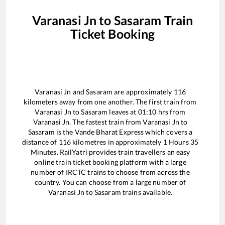
Varanasi Jn
to
Sasaram
Train
Ticket Booking
Varanasi Jn
and
Sasaram
are approximately
116
kilometers away from one another. The first train from
Varanasi Jn
to
Sasaram
leaves at
01:10
hrs from
Varanasi Jn
. The fastest train from
Varanasi Jn
to
Sasaram
is the
Vande Bharat Express
which covers a
distance of
116
kilometres in approximately
1
Hours
35
Minutes. RailYatri provides train travellers an easy
online train ticket booking platform with a large
number of IRCTC trains to choose from across the
country. You can choose from a large number of
Varanasi Jn
to
Sasaram
trains available.