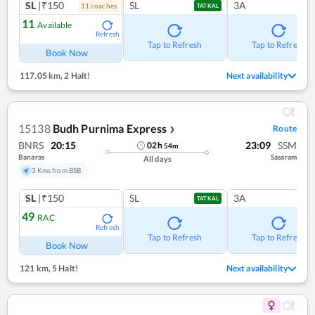
SL
|₹150
SL
3A
11
coach
es
TATKAL
11
Available
Refresh
Tap to Refresh
Tap to Refresh
Book Now
117.05 km
,
2 Halt!
Next availability
15138
Budh Purnima Express
Route
❯
BNRS
20:15
23:09
SSM
02
h
54
m
Banaras
Sasaram
All days
3 Kms from BSB
SL
|₹150
SL
3A
TATKAL
49
RAC
Refresh
Tap to Refresh
Tap to Refresh
Book Now
121 km
,
5 Halt!
Next availability