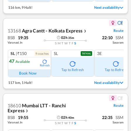
116 km
,
9 Halt!
Next availability
13168
Agra Cantt - Kolkata Express
Route
❯
BSB
19:35
22:10
SSM
02
h
35
m
Varanasi Jn
Sasaram
S
M
T
W
T
F
S
SL
|₹150
SL
3E
9
coach
es
TATKAL
47
Available
Refresh
Tap to Refresh
Tap to Refresh
Book Now
117 km
,
1 Halt!
Next availability
18610
Mumbai LTT - Ranchi
Route
Express
❯
BSB
19:55
22:35
SSM
02
h
40
m
Varanasi Jn
Sasaram
S
M
T
W
T
F
S