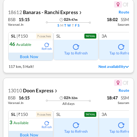
18612
Banaras - Ranchi Express
Route
❯
BSB
15:15
18:02
SSM
02
h
47
m
Varanasi Jn
Sasaram
S
M
T
W
T
F
S
SL
|₹150
SL
3A
7
coach
es
TATKAL
46
Available
Refresh
Tap to Refresh
Tap to Refresh
Book Now
117 km
,
5 Halt!
Next availability
13010
Doon Express
Route
❯
BSB
16:15
18:47
SSM
02
h
32
m
Varanasi Jn
Sasaram
All days
SL
|₹150
SL
3A
9
coach
es
TATKAL
3
Available
Refresh
Tap to Refresh
Tap to Refresh
Book Now