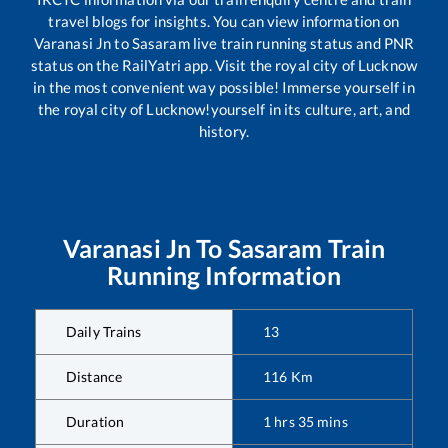
travel blogs for insights. You can view information on
Varanasi Jn
to
Sasaram
live train running status and PNR
status on the RailYatri app. Visit the royal city of Lucknow
in the most convenient way possible! Immerse yourself in
the royal city of Lucknow!yourself in its culture, art, and
history.
Varanasi Jn
To
Sasaram
Train
Running Information
Daily Trains
13
Distance
116
Km
Duration
1
hrs
35
mins