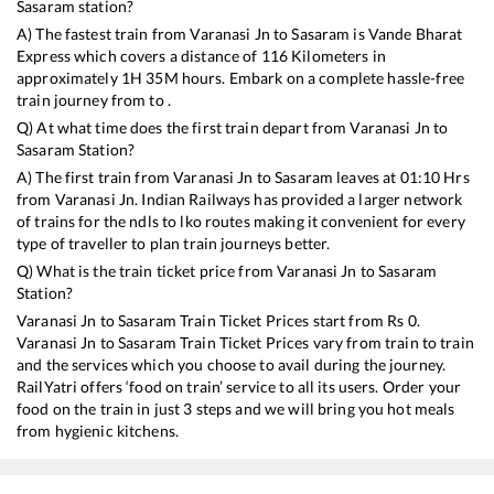
Sasaram
station?
A) The fastest train from
Varanasi Jn
to
Sasaram
is
Vande Bharat
Express
which covers a distance of
116
Kilometers in
approximately
1
H
35
M hours. Embark on a complete hassle-free
train journey from to .
Q) At what time does the first train depart from
Varanasi Jn
to
Sasaram
Station?
A) The first train from
Varanasi Jn
to
Sasaram
leaves at
01:10
Hrs
from
Varanasi Jn
. Indian Railways has provided a larger network
of trains for the ndls to lko routes making it convenient for every
type of traveller to plan train journeys better.
Q) What is the train ticket price from
Varanasi Jn
to
Sasaram
Station?
Varanasi Jn
to
Sasaram
Train Ticket Prices start from Rs
0
.
Varanasi Jn
to
Sasaram
Train Ticket Prices vary from train to train
and the services which you choose to avail during the journey.
RailYatri offers ‘food on train’ service to all its users. Order your
food on the train in just 3 steps and we will bring you hot meals
from hygienic kitchens.