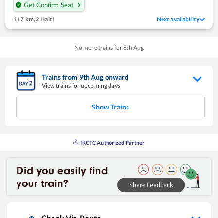
Get Confirm Seat
117 km
,
2 Halt!
Next availability
No more trains for
8
th
Aug
Trains from
9
th
Aug
onward
View trains for upcoming days
Show Trains
IRCTC Authorized Partner
Check Via-Route