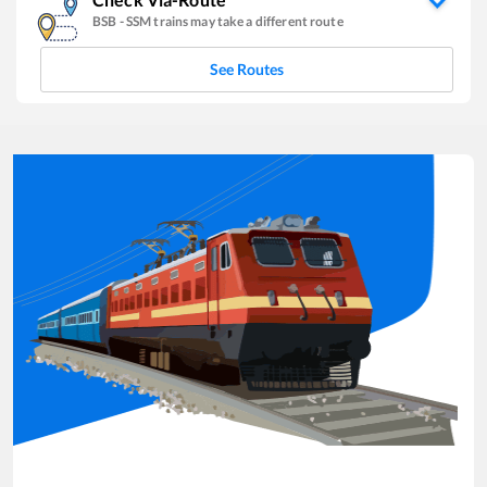
BSB
-
SSM
trains may take a different route
See Routes