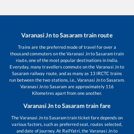
Varanasi Jn
to
Sasaram
train route
Trains are the preferred mode of travel for over a
thousand commuters on the
Varanasi Jn
to
Sasaram
train
route, one of the most popular destinations in India.
Everyday, many travellers commute on the
Varanasi Jn
to
Sasaram
railway route, and as many as
13
IRCTC trains
run between the two stations, i.e.,
Varanasi Jn
to
Sasaram
.
Varanasi Jn
to
Sasaram
are approximately
116
Kilometres apart from one another.
Varanasi Jn
to
Sasaram
train fare
The
Varanasi Jn
to
Sasaram
train ticket fare depends on
various factors, such as preferred seat, routes selected,
and date of journey. At RailYatri, the
Varanasi Jn
to