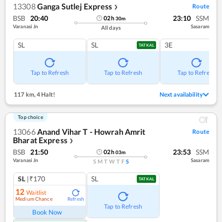
13308
Ganga Sutlej Express
Route
❯
BSB
20:40
23:10
SSM
02
h
30
m
Varanasi Jn
Sasaram
All days
SL
SL
3E
TATKAL
Tap to Refresh
Tap to Refresh
Tap to Refresh
117 km
,
4 Halt!
Next availability
Top choice
13066
Anand Vihar T - Howrah Amrit
Route
Bharat Express
❯
BSB
21:50
23:53
SSM
02
h
03
m
Varanasi Jn
Sasaram
S
M
T
W
T
F
S
SL
|₹170
SL
TATKAL
12
Waitlist
Medium Chance
Refresh
Tap to Refresh
Book Now