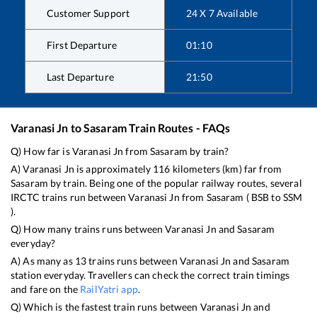
Customer Support
24 X 7 Available
First Departure
01:10
Last Departure
21:50
Varanasi Jn
to
Sasaram
Train Routes - FAQs
Q) How far is
Varanasi Jn
from
Sasaram
by train?
A)
Varanasi Jn
is approximately
116
kilometers (km) far from
Sasaram
by train. Being one of the popular railway routes, several
IRCTC trains run between
Varanasi Jn
from
Sasaram
(
BSB
to
SSM
).
Q) How many trains runs between
Varanasi Jn
and
Sasaram
everyday?
A) As many as
13
trains runs between
Varanasi Jn
and
Sasaram
station everyday. Travellers can check the correct train timings
and fare on the
RailYatri app
.
Q) Which is the fastest train runs between
Varanasi Jn
and