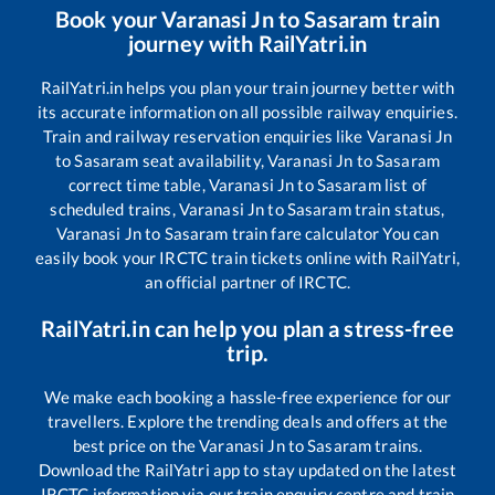
Book your
Varanasi Jn
to
Sasaram
train
journey with RailYatri.in
RailYatri.in helps you plan your train journey better with
its accurate information on all possible railway enquiries.
Train and railway reservation enquiries like
Varanasi Jn
to
Sasaram
seat availability,
Varanasi Jn
to
Sasaram
correct time table,
Varanasi Jn
to
Sasaram
list of
scheduled trains,
Varanasi Jn
to
Sasaram
train status,
Varanasi Jn
to
Sasaram
train fare calculator You can
easily book your IRCTC train tickets online with RailYatri,
an official partner of IRCTC.
RailYatri.in can help you plan a stress-free
trip.
We make each booking a hassle-free experience for our
travellers. Explore the trending deals and offers at the
best price on the
Varanasi Jn
to
Sasaram
trains.
Download the RailYatri app to stay updated on the latest
IRCTC information via our train enquiry centre and train