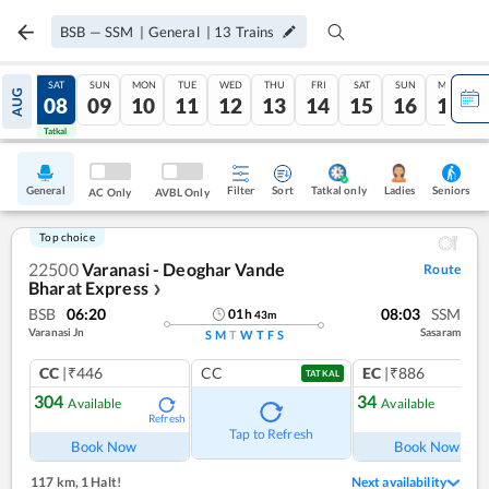
BSB
—
SSM
|
General
|
13
Trains
FRI
SAT
SUN
MON
TUE
WED
THU
FRI
SAT
SUN
MON
AUG
07
08
09
10
11
12
13
14
15
16
17
Tatkal
Tatkal
General
Filter
Sort
Tatkal only
Seniors
Ladies
AC Only
AVBL Only
Top choice
22500
Varanasi - Deoghar Vande
Route
Bharat Express
❯
BSB
06:20
08:03
SSM
01
h
43
m
Varanasi Jn
Sasaram
S
M
T
W
T
F
S
CC
|₹446
CC
EC
|₹886
TATKAL
304
34
Available
Available
Refresh
Ref
Tap to Refresh
Book Now
Book Now
117 km
,
1 Halt!
Next availability