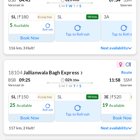
Varanasi Jn
Sasaram
S
M
T
W
T
F
S
SL
|₹180
SL
3A
8
coach
es
TATKAL
5
Available
Refresh
Tap to Refresh
Tap to Refresh
Book Now
116 km
,
3 Halt!
Next availability
18104
Jallianwala Bagh Express
Route
❯
BSB
09:25
11:58
SSM
02
h
33
m
Varanasi Jn
Sasaram
S
M
T
W
T
F
S
SL
|₹150
SL
3E
|₹520
4
coach
es
3
coac
TATKAL
25
19
Available
Available
Refresh
Ref
Tap to Refresh
Book Now
Book Now
117 km
,
2 Halt!
Next availability