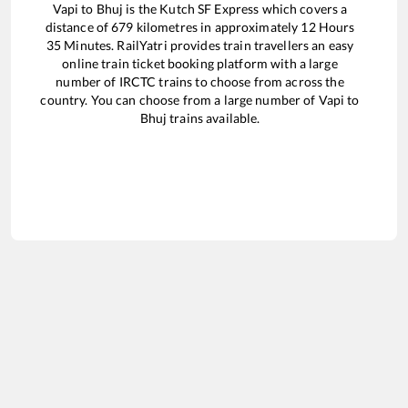
Vapi
to
Bhuj
is the
Kutch SF Express
which covers a
distance of
679
kilometres in approximately
12
Hours
35
Minutes. RailYatri provides train travellers an easy
online train ticket booking platform with a large
number of IRCTC trains to choose from across the
country. You can choose from a large number of
Vapi
to
Bhuj
trains available.