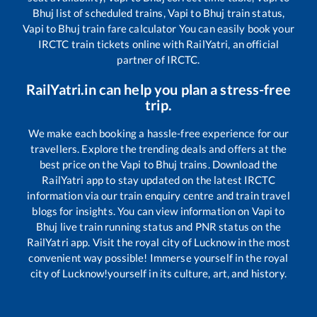
Bhuj
list of scheduled trains,
Vapi
to
Bhuj
train status,
Vapi
to
Bhuj
train fare calculator You can easily book your
IRCTC train tickets online with RailYatri, an official
partner of IRCTC.
RailYatri.in can help you plan a stress-free
trip.
We make each booking a hassle-free experience for our
travellers. Explore the trending deals and offers at the
best price on the
Vapi
to
Bhuj
trains. Download the
RailYatri app to stay updated on the latest IRCTC
information via our train enquiry centre and train travel
blogs for insights. You can view information on
Vapi
to
Bhuj
live train running status and PNR status on the
RailYatri app. Visit the royal city of Lucknow in the most
convenient way possible! Immerse yourself in the royal
city of Lucknow!yourself in its culture, art, and history.