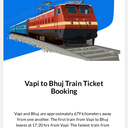
Vapi
to
Bhuj
Train Ticket
Booking
Vapi
and
Bhuj
are approximately
679
kilometers away
from one another. The first train from
Vapi
to
Bhuj
leaves at
17:20
hrs from
Vapi
. The fastest train from