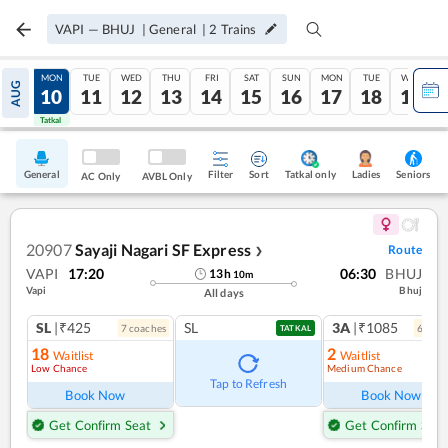
VAPI
—
BHUJ
|
General
|
2
Trains
SUN
MON
TUE
WED
THU
FRI
SAT
SUN
MON
TUE
WED
AUG
09
10
11
12
13
14
15
16
17
18
19
Tatkal
Tatkal
General
Filter
Sort
Tatkal only
Seniors
Ladies
AC Only
AVBL Only
20907
Sayaji Nagari SF Express
Route
❯
VAPI
17:20
06:30
BHUJ
13
h
10
m
Vapi
Bhuj
All days
SL
|₹425
SL
3A
|₹1085
7
coach
es
6
coac
TATKAL
18
2
Waitlist
Waitlist
Low Chance
Medium Chance
Ref
Tap to Refresh
Book Now
Book Now
Get Confirm Seat
Get Confirm Seat