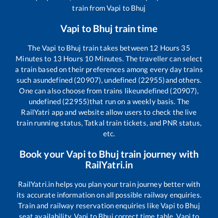
train from
Vapi
to
Bhuj
Vapi
to
Bhuj
train time
The
Vapi
to
Bhuj
train takes between
12
Hours
35
Minutes to
13
Hours
10
Minutes. The traveller can select
a train based on their preferences among every day trains
such as
undefined (20907), undefined (22955)
and others.
One can also choose from trains like
undefined (20907),
undefined (22955)
that run on a weekly basis. The
RailYatri app and website allow users to check the live
train running status, Tatkal train tickets, and PNR status,
etc.
Book your
Vapi
to
Bhuj
train journey with
RailYatri.in
RailYatri.in helps you plan your train journey better with
its accurate information on all possible railway enquiries.
Train and railway reservation enquiries like
Vapi
to
Bhuj
seat availability,
Vapi
to
Bhuj
correct time table,
Vapi
to