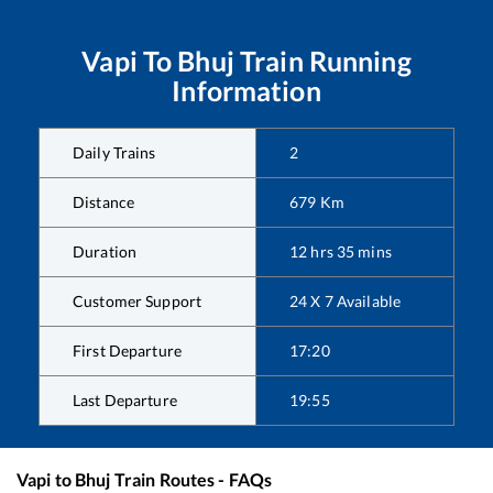
Vapi
To
Bhuj
Train Running
Information
Daily Trains
2
Distance
679
Km
Duration
12
hrs
35
mins
Customer Support
24 X 7 Available
First Departure
17:20
Last Departure
19:55
Vapi
to
Bhuj
Train Routes - FAQs