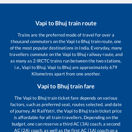
Vapi
to
Bhuj
train route
Trains are the preferred mode of travel for over a
thousand commuters on the
Vapi
to
Bhuj
train route, one
of the most popular destinations in India. Everyday, many
travellers commute on the
Vapi
to
Bhuj
railway route, and
as many as
2
IRCTC trains run between the two stations,
i.e.,
Vapi
to
Bhuj
.
Vapi
to
Bhuj
are approximately
679
Kilometres apart from one another.
Vapi
to
Bhuj
train fare
The
Vapi
to
Bhuj
train ticket fare depends on various
factors, such as preferred seat, routes selected, and date
of journey. At RailYatri, the
Vapi
to
Bhuj
train ticket price
is affordable for all train travellers. Depending on the
budget, one can reserve a third AC (3A) coach, a second
AC (2A) coach, as well as the first AC (1A) coach on a