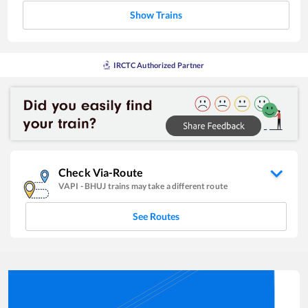
Show Trains
IRCTC Authorized Partner
Check Via-Route
VAPI
-
BHUJ
trains may take a different route
See Routes