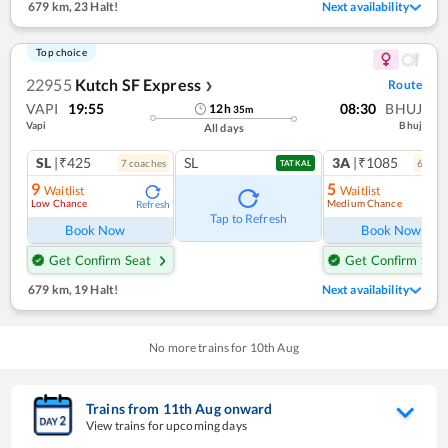
679 km
,
23 Halt!
Next availability
Top choice
22955
Kutch SF Express
Route
❯
VAPI
19:55
08:30
BHUJ
12
h
35
m
Vapi
Bhuj
All days
SL
|₹425
SL
3A
|₹1085
7
coach
es
6
coac
TATKAL
9
5
Waitlist
Waitlist
Low Chance
Medium Chance
Refresh
Ref
Tap to Refresh
Book Now
Book Now
Get Confirm Seat
Get Confirm Seat
679 km
,
19 Halt!
Next availability
No more trains for
10
th
Aug
Trains from
11
th
Aug
onward
View trains for upcoming days