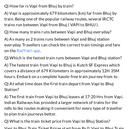
Q) How far is
Vapi
from
Bhuj
by train?
A)
Vapi
is approximately
679
kilometers (km) far from
Bhuj
by
train. Being one of the popular railway routes, several IRCTC
trains run between
Vapi
from
Bhuj
(
VAPI
to
BHUJ
).
Q) How many trains runs between
Vapi
and
Bhuj
everyday?
A) As many as
2
trains runs between
Vapi
and
Bhuj
station
everyday. Travellers can check the correct train timings and fare
on the
RailYatri app
.
Q) Which is the fastest train runs between
Vapi
and
Bhuj
station?
A) The fastest train from
Vapi
to
Bhuj
is
Kutch SF Express
which
covers a distance of
679
Kilometers in approximately
12
H
35
M
hours. Embark on a complete hassle-free train journey from to .
Q) At what time does the first train depart from
Vapi
to
Bhuj
Station?
A) The first train from
Vapi
to
Bhuj
leaves at
17:20
Hrs from
Vapi
.
Indian Railways has provided a larger network of trains for the
ndls to lko routes making it convenient for every type of traveller
to plan train journeys better.
Q) What is the train ticket price from
Vapi
to
Bhuj
Station?
Vapi
to
Bhuj
Train Ticket Prices start from Rs
0
.
Vapi
to
Bhuj
Train