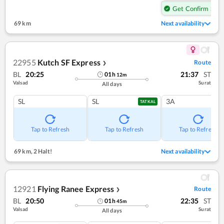
Get Confirm Seat
69 km
Next availability
22955
Kutch SF Express
Route
❯
BL
20:25
21:37
ST
01
h
12
m
Valsad
Surat
All days
SL
SL
3A
TATKAL
Tap to Refresh
Tap to Refresh
Tap to Refresh
69 km
,
2 Halt!
Next availability
12921
Flying Ranee Express
Route
❯
BL
20:50
22:35
ST
01
h
45
m
Valsad
Surat
All days