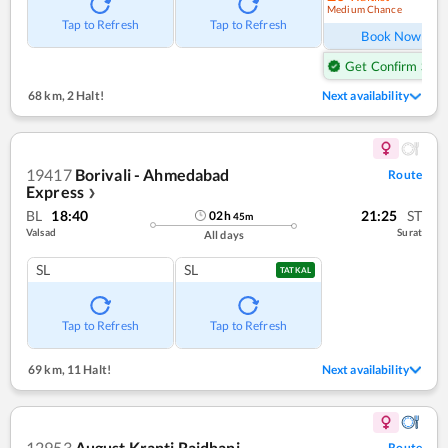
Medium Chance
Ref
Tap to Refresh
Tap to Refresh
Book Now
Get Confirm Seat
68 km
,
2 Halt!
Next availability
19417
Borivali - Ahmedabad
Route
Express
❯
BL
18:40
21:25
ST
02
h
45
m
Valsad
Surat
All days
SL
SL
TATKAL
Tap to Refresh
Tap to Refresh
69 km
,
11 Halt!
Next availability
12953
August Kranti Rajdhani
Route