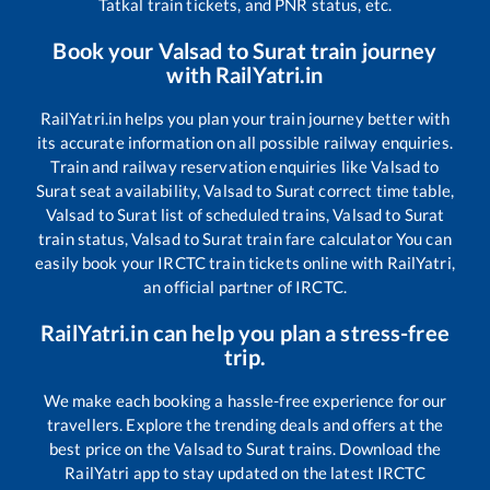
Tatkal train tickets, and PNR status, etc.
Book your
Valsad
to
Surat
train journey
with RailYatri.in
RailYatri.in helps you plan your train journey better with
its accurate information on all possible railway enquiries.
Train and railway reservation enquiries like
Valsad
to
Surat
seat availability,
Valsad
to
Surat
correct time table,
Valsad
to
Surat
list of scheduled trains,
Valsad
to
Surat
train status,
Valsad
to
Surat
train fare calculator You can
easily book your IRCTC train tickets online with RailYatri,
an official partner of IRCTC.
RailYatri.in can help you plan a stress-free
trip.
We make each booking a hassle-free experience for our
travellers. Explore the trending deals and offers at the
best price on the
Valsad
to
Surat
trains. Download the
RailYatri app to stay updated on the latest IRCTC