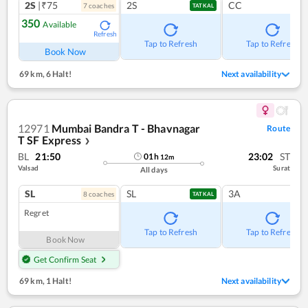
2S
|₹75
2S
CC
7
coach
es
TATKAL
350
Available
Refresh
Tap to Refresh
Tap to Refresh
Book Now
69 km
,
6 Halt!
Next availability
12971
Mumbai Bandra T - Bhavnagar
Route
T SF Express
❯
BL
21:50
23:02
ST
01
h
12
m
Valsad
Surat
All days
SL
SL
3A
8
coach
es
TATKAL
Regret
Tap to Refresh
Tap to Refresh
Book Now
Get Confirm Seat
69 km
,
1 Halt!
Next availability