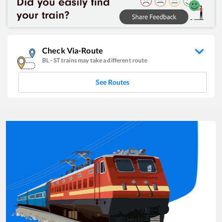
Check Via-Route
BL
-
ST
trains may take a different route
See Routes