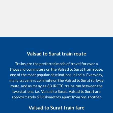
Valsad
to
Surat
train route
Trains are the preferred mode of travel for over a
thousand commuters on the
Valsad
to
Surat
train route,
one of the most popular destinations in India. Everyday,
many travellers commute on the
Valsad
to
Surat
railway
route, and as many as
33
IRCTC trains run between the
two stations, i.e.,
Valsad
to
Surat
.
Valsad
to
Surat
are
approximately
65
Kilometres apart from one another.
Valsad
to
Surat
train fare