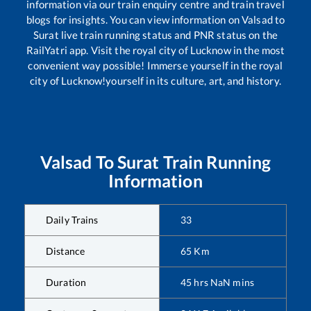
information via our train enquiry centre and train travel
blogs for insights. You can view information on
Valsad
to
Surat
live train running status and PNR status on the
RailYatri app. Visit the royal city of Lucknow in the most
convenient way possible! Immerse yourself in the royal
city of Lucknow!yourself in its culture, art, and history.
Valsad
To
Surat
Train Running
Information
Daily Trains
33
Distance
65
Km
Duration
45
hrs
NaN
mins