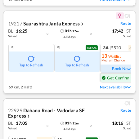
19217
Saurashtra Janta Express
Route
❯
BL
16:25
17:42
ST
01
h
17
m
Valsad
Surat
All days
SL
SL
3A
|₹520
6
coac
TATKAL
13
Waitlist
Medium Chance
Ref
Tap to Refresh
Tap to Refresh
Book Now
Get Confirm Seat
69 km
,
2 Halt!
Next availability
22929
Dahanu Road - Vadodara SF
Route
Express
❯
BL
17:05
18:16
ST
01
h
11
m
Valsad
Surat
All days