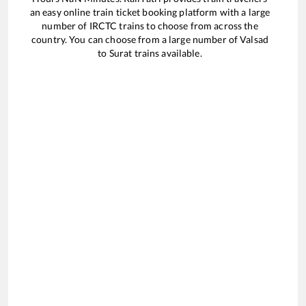
an easy online train ticket booking platform with a large
number of IRCTC trains to choose from across the
country. You can choose from a large number of
Valsad
to
Surat
trains available.