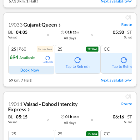
67.33 km
,
1 Halt!
Next availability
19033
Gujarat Queen
Route
❯
BL
04:05
05:30
ST
01
h
25
m
Valsad
Surat
All days
2S
|₹60
2S
CC
8
coach
es
TATKAL
694
Available
Refresh
Tap to Refresh
Tap to Refresh
Book Now
69 km
,
7 Halt!
Next availability
19011
Valsad - Dahod Intercity
Route
Express
❯
BL
05:15
06:16
ST
01
h
01
m
Valsad
Surat
All days
2S
2S
CC
TATKAL