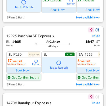
Available
Available
Refresh
Ref
Tap to Refresh
Book Now
Book Now
69 km
,
1 Halt!
Next availability
12925
Paschim SF Express
Route
❯
BL
14:05
15:47
ST
01
h
42
m
Valsad
Surat
All days
SL
|₹180
SL
3A
|₹565
6
coach
es
6
coac
TATKAL
17
6
Waitlist
Waitlist
Medium Chance
Medium Chance
Refresh
Ref
Tap to Refresh
Book Now
Book Now
Get Confirm Seat
Get Confirm Seat
69 km
,
1 Halt!
Next availability
14708
Ranakpur Express
Route
❯