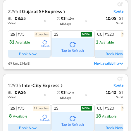
22953
Gujarat SF Express
Route
❯
BL
08:55
10:05
ST
01
h
10
m
Valsad
Surat
All days
2S
|₹75
2S
CC
|₹320
8
coach
es
3
coac
TATKAL
31
1
Available
Available
Refresh
Ref
Tap to Refresh
Book Now
Book Now
69 km
,
2 Halt!
Next availability
12935
InterCity Express
Route
❯
BL
09:26
10:40
ST
01
h
14
m
Valsad
Surat
All days
2S
|₹75
2S
CC
|₹320
11
coach
es
5
coac
TATKAL
8
18
Available
Available
Refresh
Ref
Tap to Refresh
Book Now
Book Now