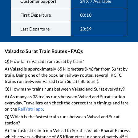
Customer Support
24 X 7 Available
First Departure
00:10
Last Departure
23:59
Valsad
to
Surat
Train Routes - FAQs
Q) How far is
Valsad
from
Surat
by train?
A)
Valsad
is approximately
65
kilometers (km) far from
Surat
by
train. Being one of the popular railway routes, several IRCTC
trains run between
Valsad
from
Surat
(
BL
to
ST
).
Q) How many trains runs between
Valsad
and
Surat
everyday?
A) As many as
33
trains runs between
Valsad
and
Surat
station
everyday. Travellers can check the correct train timings and fare
on the
RailYatri app
.
Q) Which is the fastest train runs between
Valsad
and
Surat
station?
A) The fastest train from
Valsad
to
Surat
is
Vande Bharat Express
which covers a distance of
65
Kilometers in approximately
45
H