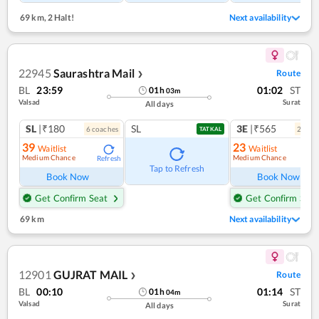
69 km
,
2 Halt!
Next availability
22945
Saurashtra Mail
Route
❯
BL
23:59
01:02
ST
01
h
03
m
Valsad
Surat
All days
SL
|₹180
SL
3E
|₹565
6
coach
es
2
coac
TATKAL
39
23
Waitlist
Waitlist
Medium Chance
Medium Chance
Refresh
Ref
Tap to Refresh
Book Now
Book Now
Get Confirm Seat
Get Confirm Seat
69 km
Next availability
12901
GUJRAT MAIL
Route
❯
BL
00:10
01:14
ST
01
h
04
m
Valsad
Surat
All days