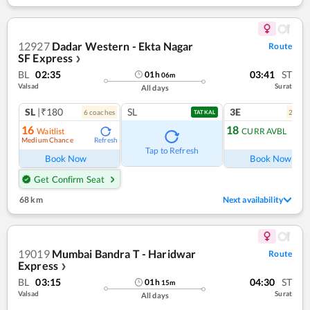
12927
Dadar Western - Ekta Nagar
Route
SF Express
❯
BL
02:35
03:41
ST
01
h
06
m
Valsad
Surat
All days
SL
|₹180
SL
3E
6
coach
es
2
coac
TATKAL
16
18
Waitlist
CURR AVBL
Medium Chance
Refresh
Ref
Tap to Refresh
Book Now
Book Now
Get Confirm Seat
68 km
Next availability
19019
Mumbai Bandra T - Haridwar
Route
Express
❯
BL
03:15
04:30
ST
01
h
15
m
Valsad
Surat
All days