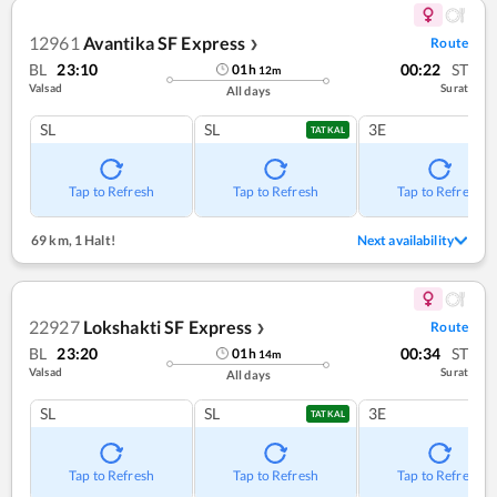
12961
Avantika SF Express
Route
❯
BL
23:10
00:22
ST
01
h
12
m
Valsad
Surat
All days
SL
SL
3E
TATKAL
Tap to Refresh
Tap to Refresh
Tap to Refresh
69 km
,
1 Halt!
Next availability
22927
Lokshakti SF Express
Route
❯
BL
23:20
00:34
ST
01
h
14
m
Valsad
Surat
All days
SL
SL
3E
TATKAL
Tap to Refresh
Tap to Refresh
Tap to Refresh