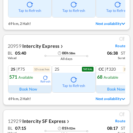
Tap to Refresh
Tap to Refresh
Tap to Refresh
69 km
,
2 Halt!
Next availability
20959
Intercity Express
Route
❯
BL
05:40
06:38
ST
00
h
58
m
Valsad
Surat
All days
2S
|₹75
2S
CC
|₹320
10
coach
es
2
coac
TATKAL
571
68
Available
Available
Refresh
Ref
Tap to Refresh
Book Now
Book Now
69 km
,
2 Halt!
Next availability
12929
Intercity SF Express
Route
❯
BL
07:15
08:17
ST
01
h
02
m