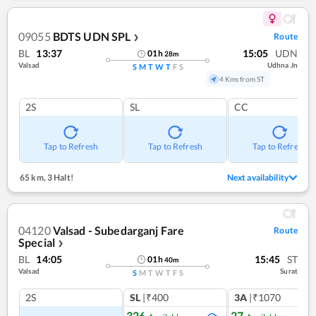
09055
BDTS UDN SPL
Route
❯
BL
13:37
15:05
UDN
01
h
28
m
Valsad
Udhna Jn
S
M
T
W
T
F
S
4 Kms from ST
2S
SL
CC
Tap to Refresh
Tap to Refresh
Tap to Refresh
65 km
,
3 Halt!
Next availability
04120
Valsad - Subedarganj Fare
Route
Special
❯
BL
14:05
15:45
ST
01
h
40
m
Valsad
Surat
S
M
T
W
T
F
S
2S
SL
|₹400
3A
|₹1070
326
27