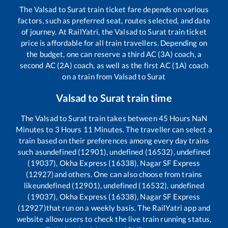
The
Valsad
to
Surat
train ticket fare depends on various
factors, such as preferred seat, routes selected, and date
of journey. At RailYatri, the
Valsad
to
Surat
train ticket
price is affordable for all train travellers. Depending on
the budget, one can reserve a third AC (3A) coach, a
second AC (2A) coach, as well as the first AC (1A) coach
on a train from
Valsad
to
Surat
Valsad
to
Surat
train time
The
Valsad
to
Surat
train takes between
45
Hours
NaN
Minutes to
3
Hours
11
Minutes. The traveller can select a
train based on their preferences among every day trains
such as
undefined (12901), undefined (16532), undefined
(19037), Okha Express (16338), Nagar SF Express
(12927)
and others. One can also choose from trains
like
undefined (12901), undefined (16532), undefined
(19037), Okha Express (16338), Nagar SF Express
(12927)
that run on a weekly basis. The RailYatri app and
website allow users to check the live train running status,