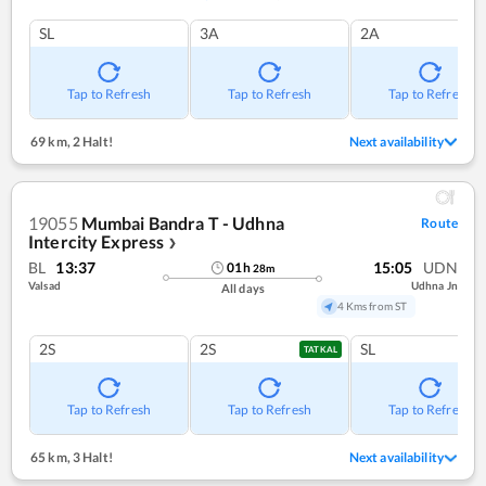
SL
3A
2A
Tap to Refresh
Tap to Refresh
Tap to Refresh
69 km
,
2 Halt!
Next availability
19055
Mumbai Bandra T - Udhna
Route
Intercity Express
❯
BL
13:37
15:05
UDN
01
h
28
m
Valsad
Udhna Jn
All days
4 Kms from ST
2S
2S
SL
TATKAL
Tap to Refresh
Tap to Refresh
Tap to Refresh
65 km
,
3 Halt!
Next availability