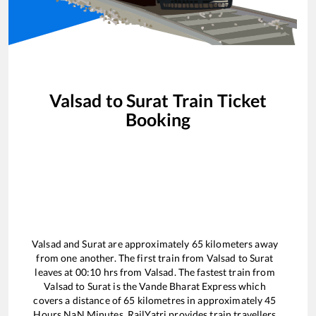
Valsad
to
Surat
Train Ticket
Booking
Valsad
and
Surat
are approximately
65
kilometers away
from one another. The first train from
Valsad
to
Surat
leaves at
00:10
hrs from
Valsad
. The fastest train from
Valsad
to
Surat
is the
Vande Bharat Express
which
covers a distance of
65
kilometres in approximately
45
Hours
NaN
Minutes. RailYatri provides train travellers