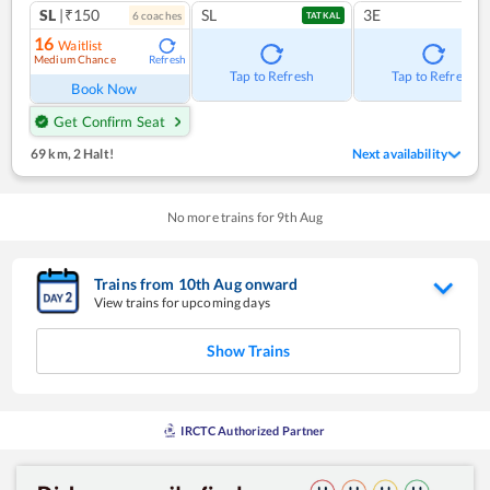
SL
|₹150
SL
3E
6
coach
es
TATKAL
16
Waitlist
Medium Chance
Refresh
Tap to Refresh
Tap to Refresh
Book Now
Get Confirm Seat
69 km
,
2 Halt!
Next availability
No more trains for
9
th
Aug
Trains from
10
th
Aug
onward
View trains for upcoming days
Show Trains
IRCTC Authorized Partner