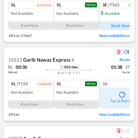
SL
SL
3E
|₹565
6
coach
es
2
coac
TATKAL
5
Not Available
Not Available
Available
Ref
Book Now
Book Now
Book Now
68 km
,
1 Halt!
Next availability
16532
Garib Nawaz Express
Route
❯
BL
00:30
01:38
ST
01
h
08
m
Valsad
Surat
S
M
T
W
T
F
S
SL
|₹150
SL
3A
7
coach
es
TATKAL
Not Available
Not Available
Tap to Refresh
Book Now
Book Now
69 km
Next availability