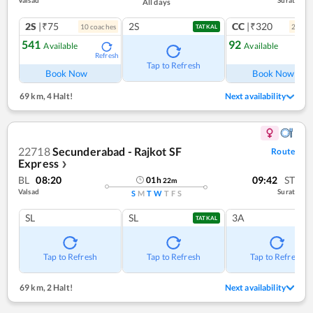
Valsad
Surat
All days
2S
|₹75
2S
CC
|₹320
10
coach
es
2
coac
TATKAL
541
92
Available
Available
Refresh
Ref
Tap to Refresh
Book Now
Book Now
69 km
,
4 Halt!
Next availability
22718
Secunderabad - Rajkot SF
Route
Express
❯
BL
08:20
09:42
ST
01
h
22
m
Valsad
Surat
S
M
T
W
T
F
S
SL
SL
3A
TATKAL
Tap to Refresh
Tap to Refresh
Tap to Refresh
69 km
,
2 Halt!
Next availability