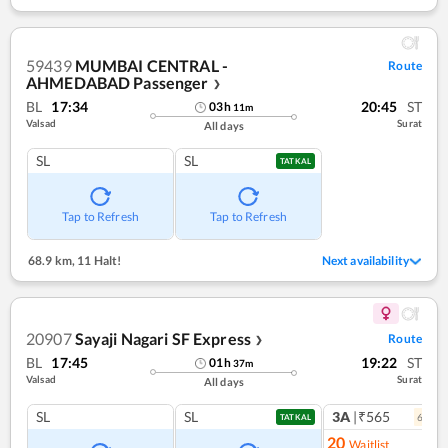
59439
MUMBAI CENTRAL -
Route
AHMEDABAD Passenger
❯
BL
17:34
20:45
ST
03
h
11
m
Valsad
Surat
All days
SL
SL
TATKAL
Tap to Refresh
Tap to Refresh
68.9 km
,
11 Halt!
Next availability
20907
Sayaji Nagari SF Express
Route
❯
BL
17:45
19:22
ST
01
h
37
m
Valsad
Surat
All days
SL
SL
3A
|₹565
6
coac
TATKAL
20
Waitlist