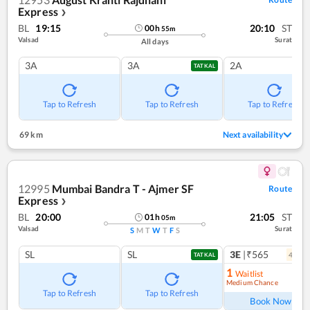
Express
❯
BL
19:15
20:10
ST
00
h
55
m
Valsad
Surat
All days
3A
3A
2A
TATKAL
Tap to Refresh
Tap to Refresh
Tap to Refresh
69 km
Next availability
12995
Mumbai Bandra T - Ajmer SF
Route
Express
❯
BL
20:00
21:05
ST
01
h
05
m
Valsad
Surat
S
M
T
W
T
F
S
SL
SL
3E
|₹565
4
coac
TATKAL
1
Waitlist
Medium Chance
Ref
Tap to Refresh
Tap to Refresh
Book Now