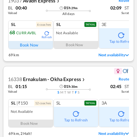
19037
Avadh Express
Route
❯
BL
00:40
02:09
ST
01
h
29
m
Valsad
Surat
All days
SL
SL
3E
6
coach
es
TATKAL
68
CURR AVBL
Not Available
Refresh
Tap to Refresh
Book Now
Book Now
69 km
Next availability
16338
Ernakulam - Okha Express
Route
❯
BL
01:15
02:45
ST
01
h
30
m
Valsad
Surat
S
M
T
W
T
F
S
SL
|₹150
SL
3A
12
coach
es
TATKAL
Not Available
Tap to Refresh
Tap to Refresh
Book Now
69 km
,
2 Halt!
Next availability