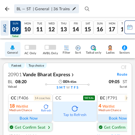
BL
—
ST
|
General
|
36
Trains
SAT
SUN
MON
TUE
WED
THU
FRI
SAT
SUN
MON
TUE
AUG
08
09
10
11
12
13
14
15
16
17
18
Tatkal
Tatkal
General
Filter
Sort
Tatkal only
Seniors
Ladies
AC Only
AVBL Only
Fastest
Top choice
20901
Vande Bharat Express
Route
❯
BL
08:20
09:05
ST
00
h
45
m
Valsad
Surat
S
M
T
W
T
F
S
CC
|₹406
CC
EC
|₹791
14
coach
es
2
coac
TATKAL
18
4
Waitlist
Waitlist
Medium Chance
Medium Chance
Refresh
Ref
Tap to Refresh
Book Now
Book Now
Get Confirm Seat
Get Confirm Seat