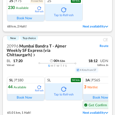
2S
|₹75
2S
4
coach
es
TATKAL
230
Available
Refresh
Tap to Refresh
Book Now
68 km
,
2 Halt!
Next availability
New
Top choice
20996
Mumbai Bandra T - Ajmer
Route
Weekly SF Express (via
Chittaurgarh)
❯
BL
17:20
18:12
UDN
00
h
52
m
Valsad
Udhna Jn
S
M
T
W
T
F
S
4 Kms from ST
SL
|₹180
SL
3A
|₹565
TATKAL
44
3
Available
Waitlist
Refresh
Ref
Tap to Refresh
Book Now
Book Now
Get Confirm Seat
65.01 km
,
1 Halt!
Next availability