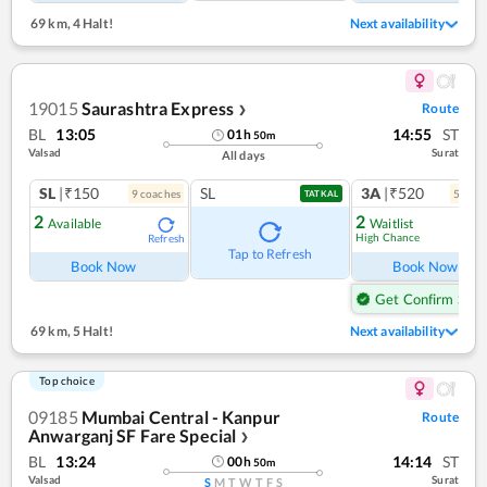
69 km
,
4 Halt!
Next availability
19015
Saurashtra Express
Route
❯
BL
13:05
14:55
ST
01
h
50
m
Valsad
Surat
All days
SL
|₹150
SL
3A
|₹520
9
coach
es
5
coac
TATKAL
2
2
Available
Waitlist
High Chance
Refresh
Ref
Tap to Refresh
Book Now
Book Now
Get Confirm Seat
69 km
,
5 Halt!
Next availability
Top choice
09185
Mumbai Central - Kanpur
Route
Anwarganj SF Fare Special
❯
BL
13:24
14:14
ST
00
h
50
m
Valsad
Surat
S
M
T
W
T
F
S