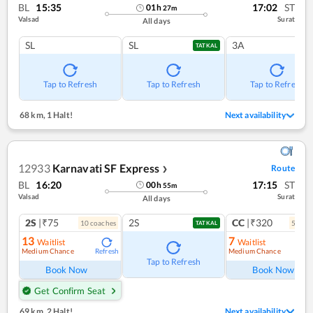
BL
15:35
17:02
ST
01
h
27
m
Valsad
Surat
All days
SL
SL
3A
TATKAL
Tap to Refresh
Tap to Refresh
Tap to Refresh
68 km
,
1 Halt!
Next availability
12933
Karnavati SF Express
Route
❯
BL
16:20
17:15
ST
00
h
55
m
Valsad
Surat
All days
2S
|₹75
2S
CC
|₹320
10
coach
es
5
coac
TATKAL
13
7
Waitlist
Waitlist
Medium Chance
Medium Chance
Refresh
Ref
Tap to Refresh
Book Now
Book Now
Get Confirm Seat
69 km
,
2 Halt!
Next availability