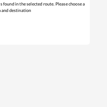
s found in the selected route. Please choose a
n and destination