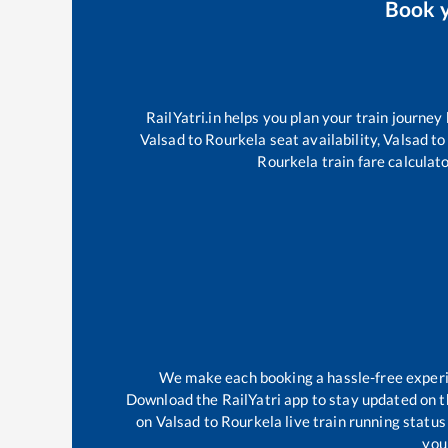
Book 
RailYatri.in helps you plan your train journey
Valsad
to
Rourkela
seat availability,
Valsad
to
Rourkela
train fare calculato
We make each booking a hassle-free experien
Download the RailYatri app to stay updated on th
on
Valsad
to
Rourkela
live train running statu
your