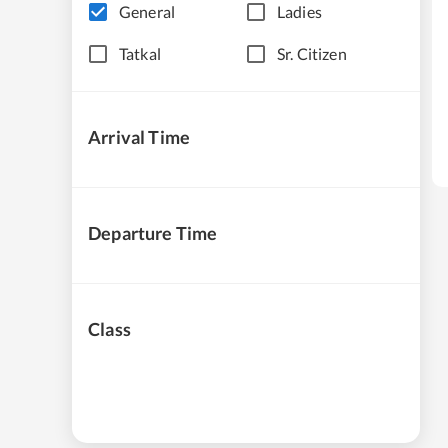
General
Ladies
Tatkal
Sr. Citizen
Arrival Time
Departure Time
Class