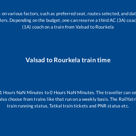
 on various factors, such as preferred seat, routes selected, and dat
vellers. Depending on the budget, one can reserve a third AC (3A) coa
(1A) coach on a train from
Valsad
to
Rourkela
Valsad
to
Rourkela
train time
1
Hours
NaN
Minutes to
0
Hours
NaN
Minutes. The traveller can s
lso choose from trains like
that run on a weekly basis. The RailYatr
train running status, Tatkal train tickets and PNR status etc.