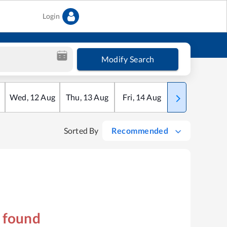
Login
Modify Search
Wed
,
12
Aug
Thu
,
13
Aug
Fri
,
14
Aug
Sat
,
15
Aug
Sorted By
Recommended
s found