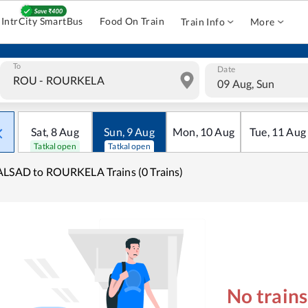
IntrCity SmartBus
Food On Train
Train Info
More
To
Date
09 Aug, Sun
Sat
,
8
Aug
Sun
,
9
Aug
Mon
,
10
Aug
Tue
,
11
Aug
Tatkal open
Tatkal open
LSAD to ROURKELA Trains (0 Trains)
No train