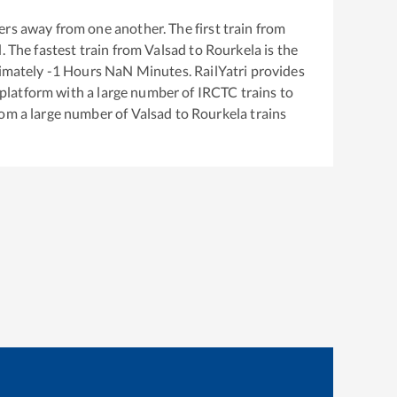
rs away from one another. The first train from
d
. The fastest train from
Valsad
to
Rourkela
is the
ximately
-1
Hours
NaN
Minutes. RailYatri provides
g platform with a large number of IRCTC trains to
rom a large number of
Valsad
to
Rourkela
trains