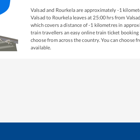
Valsad
and
Rourkela
are approximately
-1
kilomete
Valsad
to
Rourkela
leaves at
25:00
hrs from
Valsa
which covers a distance of
-1
kilometres in appro
train travellers an easy online train ticket bookin
choose from across the country. You can choose f
available.