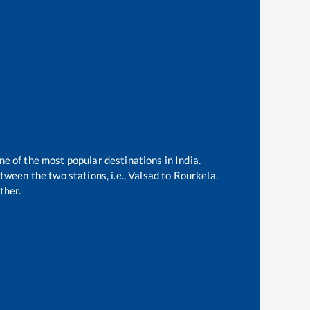
ne of the most popular destinations in India.
ween the two stations, i.e.,
Valsad
to
Rourkela
.
ther.