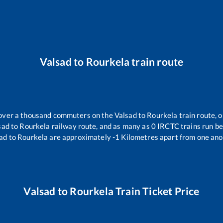
Valsad
to
Rourkela
train route
r over a thousand commuters on the
Valsad
to
Rourkela
train route, o
sad
to
Rourkela
railway route, and as many as
0
IRCTC trains run bet
ad
to
Rourkela
are approximately
-1
Kilometres apart from one ano
Valsad
to
Rourkela
Train Ticket Price