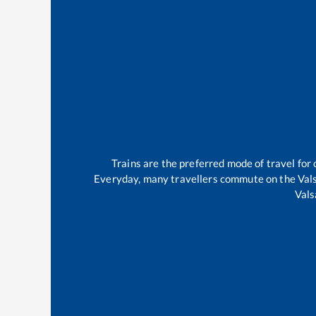
Trains are the preferred mode of travel fo
Everyday, many travellers commute on the
Val
Vals