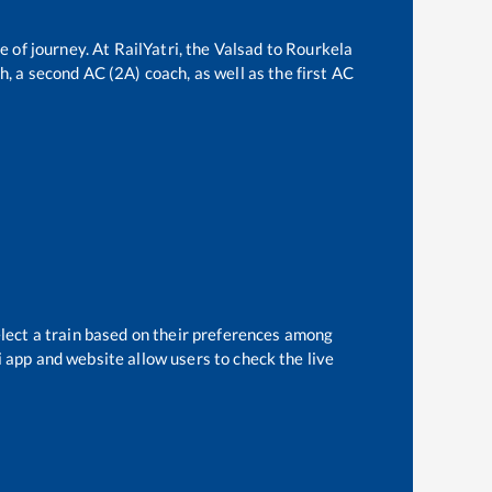
e of journey. At RailYatri, the
Valsad
to
Rourkela
ch, a second AC (2A) coach, as well as the first AC
elect a train based on their preferences among
i app and website allow users to check the live