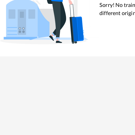
Sorry! No train
different origi