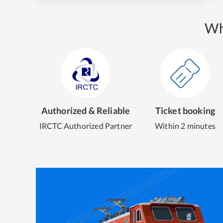
Wh
Authorized & Reliable
Ticket booking
IRCTC Authorized Partner
Within 2 minutes