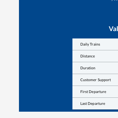
Va
Daily Trains
Distance
Duration
Customer Support
First Departure
Last Departure