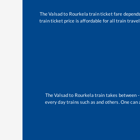
The
Valsad
to
Rourkela
train ticket fare depends
train ticket price is affordable for all train tra
The
Valsad
to
Rourkela
train takes between
-
every day trains such as
and others. One can a