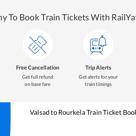
y To Book Train Tickets With RailYat
Free Cancellation
Trip Alerts
Get full refund
Get alerts for your
on base fare
train timings
Valsad
to
Rourkela
Train Ticket Boo