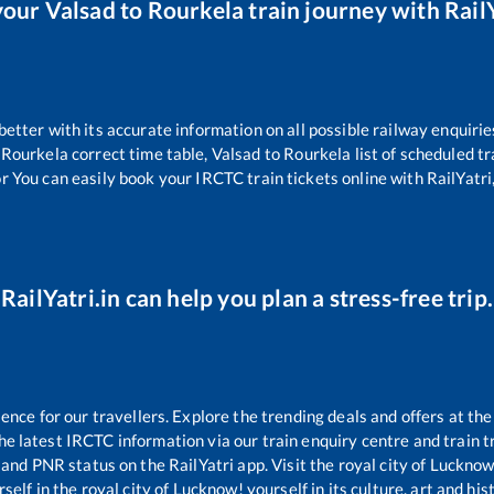
your
Valsad
to
Rourkela
train journey with RailY
 better with its accurate information on all possible railway enquirie
Rourkela
correct time table,
Valsad
to
Rourkela
list of scheduled tr
r You can easily book your IRCTC train tickets online with RailYatri,
RailYatri.in can help you plan a stress-free trip.
ce for our travellers. Explore the trending deals and offers at the
e latest IRCTC information via our train enquiry centre and train tr
s and PNR status on the RailYatri app. Visit the royal city of Luckn
self in the royal city of Lucknow! yourself in its culture, art and his