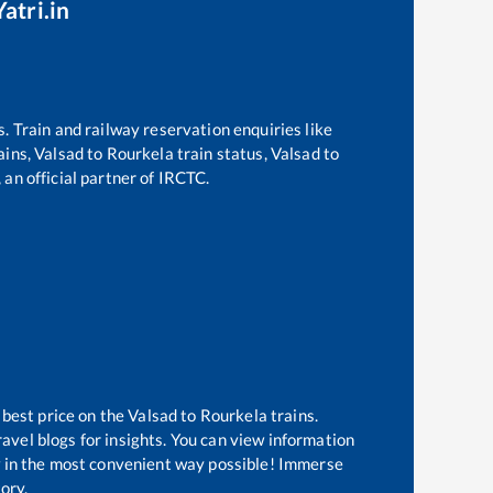
atri.in
s. Train and railway reservation enquiries like
ains,
Valsad
to
Rourkela
train status,
Valsad
to
 an official partner of IRCTC.
 best price on the
Valsad
to
Rourkela
trains.
avel blogs for insights. You can view information
ow in the most convenient way possible! Immerse
tory.