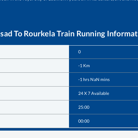
lsad
To
Rourkela
Train Running Informat
0
-1
Km
-1
hrs
NaN
mins
24 X 7 Available
25:00
00:00