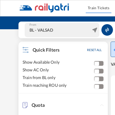
Train Tickets
From
Quick Filters
RESET ALL
Show Available Only
VA
Show AC Only
Train from BL only
Train reaching ROU only
Quota