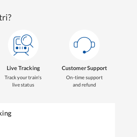
ri?
Live Tracking
Customer Support
Track your train's
On-time support
live status
and refund
king