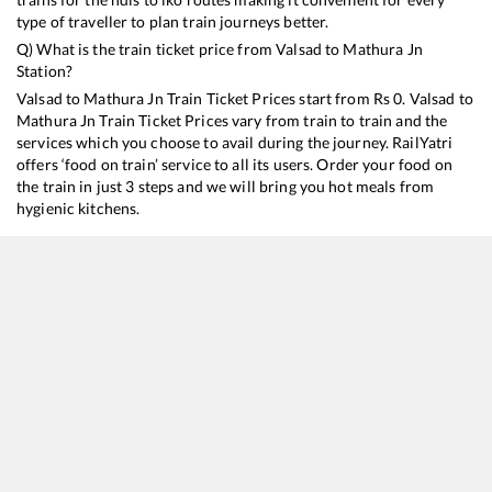
type of traveller to plan train journeys better.
Q) What is the train ticket price from
Valsad
to
Mathura Jn
Station?
Valsad
to
Mathura Jn
Train Ticket Prices start from Rs
0
.
Valsad
to
Mathura Jn
Train Ticket Prices vary from train to train and the
services which you choose to avail during the journey. RailYatri
offers ‘food on train’ service to all its users. Order your food on
the train in just 3 steps and we will bring you hot meals from
hygienic kitchens.
Valsad
to
Mathura Jn
Train Time Table
Train No./Name
Departure
Arrival
Tr
19019
Mumbai Bandra T - Haridwar Express
03:15
03:15
M
12925
Paschim SF Express
14:05
14:05
M
12953
August Kranti Rajdhani Express
19:15
19:15
M