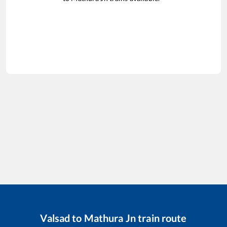
Valsad
to
Mathura Jn
train route