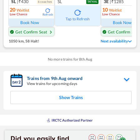
SL
|₹430
SL
3E
|₹1285
6
coach
es
1
co
TATKAL
20
10
Waitlist
Waitlist
Low Chance
Low Chance
Refresh
Ref
Tap to Refresh
Book Now
Book Now
Get Confirm Seat
Get Confirm Seat
1050 km
,
58 Halt!
Next availability
No more trains for
8
th
Aug
Trains from
9
th
Aug
onward
View trains for upcoming days
Show Trains
IRCTC Authorized Partner