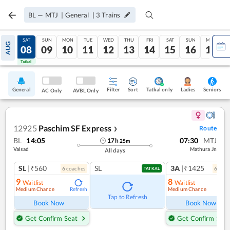
BL
—
MTJ
|
General
|
3
Trains
FRI
SAT
SUN
MON
TUE
WED
THU
FRI
SAT
SUN
MON
AUG
07
08
09
10
11
12
13
14
15
16
17
Tatkal
Tatkal
General
Filter
Sort
Tatkal only
Seniors
Ladies
AC Only
AVBL Only
12925
Paschim SF Express
Route
❯
BL
14:05
07:30
MTJ
17
h
25
m
Valsad
Mathura Jn
All days
SL
|₹560
SL
3A
|₹1425
6
coach
es
6
coac
TATKAL
9
8
Waitlist
Waitlist
Medium Chance
Medium Chance
Refresh
Ref
Tap to Refresh
Book Now
Book Now
Get Confirm Seat
Get Confirm Seat