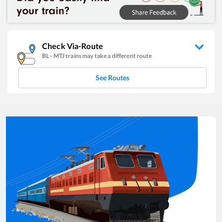
Check Via-Route
BL
-
MTJ
trains may take a different route
See Routes