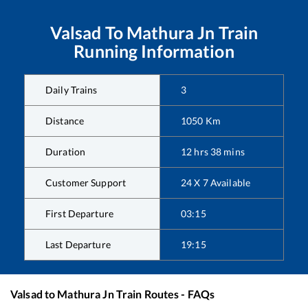
Valsad
To
Mathura Jn
Train
Running Information
Daily Trains
3
Distance
1050
Km
Duration
12
hrs
38
mins
Customer Support
24 X 7 Available
First Departure
03:15
Last Departure
19:15
Valsad
to
Mathura Jn
Train Routes - FAQs