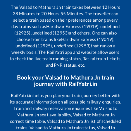
The
Valsad
to
Mathura Jn
train takes between
12
Hours
38
Minutes to
20
Hours
55
Minutes. The traveller can
select a train based on their preferences among every
day trains such as
Haridwar Express (19019), undefined
(12925), undefined (12953)
and others. One can also
choose from trains like
Haridwar Express (19019),
undefined (12925), undefined (12953)
that run on a
weekly basis. The RailYatri app and website allow users
to check the live train running status, Tatkal train tickets,
and PNR status, etc.
Book your
Valsad
to
Mathura Jn
train
journey with RailYatri.in
RailYatri.in helps you plan your train journey better with
its accurate information on all possible railway enquiries.
Train and railway reservation enquiries like
Valsad
to
Mathura Jn
seat availability,
Valsad
to
Mathura Jn
correct time table,
Valsad
to
Mathura Jn
list of scheduled
trains,
Valsad
to
Mathura Jn
train status,
Valsad
to