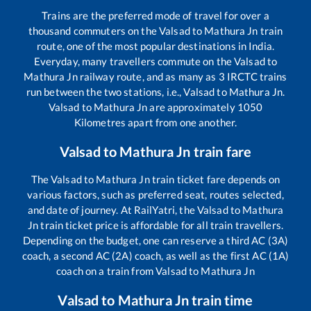
Trains are the preferred mode of travel for over a
thousand commuters on the
Valsad
to
Mathura Jn
train
route, one of the most popular destinations in India.
Everyday, many travellers commute on the
Valsad
to
Mathura Jn
railway route, and as many as
3
IRCTC trains
run between the two stations, i.e.,
Valsad
to
Mathura Jn
.
Valsad
to
Mathura Jn
are approximately
1050
Kilometres apart from one another.
Valsad
to
Mathura Jn
train fare
The
Valsad
to
Mathura Jn
train ticket fare depends on
various factors, such as preferred seat, routes selected,
and date of journey. At RailYatri, the
Valsad
to
Mathura
Jn
train ticket price is affordable for all train travellers.
Depending on the budget, one can reserve a third AC (3A)
coach, a second AC (2A) coach, as well as the first AC (1A)
coach on a train from
Valsad
to
Mathura Jn
Valsad
to
Mathura Jn
train time