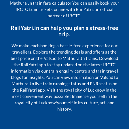
Mathura Jn
train fare calculator You can easily book your
IRCTC train tickets online with RailYatri, an official
partner of IRCTC.
RailYatri.in can help you plan a stress-free
trip.
We make each booking a hassle-free experience for our
travellers. Explore the trending deals and offers at the
best price on the
Valsad
to
Mathura Jn
trains. Download
the RailYatri app to stay updated on the latest IRCTC
information via our train enquiry centre and train travel
blogs for insights. You can view information on
Valsad
to
Mathura Jn
live train running status and PNR status on
the RailYatri app. Visit the royal city of Lucknow in the
most convenient way possible! Immerse yourself in the
royal city of Lucknow!yourself in its culture, art, and
history.