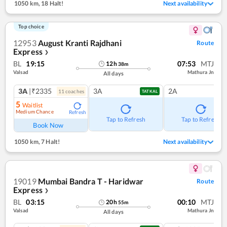
1050 km
,
18 Halt!
Next availability
Top choice
12953
August Kranti Rajdhani
Route
Express
❯
BL
19:15
07:53
MTJ
12
h
38
m
Valsad
Mathura Jn
All days
3A
|₹2335
3A
2A
11
coach
es
TATKAL
5
Waitlist
Medium Chance
Refresh
Tap to Refresh
Tap to Refresh
Book Now
1050 km
,
7 Halt!
Next availability
19019
Mumbai Bandra T - Haridwar
Route
Express
❯
BL
03:15
00:10
MTJ
20
h
55
m
Valsad
Mathura Jn
All days