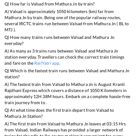
Q) How far is
Valsad
from
Mathura Jn
by train?
A)
Valsad
is approximately
1050
kilometers (km) far from
Mathura Jn
by train. Being one of the popular railway routes,
several IRCTC trains run between
Valsad
from
Mathura Jn
(
BL
to
MTJ
).
Q) How many trains runs between
Valsad
and
Mathura Jn
everyday?
A) As many as
3
trains runs between
Valsad
and
Mathura Jn
station everyday. Travellers can check the correct train timings
and fare on the
RailYatri app
.
Q) Which is the fastest train runs between
Valsad
and
Mathura Jn
station?
A) The fastest train from
Valsad
to
Mathura Jn
is
August Kranti
Rajdhani Express
which covers a distance of
1050
Kilometers in
approximately
12
H
38
M hours. Embark on a complete hassle-free
train journey from to .
Q) At what time does the first train depart from
Valsad
to
Mathura Jn
Station?
A) The first train from
Valsad
to
Mathura Jn
leaves at
03:15
Hrs
from
Valsad
. Indian Railways has provided a larger network of
trains for the ndls to lko routes making it convenient for every