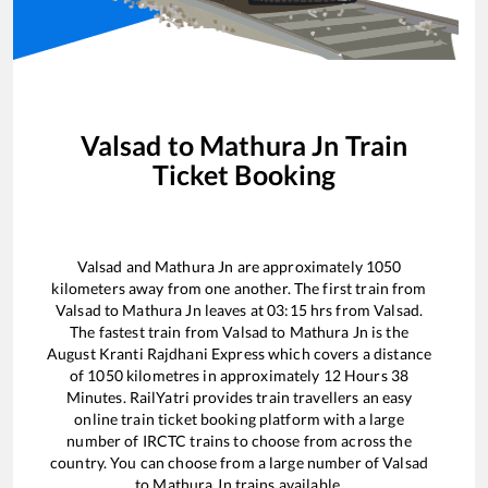
Valsad
to
Mathura Jn
Train
Ticket Booking
Valsad
and
Mathura Jn
are approximately
1050
kilometers away from one another. The first train from
Valsad
to
Mathura Jn
leaves at
03:15
hrs from
Valsad
.
The fastest train from
Valsad
to
Mathura Jn
is the
August Kranti Rajdhani Express
which covers a distance
of
1050
kilometres in approximately
12
Hours
38
Minutes. RailYatri provides train travellers an easy
online train ticket booking platform with a large
number of IRCTC trains to choose from across the
country. You can choose from a large number of
Valsad
to
Mathura Jn
trains available.