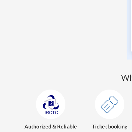
Wh
Authorized & Reliable
Ticket booking