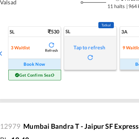
Valsad
11 halts
|
964 
Tatkal
530
SL
SL
3A
Tap to refresh
3
Waitlist
9
Waitli
Refresh
Book Now
B
Get Confirm Seat
12979
Mumbai Bandra T - Jaipur SF Express