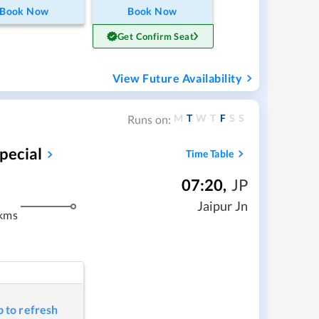
Book Now
Book Now
Get Confirm Seat
View Future Availability
M
T
W
T
F
S
S
Runs on:
pecial
Time Table
07:20
,
JP
m
Jaipur Jn
kms
p to refresh