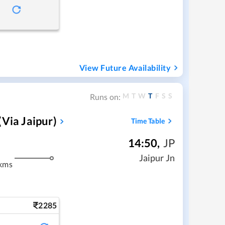
View Future Availability
M
T
W
T
F
S
S
Runs on:
via Jaipur)
Time Table
14:50
,
JP
m
Jaipur Jn
kms
2285