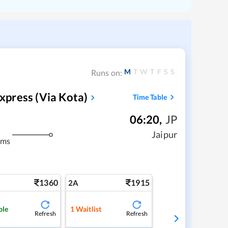
M
T
W
T
F
S
S
Runs on:
press‌ (via Kota)
Time Table
06:20
,
JP
m
Jaipur
kms
1360
1915
2A
ble
1
Waitlist
Refresh
Refresh