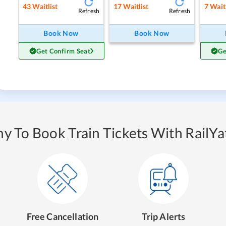
43
Waitlist
17
Waitlist
7
Waitl
Refresh
Refresh
Book Now
Book Now
Get Confirm Seat
Ge
y To Book Train Tickets With RailYat
Free Cancellation
Trip Alerts