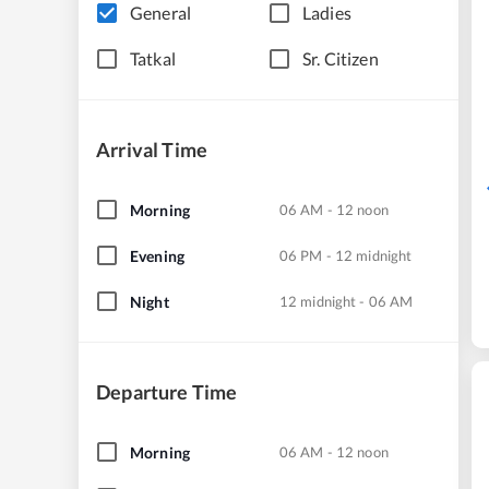
General
Ladies
Tatkal
Sr. Citizen
Arrival Time
Morning
06 AM - 12 noon
Evening
06 PM - 12 midnight
Night
12 midnight - 06 AM
Departure Time
Morning
06 AM - 12 noon