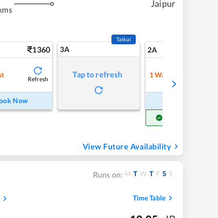
Jaipur
kms
Tatkal
1360
3A
19
2A
Tap to refresh
st
1
Waitlist
Refresh
Refre
ook Now
Book Now
Get Confirm Seat
View Future Availability
M
T
W
T
F
S
S
Runs on:
Time Table