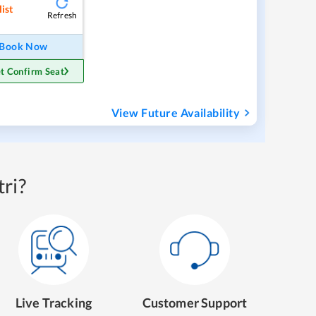
ist
Refresh
Book Now
t Confirm Seat
View Future Availability
ri?
Live Tracking
Customer Support