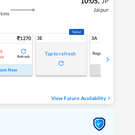
10:05
,
JP
m
Jaipur
 kms
Tatkal
1270
3E
3A
st
Regret
Tap to refresh
Refresh
ce
ook Now
Book Now
View Future Availability