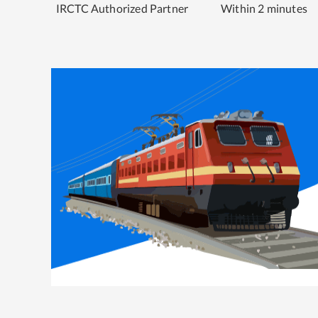
IRCTC Authorized Partner
Within 2 minutes