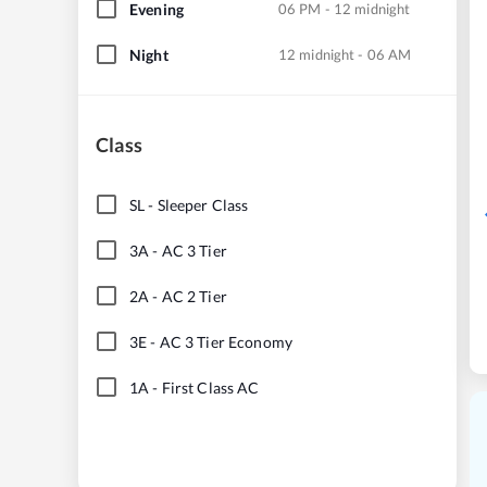
Evening
06 PM - 12 midnight
Night
12 midnight - 06 AM
Class
SL
-
Sleeper Class
3A
-
AC 3 Tier
2A
-
AC 2 Tier
3E
-
AC 3 Tier Economy
1A
-
First Class AC