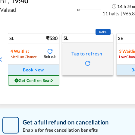
BL
,
19:40
14
h
25
Valsad
11 halts
|
965.8
Tatkal
530
SL
SL
3E
4
Waitlist
3
Waitli
Tap to refresh
Refresh
Medium Chance
Low Chan
Book Now
B
Get Confirm Seat
Get a full refund on cancellation
Enable for free cancellation benefits