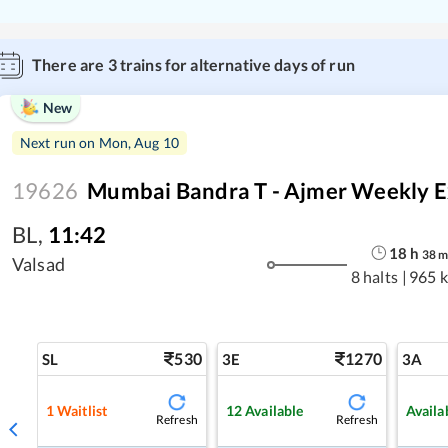
There are
3
trains for alternative days of run
New
Next run on
Mon, Aug 10
19626
Mumbai Bandra T - Ajmer Weekly Ex
BL
,
11:42
18
h
38
Valsad
8 halts
|
965 
530
1270
SL
3E
3A
1
Waitlist
12
Available
Availa
Refresh
Refresh