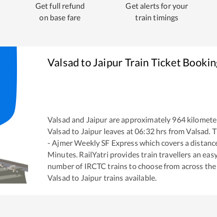
Get full refund
Get alerts for your
on base fare
train timings
Valsad
to
Jaipur
Train Ticket Bookin
Valsad
and
Jaipur
are approximately
964
kilometer
Valsad
to
Jaipur
leaves at
06:32
hrs from
Valsad
. 
- Ajmer Weekly SF Express
which covers a distanc
Minutes. RailYatri provides train travellers an eas
number of IRCTC trains to choose from across the
Valsad
to
Jaipur
trains available.