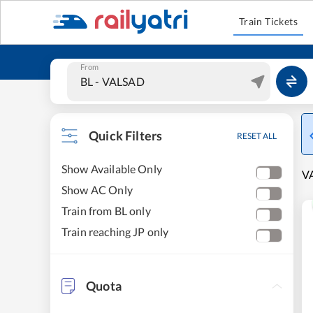
Train Tickets
From
Quick Filters
RESET ALL
Show Available Only
VA
Show AC Only
Train from BL only
Train reaching JP only
Quota