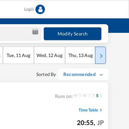
Login
Modify Search
g
Tue
,
11
Aug
Wed
,
12
Aug
Thu
,
13
Aug
Fri
,
14
Aug
Sorted By
Recommended
M
T
W
T
F
S
S
Runs on:
Time Table
20:55
,
JP
m