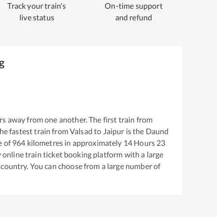
Track your train's
On-time support
live status
and refund
g
s away from one another. The first train from
The fastest train from
Valsad
to
Jaipur
is the
Daund
e of
964
kilometres in approximately
14
Hours
23
y online train ticket booking platform with a large
 country. You can choose from a large number of