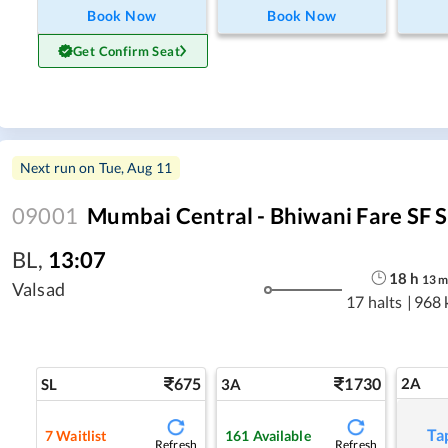
Book Now
Book Now
Get Confirm Seat
Next run on
Tue, Aug 11
09001
Mumbai Central - Bhiwani Fare SF S
BL
,
13:07
18
h
13
Valsad
17 halts
|
968 
675
1730
2A
SL
3A
Ta
7
Waitlist
161
Available
Refresh
Refresh