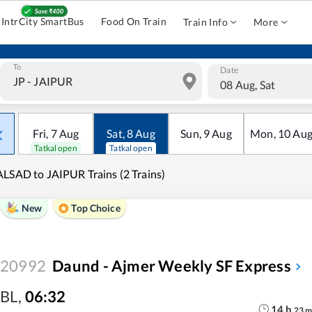
IntrCity SmartBus
Food On Train
Train Info
More
To
Date
08 Aug, Sat
Fri
,
7
Aug
Sat
,
8
Aug
Sun
,
9
Aug
Mon
,
10
Au
Tatkal open
Tatkal open
LSAD to JAIPUR Trains (2 Trains)
New
Top Choice
20992
Daund - Ajmer Weekly SF Express
BL
,
06:32
14
h
23