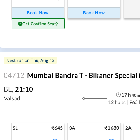
Book Now
Book Now
Get Confirm Seat
Next run on
Thu, Aug 13
04712
Mumbai Bandra T - Bikaner Special (
BL
,
21:10
17
h
40
Valsad
13 halts
|
965 
645
1680
SL
3A
2A