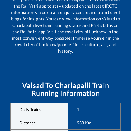
the RailYatri app to stay updated on the latest IRCTC
information via our train enquiry centre and train travel
blogs for insights. You can view information on
Valsad
to
Charlapalli
live train running status and PNR status on
the RailYatri app. Visit the royal city of Lucknow in the
most convenient way possible! Immerse yourself in the
royal city of Lucknow!yourself in its culture, art, and
history.
Valsad
To
Charlapalli
Train
Running Information
Daily Trains
1
Distance
933
Km