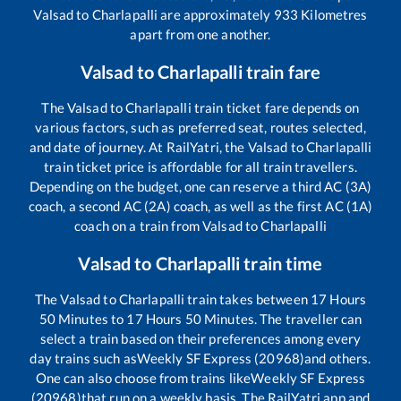
Valsad
to
Charlapalli
are approximately
933
Kilometres
apart from one another.
Valsad
to
Charlapalli
train fare
The
Valsad
to
Charlapalli
train ticket fare depends on
various factors, such as preferred seat, routes selected,
and date of journey. At RailYatri, the
Valsad
to
Charlapalli
train ticket price is affordable for all train travellers.
Depending on the budget, one can reserve a third AC (3A)
coach, a second AC (2A) coach, as well as the first AC (1A)
coach on a train from
Valsad
to
Charlapalli
Valsad
to
Charlapalli
train time
The
Valsad
to
Charlapalli
train takes between
17
Hours
50
Minutes to
17
Hours
50
Minutes. The traveller can
select a train based on their preferences among every
day trains such as
Weekly SF Express (20968)
and others.
One can also choose from trains like
Weekly SF Express
(20968)
that run on a weekly basis. The RailYatri app and