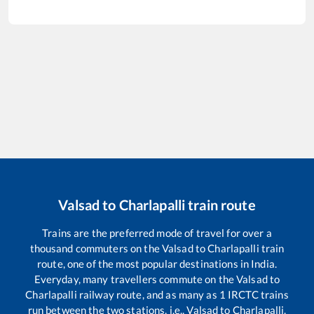
Valsad
to
Charlapalli
train route
Trains are the preferred mode of travel for over a
thousand commuters on the
Valsad
to
Charlapalli
train
route, one of the most popular destinations in India.
Everyday, many travellers commute on the
Valsad
to
Charlapalli
railway route, and as many as
1
IRCTC trains
run between the two stations, i.e.,
Valsad
to
Charlapalli
.