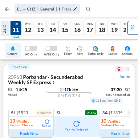
BL
—
CHZ
|
General
|
1
Train
MON
TUE
WED
THU
FRI
SAT
SUN
MON
TUE
WED
THU
AUG
10
11
12
13
14
15
16
17
18
19
20
Tatkal
Tatkal
General
Filter
Sort
Tatkal only
Seniors
Ladies
AC Only
AVBL Only
Top choice
20968
Porbandar - Secunderabad
Route
Weekly SF Express
❯
BL
14:25
07:30
SC
17
h
05
m
Valsad
Secunderabad Jn
S
M
T
W
T
F
S
11 Kms from CHZ
SL
|₹520
SL
3A
|₹1335
9
coach
es
6
coac
TATKAL
13
10
Waitlist
Waitlist
Medium Chance
Medium Chance
Refresh
Ref
Tap to Refresh
Book Now
Book Now