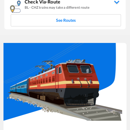
Check Via-Route
BL
-
CHZ
trains may take a different route
See Routes