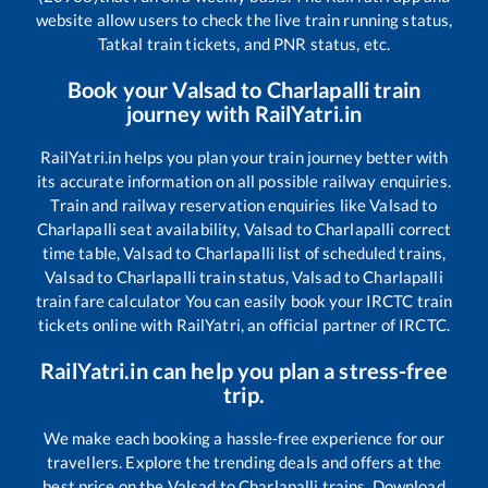
website allow users to check the live train running status,
Tatkal train tickets, and PNR status, etc.
Book your
Valsad
to
Charlapalli
train
journey with RailYatri.in
RailYatri.in helps you plan your train journey better with
its accurate information on all possible railway enquiries.
Train and railway reservation enquiries like
Valsad
to
Charlapalli
seat availability,
Valsad
to
Charlapalli
correct
time table,
Valsad
to
Charlapalli
list of scheduled trains,
Valsad
to
Charlapalli
train status,
Valsad
to
Charlapalli
train fare calculator You can easily book your IRCTC train
tickets online with RailYatri, an official partner of IRCTC.
RailYatri.in can help you plan a stress-free
trip.
We make each booking a hassle-free experience for our
travellers. Explore the trending deals and offers at the
best price on the
Valsad
to
Charlapalli
trains. Download