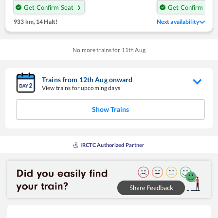
Get Confirm Seat
Get Confirm Seat
933 km
,
14 Halt!
Next availability
No more trains for
11
th
Aug
Trains from
12
th
Aug
onward
View trains for upcoming days
Show Trains
IRCTC Authorized Partner