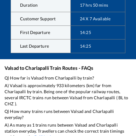
Duration
17
hrs
50
mins
Customer Support
24 X 7 Available
First Departure
14:25
Last Departure
14:25
Valsad
to
Charlapalli
Train Routes - FAQs
Q) How far is
Valsad
from
Charlapalli
by train?
A)
Valsad
is approximately
933
kilometers (km) far from
Charlapalli
by train. Being one of the popular railway routes,
several IRCTC trains run between
Valsad
from
Charlapalli
(
BL
to
CHZ
).
Q) How many trains runs between
Valsad
and
Charlapalli
everyday?
A) As many as
1
trains runs between
Valsad
and
Charlapalli
station everyday. Travellers can check the correct train timings