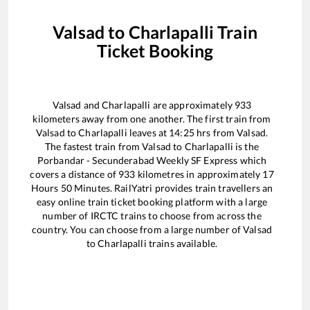
Valsad
to
Charlapalli
Train
Ticket Booking
Valsad
and
Charlapalli
are approximately
933
kilometers away from one another. The first train from
Valsad
to
Charlapalli
leaves at
14:25
hrs from
Valsad
.
The fastest train from
Valsad
to
Charlapalli
is the
Porbandar - Secunderabad Weekly SF Express
which
covers a distance of
933
kilometres in approximately
17
Hours
50
Minutes. RailYatri provides train travellers an
easy online train ticket booking platform with a large
number of IRCTC trains to choose from across the
country. You can choose from a large number of
Valsad
to
Charlapalli
trains available.