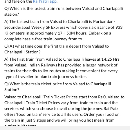
and fare on the
RailYatri app
.
Q) Which is the fastest train runs between
Valsad
and
Charlapalli
station?
A) The fastest train from
Valsad
to
Charlapalli
is
Porbandar -
Secunderabad Weekly SF Express
which covers a distance of
933
Kilometers in approximately
17
H
50
M hours. Embark on a
complete hassle-free train journey from to .
Q) At what time does the first train depart from
Valsad
to
Charlapalli
Station?
A) The first train from
Valsad
to
Charlapalli
leaves at
14:25
Hrs
from
Valsad
. Indian Railways has provided a larger network of
trains for the ndls to lko routes making it convenient for every
type of traveller to plan train journeys better.
Q) What is the train ticket price from
Valsad
to
Charlapalli
Station?
Valsad
to
Charlapalli
Train Ticket Prices start from Rs
0
.
Valsad
to
Charlapalli
Train Ticket Prices vary from train to train and the
services which you choose to avail during the journey. RailYatri
offers ‘food on train’ service to all its users. Order your food on
the train in just 3 steps and we will bring you hot meals from
hygienic kitchens.