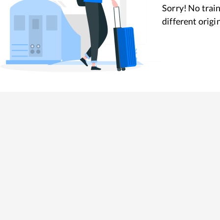
Sorry! No train
different origi