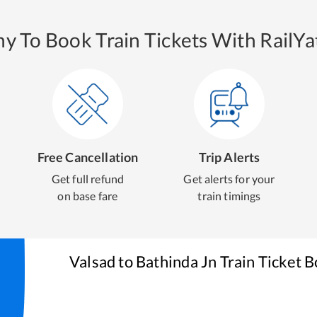
y To Book Train Tickets With RailYat
Free Cancellation
Trip Alerts
Get full refund
Get alerts for your
on base fare
train timings
Valsad
to
Bathinda Jn
Train Ticket 