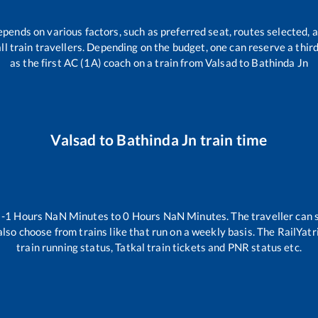
epends on various factors, such as preferred seat, routes selected, a
 all train travellers. Depending on the budget, one can reserve a thi
as the first AC (1A) coach on a train from
Valsad
to
Bathinda Jn
Valsad
to
Bathinda Jn
train time
n
-1
Hours
NaN
Minutes to
0
Hours
NaN
Minutes. The traveller can 
lso choose from trains like
that run on a weekly basis. The RailYatr
train running status, Tatkal train tickets and PNR status etc.