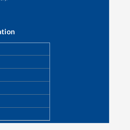
ation