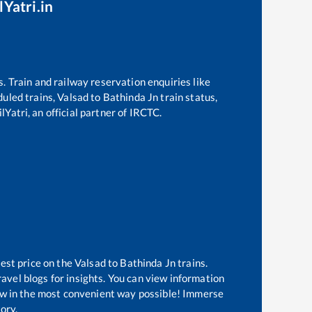
lYatri.in
s. Train and railway reservation enquiries like
eduled trains,
Valsad
to
Bathinda Jn
train status,
lYatri, an official partner of IRCTC.
best price on the
Valsad
to
Bathinda Jn
trains.
avel blogs for insights. You can view information
know in the most convenient way possible! Immerse
tory.