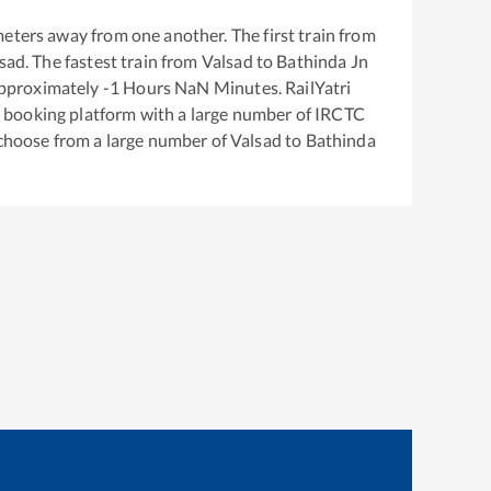
eters away from one another. The first train from
sad
. The fastest train from
Valsad
to
Bathinda Jn
approximately
-1
Hours
NaN
Minutes. RailYatri
ket booking platform with a large number of IRCTC
 choose from a large number of
Valsad
to
Bathinda