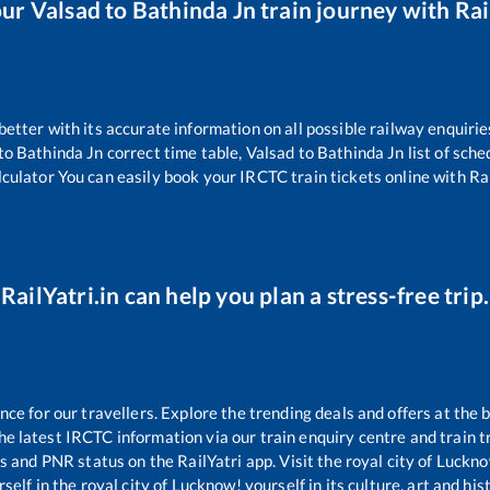
our
Valsad
to
Bathinda Jn
train journey with Rai
 better with its accurate information on all possible railway enquirie
to
Bathinda Jn
correct time table,
Valsad
to
Bathinda Jn
list of sch
lculator You can easily book your IRCTC train tickets online with Rai
RailYatri.in can help you plan a stress-free trip.
e for our travellers. Explore the trending deals and offers at the 
e latest IRCTC information via our train enquiry centre and train tr
us and PNR status on the RailYatri app. Visit the royal city of Luc
self in the royal city of Lucknow! yourself in its culture, art and his