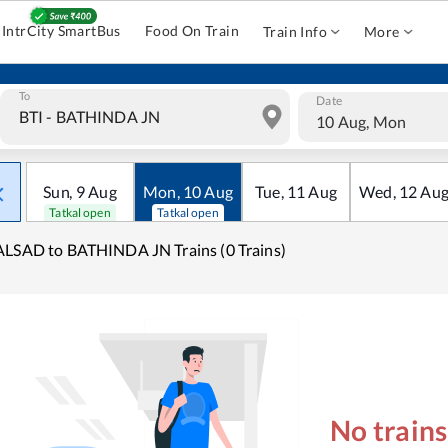
IntrCity SmartBus
Food On Train
Train Info
More
To
Date
10 Aug, Mon
Sun
,
9
Aug
Mon
,
10
Aug
Tue
,
11
Aug
Wed
,
12
Au
Tatkal open
Tatkal open
LSAD to BATHINDA JN Trains (0 Trains)
No train