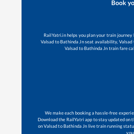
Book y
RailYatri.in helps you plan your train journey
Valsad
to
Bathinda Jn
seat availability,
Valsad
Valsad
to
Bathinda Jn
train fare ca
We make each booking a hassle-free experienc
Download the RailYatri app to stay updated on th
on
Valsad
to
Bathinda Jn
live train running stat
your