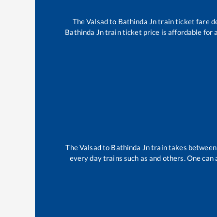
The
Valsad
to
Bathinda Jn
train ticket fare d
Bathinda Jn
train ticket price is affordable for
The
Valsad
to
Bathinda Jn
train takes betwee
every day trains such as
and others. One can a