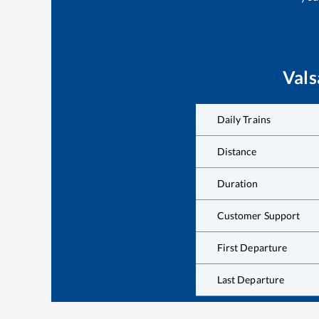
Vals
Daily Trains
Distance
Duration
Customer Support
First Departure
Last Departure