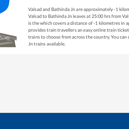
Valsad
and
Bathinda Jn
are approximately
-1
kilom
Valsad
to
Bathinda Jn
leaves at
25:00
hrs from
Val
is the
which covers a distance of
-1
kilometres in 
provides train travellers an easy online train tic
trains to choose from across the country. You can
Jn
trains available.