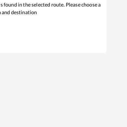
s found in the selected route. Please choose a
n and destination