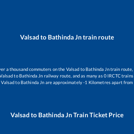
Valsad
to
Bathinda Jn
train route
 over a thousand commuters on the
Valsad
to
Bathinda Jn
train route,
Valsad
to
Bathinda Jn
railway route, and as many as
0
IRCTC trains 
.
Valsad
to
Bathinda Jn
are approximately
-1
Kilometres apart from 
Valsad
to
Bathinda Jn
Train Ticket Price