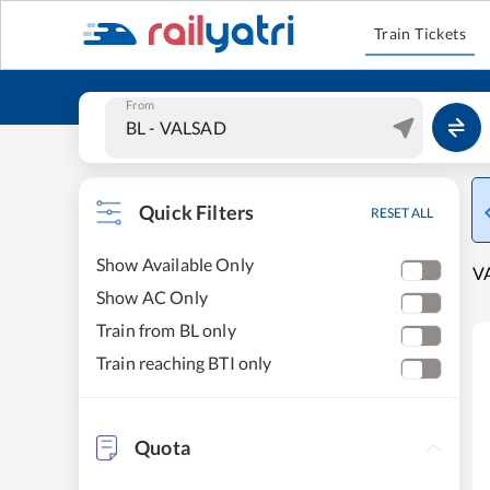
Train Tickets
From
Quick Filters
RESET ALL
Show Available Only
VA
Show AC Only
Train from BL only
Train reaching BTI only
Quota