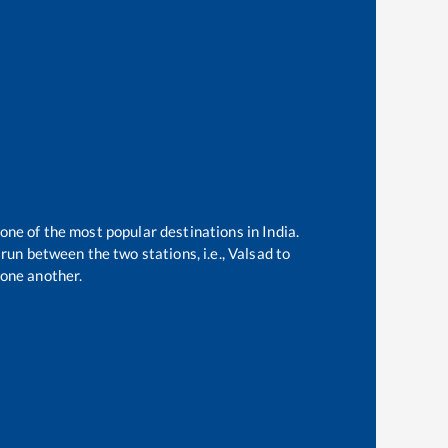
 one of the most popular destinations in India.
run between the two stations, i.e.,
Valsad
to
one another.