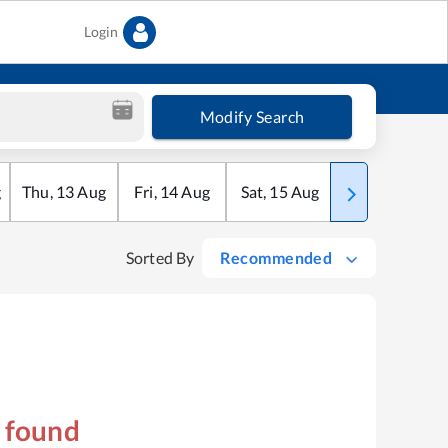
Login
Modify Search
g
Thu
,
13
Aug
Fri
,
14
Aug
Sat
,
15
Aug
Sun
,
16
Aug
Sorted By
Recommended
s found