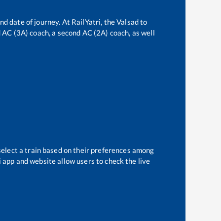
nd date of journey. At RailYatri, the
Valsad
to
rd AC (3A) coach, a second AC (2A) coach, as well
select a train based on their preferences among
i app and website allow users to check the live