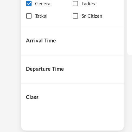
General
Ladies
Tatkal
Sr. Citizen
Arrival Time
Departure Time
Class