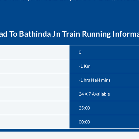
ad
To
Bathinda Jn
Train Running Inform
0
-1
Km
-1
hrs
NaN
mins
24 X 7 Available
25:00
00:00