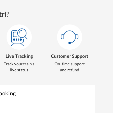
ri?
Live Tracking
Customer Support
Track your train's
On-time support
live status
and refund
Booking