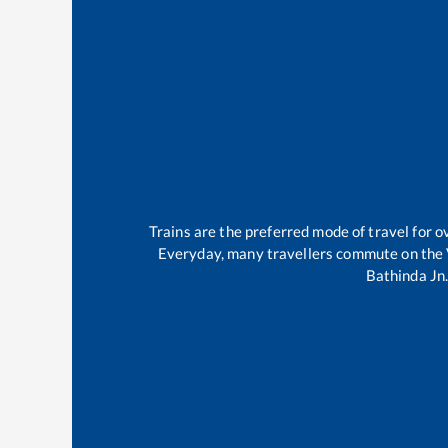
Trains are the preferred mode of travel for
Everyday, many travellers commute on the
Bathinda Jn