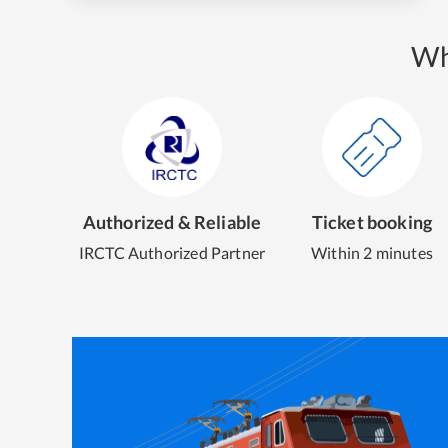
Wh
Authorized & Reliable
Ticket booking
IRCTC Authorized Partner
Within 2 minutes