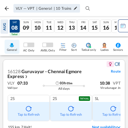
VLY
—
VPT
|
General
|
10
Trains
FRI
SAT
SUN
MON
TUE
WED
THU
FRI
SAT
SUN
MON
AUG
07
08
09
10
11
12
13
14
15
16
17
Tatkal
Tatkal
General
Filter
Sort
Tatkal only
Seniors
Ladies
AC Only
AVBL Only
16128
Guruvayur - Chennai Egmore
Route
Express
❯
VLY
07:33
10:38
VPT
03
h
05
m
Valliyur
Virudunagar Jn
All days
2S
2S
SL
TATKAL
Tap to Refresh
Tap to Refresh
Tap to Refresh
155 km
,
7 Halt!
Next availability