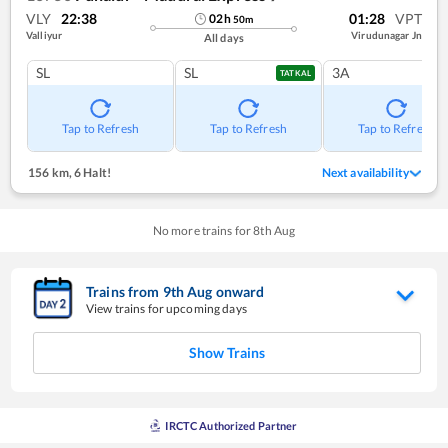
VLY
22:38
01:28
VPT
02
h
50
m
Valliyur
Virudunagar Jn
All days
SL
SL
3A
TATKAL
Tap to Refresh
Tap to Refresh
Tap to Refresh
156 km
,
6 Halt!
Next availability
No more trains for
8
th
Aug
Trains from
9
th
Aug
onward
View trains for upcoming days
Show Trains
IRCTC Authorized Partner