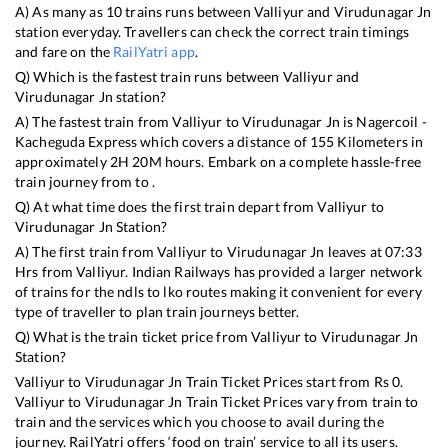
A) As many as
10
trains runs between
Valliyur
and
Virudunagar Jn
station everyday. Travellers can check the correct train timings
and fare on the
RailYatri app
.
Q) Which is the fastest train runs between
Valliyur
and
Virudunagar Jn
station?
A) The fastest train from
Valliyur
to
Virudunagar Jn
is
Nagercoil -
Kacheguda Express
which covers a distance of
155
Kilometers in
approximately
2
H
20
M hours. Embark on a complete hassle-free
train journey from to .
Q) At what time does the first train depart from
Valliyur
to
Virudunagar Jn
Station?
A) The first train from
Valliyur
to
Virudunagar Jn
leaves at
07:33
Hrs from
Valliyur
. Indian Railways has provided a larger network
of trains for the ndls to lko routes making it convenient for every
type of traveller to plan train journeys better.
Q) What is the train ticket price from
Valliyur
to
Virudunagar Jn
Station?
Valliyur
to
Virudunagar Jn
Train Ticket Prices start from Rs
0
.
Valliyur
to
Virudunagar Jn
Train Ticket Prices vary from train to
train and the services which you choose to avail during the
journey. RailYatri offers ‘food on train’ service to all its users.