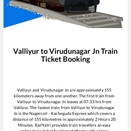
Valliyur
to
Virudunagar Jn
Train
Ticket Booking
Valliyur
and
Virudunagar Jn
are approximately
155
kilometers away from one another. The first train from
Valliyur
to
Virudunagar Jn
leaves at
07:33
hrs from
Valliyur
. The fastest train from
Valliyur
to
Virudunagar
Jn
is the
Nagercoil - Kacheguda Express
which covers a
distance of
155
kilometres in approximately
2
Hours
20
Minutes. RailYatri provides train travellers an easy
online train ticket booking platform with a large