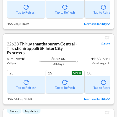
Tap to Refresh
Tap to Refresh
Tap to Refresh
155 km
,
3 Halt!
Next availability
22628
Thiruvananthapuram Central -
Route
Tiruchchirappalli SF InterCity
Express
❯
VLY
13:18
15:58
VPT
02
h
40
m
Valliyur
Virudunagar Jn
All days
2S
2S
CC
TATKAL
Tap to Refresh
Tap to Refresh
Tap to Refresh
156.64 km
,
3 Halt!
Next availability
Fastest
Top choice