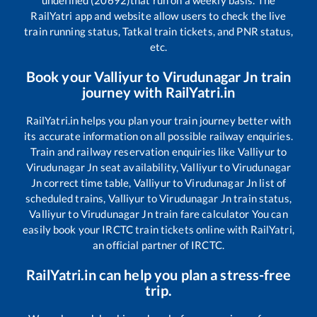
undefined (20692)
that run on a weekly basis. The
RailYatri app and website allow users to check the live
train running status, Tatkal train tickets, and PNR status,
etc.
Book your
Valliyur
to
Virudunagar Jn
train
journey with RailYatri.in
RailYatri.in helps you plan your train journey better with
its accurate information on all possible railway enquiries.
Train and railway reservation enquiries like
Valliyur
to
Virudunagar Jn
seat availability,
Valliyur
to
Virudunagar
Jn
correct time table,
Valliyur
to
Virudunagar Jn
list of
scheduled trains,
Valliyur
to
Virudunagar Jn
train status,
Valliyur
to
Virudunagar Jn
train fare calculator You can
easily book your IRCTC train tickets online with RailYatri,
an official partner of IRCTC.
RailYatri.in can help you plan a stress-free
trip.