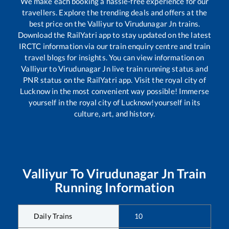
We make each booking a hassle-free experience for our
travellers. Explore the trending deals and offers at the
best price on the
Valliyur
to
Virudunagar Jn
trains.
Download the RailYatri app to stay updated on the latest
IRCTC information via our train enquiry centre and train
travel blogs for insights. You can view information on
Valliyur
to
Virudunagar Jn
live train running status and
PNR status on the RailYatri app. Visit the royal city of
Lucknow in the most convenient way possible! Immerse
yourself in the royal city of Lucknow!yourself in its
culture, art, and history.
Valliyur
To
Virudunagar Jn
Train
Running Information
Daily Trains
10