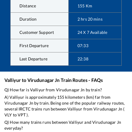
Distance
155
Km
Duration
2
hrs
20
mins
Customer Support
24 X 7 Available
First Departure
07:33
Last Departure
22:38
Valliyur
to
Virudunagar Jn
Train Routes - FAQs
Q) How far is
Valliyur
from
Virudunagar Jn
by train?
A)
Valliyur
is approximately
155
kilometers (km) far from
Virudunagar Jn
by train. Being one of the popular railway routes,
several IRCTC trains run between
Valliyur
from
Virudunagar Jn
(
VLY
to
VPT
).
Q) How many trains runs between
Valliyur
and
Virudunagar Jn
everyday?