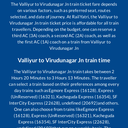
The
Valliyur
to
Virudunagar Jn
train ticket fare depends
on various factors, such as preferred seat, routes
selected, and date of journey. At RailYatri, the
Valliyur
to
Virudunagar Jn
train ticket price is affordable for all train
travellers. Depending on the budget, one can reserve a
third AC (3A) coach, a second AC (2A) coach, as well as
the first AC (1A) coach on a train from
Valliyur
to
Virudunagar Jn
Valliyur
to
Virudunagar Jn
train time
The
Valliyur
to
Virudunagar Jn
train takes between
2
Hours
20
Minutes to
3
Hours
13
Minutes. The traveller
can select a train based on their preferences among every
day trains such as
Egmore Express (16128), Express
(UnReserved) (16321), Kacheguda Express (16354), SF
InterCity Express (22628), undefined (20692)
and others.
One can also choose from trains like
Egmore Express
(16128), Express (UnReserved) (16321), Kacheguda
Express (16354), SF InterCity Express (22628),