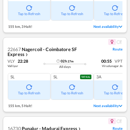
Tap to Refresh
Tap to Refresh
Tap to Refresh
155 km
,
3 Halt!
Next availability
22667
Nagercoil - Coimbatore SF
Route
Express
❯
VLY
22:28
00:55
VPT
02
h
27
m
Valliyur
Virudunagar Jn
All days
SL
SL
3A
TATKAL
Tap to Refresh
Tap to Refresh
Tap to Refresh
155 km
,
5 Halt!
Next availability
16730
Punalur - Madurai Express
Route
❯