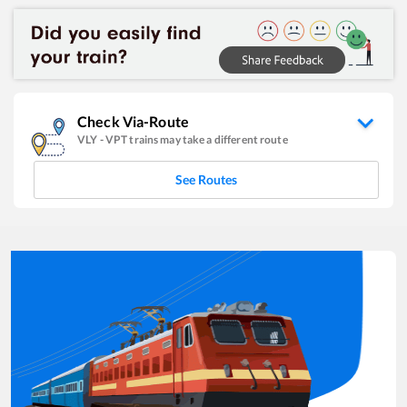
Check Via-Route
VLY
-
VPT
trains may take a different route
See Routes