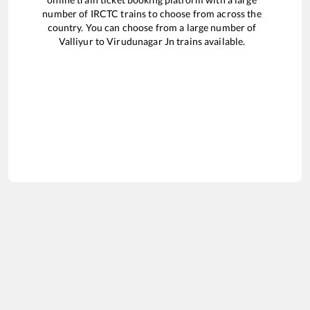
number of IRCTC trains to choose from across the
country. You can choose from a large number of
Valliyur
to
Virudunagar Jn
trains available.