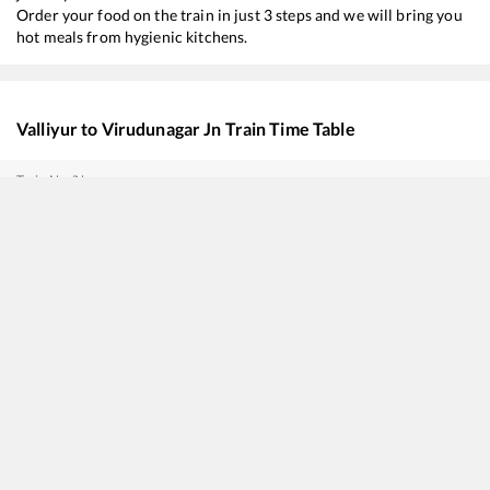
Order your food on the train in just 3 steps and we will bring you
hot meals from hygienic kitchens.
Valliyur
to
Virudunagar Jn
Train Time Table
Train No./Name
16128
Guruvayur - Chennai Egmore Express
16321
NAGERCOIL - COIMBATORE Express (UnReserved)
16354
Nagercoil - Kacheguda Express
22628
Thiruvananthapuram Central - Tiruchchirappalli SF InterCity Express
20692
Antyodaya SF Express
20636
Anantapuri SF Express
12634
Kanyakumari - Chennai Egmore SF Express