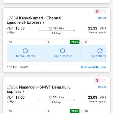
12634
Kanyakumari - Chennai
Route
Egmore SF Express
❯
VLY
18:53
21:33
VPT
02
h
40
m
Valliyur
Virudunagar Jn
All days
SL
SL
3E
TATKAL
Tap to Refresh
Tap to Refresh
Tap to Refresh
156 km
,
3 Halt!
Next availability
17236
Nagercoil - SMVT Bengaluru
Route
Express
❯
VLY
19:50
23:03
VPT
03
h
13
m
Valliyur
Virudunagar Jn
All days
SL
SL
3A
TATKAL