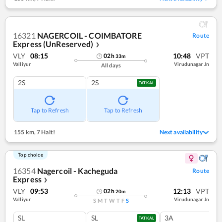
16321
NAGERCOIL - COIMBATORE
Route
Express (UnReserved)
❯
VLY
08:15
10:48
VPT
02
h
33
m
Valliyur
Virudunagar Jn
All days
2S
2S
TATKAL
Tap to Refresh
Tap to Refresh
155 km
,
7 Halt!
Next availability
Top choice
16354
Nagercoil - Kacheguda
Route
Express
❯
VLY
09:53
12:13
VPT
02
h
20
m
Valliyur
Virudunagar Jn
S
M
T
W
T
F
S
SL
SL
3A
TATKAL