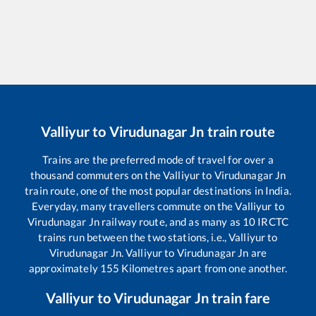
Valliyur
to
Virudunagar Jn
train route
Trains are the preferred mode of travel for over a
thousand commuters on the
Valliyur
to
Virudunagar Jn
train route, one of the most popular destinations in India.
Everyday, many travellers commute on the
Valliyur
to
Virudunagar Jn
railway route, and as many as
10
IRCTC
trains run between the two stations, i.e.,
Valliyur
to
Virudunagar Jn
.
Valliyur
to
Virudunagar Jn
are
approximately
155
Kilometres apart from one another.
Valliyur
to
Virudunagar Jn
train fare