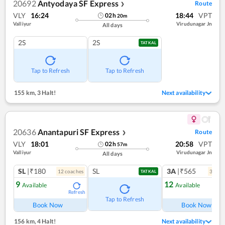
20692
Antyodaya SF Express
Route
❯
VLY
16:24
18:44
VPT
02
h
20
m
Valliyur
Virudunagar Jn
All days
2S
2S
TATKAL
Tap to Refresh
Tap to Refresh
155 km
,
3 Halt!
Next availability
20636
Anantapuri SF Express
Route
❯
VLY
18:01
20:58
VPT
02
h
57
m
Valliyur
Virudunagar Jn
All days
SL
|₹180
SL
3A
|₹565
12
coach
es
3
coac
TATKAL
9
12
Available
Available
Refresh
Ref
Tap to Refresh
Book Now
Book Now
156 km
,
4 Halt!
Next availability