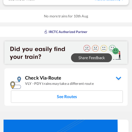
No more trains for
10
th
Aug
IRCTC Authorized Partner
Check Via-Route
VLY
-
PDY
trains may take a different route
See Routes