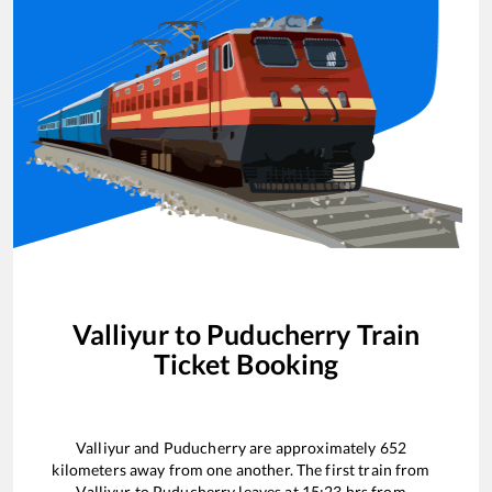
Valliyur
to
Puducherry
Train
Ticket Booking
Valliyur
and
Puducherry
are approximately
652
kilometers away from one another. The first train from
Valliyur
to
Puducherry
leaves at
15:23
hrs from