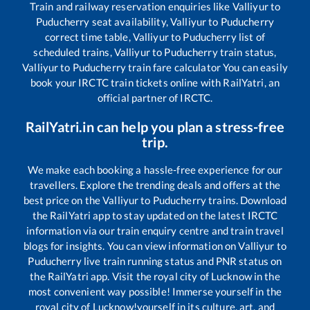
Train and railway reservation enquiries like
Valliyur
to
Puducherry
seat availability,
Valliyur
to
Puducherry
correct time table,
Valliyur
to
Puducherry
list of
scheduled trains,
Valliyur
to
Puducherry
train status,
Valliyur
to
Puducherry
train fare calculator You can easily
book your IRCTC train tickets online with RailYatri, an
official partner of IRCTC.
RailYatri.in can help you plan a stress-free
trip.
We make each booking a hassle-free experience for our
travellers. Explore the trending deals and offers at the
best price on the
Valliyur
to
Puducherry
trains. Download
the RailYatri app to stay updated on the latest IRCTC
information via our train enquiry centre and train travel
blogs for insights. You can view information on
Valliyur
to
Puducherry
live train running status and PNR status on
the RailYatri app. Visit the royal city of Lucknow in the
most convenient way possible! Immerse yourself in the
royal city of Lucknow!yourself in its culture, art, and