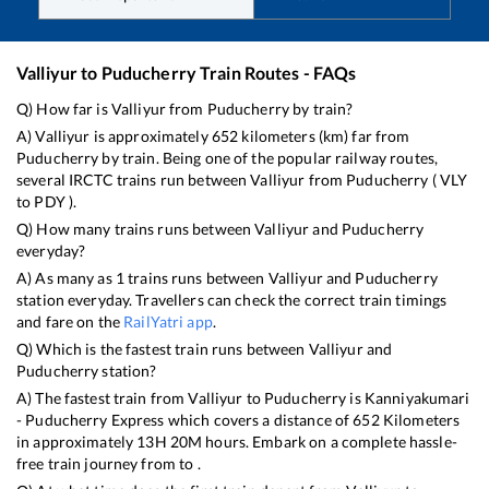
Valliyur
to
Puducherry
Train Routes - FAQs
Q) How far is
Valliyur
from
Puducherry
by train?
A)
Valliyur
is approximately
652
kilometers (km) far from
Puducherry
by train. Being one of the popular railway routes,
several IRCTC trains run between
Valliyur
from
Puducherry
(
VLY
to
PDY
).
Q) How many trains runs between
Valliyur
and
Puducherry
everyday?
A) As many as
1
trains runs between
Valliyur
and
Puducherry
station everyday. Travellers can check the correct train timings
and fare on the
RailYatri app
.
Q) Which is the fastest train runs between
Valliyur
and
Puducherry
station?
A) The fastest train from
Valliyur
to
Puducherry
is
Kanniyakumari
- Puducherry Express
which covers a distance of
652
Kilometers
in approximately
13
H
20
M hours. Embark on a complete hassle-
free train journey from to .