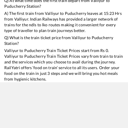
Q) At what time does the first train depart from
Valliyur
to
Puducherry
Station?
A) The first train from
Valliyur
to
Puducherry
leaves at
15:23
Hrs
from
Valliyur
. Indian Railways has provided a larger network of
trains for the ndls to lko routes making it convenient for every
type of traveller to plan train journeys better.
Q) What is the train ticket price from
Valliyur
to
Puducherry
Station?
Valliyur
to
Puducherry
Train Ticket Prices start from Rs
0
.
Valliyur
to
Puducherry
Train Ticket Prices vary from train to train
and the services which you choose to avail during the journey.
RailYatri offers ‘food on train’ service to all its users. Order your
food on the train in just 3 steps and we will bring you hot meals
from hygienic kitchens.
Valliyur
to
Puducherry
Train Time Table
Train No./Name
Departure
Arrival
Tr
16862
Kanniyakumari - Puducherry Express
15:23
15:23
M