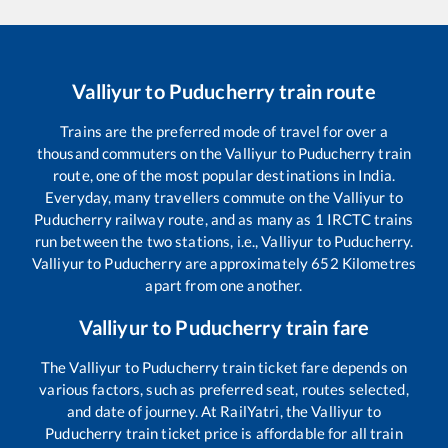
Valliyur
to
Puducherry
train route
Trains are the preferred mode of travel for over a
thousand commuters on the
Valliyur
to
Puducherry
train
route, one of the most popular destinations in India.
Everyday, many travellers commute on the
Valliyur
to
Puducherry
railway route, and as many as
1
IRCTC trains
run between the two stations, i.e.,
Valliyur
to
Puducherry
.
Valliyur
to
Puducherry
are approximately
652
Kilometres
apart from one another.
Valliyur
to
Puducherry
train fare
The
Valliyur
to
Puducherry
train ticket fare depends on
various factors, such as preferred seat, routes selected,
and date of journey. At RailYatri, the
Valliyur
to
Puducherry
train ticket price is affordable for all train