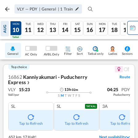
VLY
—
PDY
|
General
|
1
Train
SUN
MON
TUE
WED
THU
FRI
SAT
SUN
MON
TUE
WED
AUG
09
10
11
12
13
14
15
16
17
18
19
Tatkal
Tatkal
General
Filter
Sort
Tatkal only
Seniors
Ladies
AC Only
AVBL Only
Top choice
16862
Kanniyakumari - Puducherry
Route
Express
❯
VLY
15:23
04:25
PDY
13
h
02
m
Valliyur
Puducherry
S
M
T
W
T
F
S
SL
SL
3A
TATKAL
Tap to Refresh
Tap to Refresh
Tap to Refresh
652 km
,
17 Halt!
Next availability