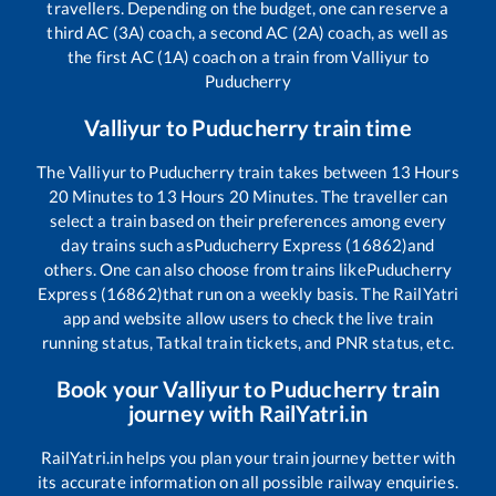
travellers. Depending on the budget, one can reserve a
third AC (3A) coach, a second AC (2A) coach, as well as
the first AC (1A) coach on a train from
Valliyur
to
Puducherry
Valliyur
to
Puducherry
train time
The
Valliyur
to
Puducherry
train takes between
13
Hours
20
Minutes to
13
Hours
20
Minutes. The traveller can
select a train based on their preferences among every
day trains such as
Puducherry Express (16862)
and
others. One can also choose from trains like
Puducherry
Express (16862)
that run on a weekly basis. The RailYatri
app and website allow users to check the live train
running status, Tatkal train tickets, and PNR status, etc.
Book your
Valliyur
to
Puducherry
train
journey with RailYatri.in
RailYatri.in helps you plan your train journey better with
its accurate information on all possible railway enquiries.