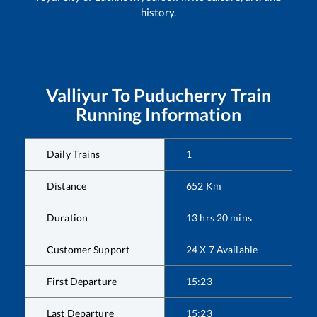
history.
Valliyur
To
Puducherry
Train
Running Information
Daily Trains
1
Distance
652
Km
Duration
13
hrs
20
mins
Customer Support
24 X 7 Available
First Departure
15:23
Last Departure
15:23