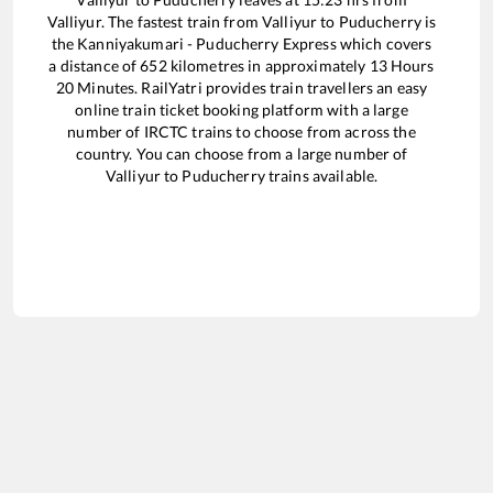
Valliyur
. The fastest train from
Valliyur
to
Puducherry
is
the
Kanniyakumari - Puducherry Express
which covers
a distance of
652
kilometres in approximately
13
Hours
20
Minutes. RailYatri provides train travellers an easy
online train ticket booking platform with a large
number of IRCTC trains to choose from across the
country. You can choose from a large number of
Valliyur
to
Puducherry
trains available.