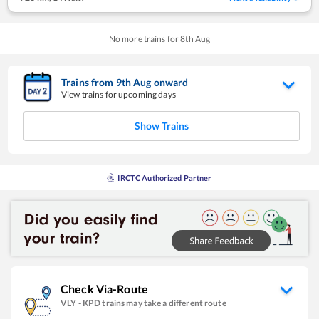
No more trains for
8
th
Aug
Trains from
9
th
Aug
onward
View trains for upcoming days
Show Trains
IRCTC Authorized Partner
Check Via-Route
VLY
-
KPD
trains may take a different route